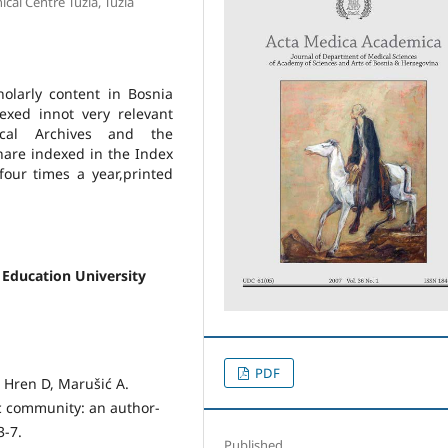
cal Centre Tuzla, Tuzla
holarly content in Bosnia
xed innot very relevant
cal Archives and the
hare indexed in the Index
our times a year,printed
 Education University
PDF
, Hren D, Marušić A.
fic community: an author-
3-7.
Published