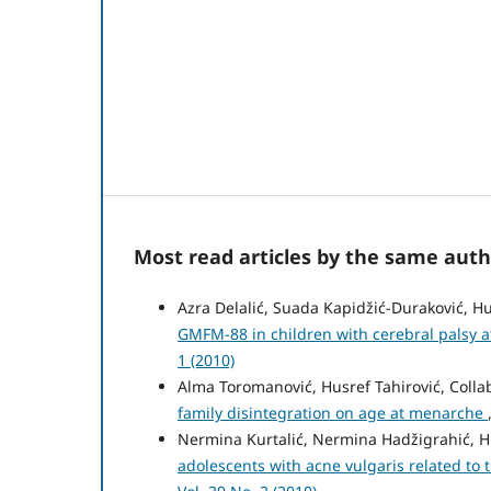
Most read articles by the same auth
Azra Delalić, Suada Kapidžić-Duraković, Hu
GMFM-88 in children with cerebral palsy a
1 (2010)
Alma Toromanović, Husref Tahirović, Colla
family disintegration on age at menarche
Nermina Kurtalić, Nermina Hadžigrahić, Hu
adolescents with acne vulgaris related to 