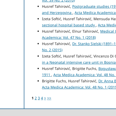
Vol. 39 No. 2 (2010)
Husref Tahirović,
Postgraduate studies (197
and Herzegovina
,
Acta Medica Academica: 
Izeta Softić, Husref Tahirović, Mensuda H
sectional hospital based study
,
Acta Medic
Husref Tahirović, Elnur Tahirović,
Medical 
Academica: Vol. 47 No. 1 (2018)
Husref Tahirović,
Dr. Stanko Sielski (1891–
No. 2 (2015)
Izeta Softić, Husref Tahirović, Vincenzo Di
in a Neonatal intensive care unit in Bosn
Husref Tahirović, Brigitte Fuchs,
Bogusławą
1911
,
Acta Medica Academica: Vol. 48 No. 
Brigitte Fuchs, Husref Tahirović,
Dr. Anna 
Acta Medica Academica: Vol. 48 No. 1 (201
1
2
3
4
>
>>