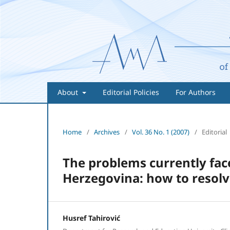
About
Editorial Policies
For Authors
Home
/
Archives
/
Vol. 36 No. 1 (2007)
/
Editorial
The problems currently fac
Herzegovina: how to resolv
Husref Tahirović