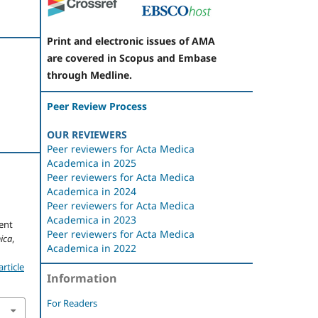
Print and electronic issues of AMA
are covered in Scopus and Embase
through Medline.
Peer Review Process
OUR REVIEWERS
Peer reviewers for Acta Medica
Academica in 2025
Peer reviewers for Acta Medica
Academica in 2024
Peer reviewers for Acta Medica
Academica in 2023
ent
Peer reviewers for Acta Medica
ica
,
Academica in 2022
rticle
Information
For Readers