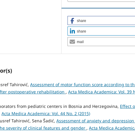
share
share
mail
or(s)
sref Tahirović,
Assessment of motor function score according to t
fter postoperative rehabilitation
,
Acta Medica Academica: Vol. 39 
borators from pediatric centers in Bosnia and Herzegovina,
Effect o
,
Acta Medica Academica: Vol. 44 No. 2 (2015)
sref Tahirović, Sena Šadić,
Assessment of anxiety and depression 
the severity of clinical features and gender
,
Acta Medica Academic