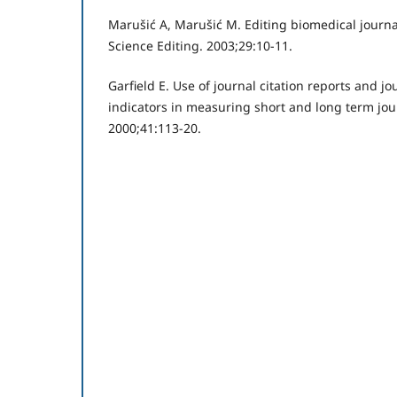
Marušić A, Marušić M. Editing biomedical journa
Science Editing. 2003;29:10-11.
Garfield E. Use of journal citation reports and 
indicators in measuring short and long term jou
2000;41:113-20.