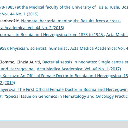
8-1985) at the Medical faculty of the University of Tuzla, Tuzla, Bo
Vol. 44 No. 1 (2015)
asanhodžić,
Neonatal bacterial meningitis: Results from a cross-
a Academica: Vol. 44 No. 2 (2015)
Journals in Bosnia and Herzegovina from 1878 to 1945
,
Acta Medic
1958): Physician, scientist, humanist
,
Acta Medica Academica: Vol. 
 Ciommo, Cinzia Auriti,
Bacterial sepsis in neonates: Single centre s
ia and Herzegovina
,
Acta Medica Academica: Vol. 46 No. 1 (2017)
 Keckova: An Official Female Doctor in Bosnia and Herzegovina, 1
2 (2019)
Bayerová: The First Official Female Doctor in Bosnia and Herzegovi
9): “Special Issue on Genomics in Hematology and Oncology Practic