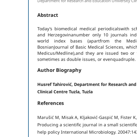
Department for Research and Education University Clini
Abstract
Today’s biomedical medical periodicalswith sc
and Herzegovinanumber only 10 journals inde
world index bases (apartfrom the Medi
BosnianJournal of Basic Medical Sciences, whic
Medicus/Medline),and they are issued two or f
sometimes as double issues, or evenquadruple.
Author Biography
Husref Tahirović, Department for Research and
Clinical Centre Tuzla, Tuzla
References
Marušić M, Misak A, Kljaković-Gaspić M, Fister K
Producing a scientific journal in a small scienti
help policy International Microbiology. 20047:14