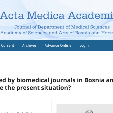
Current
Archives
Advance Online
Login
ed by biomedical journals in Bosnia a
e the present situation?