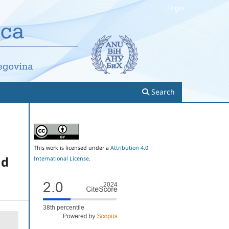
Login
Search
This work is licensed under a
Attribution 4.0
nd
International License
.