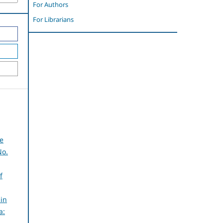
For Authors
For Librarians
he
No.
f
in
a: