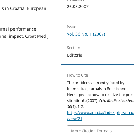
26.05.2007
ls in Croatia. European
Issue
journal performance
Vol. 36 No. 1 (2007)
rnal impact. Croat Med J.
Section
Editorial
How to Cite
The problems currently faced by
biomedical journals in Bosnia and
Herzegovina: how to resolve the pres
situation?. (2007).
Acta Medica Academ
36
(1), 1-2.
https://www.ama.ba/index.php/ama/a
/view/21
More Citation Formats