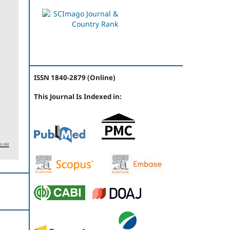
ISSN 1840-2879 (Online)
This Journal Is Indexed in: