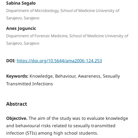
Sabina Segalo
Department of Microbiology, School of Medicine University of
Sarajevo, Sarajevo
Anes Joguncic
Department of Forensic Medicine, School of Medicine University of
Sarajevo, Sarajevo
DOI:
https://doi.org/10.5644/ama2006-124.253
Keywords:
Knowledge, Behaviour, Awareness, Sexually
Transmitted Infections
Abstract
Objective.
The aim of the study was to evaluate knowledge
and behavioural risks related to sexually transmitted
infection (STIs) among high school students.