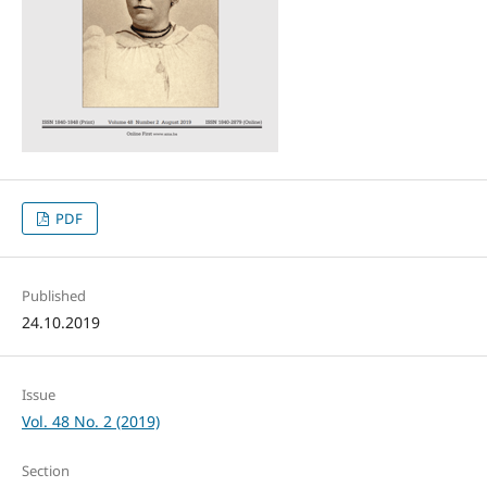
PDF
Published
24.10.2019
Issue
Vol. 48 No. 2 (2019)
Section