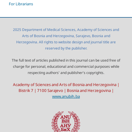
For Librarians
2025 Department of Medical Sciences, Academy of Sciences and
Arts of Bosnia and Herzegovina, Sarajevo, Bosnia and
Herzegovina. All rights to website design and journal title are
reserved by the publisher.
The full text of articles published in this journal can be used free of
charge for personal, educational and commercial purposes while
respecting authors' and publisher's copyrights.
Academy of Sciences and Arts of Bosnia and Herzegovina |
Bistrik 7 | 7100 Sarajevo | Bosnia and Herzegovina |
www.anubih.ba