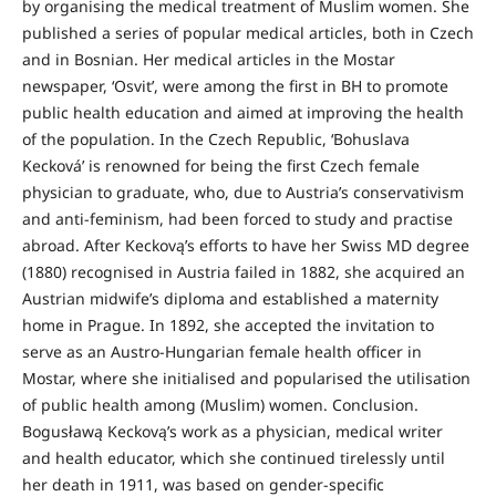
by organising the medical treatment of Muslim women. She
published a series of popular medical articles, both in Czech
and in Bosnian. Her medical articles in the Mostar
newspaper, ‘Osvit’, were among the first in BH to promote
public health education and aimed at improving the health
of the population. In the Czech Republic, ‘Bohuslava
Kecková’ is renowned for being the first Czech female
physician to graduate, who, due to Austria’s conservativism
and anti-feminism, had been forced to study and practise
abroad. After Keckovą’s efforts to have her Swiss MD degree
(1880) recognised in Austria failed in 1882, she acquired an
Austrian midwife’s diploma and established a maternity
home in Prague. In 1892, she accepted the invitation to
serve as an Austro-Hungarian female health officer in
Mostar, where she initialised and popularised the utilisation
of public health among (Muslim) women. Conclusion.
Bogusławą Keckovą’s work as a physician, medical writer
and health educator, which she continued tirelessly until
her death in 1911, was based on gender-specific