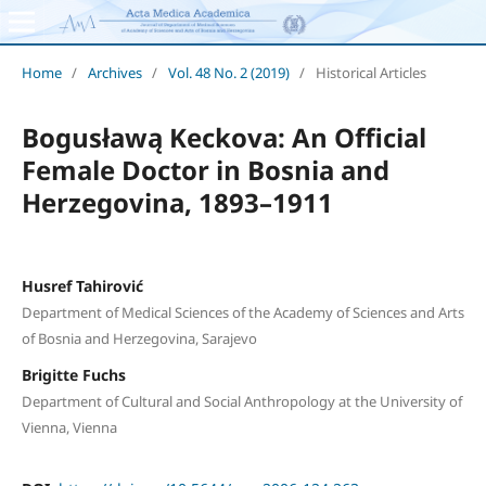
Home
/
Archives
/
Vol. 48 No. 2 (2019)
/
Historical Articles
Bogusławą Keckova: An Official
Female Doctor in Bosnia and
Herzegovina, 1893–1911
Husref Tahirović
Department of Medical Sciences of the Academy of Sciences and Arts
of Bosnia and Herzegovina, Sarajevo
Brigitte Fuchs
Department of Cultural and Social Anthropology at the University of
Vienna, Vienna