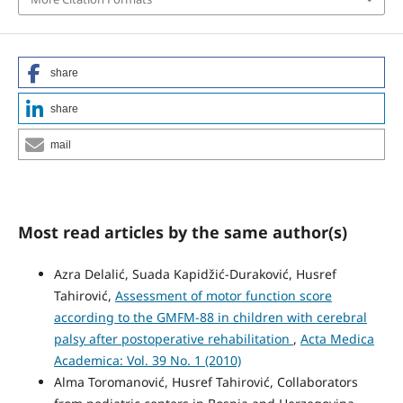
share
share
mail
Most read articles by the same author(s)
Azra Delalić, Suada Kapidžić-Duraković, Husref
Tahirović,
Assessment of motor function score
according to the GMFM-88 in children with cerebral
palsy after postoperative rehabilitation
,
Acta Medica
Academica: Vol. 39 No. 1 (2010)
Alma Toromanović, Husref Tahirović, Collaborators