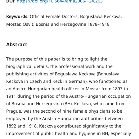
DOI:
https://doi.org/10.5644/ama2006-124.263
Keywords:
Official Female Doctors, Bogusławą Keckovą,
Mostar, Osvit, Bosnia and Herzegovina 1878–1918
Abstract
The purpose of this paper is to bring to light the
biographical details, the professional work and the
publishing activities of Bogusławą Keckovą (Bohuslava
Keckova in Czech and Keck in German), who functioned as
an Austro-Hungarian health officer in Mostar from 1893 to
1911 during the period of the Austro-Hungarian occupation
of Bosnia and Herzegovina (BH). Keckovą, who came from
Prague, was the second of nine female physicians to be
employed by the Austro-Hungarian authorities between
1892 and 1918. Keckovą contributed significantly to the
improvement of public health and hygiene in BH, especially