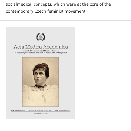
socialmedical concepts, which were at the core of the
contemporary Czech feminist movement.