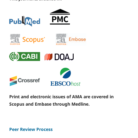
Print and electronic issues of AMA are covered in
Scopus and Embase through Medline.
Peer Review Process