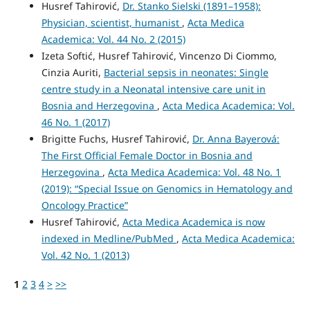
Husref Tahirović,
Dr. Stanko Sielski (1891–1958):
Physician, scientist, humanist
,
Acta Medica
Academica: Vol. 44 No. 2 (2015)
Izeta Softić, Husref Tahirović, Vincenzo Di Ciommo,
Cinzia Auriti,
Bacterial sepsis in neonates: Single
centre study in a Neonatal intensive care unit in
Bosnia and Herzegovina
,
Acta Medica Academica: Vol.
46 No. 1 (2017)
Brigitte Fuchs, Husref Tahirović,
Dr. Anna Bayerová:
The First Official Female Doctor in Bosnia and
Herzegovina
,
Acta Medica Academica: Vol. 48 No. 1
(2019): “Special Issue on Genomics in Hematology and
Oncology Practice”
Husref Tahirović,
Acta Medica Academica is now
indexed in Medline/PubMed
,
Acta Medica Academica:
Vol. 42 No. 1 (2013)
1
2
3
4
>
>>