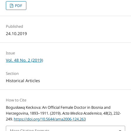
PDF
Published
24.10.2019
Issue
Vol. 48 No. 2 (2019)
Section
Historical Articles
How to Cite
Bogusławą Keckova: An Official Female Doctor in Bosnia and
Herzegovina, 1893–1911. (2019).
Acta Medica Academica
,
48
(2), 232-
249.
https://doi.org/10.5644/ama2006-124.263
More Citation Formats