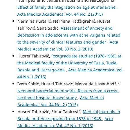
from pediatric centers in Bosnia and Herzegovina,
Effect of family disintegration on age at menarche
,
Acta Medica Academica: Vol. 44 No. 2 (2015)
Nermina Kurtalić, Nermina Hadžigrahić, Husref
Tahirović, Sena Šadić,
Assessment of anxiety and
depression in adolescents with acne vulgaris related
to the severity of clinical features and gender
,
Acta
Medica Academica: Vol. 39 No. 2 (2010)
Husref Tahirović,
Postgraduate studies (1978-1985) at
the Medical faculty of the University of Tuzla, Tuzla,
Bosnia and Herzegovina
,
Acta Medica Academica: Vol.
44 No. 1 (2015)
Izeta Softić, Husref Tahirović, Mensuda Hasanhodžić,
Neonatal bacterial meningitis: Results from a cross-
sectional hospital based study
,
Acta Medica
Academica: Vol. 44 No. 2 (2015)
Husref Tahirović, Elnur Tahirović,
Medical Journals in
Bosnia and Herzegovina from 1878 to 1945
,
Acta
Medica Academica: Vol. 47 No. 1 (2018)