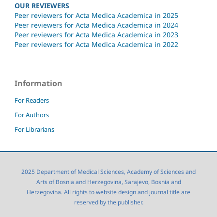
OUR REVIEWERS
Peer reviewers for Acta Medica Academica in 2025
Peer reviewers for Acta Medica Academica in 2024
Peer reviewers for Acta Medica Academica in 2023
Peer reviewers for Acta Medica Academica in 2022
Information
For Readers
For Authors
For Librarians
2025 Department of Medical Sciences, Academy of Sciences and
Arts of Bosnia and Herzegovina, Sarajevo, Bosnia and
Herzegovina. All rights to website design and journal title are
reserved by the publisher.