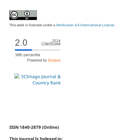
This work is licensed under a
Attribution 4.0 International License
.
ISSN 1840-2879 (Online)
This Journal Is Indexed in: