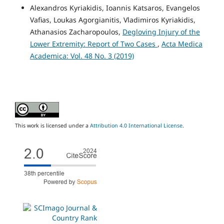
Alexandros Kyriakidis, Ioannis Katsaros, Evangelos
Vafias, Loukas Agorgianitis, Vladimiros Kyriakidis,
Athanasios Zacharopoulos,
Degloving Injury of the
Lower Extremity: Report of Two Cases
,
Acta Medica
Academica: Vol. 48 No. 3 (2019)
This work is licensed under a
Attribution 4.0 International License
.