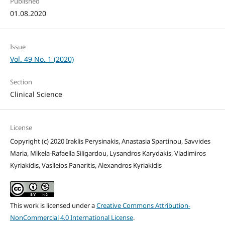
Published
01.08.2020
Issue
Vol. 49 No. 1 (2020)
Section
Clinical Science
License
Copyright (c) 2020 Iraklis Perysinakis, Anastasia Spartinou, Savvides
Maria, Mikela-Rafaella Siligardou, Lysandros Karydakis, Vladimiros
Kyriakidis, Vasileios Panaritis, Alexandros Kyriakidis
This work is licensed under a
Creative Commons Attribution-
NonCommercial 4.0 International License
.