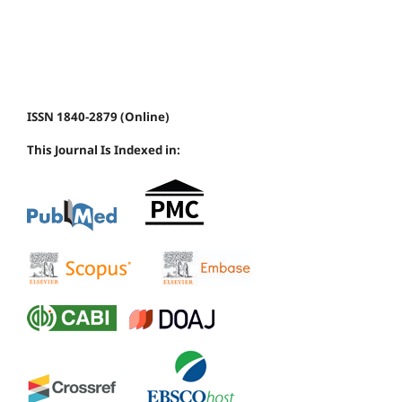
ISSN 1840-2879 (Online)
This Journal Is Indexed in: