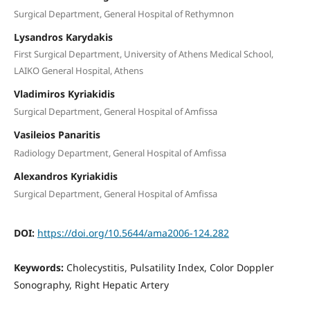
Surgical Department, General Hospital of Rethymnon
Lysandros Karydakis
First Surgical Department, University of Athens Medical School,
LAIKO General Hospital, Athens
Vladimiros Kyriakidis
Surgical Department, General Hospital of Amfissa
Vasileios Panaritis
Radiology Department, General Hospital of Amfissa
Alexandros Kyriakidis
Surgical Department, General Hospital of Amfissa
DOI:
https://doi.org/10.5644/ama2006-124.282
Keywords:
Cholecystitis, Pulsatility Index, Color Doppler
Sonography, Right Hepatic Artery