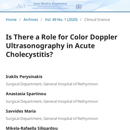
Home
/
Archives
/
Vol. 49 No. 1 (2020)
/
Clinical Science
Is There a Role for Color Doppler
Ultrasonography in Acute
Cholecystitis?
Iraklis Perysinakis
Surgical Department, General Hospital of Rethymnon
Anastasia Spartinou
Surgical Department, General Hospital of Rethymnon
Savvides Maria
Surgical Department, General Hospital of Rethymnon
Mikela-Rafaella Siligardou