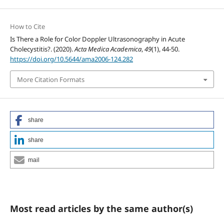
How to Cite
Is There a Role for Color Doppler Ultrasonography in Acute
Cholecystitis?. (2020).
Acta Medica Academica
,
49
(1), 44-50.
https://doi.org/10.5644/ama2006-124.282
More Citation Formats
share
share
mail
Most read articles by the same author(s)