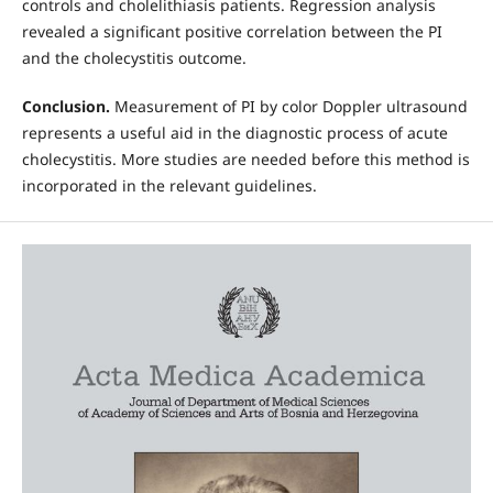
controls and cholelithiasis patients. Regression analysis
revealed a significant positive correlation between the PI
and the cholecystitis outcome.
Conclusion.
Measurement of PI by color Doppler ultrasound
represents a useful aid in the diagnostic process of acute
cholecystitis. More studies are needed before this method is
incorporated in the relevant guidelines.