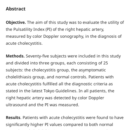
Abstract
Objective.
The aim of this study was to evaluate the utility of
the Pulsatility Index (PI) of the right hepatic artery,
measured by color Doppler sonography, in the diagnosis of
acute cholecystitis.
Methods.
Seventy-five subjects were included in this study
and divided into three groups, each consisting of 25
subjects: the cholecystitis group, the asymptomatic
cholelithiasis group, and normal controls. Patients with
acute cholecystitis fulfilled all the diagnostic criteria as
stated in the latest Tokyo Guidelines. In all patients, the
right hepatic artery was detected by color Doppler
ultrasound and the PI was measured.
Results
. Patients with acute cholecystitis were found to have
significantly higher PI values compared to both normal