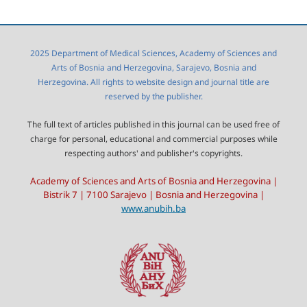
2025 Department of Medical Sciences, Academy of Sciences and
Arts of Bosnia and Herzegovina, Sarajevo, Bosnia and
Herzegovina. All rights to website design and journal title are
reserved by the publisher.
The full text of articles published in this journal can be used free of
charge for personal, educational and commercial purposes while
respecting authors' and publisher's copyrights.
Academy of Sciences and Arts of Bosnia and Herzegovina |
Bistrik 7 | 7100 Sarajevo | Bosnia and Herzegovina |
www.anubih.ba