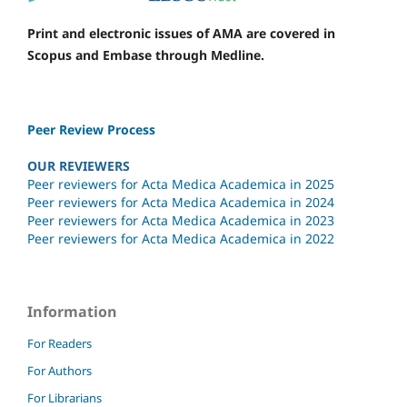
Print and electronic issues of AMA are covered in
Scopus and Embase through Medline.
Peer Review Process
OUR REVIEWERS
Peer reviewers for Acta Medica Academica in 2025
Peer reviewers for Acta Medica Academica in 2024
Peer reviewers for Acta Medica Academica in 2023
Peer reviewers for Acta Medica Academica in 2022
Information
For Readers
For Authors
For Librarians