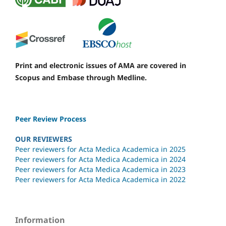
Print and electronic issues of AMA are covered in
Scopus and Embase through Medline.
Peer Review Process
OUR REVIEWERS
Peer reviewers for Acta Medica Academica in 2025
Peer reviewers for Acta Medica Academica in 2024
Peer reviewers for Acta Medica Academica in 2023
Peer reviewers for Acta Medica Academica in 2022
Information