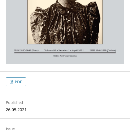
PDF
Published
26.05.2021
Issue