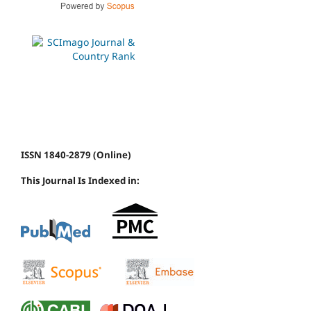
ISSN 1840-2879 (Online)
This Journal Is Indexed in: