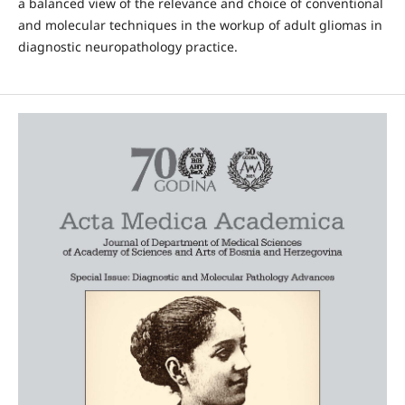
a balanced view of the relevance and choice of conventional
and molecular techniques in the workup of adult gliomas in
diagnostic neuropathology practice.