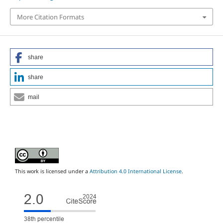
More Citation Formats
share
share
mail
This work is licensed under a
Attribution 4.0 International License
.