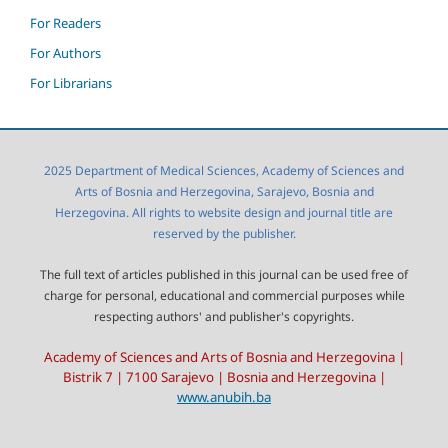
For Readers
For Authors
For Librarians
2025 Department of Medical Sciences, Academy of Sciences and
Arts of Bosnia and Herzegovina, Sarajevo, Bosnia and
Herzegovina. All rights to website design and journal title are
reserved by the publisher.
The full text of articles published in this journal can be used free of
charge for personal, educational and commercial purposes while
respecting authors' and publisher's copyrights.
Academy of Sciences and Arts of Bosnia and Herzegovina |
Bistrik 7 | 7100 Sarajevo | Bosnia and Herzegovina |
www.anubih.ba