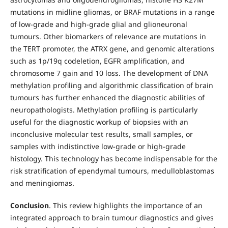
mutations in midline gliomas, or BRAF mutations in a range
of low-grade and high-grade glial and glioneuronal
tumours. Other biomarkers of relevance are mutations in
the TERT promoter, the ATRX gene, and genomic alterations
such as 1p/19q codeletion, EGFR amplification, and
chromosome 7 gain and 10 loss. The development of DNA
methylation profiling and algorithmic classification of brain
tumours has further enhanced the diagnostic abilities of
neuropathologists. Methylation profiling is particularly
useful for the diagnostic workup of biopsies with an
inconclusive molecular test results, small samples, or
samples with indistinctive low-grade or high-grade
histology. This technology has become indispensable for the
risk stratification of ependymal tumours, medulloblastomas
and meningiomas.
Conclusion
. This review highlights the importance of an
integrated approach to brain tumour diagnostics and gives