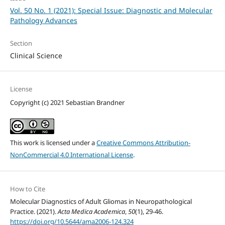
Vol. 50 No. 1 (2021): Special Issue: Diagnostic and Molecular
Pathology Advances
Section
Clinical Science
License
Copyright (c) 2021 Sebastian Brandner
This work is licensed under a
Creative Commons Attribution-
NonCommercial 4.0 International License
.
How to Cite
Molecular Diagnostics of Adult Gliomas in Neuropathological
Practice. (2021).
Acta Medica Academica
,
50
(1), 29-46.
https://doi.org/10.5644/ama2006-124.324