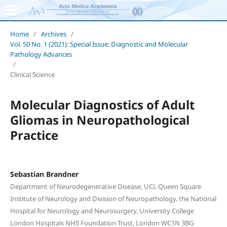
Home
/
Archives
/
Vol. 50 No. 1 (2021): Special Issue: Diagnostic and Molecular
Pathology Advances
/
Clinical Science
Molecular Diagnostics of Adult
Gliomas in Neuropathological
Practice
Sebastian Brandner
Department of Neurodegenerative Disease, UCL Queen Square
Institute of Neurology and Division of Neuropathology, the National
Hospital for Neurology and Neurosurgery, University College
London Hospitals NHS Foundation Trust, London WC1N 3BG