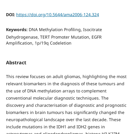
DOI:
https://doi.org/10.5644/ama2006-124.324
Keywords:
DNA Methylation Proﬁling, Isocitrate
Dehydrogenase, TERT Promoter Mutation, EGFR
Ampliﬁcation, 1p/19q Codeletion
Abstract
This review focuses on adult gliomas, highlighting the most
relevant biomarkers in the diagnosis of these tumours and
the use of DNA methylation arrays to complement
conventional molecular diagnostic techniques. The
discovery and characterisation of diagnostic and prognostic
biomarkers in brain tumours has significantly changed the
neuropathological landscape over the last decade. These
include mutations in the IDH1 and IDH2 genes in
astrocytomas and oligodendrogliomas, histone H3 K27M