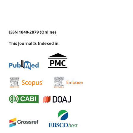
ISSN 1840-2879 (Online)
This Journal Is Indexed in: