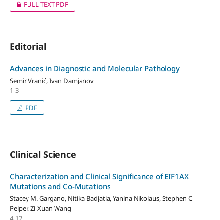
FULL TEXT PDF
Editorial
Advances in Diagnostic and Molecular Pathology
Semir Vranić, Ivan Damjanov
1-3
PDF
Clinical Science
Characterization and Clinical Significance of EIF1AX
Mutations and Co-Mutations
Stacey M. Gargano, Nitika Badjatia, Yanina Nikolaus, Stephen C.
Peiper, Zi-Xuan Wang
4-12