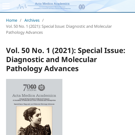
Home
/
Archives
/
Vol. 50 No. 1 (2021): Special Issue: Diagnostic and Molecular
Pathology Advances
Vol. 50 No. 1 (2021): Special Issue:
Diagnostic and Molecular
Pathology Advances