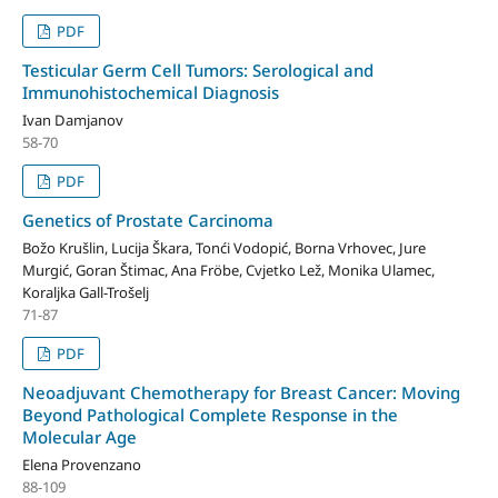
PDF
Testicular Germ Cell Tumors: Serological and
Immunohistochemical Diagnosis
Ivan Damjanov
58-70
PDF
Genetics of Prostate Carcinoma
Božo Krušlin, Lucija Škara, Tonći Vodopić, Borna Vrhovec, Jure
Murgić, Goran Štimac, Ana Fröbe, Cvjetko Lež, Monika Ulamec,
Koraljka Gall-Trošelj
71-87
PDF
Neoadjuvant Chemotherapy for Breast Cancer: Moving
Beyond Pathological Complete Response in the
Molecular Age
Elena Provenzano
88-109