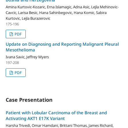
Amina Kurtovic-Kozaric, Erna Islamagic, Adna Asic, Lejla Mehinovic-
Cavcic, Larisa Besic, Hana Sahinbegovic, Hana Komic, Sabira
Kurtovic, Lejla Burazerovic
175-196
PDF
Update on Diagnosing and Reporting Malignant Pleural
Mesothelioma
Ivana Savic, Jeffrey Myers
197-208
PDF
Case Presentation
Patient with Lobular Carcinoma of the Breast and
Activating AKT1 E17K Variant
Harsha Trivedi, Omar Hamdani, Brittani Thomas, James Richard,