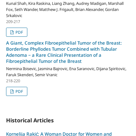
Kunal Shah, Kira Raskina, Liang Zhang, Audrey Madigan, Marshall
Fox, Seth Wander, Matthew J. Frigault, Brian Alexander, Gordan
Srkalovic
209-217
PDF
A Giant, Complex Fibroepithelial Tumor of the Breast:
Borderline Phyllodes Tumor Combined with Tubular
Adenoma − a Rare Clinical Presentation of a
Fibroepithelial Tumor of the Breast
Nermina Ibisevic, Jasmina Bajrovic, Ena Saranovic, Dijana Spiritovic,
Faruk Skenderi, Semir Vranic
218-220
PDF
Historical Articles
Kornelija Rakić: A Woman Doctor for Women and