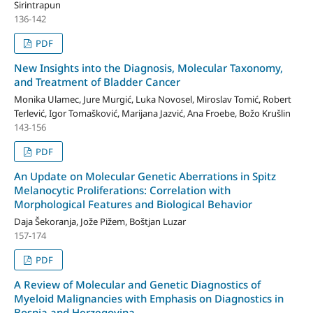
Sirintrapun
136-142
PDF
New Insights into the Diagnosis, Molecular Taxonomy,
and Treatment of Bladder Cancer
Monika Ulamec, Jure Murgić, Luka Novosel, Miroslav Tomić, Robert
Terlević, Igor Tomašković, Marijana Jazvić, Ana Froebe, Božo Krušlin
143-156
PDF
An Update on Molecular Genetic Aberrations in Spitz
Melanocytic Proliferations: Correlation with
Morphological Features and Biological Behavior
Daja Šekoranja, Jože Pižem, Boštjan Luzar
157-174
PDF
A Review of Molecular and Genetic Diagnostics of
Myeloid Malignancies with Emphasis on Diagnostics in
Bosnia and Herzegovina