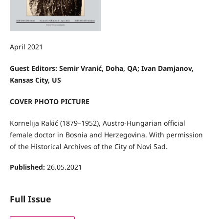
April 2021
Guest Editors:
Semir Vranić, Doha, QA;
Ivan Damjanov,
Kansas City, US
COVER PHOTO PICTURE
Kornelija Rakić (1879–1952), Austro-Hungarian official
female doctor in Bosnia and Herzegovina. With permission
of the Historical Archives of the City of Novi Sad.
Published:
26.05.2021
Full Issue