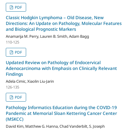
PDF
Classic Hodgkin Lymphoma – Old Disease, New
Directions: An Update on Pathology, Molecular Features
and Biological Prognostic Markers
Anamarija M. Perry, Lauren B. Smith, Adam Bagg
110-125
PDF
Updated Review on Pathology of Endocervical
Adenocarcinoma with Emphasis on Clinically Relevant
Findings
Adela Cimic, Xiaolin Liu-Jarin
126-135
PDF
Pathology Informatics Education during the COVID-19
Pandemic at Memorial Sloan Kettering Cancer Center
(MSKCC)
David Kim, Matthew G. Hanna, Chad Vanderbilt, S. Joseph