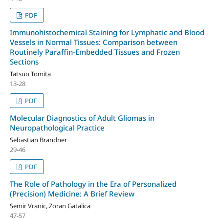
PDF
Immunohistochemical Staining for Lymphatic and Blood
Vessels in Normal Tissues: Comparison between
Routinely Paraffin-Embedded Tissues and Frozen
Sections
Tatsuo Tomita
13-28
PDF
Molecular Diagnostics of Adult Gliomas in
Neuropathological Practice
Sebastian Brandner
29-46
PDF
The Role of Pathology in the Era of Personalized
(Precision) Medicine: A Brief Review
Semir Vranic, Zoran Gatalica
47-57