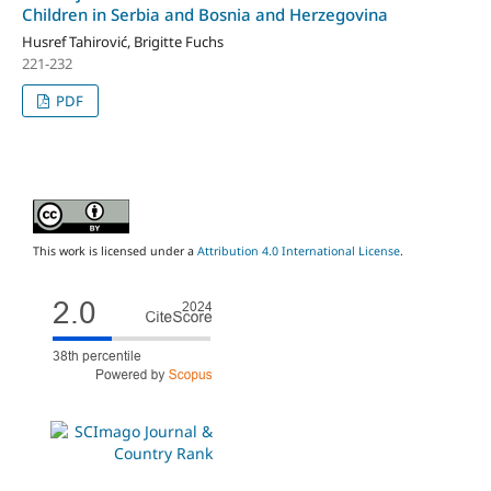
Children in Serbia and Bosnia and Herzegovina
Husref Tahirović, Brigitte Fuchs
221-232
PDF
This work is licensed under a
Attribution 4.0 International License
.