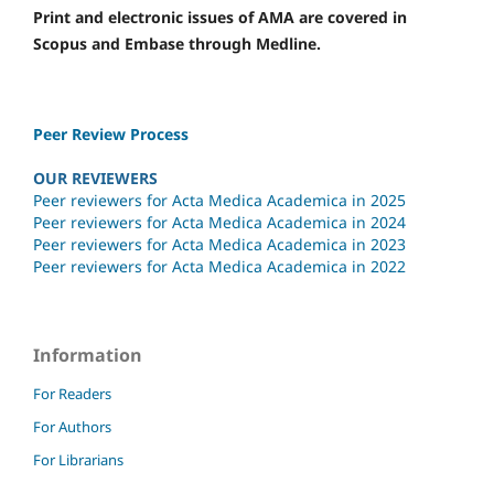
Print and electronic issues of AMA are covered in
Scopus and Embase through Medline.
Peer Review Process
OUR REVIEWERS
Peer reviewers for Acta Medica Academica in 2025
Peer reviewers for Acta Medica Academica in 2024
Peer reviewers for Acta Medica Academica in 2023
Peer reviewers for Acta Medica Academica in 2022
Information
For Readers
For Authors
For Librarians