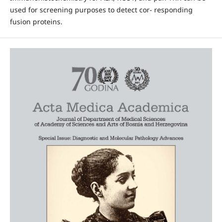
used for screening purposes to detect cor- responding
fusion proteins.