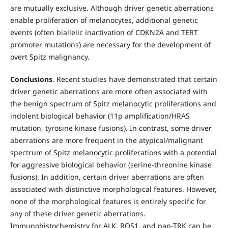
are mutually exclusive. Although driver genetic aberrations
enable proliferation of melanocytes, additional genetic
events (often biallelic inactivation of CDKN2A and TERT
promoter mutations) are necessary for the development of
overt Spitz malignancy.
Conclusions
. Recent studies have demonstrated that certain
driver genetic aberrations are more often associated with
the benign spectrum of Spitz melanocytic proliferations and
indolent biological behavior (11p amplification/HRAS
mutation, tyrosine kinase fusions). In contrast, some driver
aberrations are more frequent in the atypical/malignant
spectrum of Spitz melanocytic proliferations with a potential
for aggressive biological behavior (serine-threonine kinase
fusions). In addition, certain driver aberrations are often
associated with distinctive morphological features. However,
none of the morphological features is entirely specific for
any of these driver genetic aberrations.
Immunohistochemistry for ALK, ROS1, and pan-TRK can be