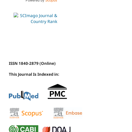
ISSN 1840-2879 (Online)
This Journal Is Indexed in: