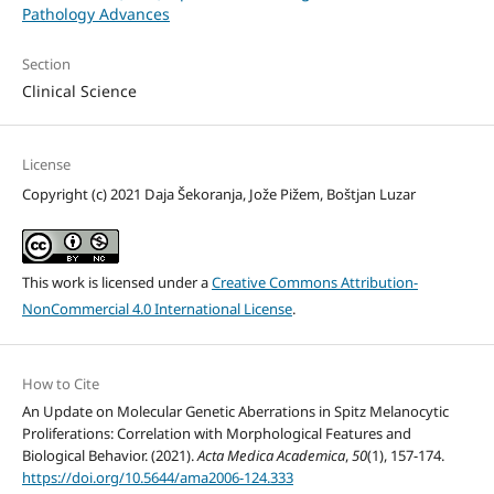
Pathology Advances
Section
Clinical Science
License
Copyright (c) 2021 Daja Šekoranja, Jože Pižem, Boštjan Luzar
This work is licensed under a
Creative Commons Attribution-
NonCommercial 4.0 International License
.
How to Cite
An Update on Molecular Genetic Aberrations in Spitz Melanocytic
Proliferations: Correlation with Morphological Features and
Biological Behavior. (2021).
Acta Medica Academica
,
50
(1), 157-174.
https://doi.org/10.5644/ama2006-124.333