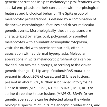
genetic aberrations in Spitz melanocytic proliferations with
special em- phasis on their correlation with morphological
features and biological behavior. The Spitz group of
melanocytic proliferations is defined by a combination of
distinctive morphological features and driver molecular
genetic events. Morphologically, these neoplasms are
characterized by large, oval, polygonal, or spindled
melanocytes with abundant eosinophilic cytoplasm,
vesicular nuclei with prominent nucleoli, often in
association with epidermal hyperplasia. Molecular
aberrations in Spitz melanocytic proliferations can be
divided into two main groups, according to the driver
genetic change: 1) 11p amplification/HRAS muta- tion,
present in about 20% of cases, and 2) kinase fusions,
present in about 50%, further subdivided into tyrosine
kinase fusions (ALK, ROS1, NTRK1, NTRK3, MET, RET) or
serine-threonine kinase fusions (MAP3K8, BRAF). Driver
genetic aberrations can be detected along the whole
biological spectrum of Spitz melanocytic proliferations, and