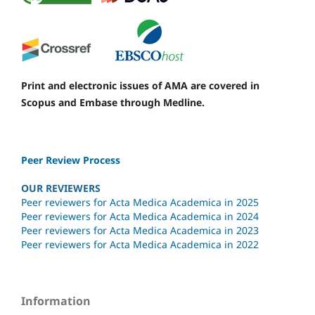
Print and electronic issues of AMA are covered in
Scopus and Embase through Medline.
Peer Review Process
OUR REVIEWERS
Peer reviewers for Acta Medica Academica in 2025
Peer reviewers for Acta Medica Academica in 2024
Peer reviewers for Acta Medica Academica in 2023
Peer reviewers for Acta Medica Academica in 2022
Information