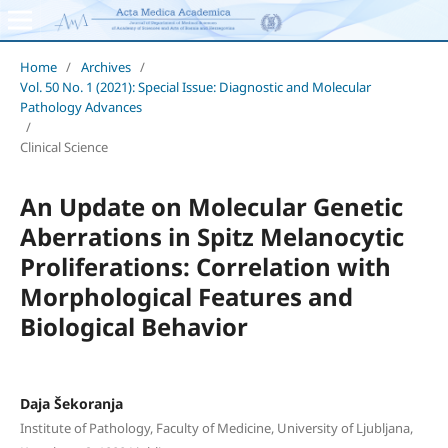
Home
/
Archives
/
Vol. 50 No. 1 (2021): Special Issue: Diagnostic and Molecular
Pathology Advances
/
Clinical Science
An Update on Molecular Genetic
Aberrations in Spitz Melanocytic
Proliferations: Correlation with
Morphological Features and
Biological Behavior
Daja Šekoranja
Institute of Pathology, Faculty of Medicine, University of Ljubljana,