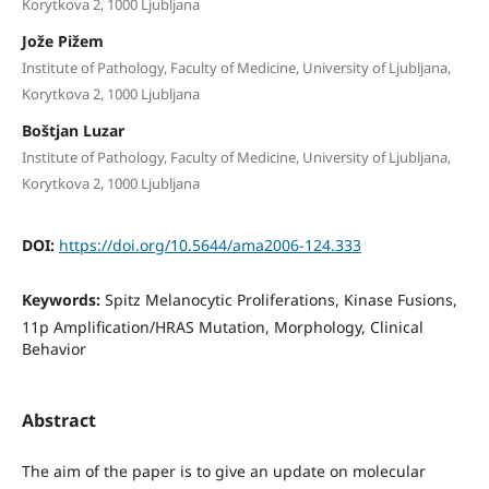
Korytkova 2, 1000 Ljubljana
Jože Pižem
Institute of Pathology, Faculty of Medicine, University of Ljubljana,
Korytkova 2, 1000 Ljubljana
Boštjan Luzar
Institute of Pathology, Faculty of Medicine, University of Ljubljana,
Korytkova 2, 1000 Ljubljana
DOI:
https://doi.org/10.5644/ama2006-124.333
Keywords:
Spitz Melanocytic Proliferations, Kinase Fusions,
11p Ampliﬁcation/HRAS Mutation, Morphology, Clinical
Behavior
Abstract
The aim of the paper is to give an update on molecular