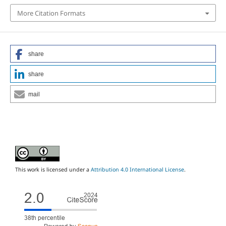
More Citation Formats
share
share
mail
This work is licensed under a
Attribution 4.0 International License
.