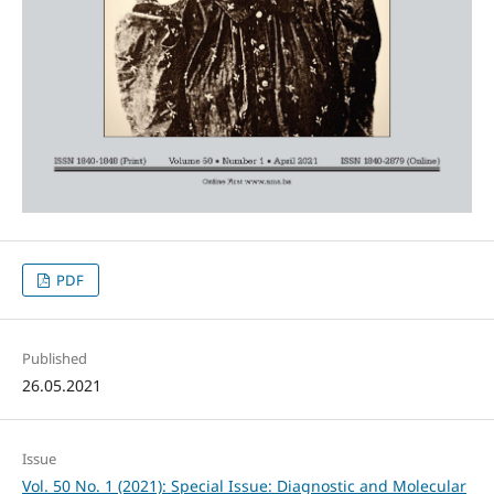
PDF
Published
26.05.2021
Issue
Vol. 50 No. 1 (2021): Special Issue: Diagnostic and Molecular