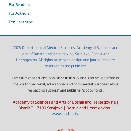
For Readers
For Authors
For Librarians
2025 Department of Medical Sciences, Academy of Sciences and
Arts of Bosnia and Herzegovina, Sarajevo, Bosnia and
Herzegovina. All rights to website design and journal title are
reserved by the publisher.
The full text of articles published in this journal can be used free of
charge for personal, educational and commercial purposes while
respecting authors' and publisher's copyrights.
Academy of Sciences and Arts of Bosnia and Herzegovina |
Bistrik 7 | 7100 Sarajevo | Bosnia and Herzegovina |
www.anubih.ba