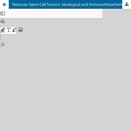
Testicular Germ Cell Tumors: Serological and Immunohistochemical Diagnosis