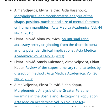
Alma Voljevica, Elvira Talović, Aida Hasanović,
Morphological and morphometric analysis of the
shape, position, number and size of mental foramen
on human mandibles
,
Acta Medica Academica: Vol. 44
No. 1 (2015)
Elvira Talović, Alma Voljevica,
An unusual renal
accessory artery originating from the thoracic aorta
and its potential clinical implications
,
Acta Medica
Academica: Vol. 42 No. 1 (2013)
Elvira Talović, Amela Kulenović, Alma Voljevica, Eldan
Kapur,
Review of the supernumerary renal arteries by
dissection method
,
Acta Medica Academica: Vol. 36
No. 2 (2007)
Alma Voljevica, Elvira Talović, Eldan Kapur,
Morphometric Analysis of the Greater Palatine
Foramina in the Bosnia and Herzegovina Population
,
Acta Medica Academica: Vol. 53 No. 3 (2024)