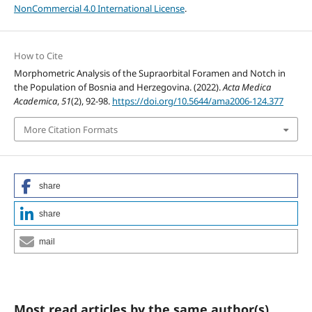
NonCommercial 4.0 International License
.
How to Cite
Morphometric Analysis of the Supraorbital Foramen and Notch in
the Population of Bosnia and Herzegovina. (2022).
Acta Medica
Academica
,
51
(2), 92-98.
https://doi.org/10.5644/ama2006-124.377
More Citation Formats
share
share
mail
Most read articles by the same author(s)