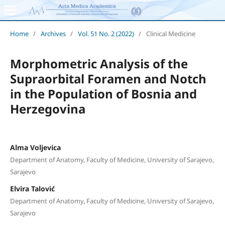
Home
/
Archives
/
Vol. 51 No. 2 (2022)
/
Clinical Medicine
Morphometric Analysis of the
Supraorbital Foramen and Notch
in the Population of Bosnia and
Herzegovina
Alma Voljevica
Department of Anatomy, Faculty of Medicine, University of Sarajevo,
Sarajevo
Elvira Talović
Department of Anatomy, Faculty of Medicine, University of Sarajevo,
Sarajevo