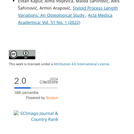
Eldan Kapur, Alma Voljevica, Maida Šahinović, Adis
Šahinović, Armin Arapović,
Styloid Process Length
Variations: An Osteological Study
,
Acta Medica
Academica: Vol. 51 No. 1 (2022)
This work is licensed under a
Attribution 4.0 International License
.