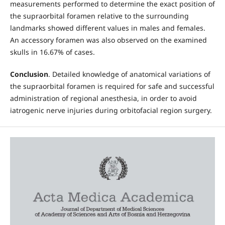
measurements performed to determine the exact position of
the supraorbital foramen relative to the surrounding
landmarks showed different values in males and females.
An accessory foramen was also observed on the examined
skulls in 16.67% of cases.
Conclusion
. Detailed knowledge of anatomical variations of
the supraorbital foramen is required for safe and successful
administration of regional anesthesia, in order to avoid
iatrogenic nerve injuries during orbitofacial region surgery.