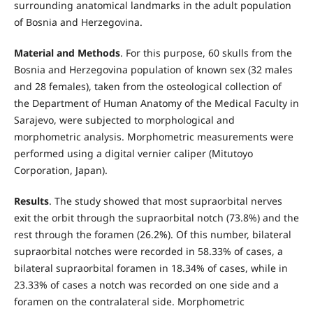
surrounding anatomical landmarks in the adult population
of Bosnia and Herzegovina.
Material and Methods
. For this purpose, 60 skulls from the
Bosnia and Herzegovina population of known sex (32 males
and 28 females), taken from the osteological collection of
the Department of Human Anatomy of the Medical Faculty in
Sarajevo, were subjected to morphological and
morphometric analysis. Morphometric measurements were
performed using a digital vernier caliper (Mitutoyo
Corporation, Japan).
Results
. The study showed that most supraorbital nerves
exit the orbit through the supraorbital notch (73.8%) and the
rest through the foramen (26.2%). Of this number, bilateral
supraorbital notches were recorded in 58.33% of cases, a
bilateral supraorbital foramen in 18.34% of cases, while in
23.33% of cases a notch was recorded on one side and a
foramen on the contralateral side. Morphometric