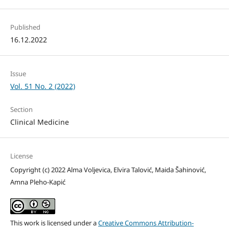
Published
16.12.2022
Issue
Vol. 51 No. 2 (2022)
Section
Clinical Medicine
License
Copyright (c) 2022 Alma Voljevica, Elvira Talović, Maida Šahinović,
Amna Pleho-Kapić
This work is licensed under a
Creative Commons Attribution-