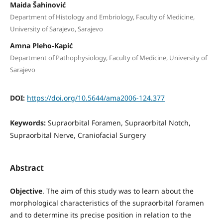
Maida Šahinović
Department of Histology and Embriology, Faculty of Medicine,
University of Sarajevo, Sarajevo
Amna Pleho-Kapić
Department of Pathophysiology, Faculty of Medicine, University of
Sarajevo
DOI:
https://doi.org/10.5644/ama2006-124.377
Keywords:
Supraorbital Foramen, Supraorbital Notch,
Supraorbital Nerve, Craniofacial Surgery
Abstract
Objective
. The aim of this study was to learn about the
morphological characteristics of the supraorbital foramen
and to determine its precise position in relation to the