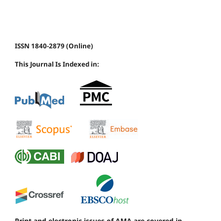
ISSN 1840-2879 (Online)
This Journal Is Indexed in:
Print and electronic issues of AMA are covered in