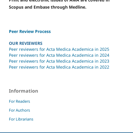
Scopus and Embase through Medline.
Peer Review Process
OUR REVIEWERS
Peer reviewers for Acta Medica Academica in 2025
Peer reviewers for Acta Medica Academica in 2024
Peer reviewers for Acta Medica Academica in 2023
Peer reviewers for Acta Medica Academica in 2022
Information
For Readers
For Authors
For Librarians