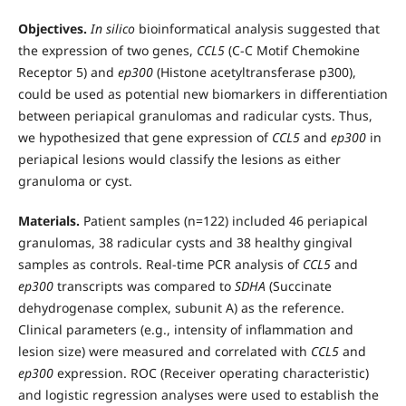
Objectives.
In silico
bioinformatical analysis suggested that
the expression of two genes,
CCL5
(C-C Motif Chemokine
Receptor 5) and
ep300
(Histone acetyltransferase p300),
could be used as potential new biomarkers in differentiation
between periapical granulomas and radicular cysts. Thus,
we hypothesized that gene expression of
CCL5
and
ep300
in
periapical lesions would classify the lesions as either
granuloma or cyst.
Materials.
Patient samples (n=122) included 46 periapical
granulomas, 38 radicular cysts and 38 healthy gingival
samples as controls. Real-time PCR analysis of
CCL5
and
ep300
transcripts was compared to
SDHA
(Succinate
dehydrogenase complex, subunit A) as the reference.
Clinical parameters (e.g., intensity of inflammation and
lesion size) were measured and correlated with
CCL5
and
ep300
expression. ROC (Receiver operating characteristic)
and logistic regression analyses were used to establish the