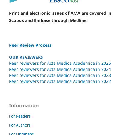
Print and electronic issues of AMA are covered in
Scopus and Embase through Medline.
Peer Review Process
OUR REVIEWERS
Peer reviewers for Acta Medica Academica in 2025
Peer reviewers for Acta Medica Academica in 2024
Peer reviewers for Acta Medica Academica in 2023
Peer reviewers for Acta Medica Academica in 2022
Information
For Readers
For Authors
For Librarians