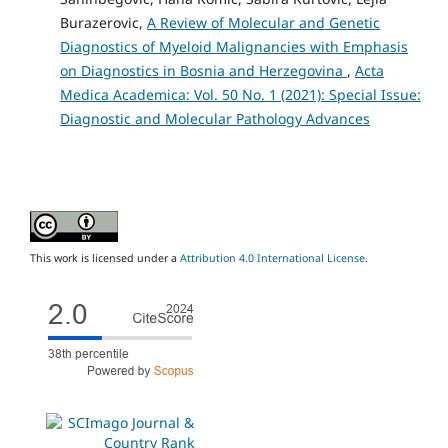
Burazerovic,
A Review of Molecular and Genetic
Diagnostics of Myeloid Malignancies with Emphasis
on Diagnostics in Bosnia and Herzegovina
,
Acta
Medica Academica: Vol. 50 No. 1 (2021): Special Issue:
Diagnostic and Molecular Pathology Advances
This work is licensed under a
Attribution 4.0 International License
.