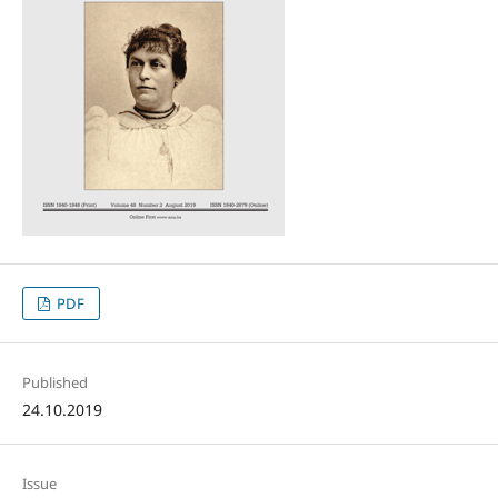
PDF
Published
24.10.2019
Issue