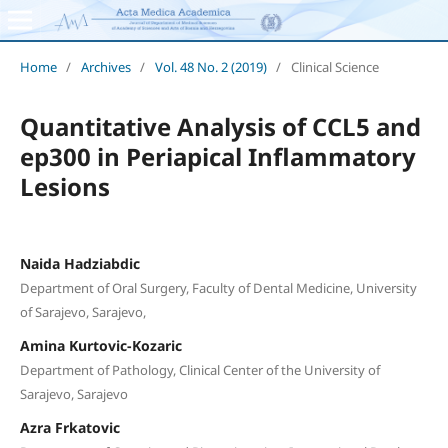
Home
/
Archives
/
Vol. 48 No. 2 (2019)
/
Clinical Science
Quantitative Analysis of CCL5 and
ep300 in Periapical Inflammatory
Lesions
Naida Hadziabdic
Department of Oral Surgery, Faculty of Dental Medicine, University
of Sarajevo, Sarajevo,
Amina Kurtovic-Kozaric
Department of Pathology, Clinical Center of the University of
Sarajevo, Sarajevo
Azra Frkatovic