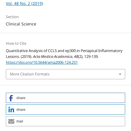
Vol. 48 No. 2 (2019)
Section
Clinical Science
How to Cite
Quantitative Analysis of CCL5 and ep300 in Periapical Inflammatory
Lesions. (2019).
Acta Medica Academica
,
48
(2), 129-139.
https://doi.org/10.5644/ama2006-124.251
More Citation Formats
share
share
mail