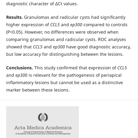
diagnostic character of ΔCt values.
Results.
Granulomas and radicular cysts had significantly
higher expression of
CCL5
and
ep300
compared to controls
(P<0.05). However, no differences were observed when
comparing granulomas and radicular cysts. ROC analyses
showed that
CCL5
and
ep300
have good diagnostic accuracy,
but low accuracy for distinguishing between the lesions.
Conclusions.
This study confirmed that expression of
CCL5
and
ep300
is relevant for the pathogenesis of periapical
inflammatory lesions but cannot be used as a distinctive
marker between these lesions.