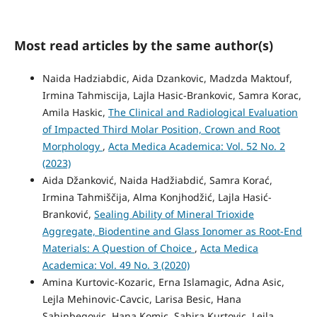
Most read articles by the same author(s)
Naida Hadziabdic, Aida Dzankovic, Madzda Maktouf,
Irmina Tahmiscija, Lajla Hasic-Brankovic, Samra Korac,
Amila Haskic,
The Clinical and Radiological Evaluation
of Impacted Third Molar Position, Crown and Root
Morphology
,
Acta Medica Academica: Vol. 52 No. 2
(2023)
Aida Džanković, Naida Hadžiabdić, Samra Korać,
Irmina Tahmiščija, Alma Konjhodžić, Lajla Hasić-
Branković,
Sealing Ability of Mineral Trioxide
Aggregate, Biodentine and Glass Ionomer as Root-End
Materials: A Question of Choice
,
Acta Medica
Academica: Vol. 49 No. 3 (2020)
Amina Kurtovic-Kozaric, Erna Islamagic, Adna Asic,
Lejla Mehinovic-Cavcic, Larisa Besic, Hana
Sahinbegovic, Hana Komic, Sabira Kurtovic, Lejla