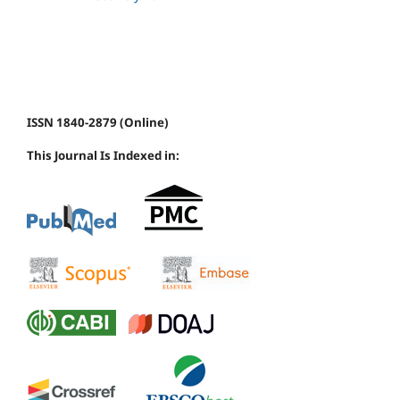
ISSN 1840-2879 (Online)
This Journal Is Indexed in: