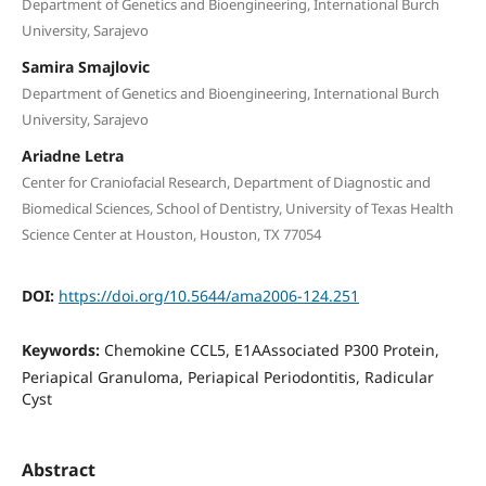
Department of Genetics and Bioengineering, International Burch
University, Sarajevo
Samira Smajlovic
Department of Genetics and Bioengineering, International Burch
University, Sarajevo
Ariadne Letra
Center for Craniofacial Research, Department of Diagnostic and
Biomedical Sciences, School of Dentistry, University of Texas Health
Science Center at Houston, Houston, TX 77054
DOI:
https://doi.org/10.5644/ama2006-124.251
Keywords:
Chemokine CCL5, E1AAssociated P300 Protein,
Periapical Granuloma, Periapical Periodontitis, Radicular
Cyst
Abstract