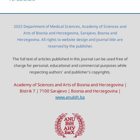
2025 Department of Medical Sciences, Academy of Sciences and
Arts of Bosnia and Herzegovina, Sarajevo, Bosnia and
Herzegovina. All rights to website design and journal title are
reserved by the publisher.
The full text of articles published in this journal can be used free of
charge for personal, educational and commercial purposes while
respecting authors' and publisher's copyrights.
Academy of Sciences and Arts of Bosnia and Herzegovina |
Bistrik 7 | 7100 Sarajevo | Bosnia and Herzegovina |
www.anubih.ba