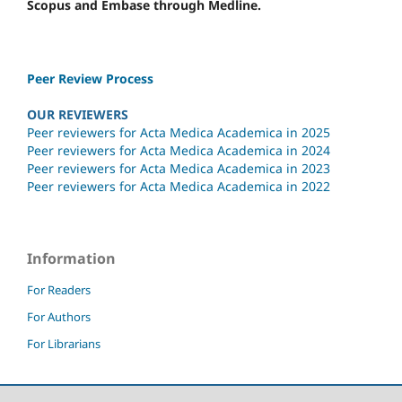
Scopus and Embase through Medline.
Peer Review Process
OUR REVIEWERS
Peer reviewers for Acta Medica Academica in 2025
Peer reviewers for Acta Medica Academica in 2024
Peer reviewers for Acta Medica Academica in 2023
Peer reviewers for Acta Medica Academica in 2022
Information
For Readers
For Authors
For Librarians