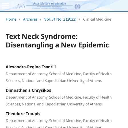
Home
/
Archives
/
Vol. 51 No. 2 (2022)
/
Clinical Medicine
Text Neck Syndrome:
Disentangling a New Epidemic
Alexandra-Regina Tsantili
Department of Anatomy, School of Medicine, Faculty of Health
Sciences, National and Kapodistrian University of Athens
Dimosthenis Chrysikos
Department of Anatomy, School of Medicine, Faculty of Health
Sciences, National and Kapodistrian University of Athens
Theodore Troupis
Department of Anatomy, School of Medicine, Faculty of Health
Sciences, National and Kapodistrian University of Athens