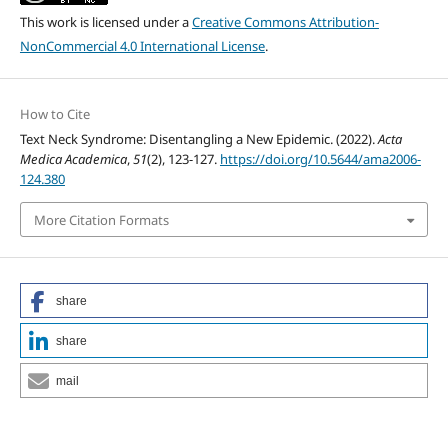
This work is licensed under a
Creative Commons Attribution-
NonCommercial 4.0 International License
.
How to Cite
Text Neck Syndrome: Disentangling a New Epidemic. (2022).
Acta
Medica Academica
,
51
(2), 123-127.
https://doi.org/10.5644/ama2006-
124.380
More Citation Formats
share
share
mail