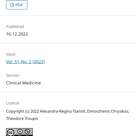
PDF
Published
16.12.2022
Issue
Vol. 51 No. 2 (2022)
Section
Clinical Medicine
License
Copyright (c) 2022 Alexandra-Regina Tsantili, Dimosthenis Chrysikos,
Theodore Troupis