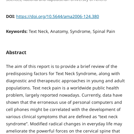
DOI:
https://doi.org/10.5644/ama2006-124.380
Keywords:
Text Neck, Anatomy, Syndrome, Spinal Pain
Abstract
The aim of this report is to provide a brief review of the
predisposing factors for Text Neck Syndrome, along with
diagnostic and therapeutic approaches in young and adult
populations. Text neck pain is a worldwide public health
problem, largely reported nowadays. Currently, data have
shown that the erroneous use of personal computers and
cell phones might be correlated with the development of
various clinical symptoms that are defined as “text neck
syndrome”. Modified radical changes in everyday life may
ameliorate the powerful forces on the cervical spine that