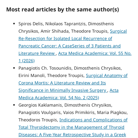
Most read articles by the same author(s)
Spiros Delis, Nikolaos Taprantzis, Dimosthenis
Chrysikos, Amir Shihada, Theodore Troupis,
Surgical
Re-Resection for Isolated Local Recurrence of
Pancreatic Cancer: A CaseSeries of 3 Patients and
Literature Review
,
Acta Medica Academica: Vol. 55 No.
1 (2026)
Panagiotis Ch. Tosounidis, Dimosthenis Chrysikos,
Eirini Manoli, Theodore Troupis,
Surgical Anatomy of
Corona Mortis: A Literature Review and Its
Significance in Minimally Invasive Surgery
,
Acta
Medica Academica: Vol. 54 No. 2 (2025)
Georgios Kaklamanis, Dimosthenis Chrysikos,
Panagiotis Voulgaris, Vaios Primikiris, Maria Piagkou,
Theodoros Troupis,
Indications and Complications of
Total Thyroidectomy in the Management of Thyroid
Diseases: A Five-Year Retrospective Study in a Greek