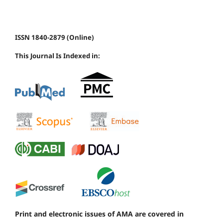
ISSN 1840-2879 (Online)
This Journal Is Indexed in:
Print and electronic issues of AMA are covered in