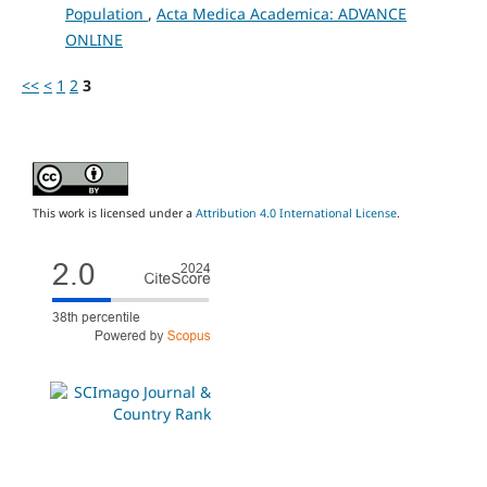
Population
,
Acta Medica Academica: ADVANCE
ONLINE
<<
<
1
2
3
This work is licensed under a
Attribution 4.0 International License
.