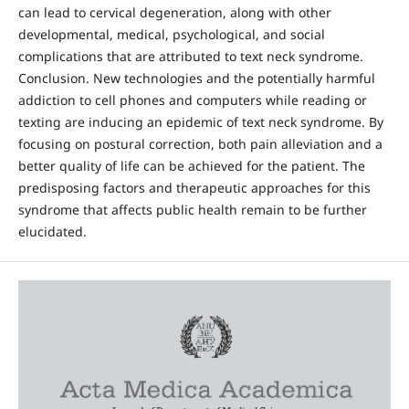
can lead to cervical degeneration, along with other
developmental, medical, psychological, and social
complications that are attributed to text neck syndrome.
Conclusion. New technologies and the potentially harmful
addiction to cell phones and computers while reading or
texting are inducing an epidemic of text neck syndrome. By
focusing on postural correction, both pain alleviation and a
better quality of life can be achieved for the patient. The
predisposing factors and therapeutic approaches for this
syndrome that affects public health remain to be further
elucidated.