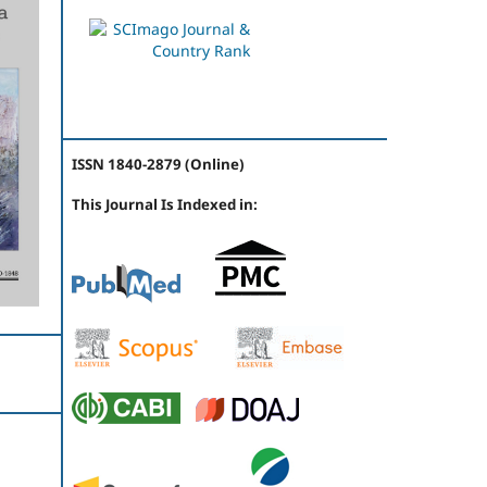
ISSN 1840-2879 (Online)
This Journal Is Indexed in: