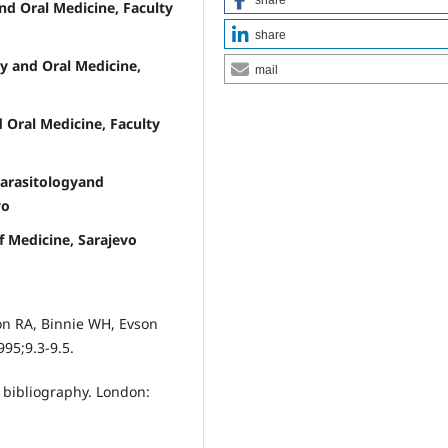
d Oral Medicine, Faculty
share
y and Oral Medicine,
mail
 Oral Medicine, Faculty
Parasitologyand
vo
of Medicine, Sarajevo
son RA, Binnie WH, Evson
95;9.3-9.5.
 bibliography. London: