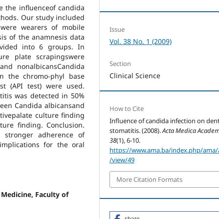
e the influenceof candida
thods. Our study included
 were wearers of mobile
Issue
asis of the anamnesis data
Vol. 38 No. 1 (2009)
vided into 6 groups. In
re plate scrapingswere
Section
s and nonalbicansCandida
Clinical Science
non the chromo-phyl base
st (API test) were used.
titis was detected in 50%
tween Candida albicansand
How to Cite
itivepalate culture finding
Influence of candida infection on den
ure finding. Conclusion.
stomatitis. (2008).
Acta Medica Academ
r stronger adherence of
38
(1), 6-10.
mplications for the oral
https://www.ama.ba/index.php/ama/a
/view/49
More Citation Formats
 Medicine, Faculty of
share