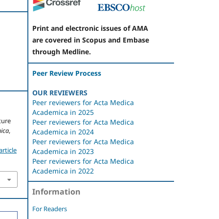
Print and electronic issues of AMA
are covered in Scopus and Embase
through Medline.
Peer Review Process
OUR REVIEWERS
Peer reviewers for Acta Medica
Academica in 2025
ture
Peer reviewers for Acta Medica
ica
,
Academica in 2024
Peer reviewers for Acta Medica
rticle
Academica in 2023
Peer reviewers for Acta Medica
Academica in 2022
Information
For Readers