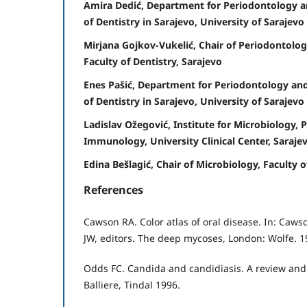
Amira Dedić, Department for Periodontology an
of Dentistry in Sarajevo, University of Sarajevo
Mirjana Gojkov-Vukelić, Chair of Periodontolog
Faculty of Dentistry, Sarajevo
Enes Pašić, Department for Periodontology and
of Dentistry in Sarajevo, University of Sarajevo
Ladislav Ožegović, Institute for Microbiology, 
Immunology, University Clinical Center, Saraje
Edina Bešlagić, Chair of Microbiology, Faculty 
References
Cawson RA. Color atlas of oral disease. In: Caw
JW, editors. The deep mycoses, London: Wolfe. 19
Odds FC. Candida and candidiasis. A review and
Balliere, Tindal 1996.