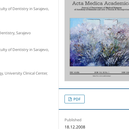
lty of Dentistry in Sarajevo,
Dentistry, Sarajevo
lty of Dentistry in Sarajevo,
 University Clinical Center,
PDF
Published
18.12.2008