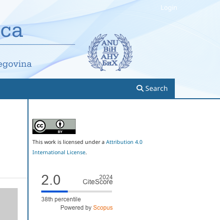
Login
Search
This work is licensed under a
Attribution 4.0
International License
.