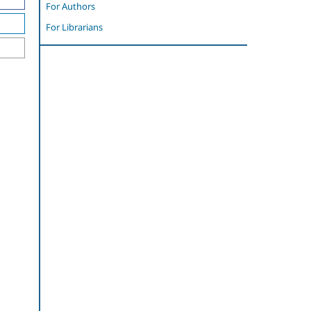
For Authors
For Librarians