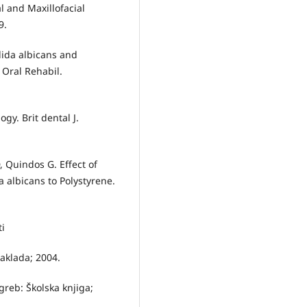
l and Maxillofacial
9.
dida albicans and
 Oral Rehabil.
gy. Brit dental J.
 Quindos G. Effect of
a albicans to Polystyrene.
ti
aklada; 2004.
greb: Školska knjiga;