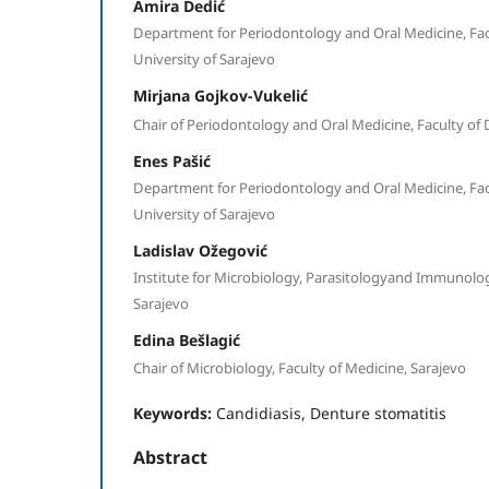
Amira Dedić
Department for Periodontology and Oral Medicine, Facu
University of Sarajevo
Mirjana Gojkov-Vukelić
Chair of Periodontology and Oral Medicine, Faculty of 
Enes Pašić
Department for Periodontology and Oral Medicine, Facu
University of Sarajevo
Ladislav Ožegović
Institute for Microbiology, Parasitologyand Immunology,
Sarajevo
Edina Bešlagić
Chair of Microbiology, Faculty of Medicine, Sarajevo
Keywords:
Candidiasis, Denture stomatitis
Abstract