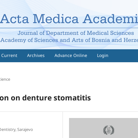
Current
Archives
Advance Online
Login
cience
ion on denture stomatitis
Dentistry, Sarajevo