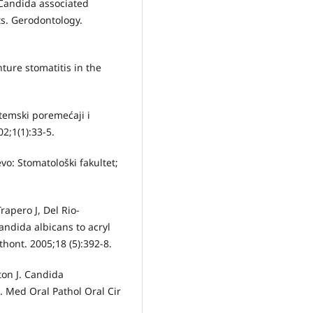
 Candida associated
ts. Gerodontology.
ure stomatitis in the
stemski poremećaji i
2;1(1):33-5.
vo: Stomatološki fakultet;
apero J, Del Rio-
andida albicans to acryl
sthont. 2005;18 (5):392-8.
on J. Candida
. Med Oral Pathol Oral Cir