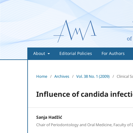
About
Editorial Policies
For Authors
Home
/
Archives
/
Vol. 38 No. 1 (2009)
/
Clinical S
Influence of candida infect
Sanja Hadžić
Chair of Periodontology and Oral Medicine, Faculty of 