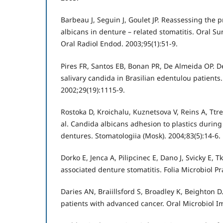
Barbeau J, Seguin J, Goulet JP. Reassessing the 
albicans in denture – related stomatitis. Oral S
Oral Radiol Endod. 2003;95(1):51-9.
Pires FR, Santos EB, Bonan PR, De Almeida OP. D
salivary candida in Brasilian edentulou patients.
2002;29(19):1115-9.
Rostoka D, Kroichalu, Kuznetsova V, Reins A, Ttre
al. Candida albicans adhesion to plastics during
dentures. Stomatologiia (Mosk). 2004;83(5):14-6.
Dorko E, Jenca A, Pilipcinec E, Dano J, Svicky E, 
associated denture stomatitis. Folia Microbiol Pr
Daries AN, Braiillsford S, Broadley K, Beighton D.
patients with advanced cancer. Oral Microbiol I