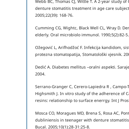
Webb BC, Thomas CJ, Wittle T. A 2-year study of
denture stomatitis treatment in age care subjec
2005;22(39): 168-76.
Cumming CG, Wightc, Black Well CL, Wray D. Dent
elderly. Oral microbiolo immunol. 1990;5(2):82-5.
Ožegović L, Arifhodžoć F. Infekcija kandidom, si
protezna stomatopatija, Stomatološki vjesnik. 200
Dedić A. Diabetes mellitus –oralni aspekti. Saraje
2004.
Serrano-Granger C, Cerero-Lapiedra R , Campo-Tr
Highsmith J. In vitro study of the adherence of C
resins: relationship to surface enerrgy. Int J Pro
Mosca CO, Moragues MD, Brena S, Rosa AC, Pont
dubliniensis in teenager with denture stomatitis
Bucal. 2005;10(1):28-31:25-8.