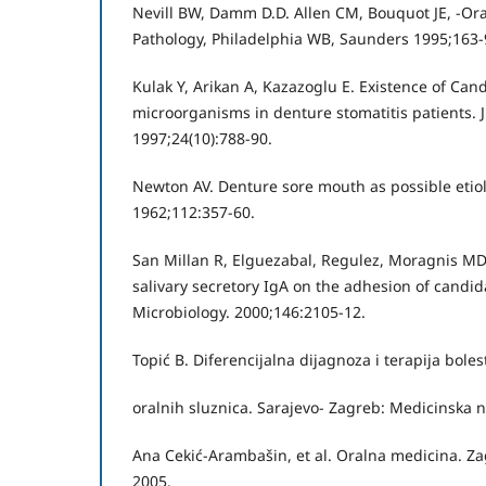
Nevill BW, Damm D.D. Allen CM, Bouquot JE, -Ora
Pathology, Philadelphia WB, Saunders 1995;163-
Kulak Y, Arikan A, Kazazoglu E. Existence of Can
microorganisms in denture stomatitis patients. J
1997;24(10):788-90.
Newton AV. Denture sore mouth as possible etiolo
1962;112:357-60.
San Millan R, Elguezabal, Regulez, Moragnis MD,
salivary secretory IgA on the adhesion of candid
Microbiology. 2000;146:2105-12.
Topić B. Diferencijalna dijagnoza i terapija boles
oralnih sluznica. Sarajevo- Zagreb: Medicinska n
Ana Cekić-Arambašin, et al. Oralna medicina. Za
2005.