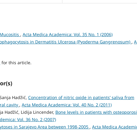
 Mucositis
,
Acta Medica Academica: Vol. 35 No. 1 (2006)
rophagocytosis in Dermatitis Ulcerosa (Pyoderma Gangrenosum)
,
A
h
for this article.
or(s)
 Sanja Hadžić,
Concentration of nitric oxide in patients’ saliva from
ral cavity
,
Acta Medica Academica: Vol. 40 No. 2 (2011)
ja Hadžić, Lidija Lincender,
Bone levels in patients with osteoporos
emica: Vol. 36 No. 2 (2007)
toses in Sarajevo Area between 1998-2005
,
Acta Medica Academi