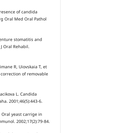
presence of candida
urg Oral Med Oral Pathol
enture stomatitis and
 J Oral Rehabil.
imane R, Uiovskaia T, et
 correction of removable
Tkacikova L. Candida
aha. 2001;46(5):443-6.
 Oral yeast carrige in
mmunol. 2002;17(2):79-84.