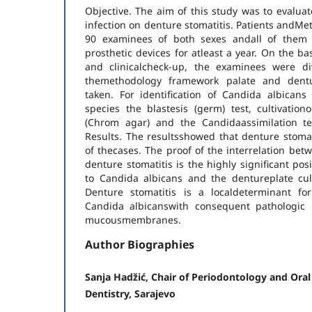
Objective. The aim of this study was to evaluat
infection on denture stomatitis. Patients andMe
90 examinees of both sexes andall of them
prosthetic devices for atleast a year. On the b
and clinicalcheck-up, the examinees were di
themethodology framework palate and dentu
taken. For identification of Candida albican
species the blastesis (germ) test, cultivatio
(Chrom agar) and the Candidaassimilation te
Results. The resultsshowed that denture stoma
of thecases. The proof of the interrelation be
denture stomatitis is the highly significant pos
to Candida albicans and the dentureplate cult
Denture stomatitis is a localdeterminant fo
Candida albicanswith consequent pathologic i
mucousmembranes.
Author Biographies
Sanja Hadžić, Chair of Periodontology and Oral
Dentistry, Sarajevo