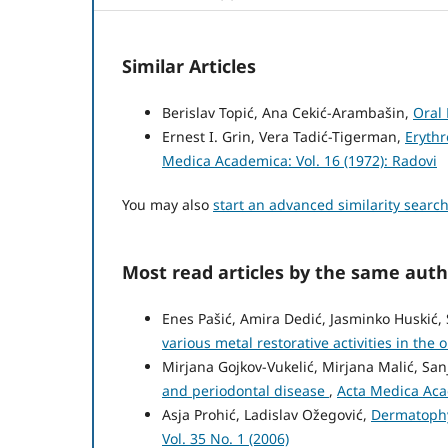
Similar Articles
Berislav Topić, Ana Cekić-Arambašin,
Oral
Ernest I. Grin, Vera Tadić-Tigerman,
Eryth
Medica Academica: Vol. 16 (1972): Radovi
You may also
start an advanced similarity searc
Most read articles by the same auth
Enes Pašić, Amira Dedić, Jasminko Huskić,
various metal restorative activities in the o
Mirjana Gojkov-Vukelić, Mirjana Malić, San
and periodontal disease
,
Acta Medica Acad
Asja Prohić, Ladislav Ožegović,
Dermatophy
Vol. 35 No. 1 (2006)