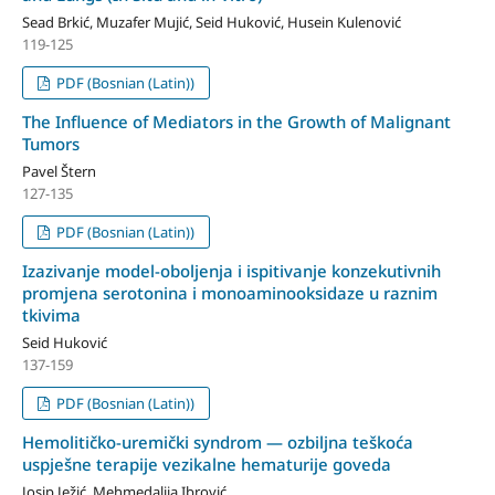
Sead Brkić, Muzafer Mujić, Seid Huković, Husein Kulenović
119-125
PDF (Bosnian (Latin))
The Influence of Mediators in the Growth of Malignant
Tumors
Pavel Štern
127-135
PDF (Bosnian (Latin))
Izazivanje model-oboljenja i ispitivanje konzekutivnih
promjena serotonina i monoaminooksidaze u raznim
tkivima
Seid Huković
137-159
PDF (Bosnian (Latin))
Hemolitičko-uremički syndrom — ozbiljna teškoća
uspješne terapije vezikalne hematurije goveda
Josip Ježić, Mehmedalija Ibrović