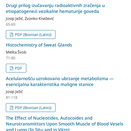
Drugi prilog izučavanju radioaktivnih zračenja u
etiopatogenezi vezikalne hematurije goveda
Josip Ježić, Zvonko Knežević
65-69
PDF (Bosnian (Latin))
Histochemistry of Sweat Glands
Melita Švob
71-80
PDF
Acelularnošću uzrokovano ubrzanje metabolizma —
esencijalna karakteristika maligne stanice
Josip Ježić
81-118
PDF (Bosnian (Latin))
The Effect of Nucleotides, Autocoides and
Neurotransmittors Upon Smooth Muscle of Blood Vesels
and Lungs (In Situ and in Vitro)