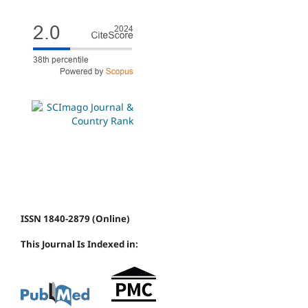
ISSN 1840-2879 (Online)
This Journal Is Indexed in: