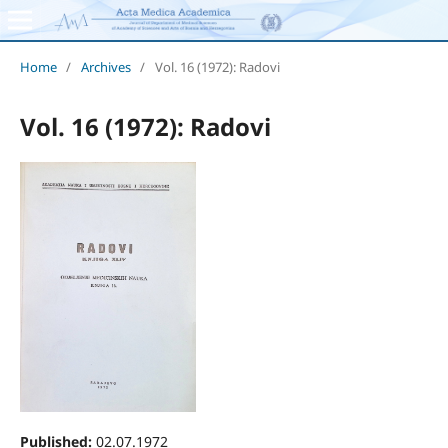
Home
/
Archives
/
Vol. 16 (1972): Radovi
Vol. 16 (1972): Radovi
Published:
02.07.1972