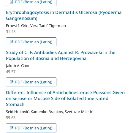
PDF (Bosnian (Latin))
Erythrophagocytosis in Dermatitis Ulcerosa (Pyoderma
Gangrenosum)
Ernest I. Grin, Vera Tadić-Tigerman
31-48
PDF (Bosnian (Latin))
Study of C. F. Antibodies Against R. Prowazeki in the
Population of Bosnia and Herzegovina
Jakob A. Gaon
49-57
PDF (Bosnian (Latin))
Different Influence of Anticholinesterase Poissons Given
on Serose or Mucose Side of Isolated Innervated
Stomach
Seid Huković, Kamenko Brankov, Svetozar Miletić
59-63
PDF (Bosnian (Latin))