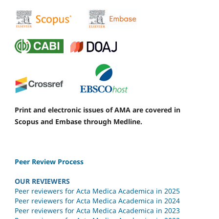
Print and electronic issues of AMA are covered in
Scopus and Embase through Medline.
Peer Review Process
OUR REVIEWERS
Peer reviewers for Acta Medica Academica in 2025
Peer reviewers for Acta Medica Academica in 2024
Peer reviewers for Acta Medica Academica in 2023