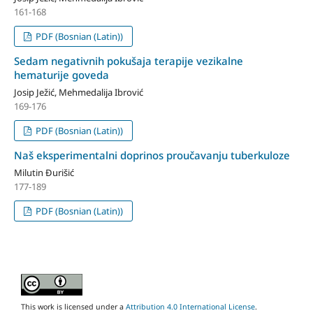
161-168
PDF (Bosnian (Latin))
Sedam negativnih pokušaja terapije vezikalne
hematurije goveda
Josip Ježić, Mehmedalija Ibrović
169-176
PDF (Bosnian (Latin))
Naš eksperimentalni doprinos proučavanju tuberkuloze
Milutin Đurišić
177-189
PDF (Bosnian (Latin))
This work is licensed under a
Attribution 4.0 International License
.