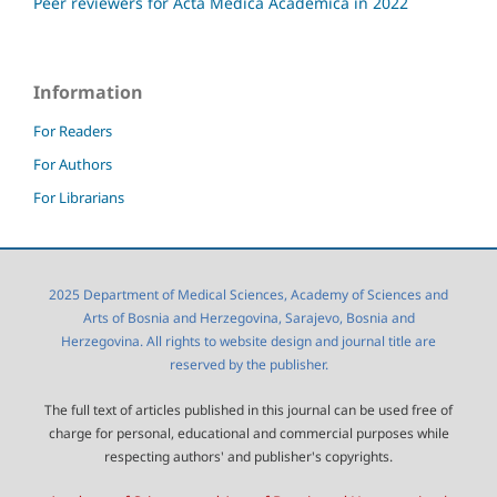
Peer reviewers for Acta Medica Academica in 2022
Information
For Readers
For Authors
For Librarians
2025 Department of Medical Sciences, Academy of Sciences and
Arts of Bosnia and Herzegovina, Sarajevo, Bosnia and
Herzegovina. All rights to website design and journal title are
reserved by the publisher.
The full text of articles published in this journal can be used free of
charge for personal, educational and commercial purposes while
respecting authors' and publisher's copyrights.