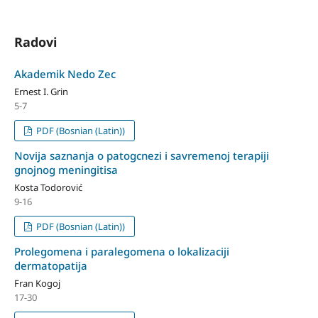
Radovi
Akademik Nedo Zec
Ernest I. Grin
5-7
PDF (Bosnian (Latin))
Novija saznanja o patogcnezi i savremenoj terapiji
gnojnog meningitisa
Kosta Todorović
9-16
PDF (Bosnian (Latin))
Prolegomena i paralegomena o lokalizaciji
dermatopatija
Fran Kogoj
17-30