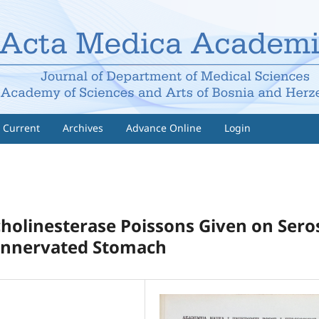
Current
Archives
Advance Online
Login
cholinesterase Poissons Given on Sero
 Innervated Stomach