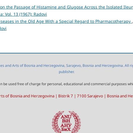
l on the Passage of Histamine and Glugose Across the Isolated Ileu
: Vol. 13 (1967): Radovi
iseases in the Old Age With a Special Regard to Pharmacotherapy
,
dovi
 and Arts of Bosnia and Herzegovina, Sarajevo, Bosnia and Herzegovina. All right
publisher.
l can be used free of charge for personal, educational and commercial purposes wh
ts of Bosnia and Herzegovina | Bistrik 7 | 7100 Sarajevo | Bosnia and H