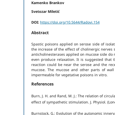
Kamenko Brankov
Svetozar Miletić
DOI:
https://doi.org/10.5644/Radovi.154
Abstract
Spastic poisons applied on serose side of isola
the increase of the effect of cholinergic nerves 
anticholinesterases applied on mucose side do n
even produce relaxation. It is suggested that t
reaction could be near the serose and the rece
mucose. The mucose and other parts of wall 
impermeable for vegetative poisons in vitro.
References
Burn, J. H. and Rand, M. J.: The relation of circu
effect of sympathetic stimulation. J. Physiol. (L
Burnstock, G.: Evolution of the autonomic innerv