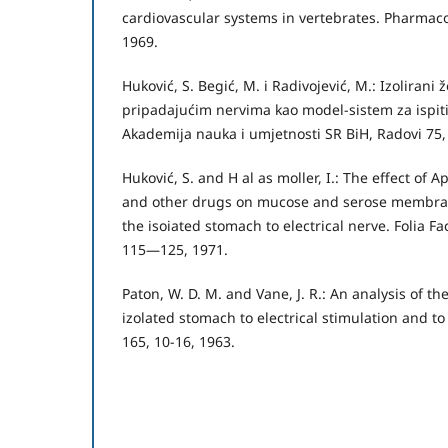
cardiovascular systems in vertebrates. Pharmac
1969.
Huković, S. Begić, M. i Radivojević, M.: Izolirani ž
pripadajućim nervima kao model-sistem za ispiti
Akademija nauka i umjetnosti SR BiH, Radovi 75
Huković, S. and H al as moller, I.: The effect of A
and other drugs on mucose and serose membran
the isoiated stomach to electrical nerve. Folia Fa
115—125, 1971.
Paton, W. D. M. and Vane, J. R.: An analysis of th
izolated stomach to electrical stimulation and to 
165, 10-16, 1963.