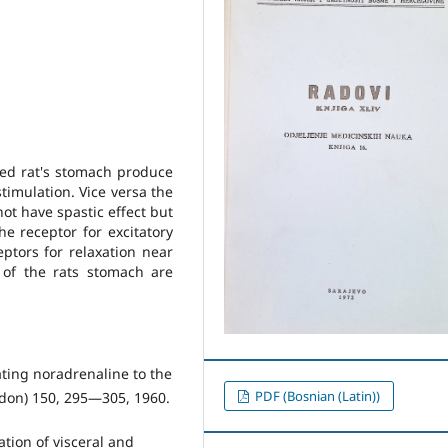
ted rat's stomach produce
stimulation. Vice versa the
ot have spastic effect but
he receptor for excitatory
ptors for relaxation near
of the rats stomach are
lating noradrenaline to the
PDF (Bosnian (Latin))
ondon) 150, 295—305, 1960.
ation of visceral and