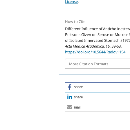
License
.
How to Cite
Different Influence of Anticholinester
Poissons Given on Serose or Mucose 
of Isolated Innervated Stomach. (1972
Acta Medica Academica
,
16
, 59-63.
https://doi.org/10.5644/Radovi.154
More Citation Formats
share
share
mail