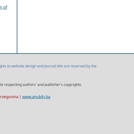
m of
s to website design and journal title are reserved by the
ile respecting authors' and publisher's copyrights.
erzegovina |
www.anubih.ba