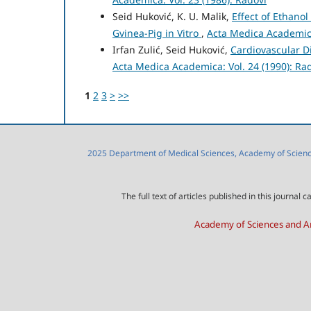
Seid Huković, K. U. Malik,
Effect of Ethano
Gvinea-Pig in Vitro
,
Acta Medica Academica
Irfan Zulić, Seid Huković,
Cardiovascular D
Acta Medica Academica: Vol. 24 (1990): Ra
1
2
3
>
>>
2025 Department of Medical Sciences, Academy of Sciences
The full text of articles published in this journa
Academy of Sciences and Ar