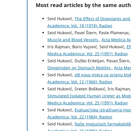
Most read articles by the same auth
Seid Huković,
The Effect of Digestants and 
Academica: Vol. 18 (1974): Radovi
Seid Huković, Pavel Štern, Pavle Plamenac
Muscle and Blood Vessels
,
Acta Medica Ac
Iris Rajman, Boris Vujović, Seid Huković,
Ef
Medica Academica: Vol. 25 (1991): Radovi
Seid Huković, Duško Erdeljan, Pavao Štern
Dimetinden on Stomach Motility
,
Acta Med
Seid Huković,
pB nova mjera za ocjenu blo
Academica: Vol. 12 (1966): Radovi
Seid Huković, Sreten Bošković, Iris Rajma
Stimulated Isolated Human Ureter as Mode
Medica Academica: Vol. 25 (1991): Radovi
Seid Huković,
Evaluacijska istraživanja m
Academica: Vol. 22 (1984): Radovi
Seid Huković,
Naše mogućosti farmakološk
Academica: Vol. 23 (1986): Radovi