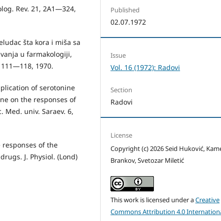
olog. Rev. 21, 2A1—324,
Published
02.07.1972
eludac šta­ kora i miša sa
vanja u farmakologiji,
Issue
, 111—118, 1970.
Vol. 16 (1972): Radovi
pplication of serotonine
Section
e on the responses of
Radovi
c. Med. univ. Saraev. 6,
License
e responses of the
Copyright (c) 2026 Seid Huković, Ka
drugs. J. Physiol. (Lond)
Brankov, Svetozar Miletić
This work is licensed under a
Creative
Commons Attribution 4.0 Internation