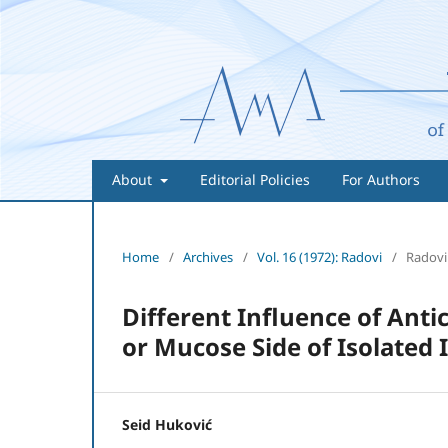
About
Editorial Policies
For Authors
Home
/
Archives
/
Vol. 16 (1972): Radovi
/
Radovi
Different Influence of Anti
or Mucose Side of Isolated
Seid Huković