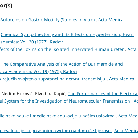
or(s)
Autocoids on Gastric Motility (Studies in Vitro)
,
Acta Medica
,
Chemical Sympathectomy and Its Effects on Hypertension, Heart
ademica: Vol. 20 (1977): Radovi
fects of the Toxins on the Isolated Innervated Human Ureter
,
Acta
,
The Comparative Analysis of the Action of Burimamide and
ica Academica: Vol. 19 (1975): Radovi
kirajućih svojstava supstanci na nervnu transmisiju
,
Acta Medica
n, Nedim Huković, Elvedina Kapić,
The Performances of the Electrical
l System for the Investigation of Neuromuscular Transmission
,
A
edicinske nauke i medicinske edukacije u našim uslovima
,
Acta Med
e evaluacije sa posebnim osvrtom na domaće lijekove
,
Acta Medic