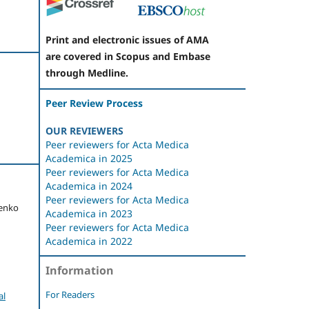
Print and electronic issues of AMA
are covered in Scopus and Embase
through Medline.
Peer Review Process
OUR REVIEWERS
Peer reviewers for Acta Medica
Academica in 2025
Peer reviewers for Acta Medica
Academica in 2024
Peer reviewers for Acta Medica
menko
Academica in 2023
Peer reviewers for Acta Medica
Academica in 2022
Information
For Readers
al