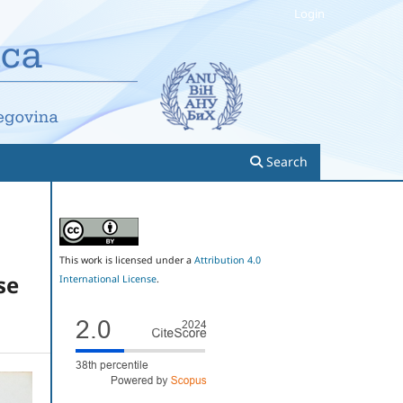
Login
Search
This work is licensed under a
Attribution 4.0
se
International License
.