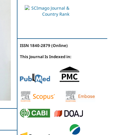
ISSN 1840-2879 (Online)
This Journal Is Indexed in: