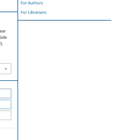
For Authors
For Librarians
ase
Side
).