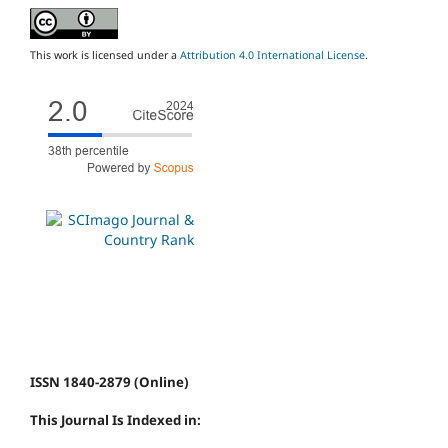
This work is licensed under a
Attribution 4.0 International License
.
ISSN 1840-2879 (Online)
This Journal Is Indexed in: