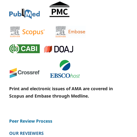
Print and electronic issues of AMA are covered in
Scopus and Embase through Medline.
Peer Review Process
OUR REVIEWERS