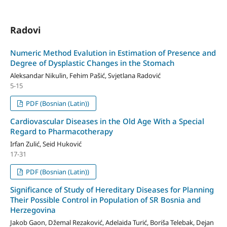
Radovi
Numeric Method Evalution in Estimation of Presence and
Degree of Dysplastic Changes in the Stomach
Aleksandar Nikulin, Fehim Pašić, Svjetlana Radović
5-15
PDF (Bosnian (Latin))
Cardiovascular Diseases in the Old Age With a Special
Regard to Pharmacotherapy
Irfan Zulić, Seid Huković
17-31
PDF (Bosnian (Latin))
Significance of Study of Hereditary Diseases for Planning
Their Possible Control in Population of SR Bosnia and
Herzegovina
Jakob Gaon, Džemal Rezaković, Adelaida Turić, Boriša Telebak, Dejan