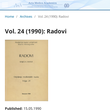
Home
/
Archives
/
Vol. 24 (1990): Radovi
Vol. 24 (1990): Radovi
Published:
15.05.1990