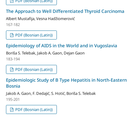
PDF (Bosnian (Latin))
The Approach to Well Differentiated Thyroid Carcinoma
Albert Mustafija, Vesna Hadžiomerović
167-182
PDF (Bosnian (Latin))
Epidemiology of AIDS in the World and in Vugoslavia
Boriša S. Telebak, Jakob A. Gaon, Dejan Gaon
183-194
PDF (Bosnian (Latin))
Epidemiologic Study of B Type Hepatitis in North-Eastern
Bosnia
Jakob A. Gaon, F. Dedajić, S. Hotić, Boriša S. Telebak
195-201
PDF (Bosnian (Latin))