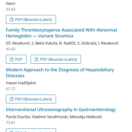
Gaon
33-44
PDF (Bosnian (Latin))
Family Thrombocytopenia Associated With Abnormal
Hemoglobin — Variant Strumica
Dž. Rezaković, S. Bekić-Kaluža, N. Radičić, S. Dobrača, I. Rezaković
45-65
PDF
PDF (Bosnian (Latin))
Modern Approach to the Diagnosis of Hepatobiliary
Diseases
Hasan Hadžijahić
67-72
PDF (Bosnian (Latin))
Interventional Ultrasonography in Gastroenterology
Panče Davčev, Vladimir Serafimoski, Metodija Neškoski
73-81