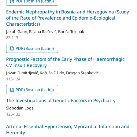
PDF (Bosnian (Latin))
Endemic Nephropathy in Bosnia and Herzegovina (Study
of the Rate of Prevalence and Epidemio-Ecological
Characteristics)
Jakob Gaon, Biljana Raičević, Boriša Telebak
83-113
PDF (Bosnian (Latin))
Prognostic Factors of the Early Phase of Haemorrhagic
CV Insult Recovery
Jovan Dimitrijević, Kaćuša Džirlo, Dragan Stanković
115-124
PDF (Bosnian (Latin))
The Investigations of Genetic Factors in Psychiatry
Slobodan Loga
125-132
Arterial Essential Hypertensio, Myocardial Infarction and
Heredity