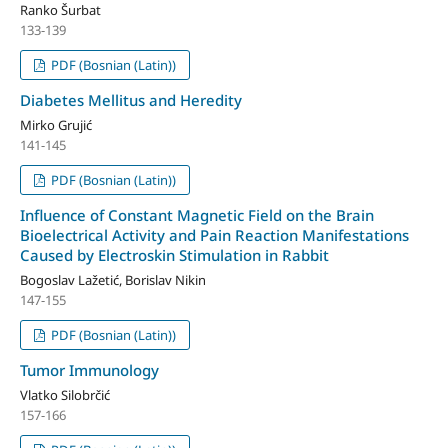
Ranko Šurbat
133-139
PDF (Bosnian (Latin))
Diabetes Mellitus and Heredity
Mirko Grujić
141-145
PDF (Bosnian (Latin))
Influence of Constant Magnetic Field on the Brain
Bioelectrical Activity and Pain Reaction Manifestations
Caused by Electroskin Stimulation in Rabbit
Bogoslav Lažetić, Borislav Nikin
147-155
PDF (Bosnian (Latin))
Tumor Immunology
Vlatko Silobrčić
157-166