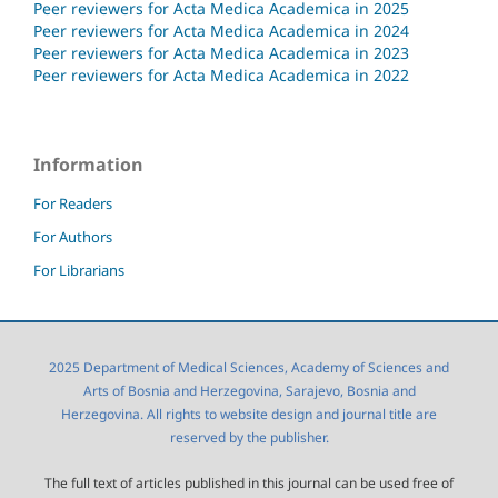
Peer reviewers for Acta Medica Academica in 2025
Peer reviewers for Acta Medica Academica in 2024
Peer reviewers for Acta Medica Academica in 2023
Peer reviewers for Acta Medica Academica in 2022
Information
For Readers
For Authors
For Librarians
2025 Department of Medical Sciences, Academy of Sciences and
Arts of Bosnia and Herzegovina, Sarajevo, Bosnia and
Herzegovina. All rights to website design and journal title are
reserved by the publisher.
The full text of articles published in this journal can be used free of