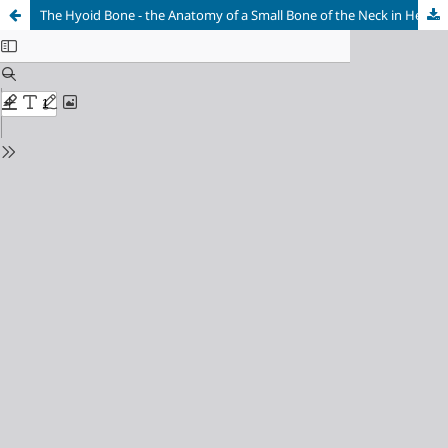
The Hyoid Bone - the Anatomy of a Small Bone of the Neck in Hellenic and GrecoRoman Medical Literature