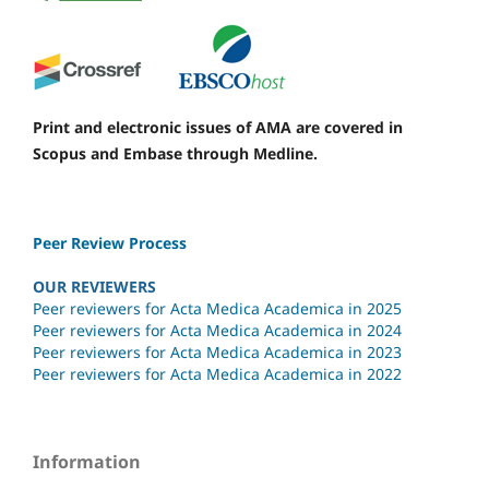
Print and electronic issues of AMA are covered in
Scopus and Embase through Medline.
Peer Review Process
OUR REVIEWERS
Peer reviewers for Acta Medica Academica in 2025
Peer reviewers for Acta Medica Academica in 2024
Peer reviewers for Acta Medica Academica in 2023
Peer reviewers for Acta Medica Academica in 2022
Information