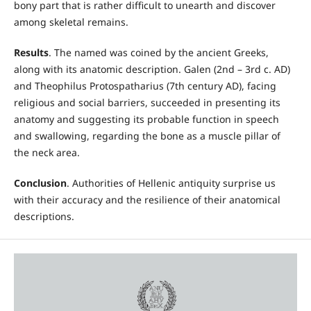
bony part that is rather difficult to unearth and discover
among skeletal remains.
Results
. The named was coined by the ancient Greeks,
along with its anatomic description. Galen (2nd – 3rd c. AD)
and Theophilus Protospatharius (7th century AD), facing
religious and social barriers, succeeded in presenting its
anatomy and suggesting its probable function in speech
and swallowing, regarding the bone as a muscle pillar of
the neck area.
Conclusion
. Authorities of Hellenic antiquity surprise us
with their accuracy and the resilience of their anatomical
descriptions.