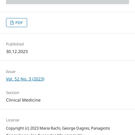
PDF
Published
30.12.2023
Issue
Vol. 52 No. 3 (2023)
Section
Clinical Medicine
License
Copyright (c) 2023 Maria Rachi, George Dagres, Panagiotis