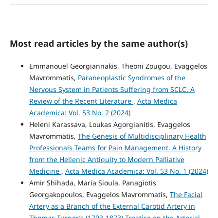
Most read articles by the same author(s)
Emmanouel Georgiannakis, Theoni Zougou, Evaggelos
Mavrommatis,
Paraneoplastic Syndromes of the
Nervous System in Patients Suffering from SCLC. A
Review of the Recent Literature
,
Acta Medica
Academica: Vol. 53 No. 2 (2024)
Heleni Karassava, Loukas Agorgianitis, Evaggelos
Mavrommatis,
The Genesis of Multidisciplinary Health
Professionals Teams for Pain Management. A History
from the Hellenic Antiquity to Modern Palliative
Medicine
,
Acta Medica Academica: Vol. 53 No. 1 (2024)
Amir Shihada, Maria Sioula, Panagiotis
Georgakopoulos, Evaggelos Mavrommatis,
The Facial
Artery as a Branch of the External Carotid Artery in
Thomas Turner’s (1793-1873) Treatise on the Arterial