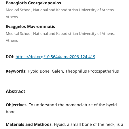
Panagiotis Georgakopoulos
Medical School, National and Kapodistrian University of Athens,
Athens
Evaggelos Mavrommatis
Medical School, National and Kapodistrian University of Athens,
Athens
DOI:
https://doi.org/10.5644/ama2006-124.419
Keywords:
Hyoid Bone, Galen, Theophilus Protospatharius
Abstract
Objectives.
To understand the nomenclature of the hyoid
bone.
Materials and Methods
. Hyoid, a small bone of the neck, is a