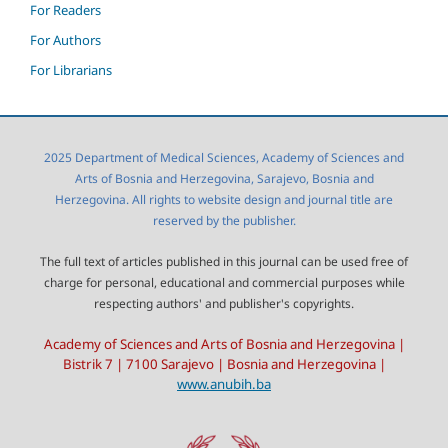
For Readers
For Authors
For Librarians
2025 Department of Medical Sciences, Academy of Sciences and
Arts of Bosnia and Herzegovina, Sarajevo, Bosnia and
Herzegovina. All rights to website design and journal title are
reserved by the publisher.
The full text of articles published in this journal can be used free of
charge for personal, educational and commercial purposes while
respecting authors' and publisher's copyrights.
Academy of Sciences and Arts of Bosnia and Herzegovina |
Bistrik 7 | 7100 Sarajevo | Bosnia and Herzegovina |
www.anubih.ba