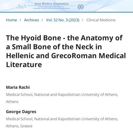
Home
/
Archives
/
Vol. 52 No. 3 (2023)
/
Clinical Medicine
The Hyoid Bone - the Anatomy of
a Small Bone of the Neck in
Hellenic and GrecoRoman Medical
Literature
Maria Rachi
Medical School, National and Kapodistrian University of Athens,
Athens
George Dagres
Medical School, National and Kapodistrian University of Athens,
Athens, Greece