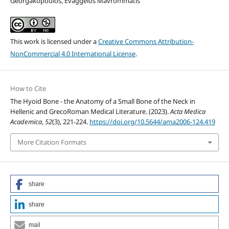
Georgakopoulos, Evaggelos Mavrommatis
This work is licensed under a
Creative Commons Attribution-
NonCommercial 4.0 International License
.
How to Cite
The Hyoid Bone - the Anatomy of a Small Bone of the Neck in
Hellenic and GrecoRoman Medical Literature. (2023).
Acta Medica
Academica
,
52
(3), 221-224.
https://doi.org/10.5644/ama2006-124.419
More Citation Formats
share
share
mail