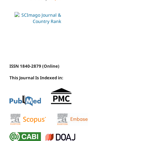
ISSN 1840-2879 (Online)
This Journal Is Indexed in: