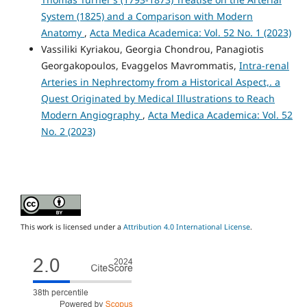
System (1825) and a Comparison with Modern
Anatomy
,
Acta Medica Academica: Vol. 52 No. 1 (2023)
Vassiliki Kyriakou, Georgia Chondrou, Panagiotis
Georgakopoulos, Evaggelos Mavrommatis,
Intra-renal
Arteries in Nephrectomy from a Historical Aspect,. a
Quest Originated by Medical Illustrations to Reach
Modern Angiography
,
Acta Medica Academica: Vol. 52
No. 2 (2023)
This work is licensed under a
Attribution 4.0 International License
.