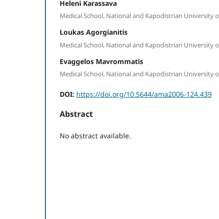
Heleni Karassava
Medical School, National and Kapodistrian University o
Loukas Agorgianitis
Medical School, National and Kapodistrian University o
Evaggelos Mavrommatis
Medical School, National and Kapodistrian University o
DOI:
https://doi.org/10.5644/ama2006-124.439
Abstract
No abstract available.