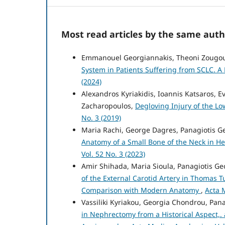
Most read articles by the same auth
Emmanouel Georgiannakis, Theoni Zougo
System in Patients Suffering from SCLC. A
(2024)
Alexandros Kyriakidis, Ioannis Katsaros, E
Zacharopoulos,
Degloving Injury of the L
No. 3 (2019)
Maria Rachi, George Dagres, Panagiotis 
Anatomy of a Small Bone of the Neck in H
Vol. 52 No. 3 (2023)
Amir Shihada, Maria Sioula, Panagiotis 
of the External Carotid Artery in Thomas T
Comparison with Modern Anatomy
,
Acta 
Vassiliki Kyriakou, Georgia Chondrou, Pa
in Nephrectomy from a Historical Aspect,.