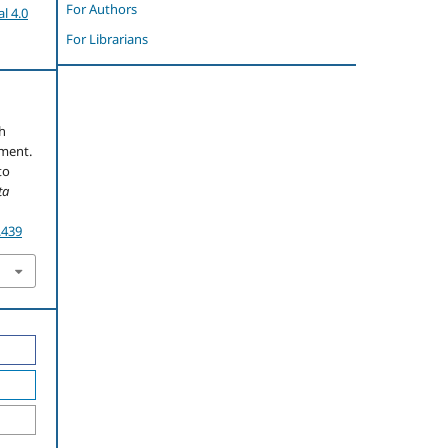
For Authors
l 4.0
For Librarians
th
ement.
to
ta
.439