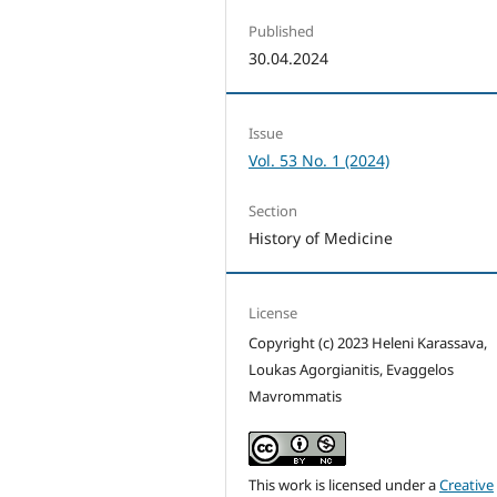
Published
30.04.2024
Issue
Vol. 53 No. 1 (2024)
Section
History of Medicine
License
Copyright (c) 2023 Heleni Karassava,
Loukas Agorgianitis, Evaggelos
Mavrommatis
This work is licensed under a
Creative