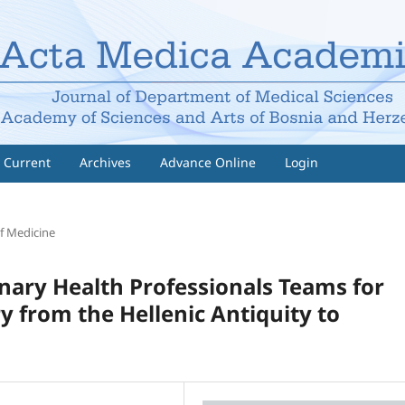
Current
Archives
Advance Online
Login
f Medicine
inary Health Professionals Teams for
 from the Hellenic Antiquity to