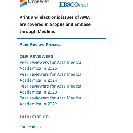
Print and electronic issues of AMA
are covered in Scopus and Embase
through Medline.
Peer Review Process
OUR REVIEWERS
Peer reviewers for Acta Medica
Academica in 2025
Peer reviewers for Acta Medica
Academica in 2024
Peer reviewers for Acta Medica
Academica in 2023
Peer reviewers for Acta Medica
Academica in 2022
Information
For Readers