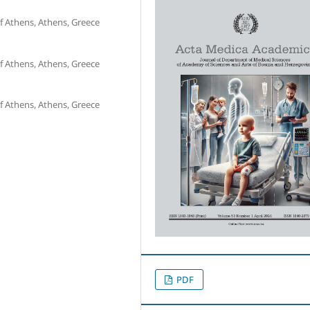
f Athens, Athens, Greece
f Athens, Athens, Greece
f Athens, Athens, Greece
PDF