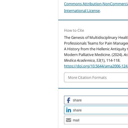
Commons Attribution-NonCommercia
International License
.
How to Cite
The Genesis of Multidisciplinary Heal
Professionals Teams for Pain Manag
A History from the Hellenic Antiquity 
Modern Palliative Medicine. (2024).
Ac
Medica Academica
,
53
(1), 114-118.
https://doi.org/10.5644/ama2006-124
More Citation Formats
share
share
mail