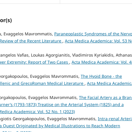
or(s)
u, Evaggelos Mavrommatis,
Paraneoplastic Syndromes of the Nerv
 Review of the Recent Literature
,
Acta Medica Academica: Vol. 53 N
vangelos Vafias, Loukas Agorgianitis, Vladimiros Kyriakidis, Athanas
ower Extremity: Report of Two Cases
,
Acta Medica Academica: Vol. 4
Georgakopoulos, Evaggelos Mavrommatis,
The Hyoid Bone - the
ellenic and GrecoRoman Medical Literature
,
Acta Medica Academic
Georgakopoulos, Evaggelos Mavrommatis,
The Facial Artery as a Bra
urner’s (1793-1873) Treatise on the Arterial System (1825) and a
Medica Academica: Vol. 52 No. 1 (2023)
nagiotis Georgakopoulos, Evaggelos Mavrommatis,
Intra-renal Arter
 a Quest Originated by Medical Illustrations to Reach Modern