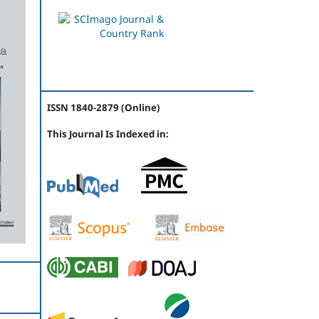
ISSN 1840-2879 (Online)
This Journal Is Indexed in: