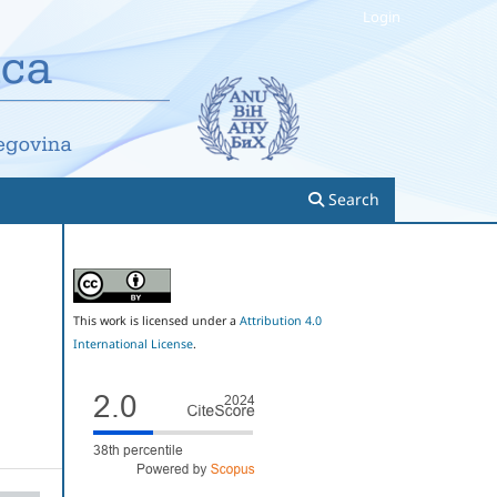
Login
Search
This work is licensed under a
Attribution 4.0
International License
.