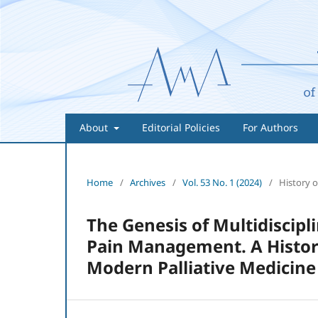
About
Editorial Policies
For Authors
Home
/
Archives
/
Vol. 53 No. 1 (2024)
/
History o
The Genesis of Multidiscipl
Pain Management. A History
Modern Palliative Medicine