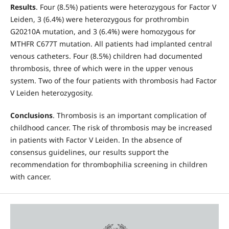
Results
. Four (8.5%) patients were heterozygous for Factor V
Leiden, 3 (6.4%) were heterozygous for prothrombin
G20210A mutation, and 3 (6.4%) were homozygous for
MTHFR C677T mutation. All patients had implanted central
venous catheters. Four (8.5%) children had documented
thrombosis, three of which were in the upper venous
system. Two of the four patients with thrombosis had Factor
V Leiden heterozygosity.
Conclusions
. Thrombosis is an important complication of
childhood cancer. The risk of thrombosis may be increased
in patients with Factor V Leiden. In the absence of
consensus guidelines, our results support the
recommendation for thrombophilia screening in children
with cancer.