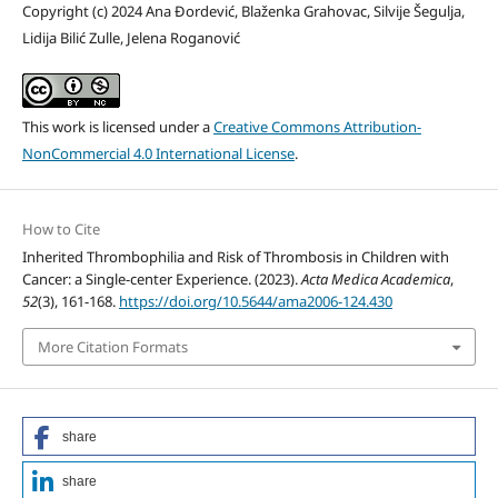
Copyright (c) 2024 Ana Đordević, Blaženka Grahovac, Silvije Šegulja,
Lidija Bilić Zulle, Jelena Roganović
This work is licensed under a
Creative Commons Attribution-
NonCommercial 4.0 International License
.
How to Cite
Inherited Thrombophilia and Risk of Thrombosis in Children with
Cancer: a Single-center Experience. (2023).
Acta Medica Academica
,
52
(3), 161-168.
https://doi.org/10.5644/ama2006-124.430
More Citation Formats
share
share