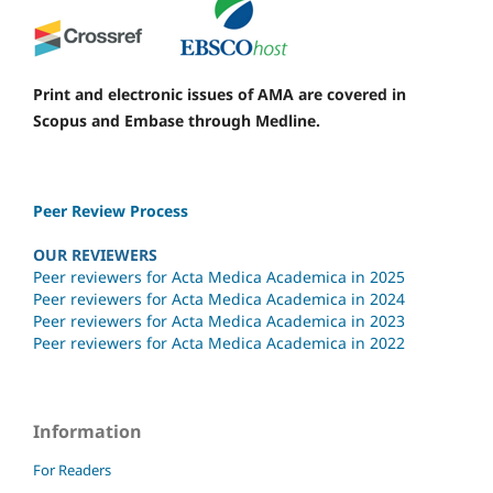
Print and electronic issues of AMA are covered in
Scopus and Embase through Medline.
Peer Review Process
OUR REVIEWERS
Peer reviewers for Acta Medica Academica in 2025
Peer reviewers for Acta Medica Academica in 2024
Peer reviewers for Acta Medica Academica in 2023
Peer reviewers for Acta Medica Academica in 2022
Information
For Readers