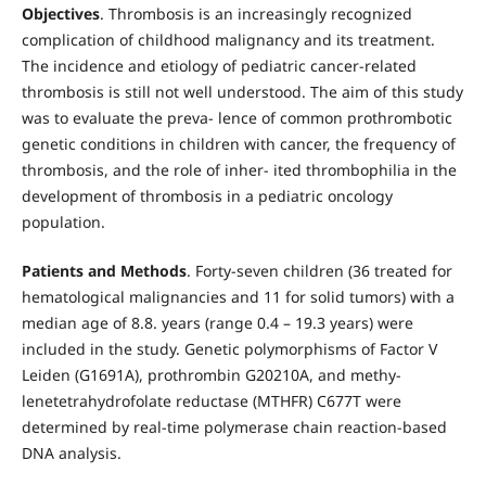
Objectives
. Thrombosis is an increasingly recognized
complication of childhood malignancy and its treatment.
The incidence and etiology of pediatric cancer-related
thrombosis is still not well understood. The aim of this study
was to evaluate the preva- lence of common prothrombotic
genetic conditions in children with cancer, the frequency of
thrombosis, and the role of inher- ited thrombophilia in the
development of thrombosis in a pediatric oncology
population.
Patients and Methods
. Forty-seven children (36 treated for
hematological malignancies and 11 for solid tumors) with a
median age of 8.8. years (range 0.4 – 19.3 years) were
included in the study. Genetic polymorphisms of Factor V
Leiden (G1691A), prothrombin G20210A, and methy-
lenetetrahydrofolate reductase (MTHFR) C677T were
determined by real-time polymerase chain reaction-based
DNA analysis.