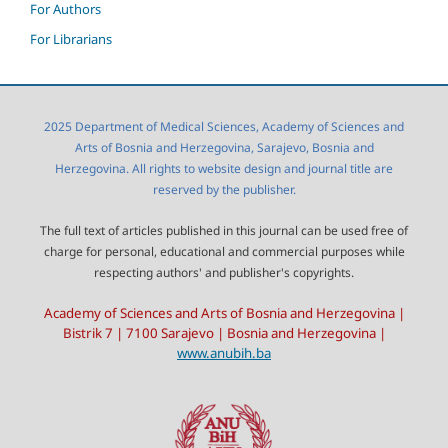
For Authors
For Librarians
2025 Department of Medical Sciences, Academy of Sciences and
Arts of Bosnia and Herzegovina, Sarajevo, Bosnia and
Herzegovina. All rights to website design and journal title are
reserved by the publisher.
The full text of articles published in this journal can be used free of
charge for personal, educational and commercial purposes while
respecting authors' and publisher's copyrights.
Academy of Sciences and Arts of Bosnia and Herzegovina |
Bistrik 7 | 7100 Sarajevo | Bosnia and Herzegovina |
www.anubih.ba