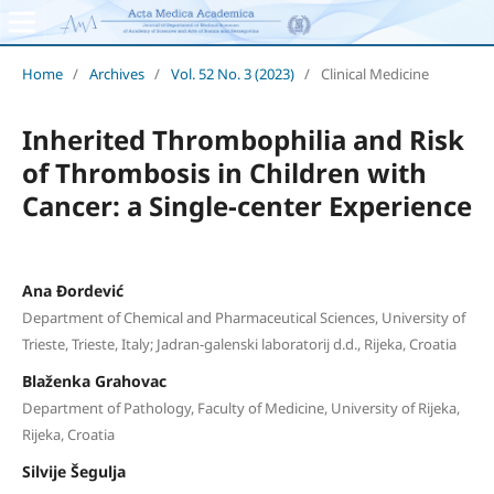
Home
/
Archives
/
Vol. 52 No. 3 (2023)
/
Clinical Medicine
Inherited Thrombophilia and Risk
of Thrombosis in Children with
Cancer: a Single-center Experience
Ana Đordević
Department of Chemical and Pharmaceutical Sciences, University of
Trieste, Trieste, Italy; Jadran-galenski laboratorij d.d., Rijeka, Croatia
Blaženka Grahovac
Department of Pathology, Faculty of Medicine, University of Rijeka,
Rijeka, Croatia
Silvije Šegulja