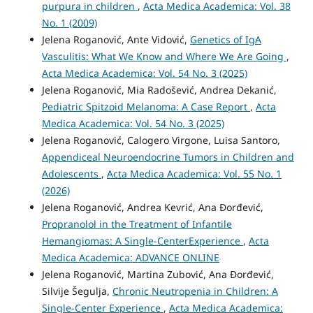
purpura in children
,
Acta Medica Academica: Vol. 38
No. 1 (2009)
Jelena Roganović, Ante Vidović,
Genetics of IgA
Vasculitis: What We Know and Where We Are Going
,
Acta Medica Academica: Vol. 54 No. 3 (2025)
Jelena Roganović, Mia Radošević, Andrea Dekanić,
Pediatric Spitzoid Melanoma: A Case Report
,
Acta
Medica Academica: Vol. 54 No. 3 (2025)
Jelena Roganović, Calogero Virgone, Luisa Santoro,
Appendiceal Neuroendocrine Tumors in Children and
Adolescents
,
Acta Medica Academica: Vol. 55 No. 1
(2026)
Jelena Roganović, Andrea Kevrić, Ana Đorđević,
Propranolol in the Treatment of Infantile
Hemangiomas: A Single-CenterExperience
,
Acta
Medica Academica: ADVANCE ONLINE
Jelena Roganović, Martina Zubović, Ana Đorđević,
Silvije Šegulja,
Chronic Neutropenia in Children: A
Single-Center Experience
,
Acta Medica Academica: