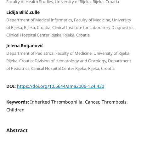
Faculty of Health Studies, University of Rijeka, Rijeka, Croatia
Lidija Bilić Zulle
Department of Medical Informatics, Faculty of Medicine, University
of Rijeka, Rijeka, Croatia; Clinical Institute for Laboratory Diagnostics,
Clinical Hospital Center Rijeka, Rijeka, Croatia
Jelena Roganović
Department of Pediatrics, Faculty of Medicine, University of Rijeka,
Rijeka, Croatia; Division of Hematology and Oncology, Department
of Pediatrics, Clinical Hospital Center Rijeka, Rijeka, Croatia
DOI:
https://doi.org/10.5644/ama2006-124.430
Keywords:
Inherited Thrombophilia, Cancer, Thrombosis,
Children
Abstract