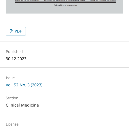
PDF
Published
30.12.2023
Issue
Vol. 52 No. 3 (2023)
Section
Clinical Medicine
License