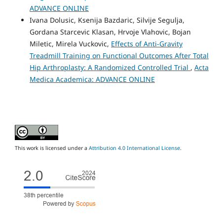
ADVANCE ONLINE
Ivana Dolusic, Ksenija Bazdaric, Silvije Segulja,
Gordana Starcevic Klasan, Hrvoje Vlahovic, Bojan
Miletic, Mirela Vuckovic,
Effects of Anti-Gravity
Treadmill Training on Functional Outcomes After Total
Hip Arthroplasty: A Randomized Controlled Trial
,
Acta
Medica Academica: ADVANCE ONLINE
This work is licensed under a
Attribution 4.0 International License
.