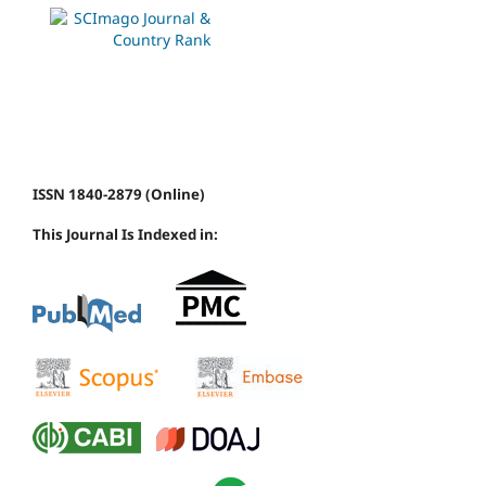
ISSN 1840-2879 (Online)
This Journal Is Indexed in: