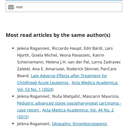
mail
Most read articles by the same author(s)
Jelena Roganovic, Riccardo Haupt, Edit Bárdi, Lars
Hjorth, Gisela Michel, Vesna Pavasovic, Katrin
Scheinemann, Helena J.H. van der Pal, Lorna Zadravec
Zaletel, Ana E. Amariutei, Roderick Skinner, PanCare
Board,
Late Adverse Effects after Treatment for
Childhood Acute Leukemia
,
Acta Medica Academica:
Vol. 53 No. 1 (2024)
Jelena Roganović, Nuša Matijašić, Mascarin Maurizio,
Pediatric advanced stage nasopharyngeal carcinoma -
case report
,
Acta Medica Academica: Vol. 44 No. 2
(2015)
Jelena Roganović,
Idiopathic thrombocytopenic