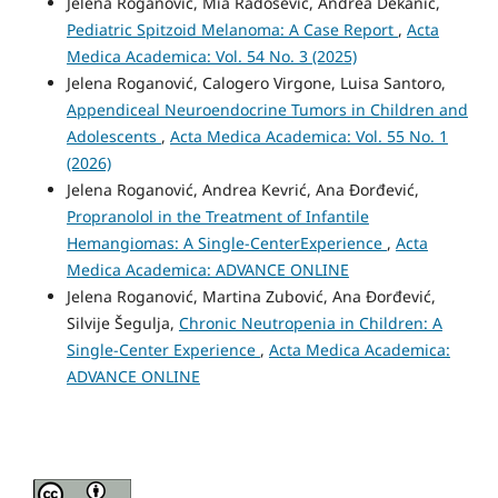
Jelena Roganović, Mia Radošević, Andrea Dekanić,
Pediatric Spitzoid Melanoma: A Case Report
,
Acta
Medica Academica: Vol. 54 No. 3 (2025)
Jelena Roganović, Calogero Virgone, Luisa Santoro,
Appendiceal Neuroendocrine Tumors in Children and
Adolescents
,
Acta Medica Academica: Vol. 55 No. 1
(2026)
Jelena Roganović, Andrea Kevrić, Ana Đorđević,
Propranolol in the Treatment of Infantile
Hemangiomas: A Single-CenterExperience
,
Acta
Medica Academica: ADVANCE ONLINE
Jelena Roganović, Martina Zubović, Ana Đorđević,
Silvije Šegulja,
Chronic Neutropenia in Children: A
Single-Center Experience
,
Acta Medica Academica:
ADVANCE ONLINE