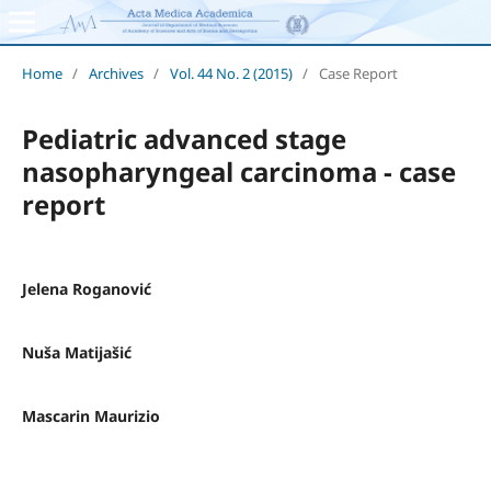
Home
/
Archives
/
Vol. 44 No. 2 (2015)
/
Case Report
Pediatric advanced stage
nasopharyngeal carcinoma - case
report
Jelena Roganović
Nuša Matijašić
Mascarin Maurizio