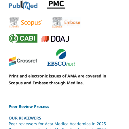
Print and electronic issues of AMA are covered in
Scopus and Embase through Medline.
Peer Review Process
OUR REVIEWERS
Peer reviewers for Acta Medica Academica in 2025