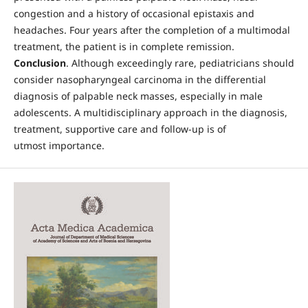
congestion and a history of occasional epistaxis and
headaches. Four years after the completion of a multimodal
treatment, the patient is in complete remission.
Conclusion
. Although exceedingly rare, pediatricians should
consider nasopharyngeal carcinoma in the differential
diagnosis of palpable neck masses, especially in male
adolescents. A multidisciplinary approach in the diagnosis,
treatment, supportive care and follow-up is of
utmost importance.