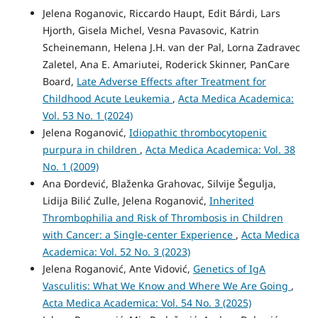
Jelena Roganovic, Riccardo Haupt, Edit Bárdi, Lars
Hjorth, Gisela Michel, Vesna Pavasovic, Katrin
Scheinemann, Helena J.H. van der Pal, Lorna Zadravec
Zaletel, Ana E. Amariutei, Roderick Skinner, PanCare
Board,
Late Adverse Effects after Treatment for
Childhood Acute Leukemia
,
Acta Medica Academica:
Vol. 53 No. 1 (2024)
Jelena Roganović,
Idiopathic thrombocytopenic
purpura in children
,
Acta Medica Academica: Vol. 38
No. 1 (2009)
Ana Đordević, Blaženka Grahovac, Silvije Šegulja,
Lidija Bilić Zulle, Jelena Roganović,
Inherited
Thrombophilia and Risk of Thrombosis in Children
with Cancer: a Single-center Experience
,
Acta Medica
Academica: Vol. 52 No. 3 (2023)
Jelena Roganović, Ante Vidović,
Genetics of IgA
Vasculitis: What We Know and Where We Are Going
,
Acta Medica Academica: Vol. 54 No. 3 (2025)