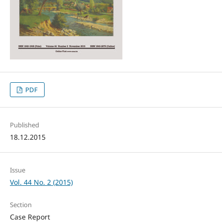
PDF
Published
18.12.2015
Issue
Vol. 44 No. 2 (2015)
Section
Case Report