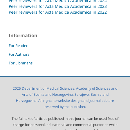
Peer reviewers for Acta Medica Academica in 2024
Peer reviewers for Acta Medica Academica in 2023
Peer reviewers for Acta Medica Academica in 2022
Information
For Readers
For Authors
For Librarians
2025 Department of Medical Sciences, Academy of Sciences and
Arts of Bosnia and Herzegovina, Sarajevo, Bosnia and
Herzegovina. All rights to website design and journal title are
reserved by the publisher.
The full text of articles published in this journal can be used free of
charge for personal, educational and commercial purposes while