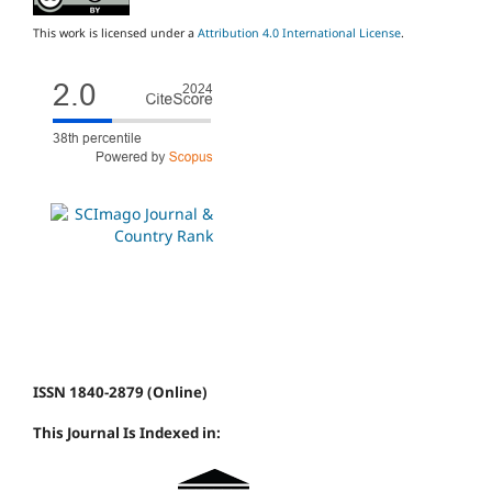
This work is licensed under a
Attribution 4.0 International License
.
ISSN 1840-2879 (Online)
This Journal Is Indexed in: