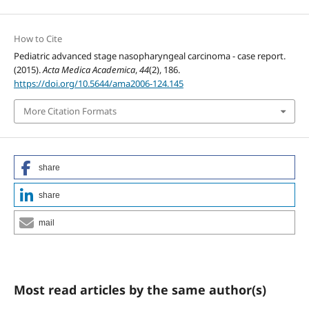
How to Cite
Pediatric advanced stage nasopharyngeal carcinoma - case report.
(2015).
Acta Medica Academica
,
44
(2), 186.
https://doi.org/10.5644/ama2006-124.145
More Citation Formats
share
share
mail
Most read articles by the same author(s)