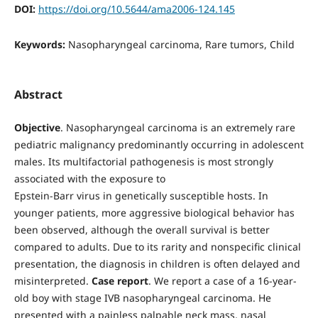
DOI:
https://doi.org/10.5644/ama2006-124.145
Keywords:
Nasopharyngeal carcinoma, Rare tumors, Child
Abstract
Objective
. Nasopharyngeal carcinoma is an extremely rare
pediatric malignancy predominantly occurring in adolescent
males. Its multifactorial pathogenesis is most strongly
associated with the exposure to
Epstein-Barr virus in genetically susceptible hosts. In
younger patients, more aggressive biological behavior has
been observed, although the overall survival is better
compared to adults. Due to its rarity and nonspecific clinical
presentation, the diagnosis in children is often delayed and
misinterpreted.
Case report
. We report a case of a 16-year-
old boy with stage IVB nasopharyngeal carcinoma. He
presented with a painless palpable neck mass, nasal