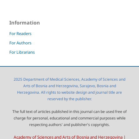
Information
For Readers
For Authors
For Librarians
2025 Department of Medical Sciences, Academy of Sciences and
Arts of Bosnia and Herzegovina, Sarajevo, Bosnia and
Herzegovina. All rights to website design and journal title are
reserved by the publisher.
The full text of articles published in this journal can be used free of
charge for personal, educational and commercial purposes while
respecting authors' and publisher's copyrights.
Academy of Sciences and Arts of Bosnia and Herzegovina |