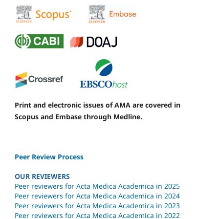
Print and electronic issues of AMA are covered in
Scopus and Embase through Medline.
Peer Review Process
OUR REVIEWERS
Peer reviewers for Acta Medica Academica in 2025
Peer reviewers for Acta Medica Academica in 2024
Peer reviewers for Acta Medica Academica in 2023
Peer reviewers for Acta Medica Academica in 2022