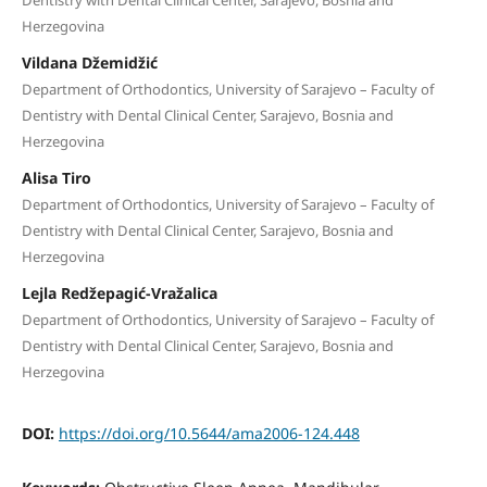
Herzegovina
Vildana Džemidžić
Department of Orthodontics, University of Sarajevo – Faculty of
Dentistry with Dental Clinical Center, Sarajevo, Bosnia and
Herzegovina
Alisa Tiro
Department of Orthodontics, University of Sarajevo – Faculty of
Dentistry with Dental Clinical Center, Sarajevo, Bosnia and
Herzegovina
Lejla Redžepagić-Vražalica
Department of Orthodontics, University of Sarajevo – Faculty of
Dentistry with Dental Clinical Center, Sarajevo, Bosnia and
Herzegovina
DOI:
https://doi.org/10.5644/ama2006-124.448