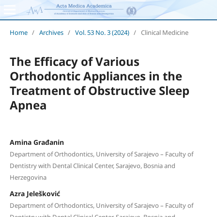
Home
/
Archives
/
Vol. 53 No. 3 (2024)
/
Clinical Medicine
The Efficacy of Various
Orthodontic Appliances in the
Treatment of Obstructive Sleep
Apnea
Amina Građanin
Department of Orthodontics, University of Sarajevo – Faculty of
Dentistry with Dental Clinical Center, Sarajevo, Bosnia and
Herzegovina
Azra Jelešković
Department of Orthodontics, University of Sarajevo – Faculty of
Dentistry with Dental Clinical Center, Sarajevo, Bosnia and