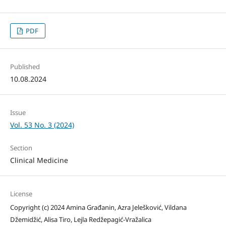
PDF
Published
10.08.2024
Issue
Vol. 53 No. 3 (2024)
Section
Clinical Medicine
License
Copyright (c) 2024 Amina Građanin, Azra Jelešković, Vildana
Džemidžić, Alisa Tiro, Lejla Redžepagić-Vražalica