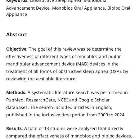
Keywords:
Obstructive Sleep Apnea, Mandibular
Advancement Device, Monobloc Oral Appliance, Bibloc Oral
Appliance
Abstract
Objective
. The goal of this review was to determine the
effectiveness of different types of monobloc and bibloc
mandibular advancement device (MAD) devices in the
treatment of all forms of obstructive sleep apnea (OSA), by
reviewing the available literature.
Methods
. A systematic literature search was performed in
PubMed, ResearchGate, NCBI and Google Scholar
databases. The search included articles in English,
published in the inclusive time period from 2000 to 2024.
Results
. A total of 13 studies were analyzed that directly
compared the effectiveness of monobloc and bibloc devices.