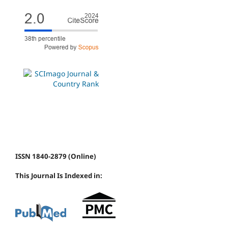
ISSN 1840-2879 (Online)
This Journal Is Indexed in: