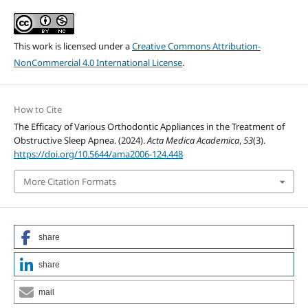
This work is licensed under a
Creative Commons Attribution-
NonCommercial 4.0 International License
.
How to Cite
The Efficacy of Various Orthodontic Appliances in the Treatment of
Obstructive Sleep Apnea. (2024).
Acta Medica Academica
,
53
(3).
https://doi.org/10.5644/ama2006-124.448
More Citation Formats
share
share
mail