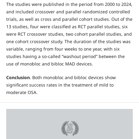
The studies were published in the period from 2000 to 2024,
and included crossover and parallel randomized controlled
trials, as well as cross and parallel cohort studies. Out of the
13 studies, four were classified as RCT parallel studies, six
were RCT crossover studies, two cohort parallel studies, and
one cohort crossover study. The duration of the studies was
variable, ranging from four weeks to one year, with six
studies having a so-called “washout period” between the
use of monobloc and bibloc MAD devices.
Conclusion
. Both monobloc and bibloc devices show
significant success rates in the treatment of mild to
moderate OSA.