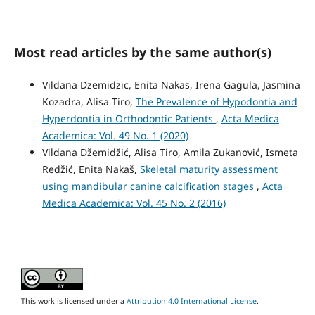
Most read articles by the same author(s)
Vildana Dzemidzic, Enita Nakas, Irena Gagula, Jasmina
Kozadra, Alisa Tiro,
The Prevalence of Hypodontia and
Hyperdontia in Orthodontic Patients
,
Acta Medica
Academica: Vol. 49 No. 1 (2020)
Vildana Džemidžić, Alisa Tiro, Amila Zukanović, Ismeta
Redžić, Enita Nakaš,
Skeletal maturity assessment
using mandibular canine calcification stages
,
Acta
Medica Academica: Vol. 45 No. 2 (2016)
This work is licensed under a
Attribution 4.0 International License
.