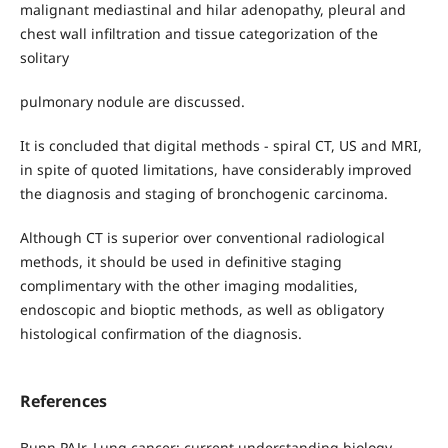
malignant mediastinal and hilar adenopathy, pleural and
chest wall infiltration and tissue categorization of the
solitary
pulmonary nodule are discussed.
It is concluded that digital methods - spiral CT, US and MRI,
in spite of quoted limitations, have considerably improved
the diagnosis and staging of bronchogenic carcinoma.
Although CT is superior over conventional radiological
methods, it should be used in definitive staging
complimentary with the other imaging modalities,
endoscopic and bioptic methods, as well as obligatory
histological confirmation of the diagnosis.
References
Bunn PAJr. Lung cancer: current understanding biology,