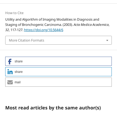
How to Cite
Utility and Algorithm of Imaging Modalities in Diagnosis and
Staging of Bronchogenic Carcinoma. (2003).
Acta Medica Academica
,
32
, 117-127.
https://doi.org/10.5644/6
More Citation Formats
share
share
mail
Most read articles by the same author(s)