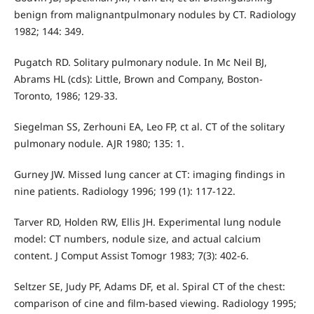
benign from malignantpulmonary nodules by CT. Radiology
1982; 144: 349.
Pugatch RD. Solitary pulmonary nodule. In Mc Neil BJ,
Abrams HL (cds): Little, Brown and Company, Boston-
Toronto, 1986; 129-33.
Siegelman SS, Zerhouni EA, Leo FP, ct al. CT of the solitary
pulmonary nodule. AJR 1980; 135: 1.
Gurney JW. Missed lung cancer at CT: imaging findings in
nine patients. Radiology 1996; 199 (1): 117-122.
Tarver RD, Holden RW, Ellis JH. Experimental lung nodule
model: CT numbers, nodule size, and actual calcium
content. J Comput Assist Tomogr 1983; 7(3): 402-6.
Seltzer SE, Judy PF, Adams DF, et al. Spiral CT of the chest:
comparison of cine and film-based viewing. Radiology 1995;