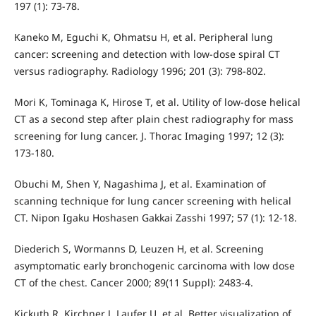
197 (1): 73-78.
Kaneko M, Eguchi K, Ohmatsu H, et al. Peripheral lung
cancer: screening and detection with low-dose spiral CT
versus radiography. Radiology 1996; 201 (3): 798-802.
Mori K, Tominaga K, Hirose T, et al. Utility of low-dose helical
CT as a second step after plain chest radiography for mass
screening for lung cancer. J. Thorac Imaging 1997; 12 (3):
173-180.
Obuchi M, Shen Y, Nagashima J, et al. Examination of
scanning technique for lung cancer screening with helical
CT. Nipon Igaku Hoshasen Gakkai Zasshi 1997; 57 (1): 12-18.
Diederich S, Wormanns D, Leuzen H, et al. Screening
asymptomatic early bronchogenic carcinoma with low dose
CT of the chest. Cancer 2000; 89(11 Suppl): 2483-4.
Kickuth R, Kirchner J, Laufer U, et al. Better visualization of