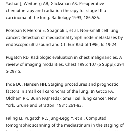
Yashar J, Weitberg AB, Glicksman AS. Preoperative
chemotherapy and radiation therapy for stage III a
carcinoma of the lung. Radiology 1993; 186:586.
Potepan P, Meroni E, Spagnoli I, et al. Non-small cell lung
cancer: detection of mediastinal lymph node metastases by
endoscopic ultrasound and CT. Eur Radiol 1996; 6: 19-24.
Pugatch RD. Radiologic evaluation in chest malignancies. A
review of imaging modalities. Chest 1995; 107 (6 Suppl): 294
S-297 S.
Ihde DC, Hansen HH. Staging procedures and prognostic
factors in small cell carcinoma of the lung. In Grcco FA,
Oldham RK, Bunn PAJr (eds): Small cell lung cancer. New
York, Grune and Stratton, 1981: 261-83.
Faling LJ, Pugatch RD, Jung-Legg Y, et al. Computed
tomographic scanning of the mediastinum in the staging of