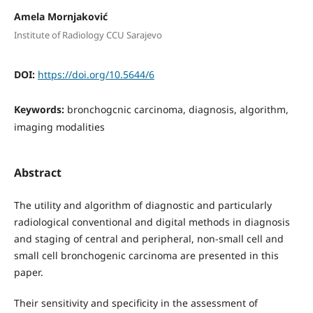
Amela Mornjaković
Institute of Radiology CCU Sarajevo
DOI:
https://doi.org/10.5644/6
Keywords:
bronchogcnic carcinoma, diagnosis, algorithm,
imaging modalities
Abstract
The utility and algorithm of diagnostic and particularly
radiological conventional and digital methods in diagnosis
and staging of central and peripheral, non-small cell and
small cell bronchogenic carcinoma are presented in this
paper.
Their sensitivity and specificity in the assessment of