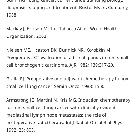
diagnosis, staging and treatment. Bristol-Myers Company,
1988.
Mackay J, Eriksen M. The Tobacco Atlas. World Health
Organization, 2002.
Nielsen ME, Hcaston DK, Dunnick NR, Korobkin M.
Preoperative CT evaluation of adrenal glands in non-small
cell bronchogenic carcinoma. AJR 1982; 139:317-20.
Gralla RJ. Preoperative and adjuvant chemotherapy in non-
small cell lung cancer. Semin Oncol 1988; 15:8.
Armstrong JG, Martini N, Kris MG. Induction chemotherapy
for non-small cell lung cancer with clinically evident
mediastinal lymph node metastases: the role of
postoperative radiotherapy. Int J Radiat Oncol Biol Phys
1992; 23: 605.