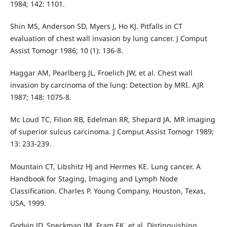
1984; 142: 1101.
Shin MS, Anderson SD, Myers J, Ho KJ. Pitfalls in CT
evaluation of chest wall invasion by lung cancer. J Comput
Assist Tomogr 1986; 10 (1): 136-8.
Haggar AM, Pearlberg JL, Froelich JW, et al. Chest wall
invasion by carcinoma of the lung: Detection by MRI. AJR
1987; 148: 1075-8.
Mc Loud TC, Filion RB, Edelman RR, Shepard JA. MR imaging
of superior sulcus carcinoma. J Comput Assist Tomogr 1989;
13: 233-239.
Mountain CT, Libshitz HJ and Hermes KE. Lung cancer. A
Handbook for Staging, Imaging and Lymph Node
Classification. Charles P. Young Company, Houston, Texas,
USA, 1999.
Godvin JD, Speckman JM, Fram EK, et al. Distinguishing