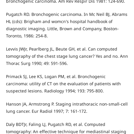
bronchogenic carcinoma. Am Rev Respir Dis 1981: 124-690.
Pugatch RD. Bronchogenic carcinoma. In Mc Neil BJ, Abrams
HL (cds): Brigham and womcn's hospital handbook of
diagnostic imaging. Little, Brown and Company, Boston-
Toronto, 1986: 254-8.
Levvis JWJr, Pearlberg JL, Beute GH, et al. Can computed
tomography of the chest stage lung cancer? Yes and no. Ann
Thorac Surg 1990; 49: 591-596.
Primack SJ, Lee KS, Logan PM, et al. Bronchogenic
carcinoma: utility of CT on the evaluation of patients with
suspected lesions. Radiology 1994; 193: 795-800.
Hanson JA, Armstrong P. Staging intrathoracic non-small-cell
lung cancer. Eur Radiol 1997; 7: 161-172.
Daly BDTJr, Faling LJ, Pugatch RD, et al. Computed
tomography: An effective technique for mediastinal staging