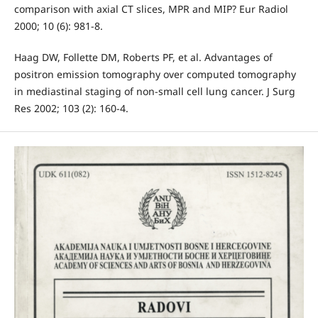
comparison with axial CT slices, MPR and MIP? Eur Radiol
2000; 10 (6): 981-8.
Haag DW, Follette DM, Roberts PF, et al. Advantages of
positron emission tomography over computed tomography
in mediastinal staging of non-small cell lung cancer. J Surg
Res 2002; 103 (2): 160-4.