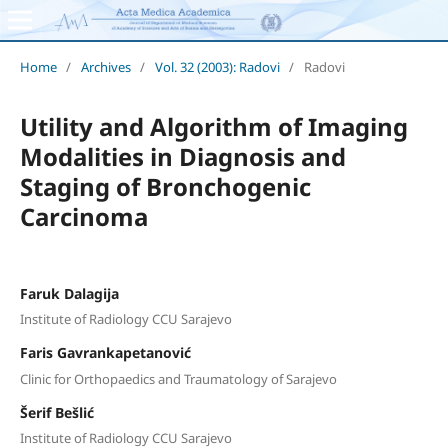
Home
/
Archives
/
Vol. 32 (2003): Radovi
/
Radovi
Utility and Algorithm of Imaging
Modalities in Diagnosis and
Staging of Bronchogenic
Carcinoma
Faruk Dalagija
Institute of Radiology CCU Sarajevo
Faris Gavrankapetanović
Clinic for Orthopaedics and Traumatology of Sarajevo
Šerif Bešlić
Institute of Radiology CCU Sarajevo