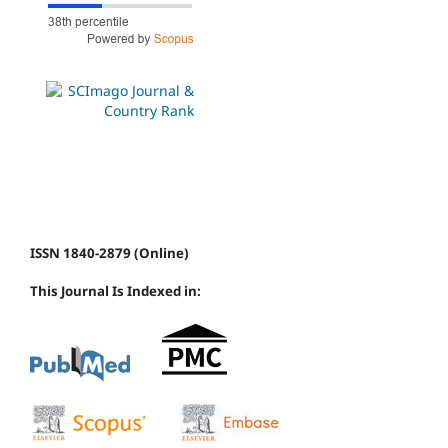
ISSN 1840-2879 (Online)
This Journal Is Indexed in: