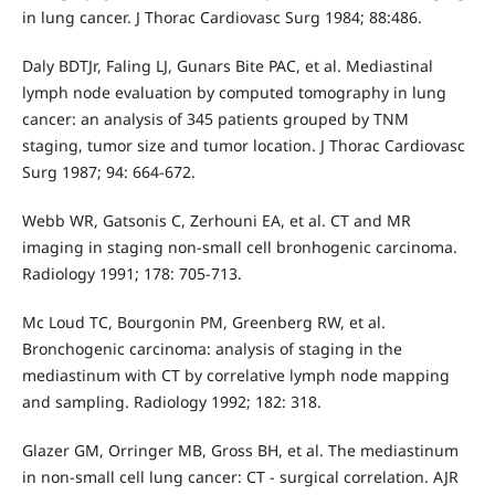
in lung cancer. J Thorac Cardiovasc Surg 1984; 88:486.
Daly BDTJr, Faling LJ, Gunars Bite PAC, et al. Mediastinal
lymph node evaluation by computed tomography in lung
cancer: an analysis of 345 patients grouped by TNM
staging, tumor size and tumor location. J Thorac Cardiovasc
Surg 1987; 94: 664-672.
Webb WR, Gatsonis C, Zerhouni EA, et al. CT and MR
imaging in staging non-small cell bronhogenic carcinoma.
Radiology 1991; 178: 705-713.
Mc Loud TC, Bourgonin PM, Greenberg RW, et al.
Bronchogenic carcinoma: analysis of staging in the
mediastinum with CT by correlative lymph node mapping
and sampling. Radiology 1992; 182: 318.
Glazer GM, Orringer MB, Gross BH, et al. The mediastinum
in non-small cell lung cancer: CT - surgical correlation. AJR