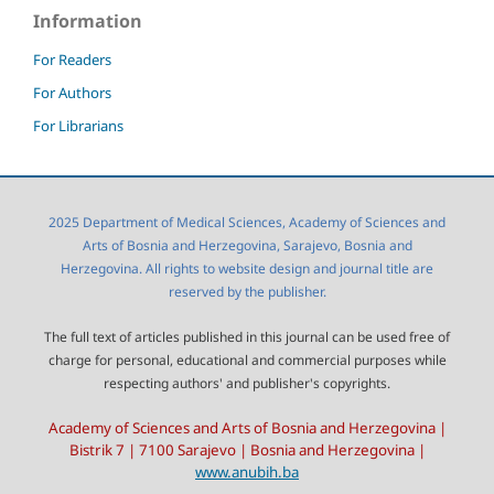
Information
For Readers
For Authors
For Librarians
2025 Department of Medical Sciences, Academy of Sciences and
Arts of Bosnia and Herzegovina, Sarajevo, Bosnia and
Herzegovina. All rights to website design and journal title are
reserved by the publisher.
The full text of articles published in this journal can be used free of
charge for personal, educational and commercial purposes while
respecting authors' and publisher's copyrights.
Academy of Sciences and Arts of Bosnia and Herzegovina |
Bistrik 7 | 7100 Sarajevo | Bosnia and Herzegovina |
www.anubih.ba