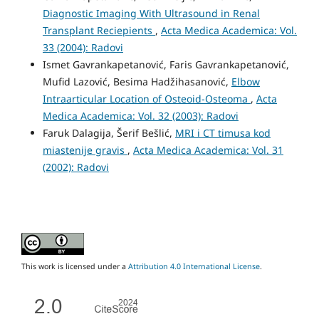
Diagnostic Imaging With Ultrasound in Renal
Transplant Reciepients
,
Acta Medica Academica: Vol.
33 (2004): Radovi
Ismet Gavrankapetanović, Faris Gavrankapetanović,
Mufid Lazović, Besima Hadžihasanović,
Elbow
Intraarticular Location of Osteoid-Osteoma
,
Acta
Medica Academica: Vol. 32 (2003): Radovi
Faruk Dalagija, Šerif Bešlić,
MRI i CT timusa kod
miastenije gravis
,
Acta Medica Academica: Vol. 31
(2002): Radovi
This work is licensed under a
Attribution 4.0 International License
.