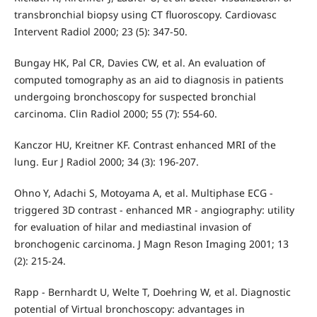
transbronchial biopsy using CT fluoroscopy. Cardiovasc
Intervent Radiol 2000; 23 (5): 347-50.
Bungay HK, Pal CR, Davies CW, et al. An evaluation of
computed tomography as an aid to diagnosis in patients
undergoing bronchoscopy for suspected bronchial
carcinoma. Clin Radiol 2000; 55 (7): 554-60.
Kanczor HU, Kreitner KF. Contrast enhanced MRI of the
lung. Eur J Radiol 2000; 34 (3): 196-207.
Ohno Y, Adachi S, Motoyama A, et al. Multiphase ECG -
triggered 3D contrast - enhanced MR - angiography: utility
for evaluation of hilar and mediastinal invasion of
bronchogenic carcinoma. J Magn Reson Imaging 2001; 13
(2): 215-24.
Rapp - Bernhardt U, Welte T, Doehring W, et al. Diagnostic
potential of Virtual bronchoscopy: advantages in