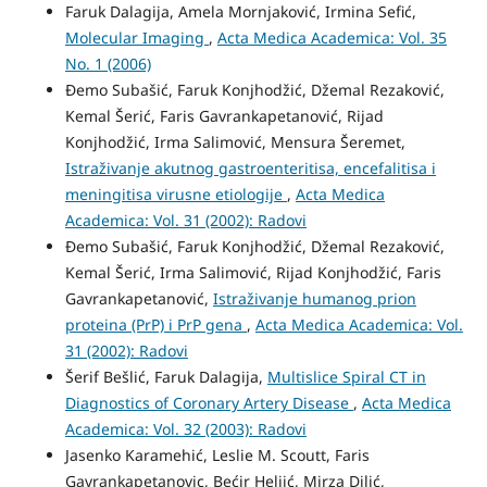
Faruk Dalagija, Amela Mornjaković, Irmina Sefić,
Molecular Imaging
,
Acta Medica Academica: Vol. 35
No. 1 (2006)
Đemo Subašić, Faruk Konjhodžić, Džemal Rezaković,
Kemal Šerić, Faris Gavrankapetanović, Rijad
Konjhodžić, Irma Salimović, Mensura Šeremet,
Istraživanje akutnog gastroenteritisa, encefalitisa i
meningitisa virusne etiologije
,
Acta Medica
Academica: Vol. 31 (2002): Radovi
Đemo Subašić, Faruk Konjhodžić, Džemal Rezaković,
Kemal Šerić, Irma Salimović, Rijad Konjhodžić, Faris
Gavrankapetanović,
Istraživanje humanog prion
proteina (PrP) i PrP gena
,
Acta Medica Academica: Vol.
31 (2002): Radovi
Šerif Bešlić, Faruk Dalagija,
Multislice Spiral CT in
Diagnostics of Coronary Artery Disease
,
Acta Medica
Academica: Vol. 32 (2003): Radovi
Jasenko Karamehić, Leslie M. Scoutt, Faris
Gavrankapetanovic, Bećir Heljić, Mirza Dilić,