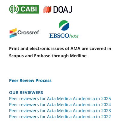
Print and electronic issues of AMA are covered in
Scopus and Embase through Medline.
Peer Review Process
OUR REVIEWERS
Peer reviewers for Acta Medica Academica in 2025
Peer reviewers for Acta Medica Academica in 2024
Peer reviewers for Acta Medica Academica in 2023
Peer reviewers for Acta Medica Academica in 2022