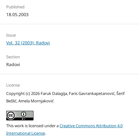
Published
18.05.2003
Issue
Vol. 32 (2003): Radovi
Section
Radovi
License
Copyright (c) 2026 Faruk Dalagija, Faris Gavrankapetanović, Šerif
Bešlić, Amela Mornjaković
This work is licensed under a
Creative Commons Attribution 4.0
International License
.