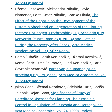
32 (2003): Radovi
Džemal Rezaković, Aleksandar Nikulin, Pavle
Plamenac, Edita Gmaz-Nikulin, Branko Pikula,
The
Effect of the Heparin on the Development of the
Histamin Shock and on Regencration of the Clotting
Factors: Fibrinogen, Prothrombin (F II), Accelerin (F V),
Konvertin-Stuart Complex (F VII—X) and Platelet
During the Recovery After Shock
,
Acta Medica
Academica: Vol. 13 (1967): Radovi
Đemo Subašić, Faruk Konjhodžić, Džemal Rezaković,
Kemal Šerić, Irma Salimović, Rijad Konjhodžić, Faris
Gavrankapetanović,
Istraživanje humanog prion
proteina (PrP) i PrP gena
,
Acta Medica Academica: Vol.
31 (2002): Radovi
Jakob Gaon, Džemal Rezaković, Adelaida Turić, Boriša
Telebak, Dejan Gaon,
Significance of Study of
Hereditary Diseases for Planning Their Possible
Control in Population of SR Bosnia and Herzegovina
,
Acta Medica Academica: Vol. 24 (1990): Radovi