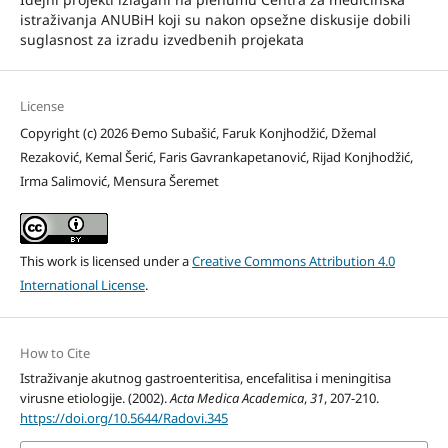
istraživanja ANUBiH koji su nakon opsežne diskusije dobili
suglasnost za izradu izvedbenih projekata
License
Copyright (c) 2026 Đemo Subašić, Faruk Konjhodžić, Džemal
Rezaković, Kemal Šerić, Faris Gavrankapetanović, Rijad Konjhodžić,
Irma Salimović, Mensura Šeremet
This work is licensed under a
Creative Commons Attribution 4.0
International License
.
How to Cite
Istraživanje akutnog gastroenteritisa, encefalitisa i meningitisa
virusne etiologije. (2002).
Acta Medica Academica
,
31
, 207-210.
https://doi.org/10.5644/Radovi.345