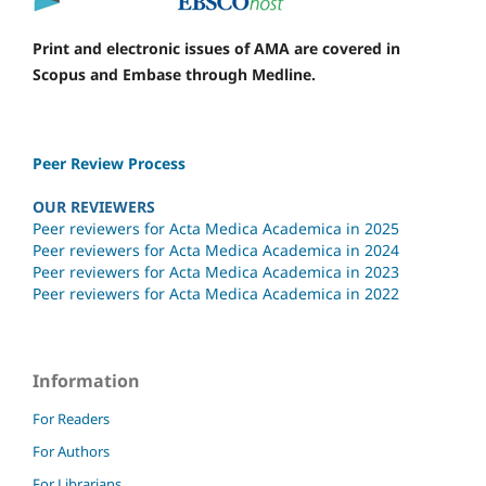
Print and electronic issues of AMA are covered in
Scopus and Embase through Medline.
Peer Review Process
OUR REVIEWERS
Peer reviewers for Acta Medica Academica in 2025
Peer reviewers for Acta Medica Academica in 2024
Peer reviewers for Acta Medica Academica in 2023
Peer reviewers for Acta Medica Academica in 2022
Information
For Readers
For Authors
For Librarians