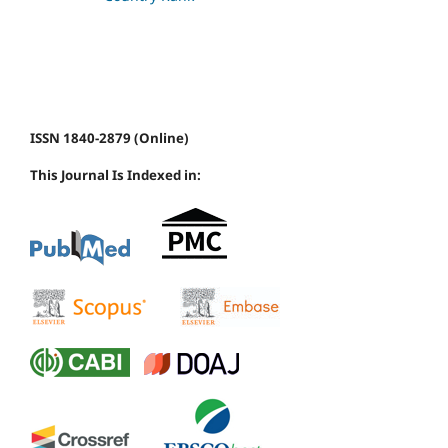
ISSN 1840-2879 (Online)
This Journal Is Indexed in: