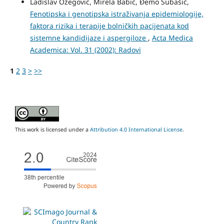
Ladislav Ožegović, Mirela Babić, Đemo Subašić,
Fenotipska i genotipska istraživanja epidemiologije,
faktora rizika i terapije bolničkih pacijenata kod
sistemne kandidijaze i aspergiloze
,
Acta Medica
Academica: Vol. 31 (2002): Radovi
1
2
3
>
>>
This work is licensed under a
Attribution 4.0 International License
.