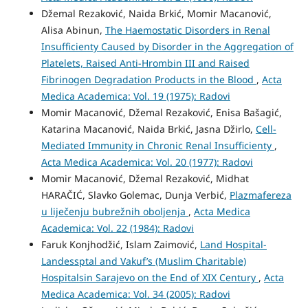
Džemal Rezaković, Naida Brkić, Momir Macanović,
Alisa Abinun,
The Haemostatic Disorders in Renal
Insufficienty Caused by Disorder in the Aggregation of
Platelets, Raised Anti-Hrombin III and Raised
Fibrinogen Degradation Products in the Blood
,
Acta
Medica Academica: Vol. 19 (1975): Radovi
Momir Macanović, Džemal Rezaković, Enisa Bašagić,
Katarina Macanović, Naida Brkić, Jasna Džirlo,
Cell-
Mediated Immunity in Chronic Renal Insufficienty
,
Acta Medica Academica: Vol. 20 (1977): Radovi
Momir Macanović, Džemal Rezaković, Midhat
HARAČIĆ, Slavko Golemac, Dunja Verbić,
Plazmafereza
u liječenju bubrežnih oboljenja
,
Acta Medica
Academica: Vol. 22 (1984): Radovi
Faruk Konjhodžić, Islam Zaimović,
Land Hospital-
Landessptal and Vakuf’s (Muslim Charitable)
Hospitalsin Sarajevo on the End of XIX Century
,
Acta
Medica Academica: Vol. 34 (2005): Radovi