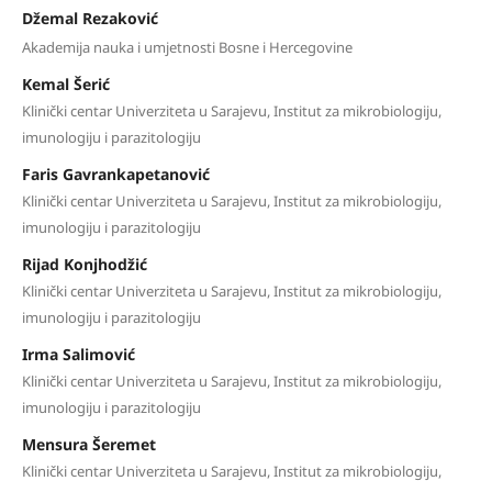
Džemal Rezaković
Akademija nauka i umjetnosti Bosne i Hercegovine
Kemal Šerić
Klinički centar Univerziteta u Sarajevu, Institut za mikrobiologiju,
imunologiju i parazitologiju
Faris Gavrankapetanović
Klinički centar Univerziteta u Sarajevu, Institut za mikrobiologiju,
imunologiju i parazitologiju
Rijad Konjhodžić
Klinički centar Univerziteta u Sarajevu, Institut za mikrobiologiju,
imunologiju i parazitologiju
Irma Salimović
Klinički centar Univerziteta u Sarajevu, Institut za mikrobiologiju,
imunologiju i parazitologiju
Mensura Šeremet
Klinički centar Univerziteta u Sarajevu, Institut za mikrobiologiju,