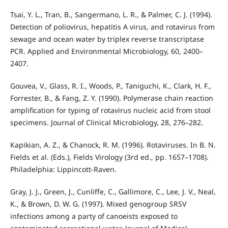
Tsai, Y. L., Tran, B., Sangermano, L. R., & Palmer, C. J. (1994).
Detection of poliovirus, hepatitis A virus, and rotavirus from
sewage and ocean water by triplex reverse transcriptase
PCR. Applied and Environmental Microbiology, 60, 2400–
2407.
Gouvea, V., Glass, R. I., Woods, P., Taniguchi, K., Clark, H. F.,
Forrester, B., & Fang, Z. Y. (1990). Polymerase chain reaction
amplification for typing of rotavirus nucleic acid from stool
specimens. Journal of Clinical Microbiology, 28, 276–282.
Kapikian, A. Z., & Chanock, R. M. (1996). Rotaviruses. In B. N.
Fields et al. (Eds.), Fields Virology (3rd ed., pp. 1657–1708).
Philadelphia: Lippincott-Raven.
Gray, J. J., Green, J., Cunliffe, C., Gallimore, C., Lee, J. V., Neal,
K., & Brown, D. W. G. (1997). Mixed genogroup SRSV
infections among a party of canoeists exposed to