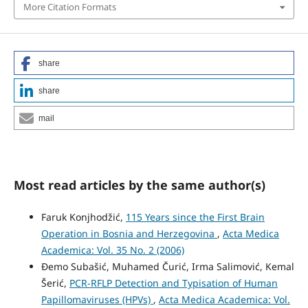
More Citation Formats
share
share
mail
Most read articles by the same author(s)
Faruk Konjhodžić,
115 Years since the First Brain
Operation in Bosnia and Herzegovina
,
Acta Medica
Academica: Vol. 35 No. 2 (2006)
Đemo Subašić, Muhamed Čurić, Irma Salimović, Kemal
Šerić,
PCR-RFLP Detection and Typisation of Human
Papillomaviruses (HPVs)
,
Acta Medica Academica: Vol.