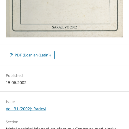
PDF (Bosnian (Latin))
Published
15.06.2002
Issue
Vol. 31 (2002): Radovi
Section
Idejni projekti izlagani na plenumu Centra za medicinska