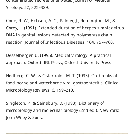
contaminated recreational water. Journal of Medical
Virology, 52, 325–329.
Cone, R. W., Hobson, A. C., Palmer, J., Remington, M., &
Corey, L. (1991). Extended duration of herpes simplex virus
DNA in genital lesions detected by polymerase chain
reaction. Journal of Infectious Diseases, 164, 757–760.
Desselberger, U. (1995). Medical virology: A practical
approach. Oxford: IRL Press, Oxford University Press.
Hedberg, C. W., & Osterholm, M. T. (1993). Outbreaks of
food-borne and waterborne viral gastroenteritis. Clinical
Microbiology Reviews, 6, 199–210.
Singleton, P., & Sainsbury, D. (1993). Dictionary of
microbiology and molecular biology (2nd ed.). New York:
John Wiley & Sons.