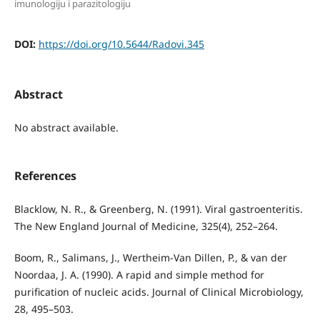
imunologiju i parazitologiju
DOI:
https://doi.org/10.5644/Radovi.345
Abstract
No abstract available.
References
Blacklow, N. R., & Greenberg, N. (1991). Viral gastroenteritis.
The New England Journal of Medicine, 325(4), 252–264.
Boom, R., Salimans, J., Wertheim-Van Dillen, P., & van der
Noordaa, J. A. (1990). A rapid and simple method for
purification of nucleic acids. Journal of Clinical Microbiology,
28, 495–503.