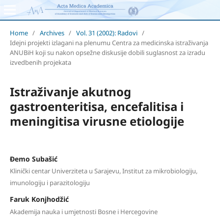
Home
/
Archives
/
Vol. 31 (2002): Radovi
/
Idejni projekti izlagani na plenumu Centra za medicinska istraživanja
ANUBiH koji su nakon opsežne diskusije dobili suglasnost za izradu
izvedbenih projekata
Istraživanje akutnog
gastroenteritisa, encefalitisa i
meningitisa virusne etiologije
Đemo Subašić
Klinički centar Univerziteta u Sarajevu, Institut za mikrobiologiju,
imunologiju i parazitologiju
Faruk Konjhodžić
Akademija nauka i umjetnosti Bosne i Hercegovine