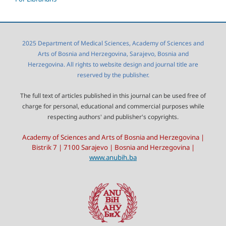
2025 Department of Medical Sciences, Academy of Sciences and
Arts of Bosnia and Herzegovina, Sarajevo, Bosnia and
Herzegovina. All rights to website design and journal title are
reserved by the publisher.
The full text of articles published in this journal can be used free of
charge for personal, educational and commercial purposes while
respecting authors' and publisher's copyrights.
Academy of Sciences and Arts of Bosnia and Herzegovina |
Bistrik 7 | 7100 Sarajevo | Bosnia and Herzegovina |
www.anubih.ba