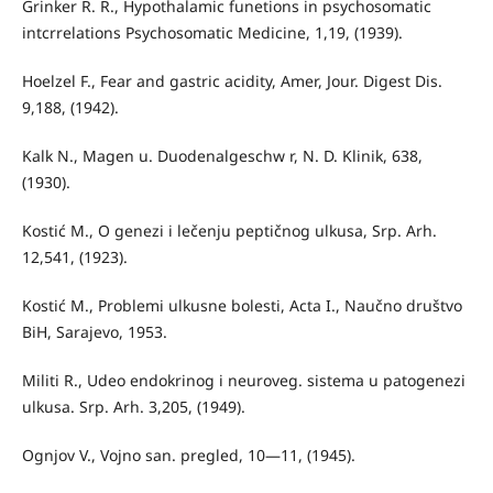
Grinker R. R., Hypothalamic funetions in psychosomatic
intcrrelations Psychosomatic Medicine, 1,19, (1939).
Hoelzel F., Fear and gastric acidity, Amer, Jour. Digest Dis.
9,188, (1942).
Kalk N., Magen u. Duodenalgeschw r, N. D. Klinik, 638,
(1930).
Kostić M., O genezi i lečenju peptičnog ulkusa, Srp. Arh.
12,541, (1923).
Kostić M., Problemi ulkusne bolesti, Acta I., Naučno društvo
BiH, Sarajevo, 1953.
Militi R., Udeo endokrinog i neuroveg. sistema u patogenezi
ulkusa. Srp. Arh. 3,205, (1949).
Ognjov V., Vojno san. pregled, 10—11, (1945).