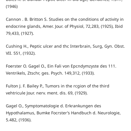
(1946)
Cannon . B. Britton S. Studies on the conditions of activity in
endocrine glands, Amer. Jour. of Physiol, 72,283, (1925), Ibid
79,433, (1927).
Cushing H., Peptic ulcer and thc Interbrain, Surg, Gyn. Obst.
VII. 551, (1932).
Foerster O. Gagel O., Ein Fali von Epcndymzyste des 111.
Ventrikels, Ztschr, ges. Psych. 149,312, (1933).
Fulton J. F. Bailey P., Tumors in the rcgion of the third
vehtricule Jour. nerv. ment. dis. 69, (1929).
Gagel O., Symptomatologie d. Erkrankungen des
Hypothalamus, Bumke Focrster’s Handbuch d. Neurologie,
5.482, (1936).