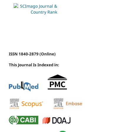
ISSN 1840-2879 (Online)
This Journal Is Indexed in: