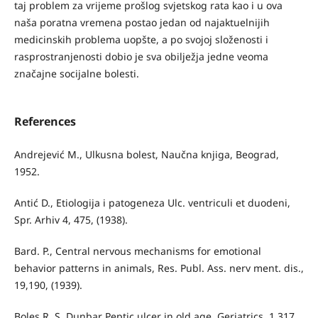
taj problem za vrijeme prošlog svjetskog rata kao i u ova
naša poratna vremena postao jedan od najaktuelnijih
medicinskih problema uopšte, a po svojoj složenosti i
rasprostranjenosti dobio je sva obilježja jedne veoma
značajne socijalne bolesti.
References
Andrejević M., Ulkusna bolest, Naučna knjiga, Beograd,
1952.
Antić D., Etiologija i patogeneza Ulc. ventriculi et duodeni,
Spr. Arhiv 4, 475, (1938).
Bard. P., Central nervous mechanisms for emotional
behavior patterns in animals, Res. Publ. Ass. nerv ment. dis.,
19,190, (1939).
Boles R. S. Dunbar Peptic ulcer in old age, Geriatrics, 1.317,