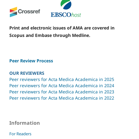
Print and electronic issues of AMA are covered in
Scopus and Embase through Medline.
Peer Review Process
OUR REVIEWERS
Peer reviewers for Acta Medica Academica in 2025
Peer reviewers for Acta Medica Academica in 2024
Peer reviewers for Acta Medica Academica in 2023
Peer reviewers for Acta Medica Academica in 2022
Information
For Readers