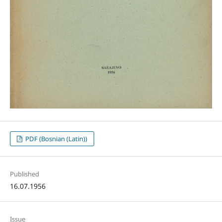
PDF (Bosnian (Latin))
Published
16.07.1956
Issue