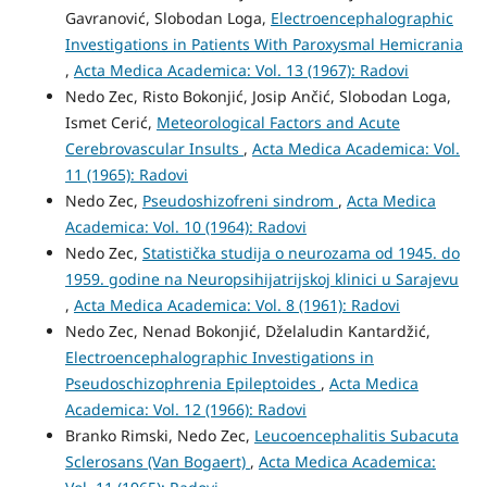
Gavranović, Slobodan Loga,
Electroencephalographic
Investigations in Patients With Paroxysmal Hemicrania
,
Acta Medica Academica: Vol. 13 (1967): Radovi
Nedo Zec, Risto Bokonjić, Josip Ančić, Slobodan Loga,
Ismet Cerić,
Meteorological Factors and Acute
Cerebrovascular Insults
,
Acta Medica Academica: Vol.
11 (1965): Radovi
Nedo Zec,
Pseudoshizofreni sindrom
,
Acta Medica
Academica: Vol. 10 (1964): Radovi
Nedo Zec,
Statistička studija o neurozama od 1945. do
1959. godine na Neuro­psihijatrijskoj klinici u Sarajevu
,
Acta Medica Academica: Vol. 8 (1961): Radovi
Nedo Zec, Nenad Bokonjić, Dželaludin Kantardžić,
Electroencephalographic Investigations in
Pseudoschizophrenia Epileptoides
,
Acta Medica
Academica: Vol. 12 (1966): Radovi
Branko Rimski, Nedo Zec,
Leucoencephalitis Subacuta
Sclerosans (Van Bogaert)
,
Acta Medica Academica: