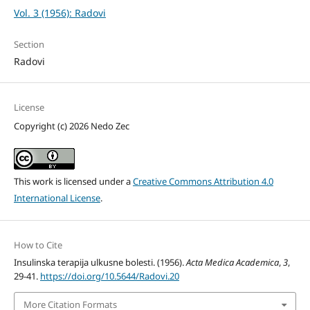
Vol. 3 (1956): Radovi
Section
Radovi
License
Copyright (c) 2026 Nedo Zec
This work is licensed under a
Creative Commons Attribution 4.0
International License
.
How to Cite
Insulinska terapija ulkusne bolesti. (1956).
Acta Medica Academica
,
3
,
29-41.
https://doi.org/10.5644/Radovi.20
More Citation Formats