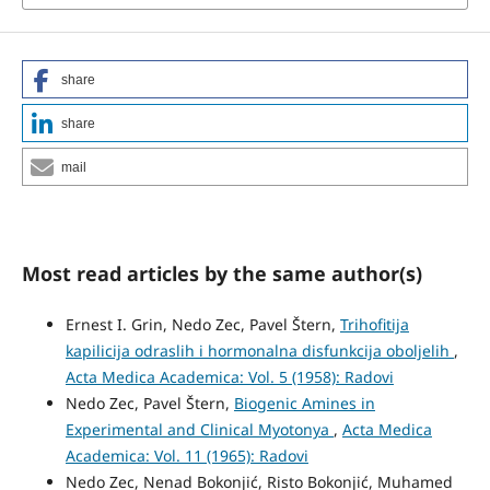
share
share
mail
Most read articles by the same author(s)
Ernest I. Grin, Nedo Zec, Pavel Štern,
Trihofitija
kapilicija odraslih i hormonalna disfunkcija oboljelih
,
Acta Medica Academica: Vol. 5 (1958): Radovi
Nedo Zec, Pavel Štern,
Biogenic Amines in
Experimental and Clinical Myotonya
,
Acta Medica
Academica: Vol. 11 (1965): Radovi
Nedo Zec, Nenad Bokonjić, Risto Bokonjić, Muhamed