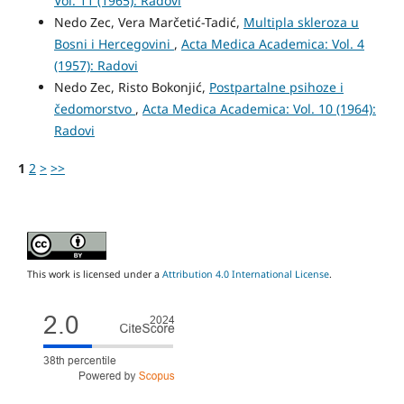
Vol. 11 (1965): Radovi
Nedo Zec, Vera Marčetić-Tadić,
Multipla skleroza u
Bosni i Hercegovini
,
Acta Medica Academica: Vol. 4
(1957): Radovi
Nedo Zec, Risto Bokonjić,
Postpartalne psihoze i
čedomorstvo
,
Acta Medica Academica: Vol. 10 (1964):
Radovi
1
2
>
>>
This work is licensed under a
Attribution 4.0 International License
.