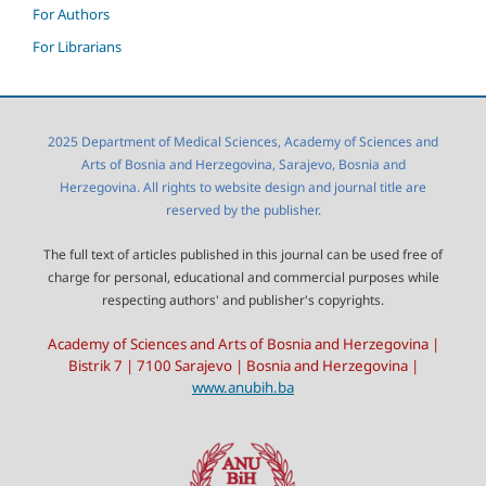
For Authors
For Librarians
2025 Department of Medical Sciences, Academy of Sciences and
Arts of Bosnia and Herzegovina, Sarajevo, Bosnia and
Herzegovina. All rights to website design and journal title are
reserved by the publisher.
The full text of articles published in this journal can be used free of
charge for personal, educational and commercial purposes while
respecting authors' and publisher's copyrights.
Academy of Sciences and Arts of Bosnia and Herzegovina |
Bistrik 7 | 7100 Sarajevo | Bosnia and Herzegovina |
www.anubih.ba