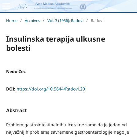
Home
/
Archives
/
Vol. 3 (1956): Radovi
/
Radovi
Insulinska terapija ulkusne
bolesti
Nedo Zec
DOI:
https://doi.org/10.5644/Radovi.20
Abstract
Problem gastrointestinalnih ulcera ne samo da je jedan od
najvažnijih problema savremene gastroenterologije nego je