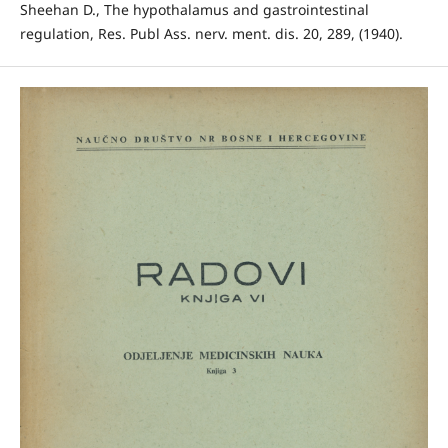
Sheehan D., The hypothalamus and gastrointestinal
regulation, Res. Publ Ass. nerv. ment. dis. 20, 289, (1940).