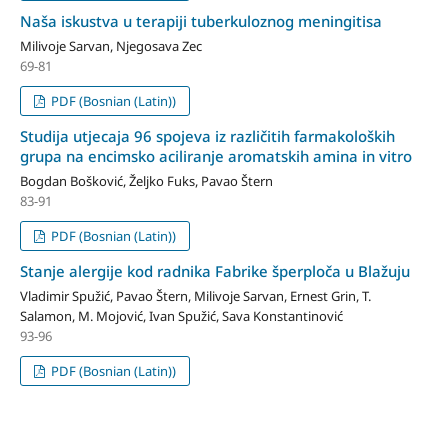
Naša iskustva u terapiji tuberkuloznog meningitisa
Milivoje Sarvan, Njegosava Zec
69-81
PDF (Bosnian (Latin))
Studija utjecaja 96 spojeva iz različitih farmakoloških
grupa na encimsko aciliranje aromatskih amina in vitro
Bogdan Bošković, Željko Fuks, Pavao Štern
83-91
PDF (Bosnian (Latin))
Stanje alergije kod radnika Fabrike šperploča u Blažuju
Vladimir Spužić, Pavao Štern, Milivoje Sarvan, Ernest Grin, T.
Salamon, M. Mojović, Ivan Spužić, Sava Konstantinović
93-96
PDF (Bosnian (Latin))