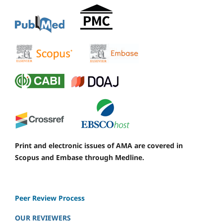
Print and electronic issues of AMA are covered in
Scopus and Embase through Medline.
Peer Review Process
OUR REVIEWERS