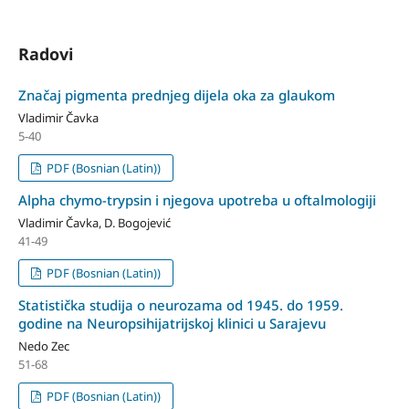
Radovi
Značaj pigmenta prednjeg dijela oka za glaukom
Vladimir Čavka
5-40
PDF (Bosnian (Latin))
Alpha chymo-trypsin i njegova upotreba u oftalmologiji
Vladimir Čavka, D. Bogojević
41-49
PDF (Bosnian (Latin))
Statistička studija o neurozama od 1945. do 1959.
godine na Neuro­psihijatrijskoj klinici u Sarajevu
Nedo Zec
51-68
PDF (Bosnian (Latin))