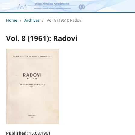
Home
/
Archives
/
Vol. 8 (1961): Radovi
Vol. 8 (1961): Radovi
Published:
15.08.1961