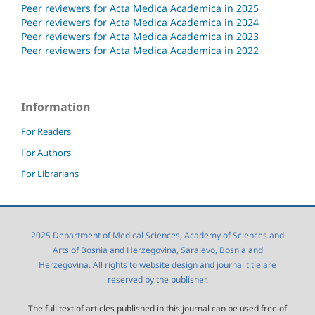
Peer reviewers for Acta Medica Academica in 2025
Peer reviewers for Acta Medica Academica in 2024
Peer reviewers for Acta Medica Academica in 2023
Peer reviewers for Acta Medica Academica in 2022
Information
For Readers
For Authors
For Librarians
2025 Department of Medical Sciences, Academy of Sciences and
Arts of Bosnia and Herzegovina, Sarajevo, Bosnia and
Herzegovina. All rights to website design and journal title are
reserved by the publisher.
The full text of articles published in this journal can be used free of