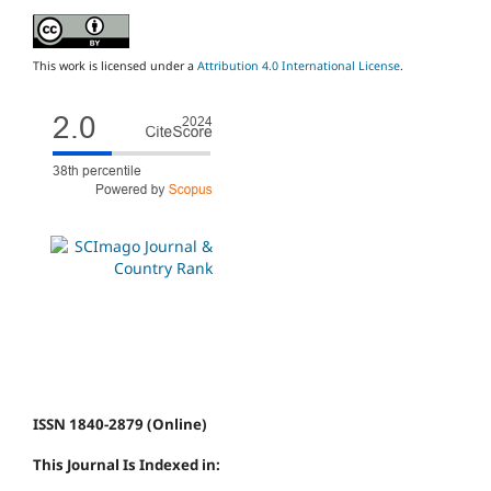
This work is licensed under a
Attribution 4.0 International License
.
ISSN 1840-2879 (Online)
This Journal Is Indexed in: