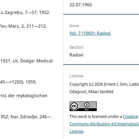
22.07.1960
e u Zagrebu, 7—57, 1952.
Issue
. Fev.-Mars, 2, 211—212,
Vol. 7 (1960): Radovi
Section
Radovi
 1921. cit. Dodge: Me­dical
License
1245—>1250), 1959.
Copyright (c) 2026 Ernest I. Grin, Ladi
Ožegović, Milan Senfeld
driss der mykologischen
 1952; Nar. Zdravlje, 246—
This work is licensed under a
Creative
Commons Attribution 4.0 Internation
License
.