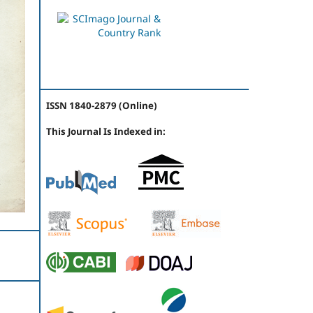
ISSN 1840-2879 (Online)
This Journal Is Indexed in: