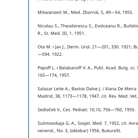
Milovanović M., Med. Zbornik, 5, 49—54, 1955.
Nicolau S., Theodorescu S., Evolceanu R., Bulletinul
R., St. Med. III, 1. 1951.
Ota M. i Jav J., Derm. Urol. 21—201, 330. 1921; Bul
—594. 1922.
Popoff L. i Balabanoff V. A., Publ. Acad. Bulg. sc.
165—174, 1957.
Salazar Leite A., Bastos Dalve J. i Viana De Meira 
Madrid, 38, 1173—1178, 1947, cit. Rev. Med. Vet.
Sedlaček V., Ces. Pediatr. 10,10, 756—760, 1955.
Sulimovskaja G. A., Sovjet. Med. 7, 1952, cit. Avr
venerol., No. 3, (oktobar) 1956, Bukurešt.