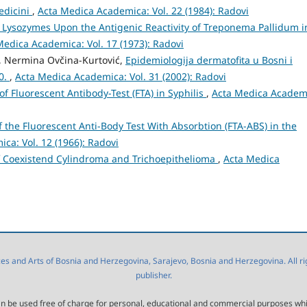
edicini
,
Acta Medica Academica: Vol. 22 (1984): Radovi
f Lysozymes Upon the Antigenic Reactivity of Treponema Pallidum i
Medica Academica: Vol. 17 (1973): Radovi
ć, Nermina Ovčina-Kurtović,
Epidemiologija dermatofita u Bosni i
00.
,
Acta Medica Academica: Vol. 31 (2002): Radovi
of Fluorescent Antibody-Test (FTA) in Syphilis
,
Acta Medica Academ
of the Fluorescent Anti-Body Test With Absorbtion (FTA-ABS) in the
ca: Vol. 12 (1966): Radovi
f Coexistend Cylindroma and Trichoepithelioma
,
Acta Medica
 and Arts of Bosnia and Herzegovina, Sarajevo, Bosnia and Herzegovina. All right
publisher.
l can be used free of charge for personal, educational and commercial purposes wh