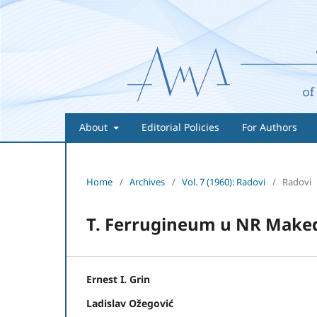
About
Editorial Policies
For Authors
Home
/
Archives
/
Vol. 7 (1960): Radovi
/
Radovi
T. Ferrugineum u NR Maked
Ernest I. Grin
Ladislav Ožegović