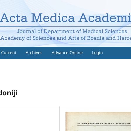
Current
Archives
Advance Online
Login
oniji