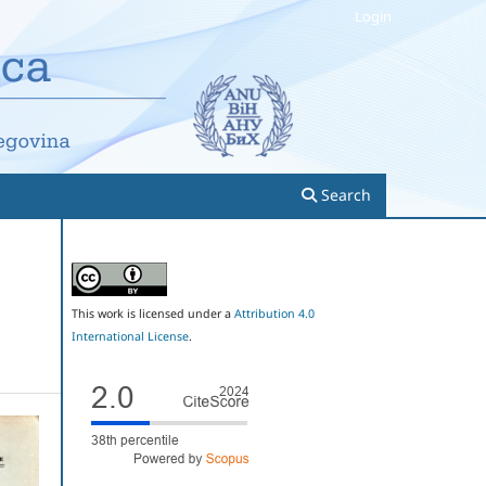
Login
Search
This work is licensed under a
Attribution 4.0
International License
.