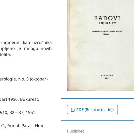
errugineum kao uzročnika
kupljeno je mnogo novih
ofita.
erologie, No. 3 (okto­bar)
obar) 1956. Bukurešt.
PDF (Bosnian (Latin))
 9/10, 32—37, 1951.
a C., Annal. Paras. Hum.
Published