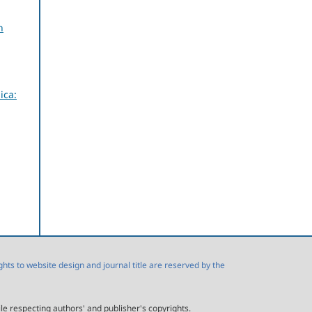
n
ica:
s to website design and journal title are reserved by the
ile respecting authors' and publisher's copyrights.