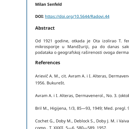
Milan Senfeld
DOI:
https://doi.org/10.5644/Radovi.44
Abstract
Od 1921 godine, otkada je Ota izolirao T. f
mikrosporije u Mandžuriji, pa do danas sa
podataka o geografskoj raširenosti ovoga dermat
References
Arievič A. M., cit. Avram A. i I. Alteras, Dermaven
1956. Bukurešt.
Avram A. i I. Alteras, Dermavenerol., No. 3. (okt
Bril M., Higijena, 1/3, 85—93, 1949; Med. pregl.
Cochet G., Doby M., Deblock S., Doby J. M. i Vaiv
comp., T. XXXII, 5—6, 580—589, 1957.