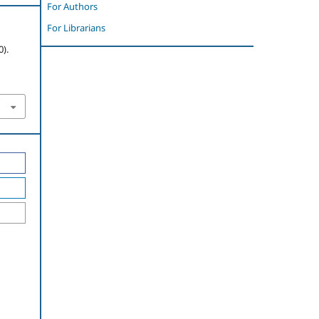
For Authors
For Librarians
).