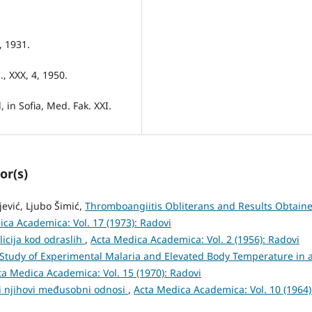
, 1931.
, XXX, 4, 1950.
 in Sofia, Med. Fak. XXI.
or(s)
ijević, Ljubo Šimić,
Thromboangiitis Obliterans and Results Obtain
ca Academica: Vol. 17 (1973): Radovi
ilicija kod odraslih
,
Acta Medica Academica: Vol. 2 (1956): Radovi
Study of Experimental Malaria and Elevated Body Temperature in 
ta Medica Academica: Vol. 15 (1970): Radovi
i njihovi međusobni odnosi
,
Acta Medica Academica: Vol. 10 (1964)