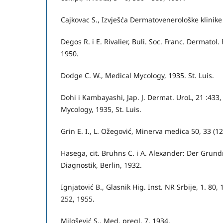
Cajkovac S., Izvješća Dermatovenerološke klinik
Degos R. i E. Rivalier, Buli. Soc. Franc. Dermatol
1950.
Dodge C. W., Medical Mycology, 1935. St. Luis.
Dohi i Kambayashi, Jap. J. Dermat. UroL, 21 :433,
Mycology, 1935, St. Luis.
Grin E. I., L. Ožegović, Minerva medica 50, 33 (
Hasega, cit. Bruhns C. i A. Alexander: Der Grun
Diagnostik, Berlin, 1932.
Ignjatović B., Glasnik Hig. Inst. NR Srbije, 1. 80,
252, 1955.
Milošević S., Med. pregl. 7, 1934.