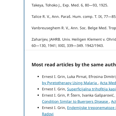
Takeya, Tohoko J., Exp. Med. 6, 80—93, 1925.
Talice R. V., Ann. Paraš. Hum. comp. T. IX, 77—85
Vanbreuseghem R. V., Ann. Soc. Belge Med. Trop.
Zaharijev, JAHRB. Univ. Heiligen Klement v. Ohrid,
60—130, 1941; XXII, 339—349. 1942/1943.
Most read articles by the same auth
Ernest I. Grin, Luka Pirnat, Efrosina Dimitr
by Pyretotherapy Using Malaria
,
Acta Medi
Ernest I. Grin,
Superficijalna trihofitija kap
Ernest I. Grin, P. Štern, Ivanka Gašparović,
Condition Similar to Buergers Disease
,
Ac
Ernest I. Grin,
Endemijske treponematoze 
Radovi