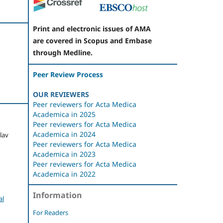
Print and electronic issues of AMA
are covered in Scopus and Embase
through Medline.
Peer Review Process
OUR REVIEWERS
Peer reviewers for Acta Medica
Academica in 2025
Peer reviewers for Acta Medica
Academica in 2024
slav
Peer reviewers for Acta Medica
Academica in 2023
Peer reviewers for Acta Medica
Academica in 2022
Information
al
For Readers