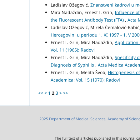
Ladislav Ožegović,
Znanstveni kadrovi u m
Mira Nadaždin, Ernest I. Grin,
Influence o
the Fluorescent Antibody Test (FTA)
,
Acta 
Ladislav Ožegović, Mirela Ćemalović-Babi
Hercegovini u periodu 1. XI 1997 - 1. V 20
Ernest I. Grin, Mira Nadaždin,
Application 
Vol. 11 (1965): Radovi
Ernest I. Grin, Mira Nadaždin,
Specificity 
Diagnosis of Syphilis
,
Acta Medica Academi
Ernest I. Grin, Melita Švob,
Histogenesis o
Academica: Vol. 15 (1970): Radovi
<<
<
1
2
3
>
>>
2025 Department of Medical Sciences, Academy of Sciences
The full text of articles published in this journa