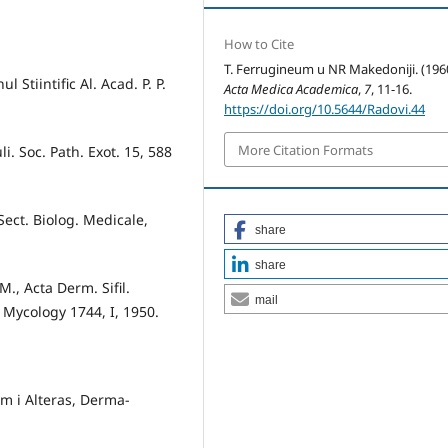
How to Cite
T. Ferrugineum u NR Makedoniji. (1960
 Stiintific Al. Acad. P. P.
Acta Medica Academica
,
7
, 11-16.
https://doi.org/10.5644/Radovi.44
More Citation Formats
i. Soc. Path. Exot. 15, 588
 Sect. Biolog. Medicale,
share
share
M., Acta Derm. Sifil.
mail
 Mycology 1744, I, 1950.
am i Alteras, Derma­