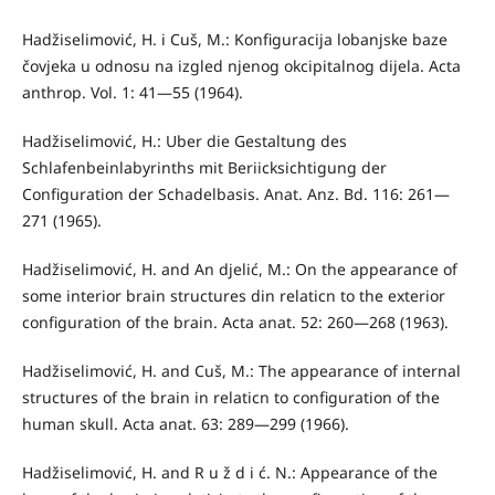
Hadžiselimović, H. i Cuš, M.: Konfiguracija lobanjske baze
čovjeka u odnosu na izgled njenog okcipitalnog dijela. Acta
anthrop. Vol. 1: 41—55 (1964).
Hadžiselimović, H.: Uber die Gestaltung des
Schlafenbeinlabyrinths mit Beriicksichtigung der
Configuration der Schadelbasis. Anat. Anz. Bd. 116: 261—
271 (1965).
Hadžiselimović, H. and An djelić, M.: On the appearance of
some interior brain structures din relaticn to the exterior
configuration of the brain. Acta anat. 52: 260—268 (1963).
Hadžiselimović, H. and Cuš, M.: The appearance of internal
struc­tures of the brain in relaticn to configuration of the
human skull. Acta anat. 63: 289—299 (1966).
Hadžiselimović, H. and R u ž d i ć. N.: Appearance of the