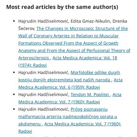
Most read articles by the same author(s)
Hajrudin Hadžiselimović, Edita Gmaz-Nikulin, Drenka
Šećerov,
The Changes in Microscopic Structure of the
Wall of Coronary Arteries in Relation to Muscular
Formations Observed From the Aspect of Growth
Anatomy and From the Aspect of Perfusional Theory of
Arterosclerosis
,
Acta Medica Academica: Vol. 18
(1974): Radovi
Hajrudin Hadžiselimović,
Morfološke odlike dugih
kostiju donjih ekstremiteta kod naših naroda
,
Acta
Medica Academica: Vol. 6 (1959): Radovi
Hajrudin Hadžiselimović,
Tendon M. Poplitei
,
Acta
Medica Academica: Vol. 7 (1960): Radovi
Hajrudin Hadžiselimović,
Prilog poznavanju
malformacija arterija nadmezokoličnog sprata u
abdomenu
,
Acta Medica Academica: Vol. 7 (1960):
Radovi