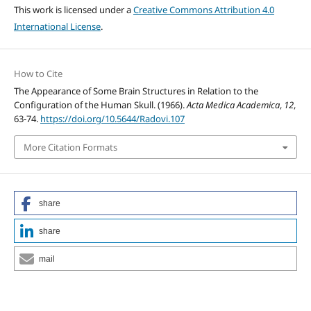
This work is licensed under a
Creative Commons Attribution 4.0
International License
.
How to Cite
The Appearance of Some Brain Structures in Relation to the
Configuration of the Human Skull. (1966).
Acta Medica Academica
,
12
,
63-74.
https://doi.org/10.5644/Radovi.107
More Citation Formats
share
share
mail