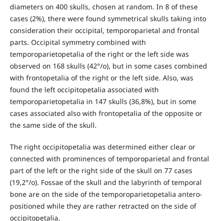
diameters on 400 skulls, chosen at random. In 8 of these
cases (2%), there were found symmetrical skulls taking into
consideration their occipital, temporoparietal and frontal
parts. Occipital symmetry combined with
temporoparietopetalia of the right or the left side was
observed on 168 skulls (42°/o), but in some cases combined
with frontopetalia of the right or the left side. Also, was
found the left occipitopetalia associated with
temporoparietopetalia in 147 skulls (36,8%), but in some
cases associated also with frontopetalia of the opposite or
the same side of the skull.
The right occipitopetalia was determined either clear or
connected with prominences of temporoparietal and frontal
part of the left or the right side of the skull on 77 cases
(19,2°/o). Fossae of the skull and the labyrinth of temporal
bone are on the side of the temporoparietopetalia antero-
positioned while they are rather retracted on the side of
occipitopetalia.