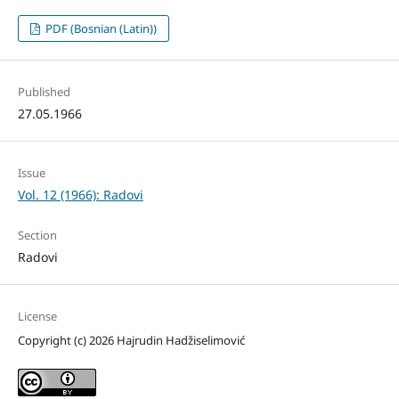
PDF (Bosnian (Latin))
Published
27.05.1966
Issue
Vol. 12 (1966): Radovi
Section
Radovi
License
Copyright (c) 2026 Hajrudin Hadžiselimović