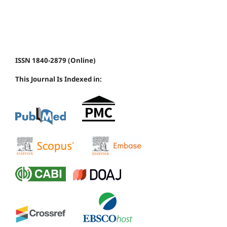
ISSN 1840-2879 (Online)
This Journal Is Indexed in: