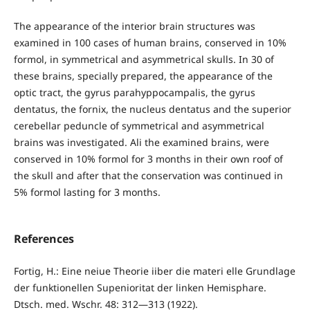
The appearance of the interior brain structures was
examined in 100 cases of human brains, conserved in 10%
formol, in symmetrical and asymmetrical skulls. In 30 of
these brains, specially prepared, the appearance of the
optic tract, the gyrus parahyppocampalis, the gyrus
dentatus, the fornix, the nucleus dentatus and the superior
cerebellar peduncle of symmetrical and asymmetrical
brains was investigated. Ali the examined brains, were
conserved in 10% formol for 3 months in their own roof of
the skull and after that the conservation was continued in
5% formol lasting for 3 months.
References
Fortig, H.: Eine neiue Theorie iiber die materi elle Grundlage
der funktionellen Supenioritat der linken Hemisphare.
Dtsch. med. Wschr. 48: 312—313 (1922).