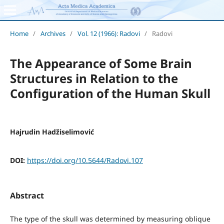
Home
/
Archives
/
Vol. 12 (1966): Radovi
/
Radovi
The Appearance of Some Brain
Structures in Relation to the
Configuration of the Human Skull
Hajrudin Hadžiselimović
DOI:
https://doi.org/10.5644/Radovi.107
Abstract
The type of the skull was determined by measuring oblique