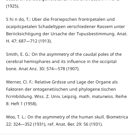
(1925).
S hi n do, T.: Uber die Froriepschen frontrpetalen und
ocaipitcpetalen Schadeltypen verschiedener Rassem unter
Beriicksichtigung der Ursache der Tvpusbestimmung. Anat.
H. 47: 687—712 (1913).
Smith, E. G.: On the asymmetry of the caudal poles of the
cerebral hemisphares and its influence in the occipital
bone. Anat Anz. 30: 574—578 (1907).
Werner, Cl. F.: Relative Grdsse und Lage der Organe als
Faktoren der ontogenetiischen und phylogene.tischen
Fcrmbildung. Wiss. Z. Univ. Leipzig. math. maturwiss. Reihe
8: Heft 1 (1958).
Woo, T. L.: On the asymmetry of the human skull. Biometrica
22: 324—352 (1931), ref. Anat. Ber. 29: 56 (1931).