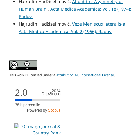
Hajrudin Hadžiselimović,
About the Asymmetry of
Human Brain
,
Acta Medica Academica: Vol. 18 (1974):
Radovi
Hajrudin Hadžiselimović,
Veze Meniscus lateralis-a
,
Acta Medica Academica: Vol. 2 (1956): Radovi
This work is licensed under a
Attribution 4.0 International License
.