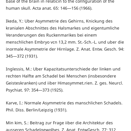
base of the brain in relaticin to the configuration of the
human skull. Acta anat. 65: 146—156 (1966).
Ikeda, Y.: Uber Asymmetrie des Gehirns, Knickung des
kranialen Abschnittes des Halsmarkes und eigentumliche
Veranderungen des Ruckenmarikes bei einem
menschlichen Embryo vcn 13,2 mm. St.-Sch.-L. und uber die
inormale Asymmetrie der Hirnlage. Z. Anat. Entw. Gesch. 94:
345—372 (1931).
Inglessis, M.: Uber Kapazitatsunterschiede der linken und
rechten Halfte am Schadel bei Menschen (insbesondere
Geisteskranken) und iiber Himasymmet.rien. Z. ges. Neurcl.
Psychiat. 97: 354—373 (1925).
Karve, I.: Normale Asymmetrie des manschlichen Schadels.
Phil. Diss. Berlin/Leipzig (1931).
Min kim, S.: Beitrag zur Frage iiber die Architektur des
ausseren Schadelgewolbes. Z. Anat. EntwGesch. 77: 312