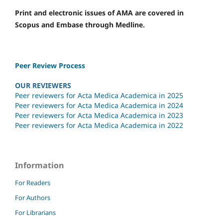
Print and electronic issues of AMA are covered in
Scopus and Embase through Medline.
Peer Review Process
OUR REVIEWERS
Peer reviewers for Acta Medica Academica in 2025
Peer reviewers for Acta Medica Academica in 2024
Peer reviewers for Acta Medica Academica in 2023
Peer reviewers for Acta Medica Academica in 2022
Information
For Readers
For Authors
For Librarians