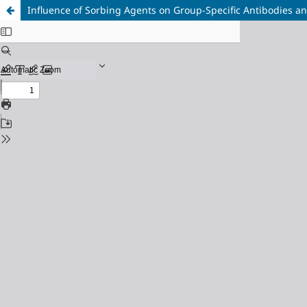
Influence of Sorbing Agents on Group-Specific Antibodies an