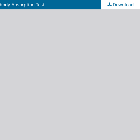
ibody-Absorption Test
Download