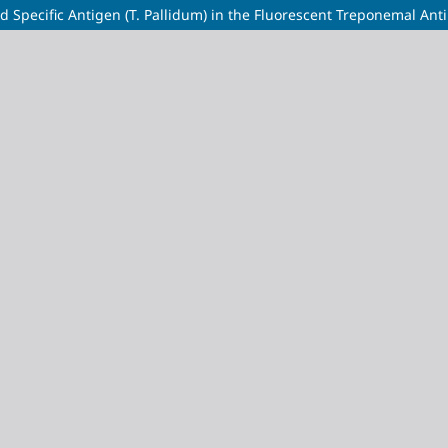
d Specific Antigen (T. Pallidum) in the Fluorescent Treponemal Ant