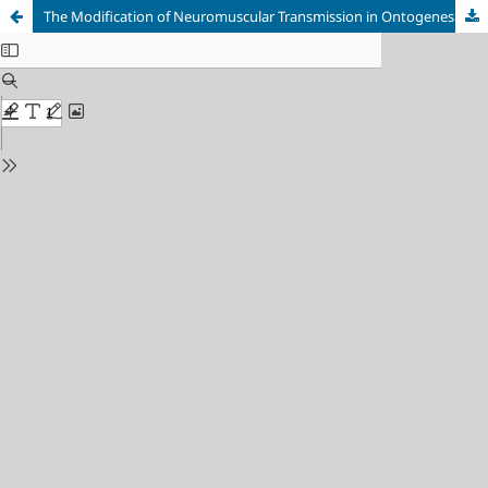
The Modification of Neuromuscular Transmission in Ontogenesis