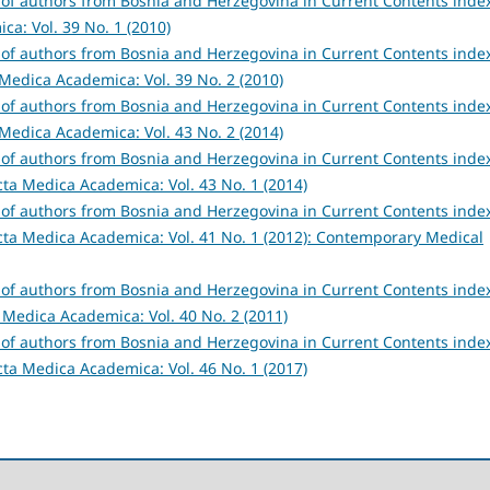
s of authors from Bosnia and Herzegovina in Current Contents inde
a: Vol. 39 No. 1 (2010)
s of authors from Bosnia and Herzegovina in Current Contents inde
Medica Academica: Vol. 39 No. 2 (2010)
s of authors from Bosnia and Herzegovina in Current Contents inde
Medica Academica: Vol. 43 No. 2 (2014)
s of authors from Bosnia and Herzegovina in Current Contents inde
cta Medica Academica: Vol. 43 No. 1 (2014)
s of authors from Bosnia and Herzegovina in Current Contents inde
cta Medica Academica: Vol. 41 No. 1 (2012): Contemporary Medical
s of authors from Bosnia and Herzegovina in Current Contents inde
 Medica Academica: Vol. 40 No. 2 (2011)
s of authors from Bosnia and Herzegovina in Current Contents inde
cta Medica Academica: Vol. 46 No. 1 (2017)