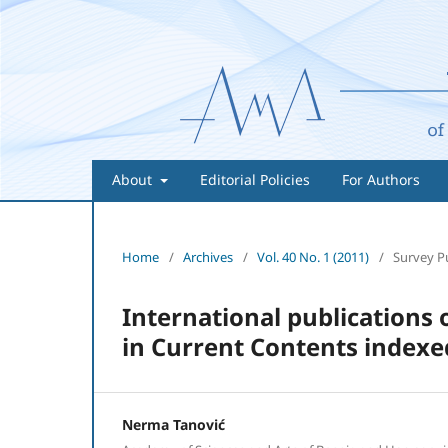
About
Editorial Policies
For Authors
Home
/
Archives
/
Vol. 40 No. 1 (2011)
/
Survey P
International publications
in Current Contents indexed
Nerma Tanović