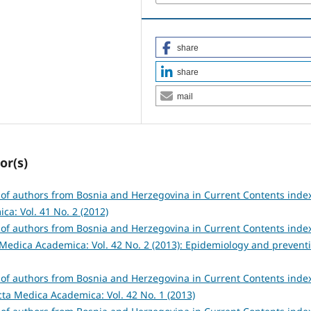
share
share
mail
or(s)
s of authors from Bosnia and Herzegovina in Current Contents inde
a: Vol. 41 No. 2 (2012)
s of authors from Bosnia and Herzegovina in Current Contents inde
Medica Academica: Vol. 42 No. 2 (2013): Epidemiology and prevent
s of authors from Bosnia and Herzegovina in Current Contents inde
cta Medica Academica: Vol. 42 No. 1 (2013)