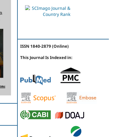
ISSN 1840-2879 (Online)
This Journal Is Indexed in: