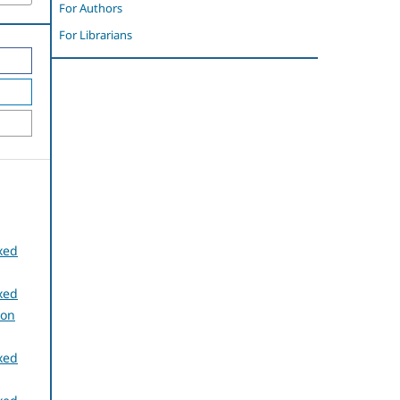
For Authors
For Librarians
xed
xed
ion
xed