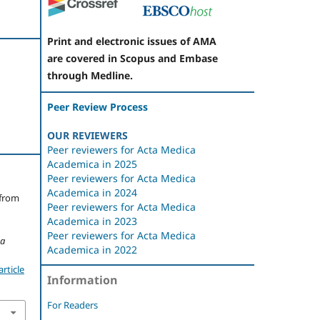
Print and electronic issues of AMA
are covered in Scopus and Embase
through Medline.
Peer Review Process
OUR REVIEWERS
Peer reviewers for Acta Medica
Academica in 2025
Peer reviewers for Acta Medica
Academica in 2024
 from
Peer reviewers for Acta Medica
Academica in 2023
Peer reviewers for Acta Medica
ca
Academica in 2022
rticle
Information
For Readers