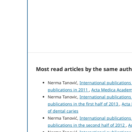
Most read articles by the same auth
Nerma Tanović,
International publication
publications in 2011
,
Acta Medica Academic
Nerma Tanovic,
International publication
publications in the first half of 2013
,
Acta 
of dental caries
Nerma Tanović,
International publication
publications in the second half of 2012
,
A