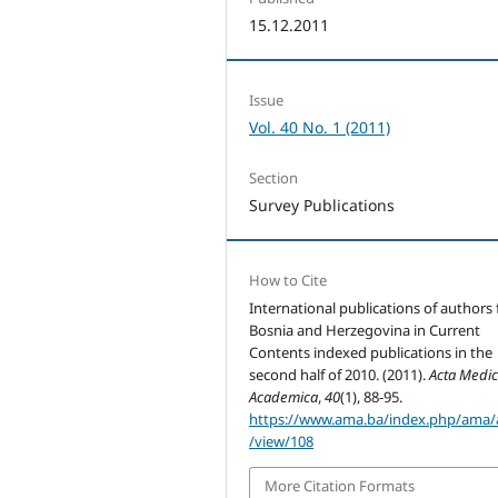
15.12.2011
Issue
Vol. 40 No. 1 (2011)
Section
Survey Publications
How to Cite
International publications of authors
Bosnia and Herzegovina in Current
Contents indexed publications in the
second half of 2010. (2011).
Acta Medi
Academica
,
40
(1), 88-95.
https://www.ama.ba/index.php/ama/a
/view/108
More Citation Formats