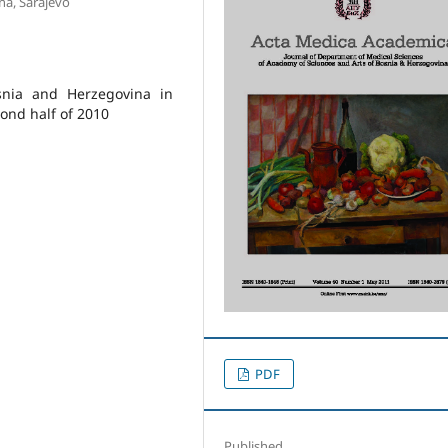
na, Sarajevo
osnia and Herzegovina in
ond half of 2010
PDF
Published