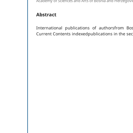
Academy of Sciences and Arts of Bosnia and Herzegovi
Abstract
International publications of authorsfrom B
Current Contents indexedpublications in the sec