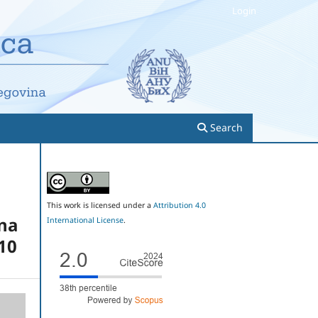
Login
Search
This work is licensed under a
Attribution 4.0
ina
International License
.
010