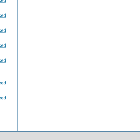
xed
xed
xed
xed
xed
xed
xed