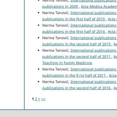
Nerma Tanović,
International publication
publications in 2009
,
Acta Medica Academic
Nerma Tanović,
International publication
publications in the first half of 2010
,
Acta 
Nerma Tanović,
International publication
publications in the first half of 2014
,
Acta 
Nerma Tanović,
International publication
publications in the second half of 2013
,
A
Nerma Tanović,
International publication
publications in the second half of 2011
,
A
Teaching in Family Medicine
Nerma Tanović,
International publication
publications in the fi rst half of 2011
,
Acta
Nerma Tanović,
International publication
publications in the second half of 2016
,
A
1
2
>
>>