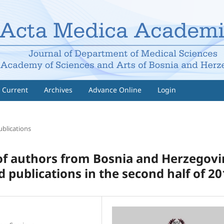
Current
Archives
Advance Online
Login
ublications
 of authors from Bosnia and Herzegov
 publications in the second half of 2