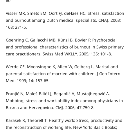
60.
Visser MR, Smets EM, Oort FJ, deHaes HC. Stress, satisfaction
and burnout among Dutch medical specialists. CNAJ. 2003;
168: 271-5.
Goehring C, Gallacchi MB, Künzi B, Bovier P. Psychosocial
and professional characteristics of burnout in Swiss primary
care practitioners. Swiss Med WKLLY. 2005; 135: 101-8.
Werde CE, Moonsinghe K, Allen W, Gelberg L. Marital and
parental satisfaction of married with children. J Gen Intern
Med. 1999; 14: 157-65.
Pranjić N, Maleš-Bilić LJ, Beganlić A, Mustajbegović A.
Mobbing, stress and work ability index among physicians in
Bosnia and Herzegovina. CMJ. 2006; 47:750-8.
Karasek R, Theorell T. Healthy work: Stress, productivity and
the reconstruction of working life. New York: Basic Books;