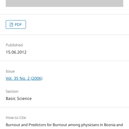
PDF
Published
15.06.2012
Issue
Vol. 35 No. 2 (2006)
Section
Basic Science
How to Cite
Burnout and Predictors for Burnout among physicians in Bosnia and