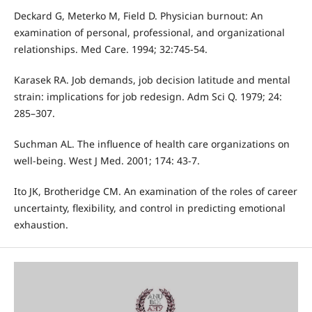
Deckard G, Meterko M, Field D. Physician burnout: An
examination of personal, professional, and organizational
relationships. Med Care. 1994; 32:745-54.
Karasek RA. Job demands, job decision latitude and mental
strain: implications for job redesign. Adm Sci Q. 1979; 24:
285–307.
Suchman AL. The influence of health care organizations on
well-being. West J Med. 2001; 174: 43-7.
Ito JK, Brotheridge CM. An examination of the roles of career
uncertainty, flexibility, and control in predicting emotional
exhaustion.