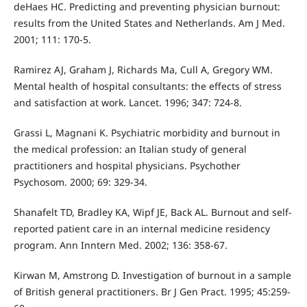
deHaes HC. Predicting and preventing physician burnout:
results from the United States and Netherlands. Am J Med.
2001; 111: 170-5.
Ramirez AJ, Graham J, Richards Ma, Cull A, Gregory WM.
Mental health of hospital consultants: the effects of stress
and satisfaction at work. Lancet. 1996; 347: 724-8.
Grassi L, Magnani K. Psychiatric morbidity and burnout in
the medical profession: an Italian study of general
practitioners and hospital physicians. Psychother
Psychosom. 2000; 69: 329-34.
Shanafelt TD, Bradley KA, Wipf JE, Back AL. Burnout and self-
reported patient care in an internal medicine residency
program. Ann Inntern Med. 2002; 136: 358-67.
Kirwan M, Amstrong D. Investigation of burnout in a sample
of British general practitioners. Br J Gen Pract. 1995; 45:259-