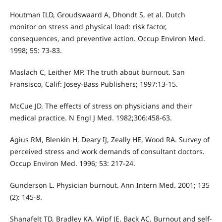
Houtman ILD, Groudswaard A, Dhondt S, et al. Dutch
monitor on stress and physical load: risk factor,
consequences, and preventive action. Occup Environ Med.
1998; 55: 73-83.
Maslach C, Leither MP. The truth about burnout. San
Fransisco, Calif: Josey-Bass Publishers; 1997:13-15.
McCue JD. The effects of stress on physicians and their
medical practice. N Engl J Med. 1982;306:458-63.
Agius RM, Blenkin H, Deary IJ, Zeally HE, Wood RA. Survey of
perceived stress and work demands of consultant doctors.
Occup Environ Med. 1996; 53: 217-24.
Gunderson L. Physician burnout. Ann Intern Med. 2001; 135
(2): 145-8.
Shanafelt TD, Bradley KA, Wipf JE, Back AC. Burnout and self-