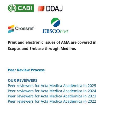
Print and electronic issues of AMA are covered in
Scopus and Embase through Medline.
Peer Review Process
OUR REVIEWERS
Peer reviewers for Acta Medica Academica in 2025
Peer reviewers for Acta Medica Academica in 2024
Peer reviewers for Acta Medica Academica in 2023
Peer reviewers for Acta Medica Academica in 2022