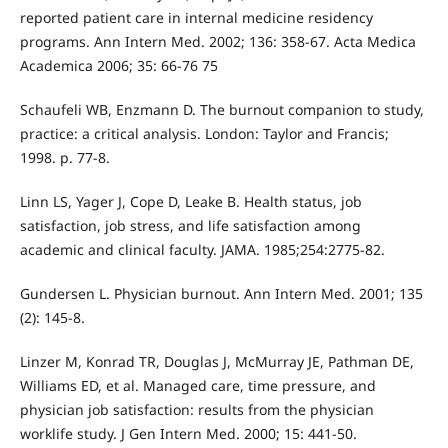
reported patient care in internal medicine residency
programs. Ann Intern Med. 2002; 136: 358-67. Acta Medica
Academica 2006; 35: 66-76 75
Schaufeli WB, Enzmann D. The burnout companion to study,
practice: a critical analysis. London: Taylor and Francis;
1998. p. 77-8.
Linn LS, Yager J, Cope D, Leake B. Health status, job
satisfaction, job stress, and life satisfaction among
academic and clinical faculty. JAMA. 1985;254:2775-82.
Gundersen L. Physician burnout. Ann Intern Med. 2001; 135
(2): 145-8.
Linzer M, Konrad TR, Douglas J, McMurray JE, Pathman DE,
Williams ED, et al. Managed care, time pressure, and
physician job satisfaction: results from the physician
worklife study. J Gen Intern Med. 2000; 15: 441-50.