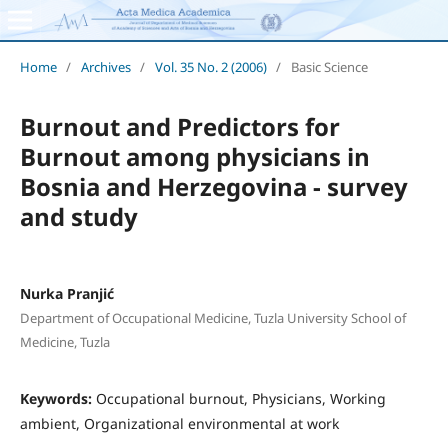
Home
/
Archives
/
Vol. 35 No. 2 (2006)
/
Basic Science
Burnout and Predictors for
Burnout among physicians in
Bosnia and Herzegovina - survey
and study
Nurka Pranjić
Department of Occupational Medicine, Tuzla University School of
Medicine, Tuzla
Keywords:
Occupational burnout, Physicians, Working
ambient, Organizational environmental at work