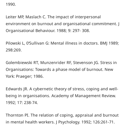
1990.
Leiter MP, Maslach C. The impact of interpersonal
environment on burnout and organisational commitment. J
Organisational Behaviour. 1988; 9: 297- 308.
Pilowski L, 0’Sullivan G: Mental illness in doctors. BMJ 1989;
298:269.
Golembiewski RT, Munzenrider RF, Stevenson JG. Stress in
Organisations: Towards a phase model of burnout. New
York: Praeger; 1986.
Edwards JR. A cybernetic theory of stress, coping and well-
being in organisations. Academy of Management Review.
1992; 17: 238-74.
Thornton PI. The relation of coping, appraisal and burnout
in mental health workers. J Psychology. 1992; 126:261-71.