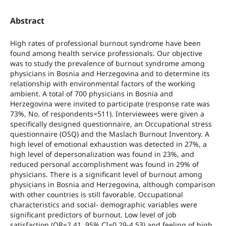
Abstract
High rates of professional burnout syndrome have been
found among health service professionals. Our objective
was to study the prevalence of burnout syndrome among
physicians in Bosnia and Herzegovina and to determine its
relationship with environmental factors of the working
ambient. A total of 700 physicians in Bosnia and
Herzegovina were invited to participate (response rate was
73%, No. of respondents=511). Interviewees were given a
specifically designed questionnaire, an Occupational stress
questionnaire (OSQ) and the Maslach Burnout Inventory. A
high level of emotional exhaustion was detected in 27%, a
high level of depersonalization was found in 23%, and
reduced personal accomplishment was found in 29% of
physicians. There is a significant level of burnout among
physicians in Bosnia and Herzegovina, although comparison
with other countries is still favorable. Occupational
characteristics and social- demographic variables were
significant predictors of burnout. Low level of job
satisfaction (OR=2.41, 95% CI=0.29-4.53) and feeling of high