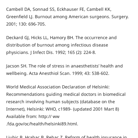
Cambell DA, Sonnad SS, Eckhauser FE, Cambell KK,
Greenfield LJ. Burnout among American surgeons. Surgery.
2001; 130: 696-705.
Deckard GJ, Hicks LL, Hamory BH. The occurrence and
distribution of burnout among infectious disease
physicians. J Infect Dis. 1992; 165 (2): 224-8.
Jacson SH. The role of stress in anaesthetists’ health and
wellbeing. Acta Anesthiol Scan. 1999; 43: 538-602.
World Medical Association Declaration of Helsinki:
Recommendations guiding medical doctors in biomedical
research involving human subjects (database on the
Internet), Helsinki: WHO, c1989- (updated 2001 Mart 8)
Available from: http:// ww
.fda.gov/oc/health/helsinki89.html.
Ljubic B, Hrabac B, Rebac Z. Reform of health insurance in