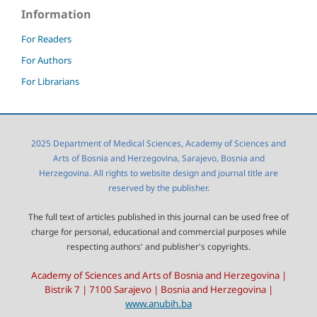
Information
For Readers
For Authors
For Librarians
2025 Department of Medical Sciences, Academy of Sciences and
Arts of Bosnia and Herzegovina, Sarajevo, Bosnia and
Herzegovina. All rights to website design and journal title are
reserved by the publisher.
The full text of articles published in this journal can be used free of
charge for personal, educational and commercial purposes while
respecting authors' and publisher's copyrights.
Academy of Sciences and Arts of Bosnia and Herzegovina |
Bistrik 7 | 7100 Sarajevo | Bosnia and Herzegovina |
www.anubih.ba