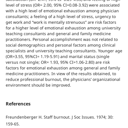
level of stress (OR= 2.00, 95% CI=0.08-3.92) were associated
with a high level of emotional exhaustion among physician
consultants; a feeling of a high level of stress, urgency to
get work and “work is mentally strenuous” are risk factors
for a higher level of emotional exhaustion among university
teaching consultants and general and family medicine
practitioners. Personal accomplishment was not related to
social demographics and personal factors among clinical
specialists and university teaching consultants. Younger age
(OR=3.55, 95%CI= 1.19-5.91) and marital status (single
versus not single; OR= 1.93, 95% CI=1.06-2.80) are risk
factors for emotional exhaustion among general and family
medicine practitioners. In view of the results obtained, to
reduce professional burnout, the physicians’ organizational
environment should be improved.
References
Freundenberger H. Staff burnout. J Soc Issues. 1974; 30:
159-65.