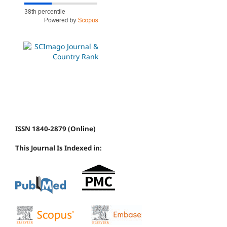
ISSN 1840-2879 (Online)
This Journal Is Indexed in: