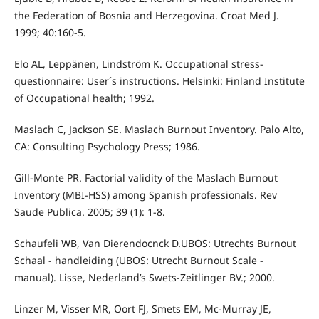
the Federation of Bosnia and Herzegovina. Croat Med J.
1999; 40:160-5.
Elo AL, Leppänen, Lindström K. Occupational stress-
questionnaire: User´s instructions. Helsinki: Finland Institute
of Occupational health; 1992.
Maslach C, Jackson SE. Maslach Burnout Inventory. Palo Alto,
CA: Consulting Psychology Press; 1986.
Gill-Monte PR. Factorial validity of the Maslach Burnout
Inventory (MBI-HSS) among Spanish professionals. Rev
Saude Publica. 2005; 39 (1): 1-8.
Schaufeli WB, Van Dierendocnck D.UBOS: Utrechts Burnout
Schaal - handleiding (UBOS: Utrecht Burnout Scale -
manual). Lisse, Nederland’s Swets-Zeitlinger BV.; 2000.
Linzer M, Visser MR, Oort FJ, Smets EM, Mc-Murray JE,