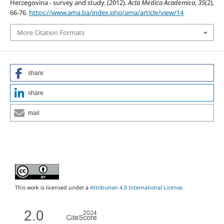
Herzegovina - survey and study. (2012).
Acta Medica Academica
,
35
(2),
66-76.
https://www.ama.ba/index.php/ama/article/view/14
More Citation Formats
share
share
mail
This work is licensed under a
Attribution 4.0 International License
.