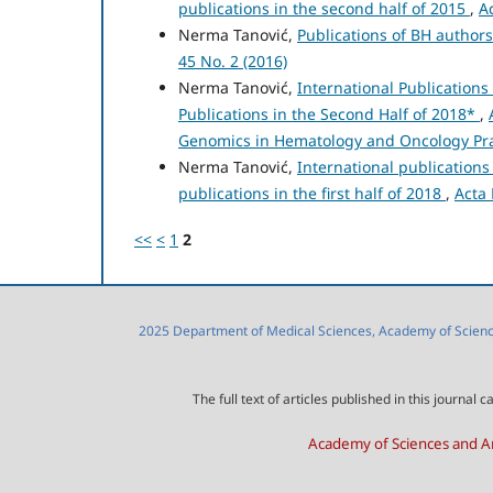
publications in the second half of 2015
,
A
Nerma Tanović,
Publications of BH author
45 No. 2 (2016)
Nerma Tanović,
International Publication
Publications in the Second Half of 2018*
,
Genomics in Hematology and Oncology Pra
Nerma Tanović,
International publication
publications in the first half of 2018
,
Acta 
<<
<
1
2
2025 Department of Medical Sciences, Academy of Sciences
The full text of articles published in this journa
Academy of Sciences and Ar