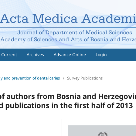
Current
Archives
Advance Online
Login
gy and prevention of dental caries
/
Survey Publications
 of authors from Bosnia and Herzegov
publications in the first half of 2013