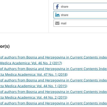
share
share
mail
or(s)
s of authors from Bosnia and Herzegovina in Current Contents inde
Medica Academica: Vol. 46 No. 2 (2017)
s of Authors from Bosnia and Herzegovina in Current Contents Ind
cta Medica Academica: Vol. 47 No. 1 (2018)
s of authors from Bosnia and Herzegovina in Current Contents inde
cta Medica Academica: Vol. 44 No. 1 (2015)
s of authors from Bosnia and Herzegovina in Current Contents inde
cta Medica Academica: Vol. 44 No. 2 (2015)
s of authors from Bosnia and Herzegovina in Current Contents inde