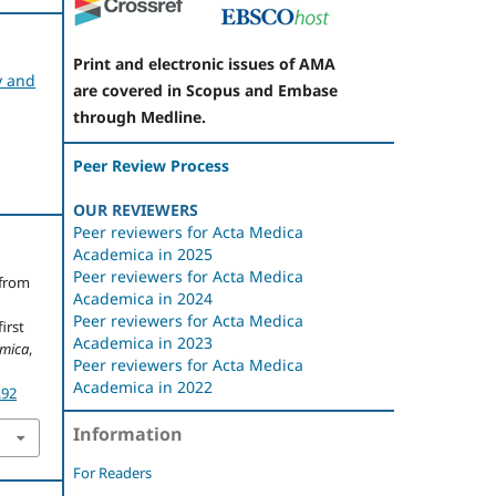
Print and electronic issues of AMA
y and
are covered in Scopus and Embase
through Medline.
Peer Review Process
OUR REVIEWERS
Peer reviewers for Acta Medica
Academica in 2025
Peer reviewers for Acta Medica
 from
Academica in 2024
Peer reviewers for Acta Medica
irst
Academica in 2023
emica
,
Peer reviewers for Acta Medica
Academica in 2022
.92
Information
For Readers