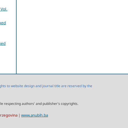
Vol.
exed
xed
s to website design and journal title are reserved by the
ile respecting authors' and publisher's copyrights.
erzegovina |
www.anubih.ba