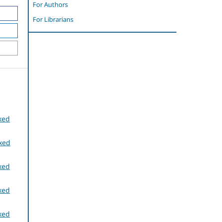
For Authors
For Librarians
xed
exed
xed
xed
xed