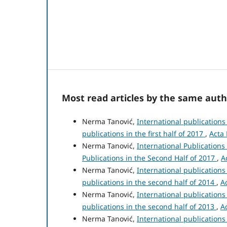
Most read articles by the same auth
Nerma Tanović,
International publication
publications in the first half of 2017
,
Acta 
Nerma Tanović,
International Publication
Publications in the Second Half of 2017
,
A
Nerma Tanović,
International publication
publications in the second half of 2014
,
A
Nerma Tanović,
International publication
publications in the second half of 2013
,
A
Nerma Tanović,
International publication