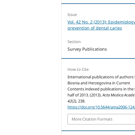
Issue
Vol. 42 No. 2 (2013): Epidemiolog
prevention of dental caries
Section
Survey Publications
How to Cite
International publications of authors
Bosnia and Herzegovina in Current
Contents indexed publications in the f
half of 2013. (2013).
Acta Medica Acad
42
(2), 238.
https://doi.org/10.5644/ama2006-124
More Citation Formats