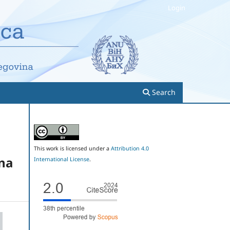
Login
Search
This work is licensed under a
Attribution 4.0
ina
International License
.