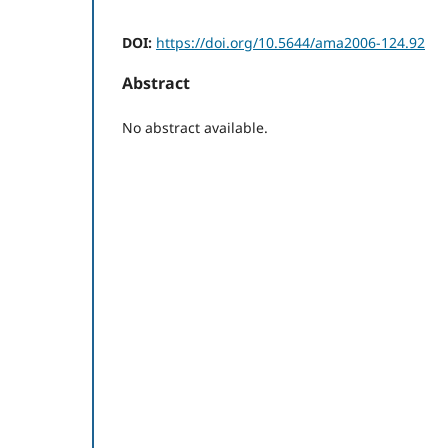
DOI:
https://doi.org/10.5644/ama2006-124.92
Abstract
No abstract available.