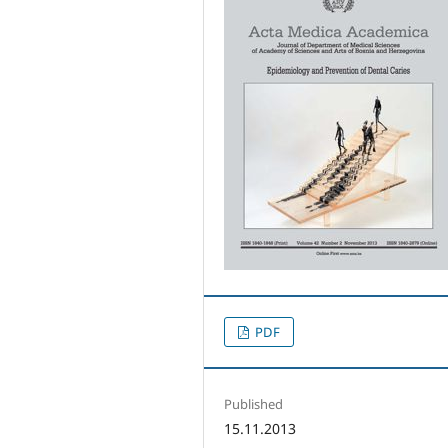
PDF
Published
15.11.2013