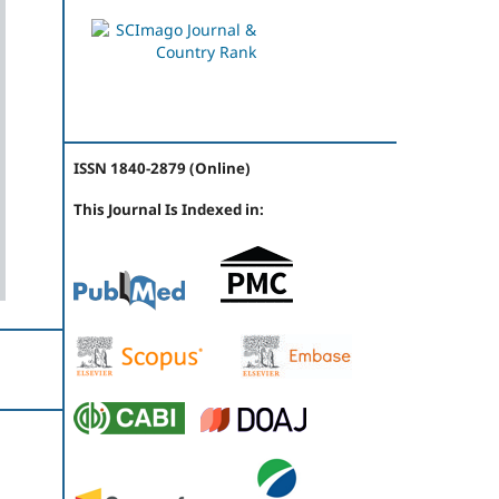
ISSN 1840-2879 (Online)
This Journal Is Indexed in: