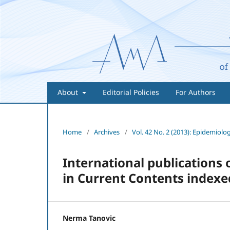
About
Editorial Policies
For Authors
Home
/
Archives
/
Vol. 42 No. 2 (2013): Epidemiolo
International publications
in Current Contents indexed 
Nerma Tanovic