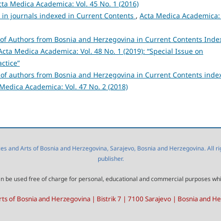
cta Medica Academica: Vol. 45 No. 1 (2016)
s in journals indexed in Current Contents
,
Acta Medica Academica: 
s of Authors from Bosnia and Herzegovina in Current Contents Ind
Acta Medica Academica: Vol. 48 No. 1 (2019): “Special Issue on
ctice”
s of authors from Bosnia and Herzegovina in Current Contents inde
Medica Academica: Vol. 47 No. 2 (2018)
 and Arts of Bosnia and Herzegovina, Sarajevo, Bosnia and Herzegovina. All right
publisher.
l can be used free of charge for personal, educational and commercial purposes wh
ts of Bosnia and Herzegovina | Bistrik 7 | 7100 Sarajevo | Bosnia and H