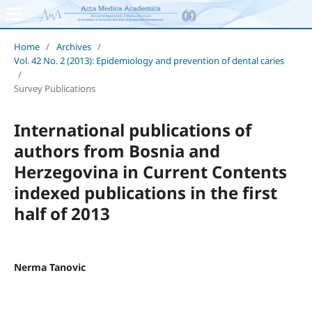
Home
/
Archives
/
Vol. 42 No. 2 (2013): Epidemiology and prevention of dental caries
/
Survey Publications
International publications of
authors from Bosnia and
Herzegovina in Current Contents
indexed publications in the first
half of 2013
Nerma Tanovic