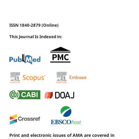
ISSN 1840-2879 (Online)
This Journal Is Indexed in:
Print and electronic issues of AMA are covered in