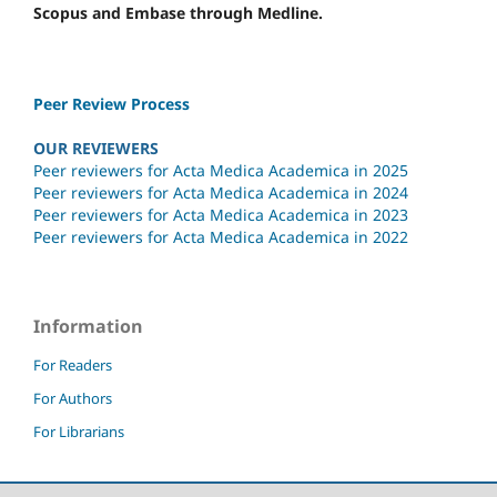
Scopus and Embase through Medline.
Peer Review Process
OUR REVIEWERS
Peer reviewers for Acta Medica Academica in 2025
Peer reviewers for Acta Medica Academica in 2024
Peer reviewers for Acta Medica Academica in 2023
Peer reviewers for Acta Medica Academica in 2022
Information
For Readers
For Authors
For Librarians