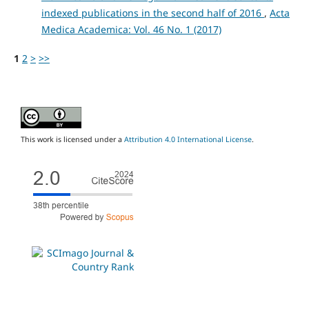
indexed publications in the second half of 2016
,
Acta
Medica Academica: Vol. 46 No. 1 (2017)
1
2
>
>>
This work is licensed under a
Attribution 4.0 International License
.