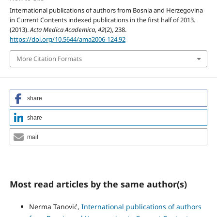
International publications of authors from Bosnia and Herzegovina
in Current Contents indexed publications in the first half of 2013.
(2013).
Acta Medica Academica
,
42
(2), 238.
https://doi.org/10.5644/ama2006-124.92
More Citation Formats
share
share
mail
Most read articles by the same author(s)
Nerma Tanović,
International publications of authors