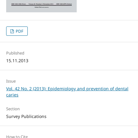
PDF
Published
15.11.2013
Issue
Vol. 42 No. 2 (2013): Epidemiology and prevention of dental
caries
Section
Survey Publications
How to Cite