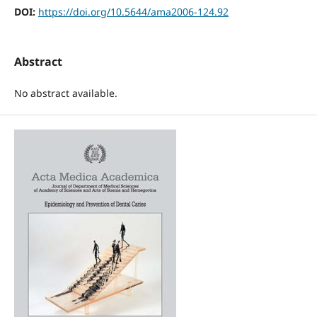
DOI:
https://doi.org/10.5644/ama2006-124.92
Abstract
No abstract available.