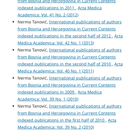
from Bosnia and Herzegovina in Current Contents
indexed publications in 2011
,
Acta Medica
Academica: Vol. 41 No. 2 (2012)
Nerma Tanović,
International publications of authors
from Bosnia and Herzegovina in Current Contents
indexed publications in the second half of 2012
,
Acta
Medica Academica: Vol. 42 No. 1 (2013)
Nerma Tanović,
International publications of authors
from Bosnia and Herzegovina in Current Contents
indexed publications in the second half of 2010
,
Acta
Medica Academica: Vol. 40 No. 1 (2011)
Nerma Tanović,
International publications of authors
from Bosnia and Herzegovina in Current Contents
indexed publications in 2009
,
Acta Medica
Academica: Vol. 39 No. 1 (2010)
Nerma Tanović,
International publications of authors
from Bosnia and Herzegovina in Current Contents
indexed publications in the first half of 2010
,
Acta
Medica Academica: Vol. 39 No. 2 (2010)