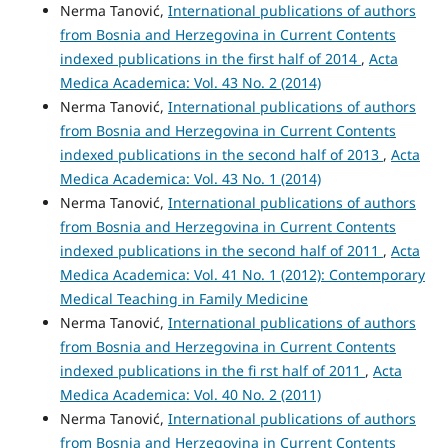
Nerma Tanović,
International publications of authors
from Bosnia and Herzegovina in Current Contents
indexed publications in the first half of 2014
,
Acta
Medica Academica: Vol. 43 No. 2 (2014)
Nerma Tanović,
International publications of authors
from Bosnia and Herzegovina in Current Contents
indexed publications in the second half of 2013
,
Acta
Medica Academica: Vol. 43 No. 1 (2014)
Nerma Tanović,
International publications of authors
from Bosnia and Herzegovina in Current Contents
indexed publications in the second half of 2011
,
Acta
Medica Academica: Vol. 41 No. 1 (2012): Contemporary
Medical Teaching in Family Medicine
Nerma Tanović,
International publications of authors
from Bosnia and Herzegovina in Current Contents
indexed publications in the fi rst half of 2011
,
Acta
Medica Academica: Vol. 40 No. 2 (2011)
Nerma Tanović,
International publications of authors
from Bosnia and Herzegovina in Current Contents