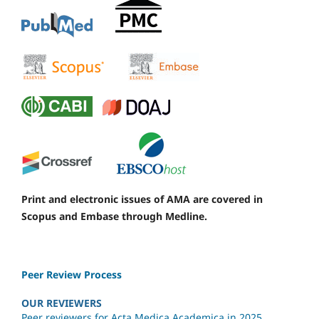
Print and electronic issues of AMA are covered in
Scopus and Embase through Medline.
Peer Review Process
OUR REVIEWERS
Peer reviewers for Acta Medica Academica in 2025