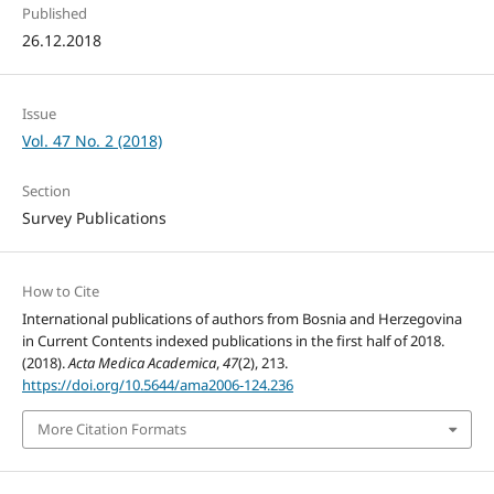
Published
26.12.2018
Issue
Vol. 47 No. 2 (2018)
Section
Survey Publications
How to Cite
International publications of authors from Bosnia and Herzegovina
in Current Contents indexed publications in the first half of 2018.
(2018).
Acta Medica Academica
,
47
(2), 213.
https://doi.org/10.5644/ama2006-124.236
More Citation Formats