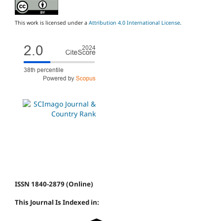
This work is licensed under a
Attribution 4.0 International License
.
ISSN 1840-2879 (Online)
This Journal Is Indexed in: