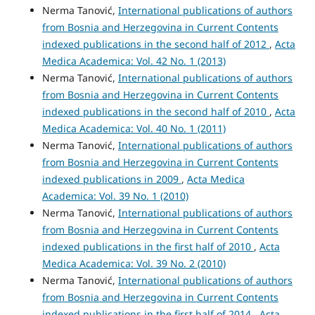
Nerma Tanović,
International publications of authors
from Bosnia and Herzegovina in Current Contents
indexed publications in the second half of 2012
,
Acta
Medica Academica: Vol. 42 No. 1 (2013)
Nerma Tanović,
International publications of authors
from Bosnia and Herzegovina in Current Contents
indexed publications in the second half of 2010
,
Acta
Medica Academica: Vol. 40 No. 1 (2011)
Nerma Tanović,
International publications of authors
from Bosnia and Herzegovina in Current Contents
indexed publications in 2009
,
Acta Medica
Academica: Vol. 39 No. 1 (2010)
Nerma Tanović,
International publications of authors
from Bosnia and Herzegovina in Current Contents
indexed publications in the first half of 2010
,
Acta
Medica Academica: Vol. 39 No. 2 (2010)
Nerma Tanović,
International publications of authors
from Bosnia and Herzegovina in Current Contents
indexed publications in the first half of 2014
,
Acta