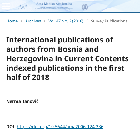
Home
/
Archives
/
Vol. 47 No. 2 (2018)
/
Survey Publications
International publications of
authors from Bosnia and
Herzegovina in Current Contents
indexed publications in the first
half of 2018
Nerma Tanović
DOI:
https://doi.org/10.5644/ama2006-124.236