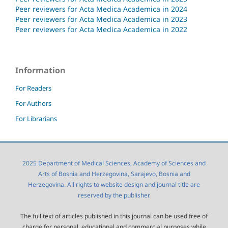
Peer reviewers for Acta Medica Academica in 2024
Peer reviewers for Acta Medica Academica in 2023
Peer reviewers for Acta Medica Academica in 2022
Information
For Readers
For Authors
For Librarians
2025 Department of Medical Sciences, Academy of Sciences and
Arts of Bosnia and Herzegovina, Sarajevo, Bosnia and
Herzegovina. All rights to website design and journal title are
reserved by the publisher.
The full text of articles published in this journal can be used free of
charge for personal, educational and commercial purposes while