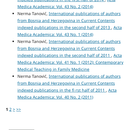
Medica Academica: Vol. 43 No. 2 (2014)
Nerma Tanović,
International publications of authors
from Bosnia and Herzegovina in Current Contents
indexed publications in the second half of 2013
,
Acta
Medica Academica: Vol. 43 No. 1 (2014)
Nerma Tanović,
International publications of authors
from Bosnia and Herzegovina in Current Contents
indexed publications in the second half of 2011
,
Acta
Medica Academica: Vol. 41 No. 1 (2012): Contemporary
Medical Teaching in Family Medicine
Nerma Tanović,
International publications of authors
from Bosnia and Herzegovina in Current Contents
indexed publications in the fi rst half of 2011
,
Acta
Medica Academica: Vol. 40 No. 2 (2011)
1
2
>
>>