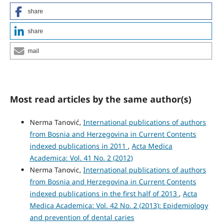
share
share
mail
Most read articles by the same author(s)
Nerma Tanović,
International publications of authors
from Bosnia and Herzegovina in Current Contents
indexed publications in 2011
,
Acta Medica
Academica: Vol. 41 No. 2 (2012)
Nerma Tanovic,
International publications of authors
from Bosnia and Herzegovina in Current Contents
indexed publications in the first half of 2013
,
Acta
Medica Academica: Vol. 42 No. 2 (2013): Epidemiology
and prevention of dental caries