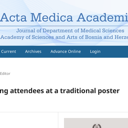
Current
Archives
Advance Online
Login
 Editor
g attendees at a traditional poster