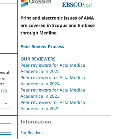
Print and electronic issues of AMA
are covered in Scopus and Embase
through Medline.
Peer Review Process
OUR REVIEWERS
Peer reviewers for Acta Medica
Academica in 2025
es at
Peer reviewers for Acta Medica
ion.
Academica in 2024
172.
Peer reviewers for Acta Medica
.178
Academica in 2023
Peer reviewers for Acta Medica
Academica in 2022
Information
For Readers