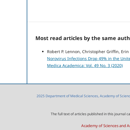
Most read articles by the same auth
Robert P. Lennon, Christopher Griffin, Eri
Norovirus Infections Drop 49% in the Unite
Medica Academica: Vol. 49 No. 3 (2020)
2025 Department of Medical Sciences, Academy of Sciences
The full text of articles published in this journa
Academy of Sciences and Ar