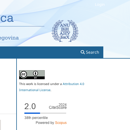
Login
Search
This work is licensed under a
Attribution 4.0
International License
.