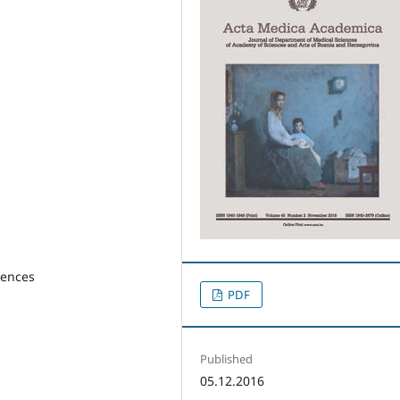
rences
PDF
Published
05.12.2016