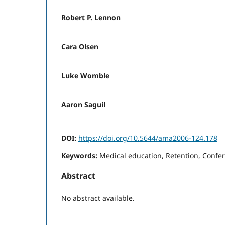
Robert P. Lennon
Cara Olsen
Luke Womble
Aaron Saguil
DOI:
https://doi.org/10.5644/ama2006-124.178
Keywords:
Medical education, Retention, Confe
Abstract
No abstract available.