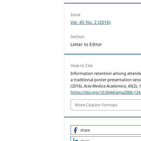
Issue
Vol. 45 No. 2 (2016)
Section
Letter to Editor
How to Cite
Information retention among attende
a traditional poster presentation sess
(2016).
Acta Medica Academica
,
45
(2), 
https://doi.org/10.5644/ama2006-124
More Citation Formats
share