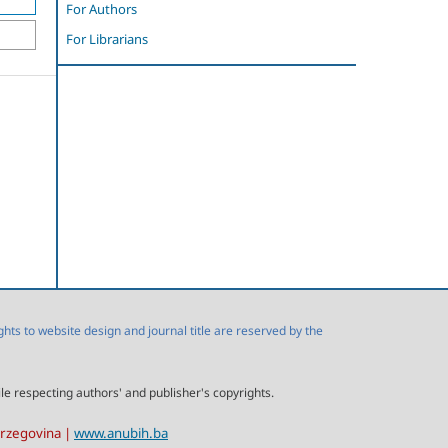
For Authors
For Librarians
s to website design and journal title are reserved by the
ile respecting authors' and publisher's copyrights.
erzegovina |
www.anubih.ba