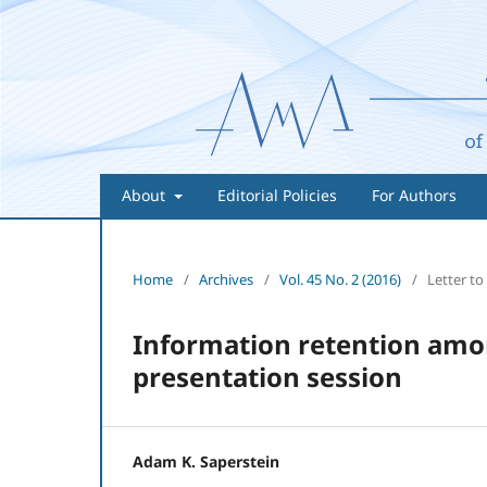
About
Editorial Policies
For Authors
Home
/
Archives
/
Vol. 45 No. 2 (2016)
/
Letter to
Information retention amon
presentation session
Adam K. Saperstein