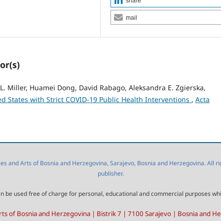
share
mail
or(s)
n L. Miller, Huamei Dong, David Rabago, Aleksandra E. Zgierska,
d States with Strict COVID-19 Public Health Interventions
,
Acta
 and Arts of Bosnia and Herzegovina, Sarajevo, Bosnia and Herzegovina. All right
publisher.
l can be used free of charge for personal, educational and commercial purposes wh
ts of Bosnia and Herzegovina | Bistrik 7 | 7100 Sarajevo | Bosnia and H