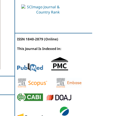
ISSN 1840-2879 (Online)
This Journal Is Indexed in: