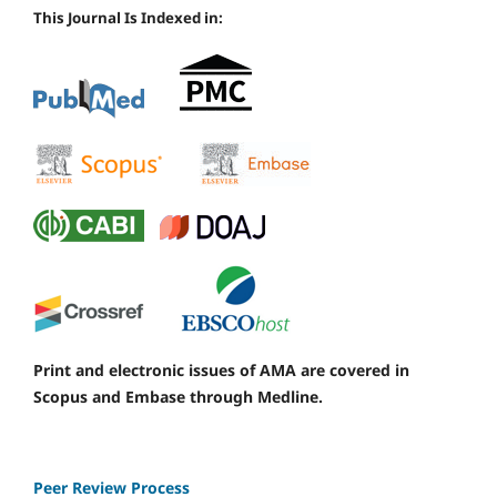
This Journal Is Indexed in:
Print and electronic issues of AMA are covered in
Scopus and Embase through Medline.
Peer Review Process