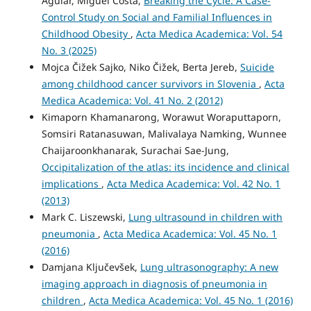
Aguiar, Miguel Costa,
Breaking the Cycle: A Case-
Control Study on Social and Familial Influences in
Childhood Obesity
,
Acta Medica Academica: Vol. 54
No. 3 (2025)
Mojca Čižek Sajko, Niko Čižek, Berta Jereb,
Suicide
among childhood cancer survivors in Slovenia
,
Acta
Medica Academica: Vol. 41 No. 2 (2012)
Kimaporn Khamanarong, Worawut Woraputtaporn,
Somsiri Ratanasuwan, Malivalaya Namking, Wunnee
Chaijaroonkhanarak, Surachai Sae-Jung,
Occipitalization of the atlas: its incidence and clinical
implications
,
Acta Medica Academica: Vol. 42 No. 1
(2013)
Mark C. Liszewski,
Lung ultrasound in children with
pneumonia
,
Acta Medica Academica: Vol. 45 No. 1
(2016)
Damjana Ključevšek,
Lung ultrasonography: A new
imaging approach in diagnosis of pneumonia in
children
,
Acta Medica Academica: Vol. 45 No. 1 (2016)