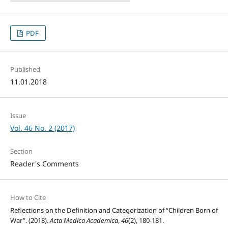
PDF
Published
11.01.2018
Issue
Vol. 46 No. 2 (2017)
Section
Reader's Comments
How to Cite
Reflections on the Definition and Categorization of “Children Born of
War”. (2018).
Acta Medica Academica
,
46
(2), 180-181.