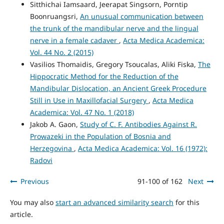
Sitthichai Iamsaard, Jeerapat Singsorn, Porntip
Boonruangsri,
An unusual communication between
the trunk of the mandibular nerve and the lingual
nerve in a female cadaver
,
Acta Medica Academica:
Vol. 44 No. 2 (2015)
Vasilios Thomaidis, Gregory Tsoucalas, Aliki Fiska,
The
Hippocratic Method for the Reduction of the
Mandibular Dislocation, an Ancient Greek Procedure
Still in Use in Maxillofacial Surgery
,
Acta Medica
Academica: Vol. 47 No. 1 (2018)
Jakob A. Gaon,
Study of C. F. Antibodies Against R.
Prowazeki in the Population of Bosnia and
Herzegovina
,
Acta Medica Academica: Vol. 16 (1972):
Radovi
Previous
91-100 of 162
Next
You may also
start an advanced similarity search
for this
article.