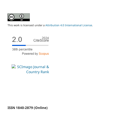
This work is licensed under a
Attribution 4.0 International License
.
ISSN 1840-2879 (Online)