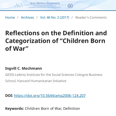
Home
/
Archives
/
Vol. 46 No. 2 (2017)
/
Reader's Comments
Reflections on the Definition and
Categorization of “Children Born
of War”
Ingvill C. Mochmann
GESIS-Leibniz Institute for the Social Sciences Cologne Business
School, Harvard Humanitarian Initiative
DOI:
https://doi.org/10.5644/ama2006-124.207
Keywords:
Children Born of War, Definition