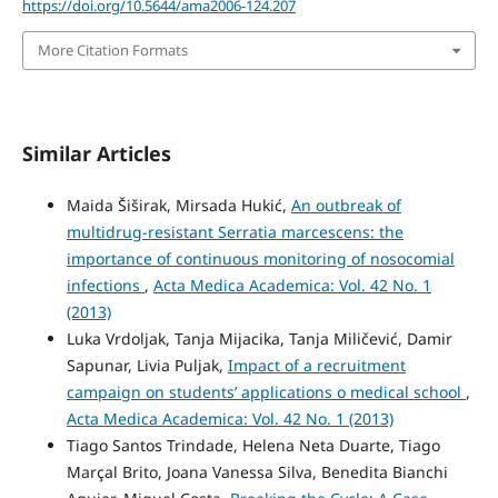
https://doi.org/10.5644/ama2006-124.207
More Citation Formats
Similar Articles
Maida Šiširak, Mirsada Hukić,
An outbreak of
multidrug-resistant Serratia marcescens: the
importance of continuous monitoring of nosocomial
infections
,
Acta Medica Academica: Vol. 42 No. 1
(2013)
Luka Vrdoljak, Tanja Mijacika, Tanja Miličević, Damir
Sapunar, Livia Puljak,
Impact of a recruitment
campaign on students’ applications o medical school
,
Acta Medica Academica: Vol. 42 No. 1 (2013)
Tiago Santos Trindade, Helena Neta Duarte, Tiago
Marçal Brito, Joana Vanessa Silva, Benedita Bianchi