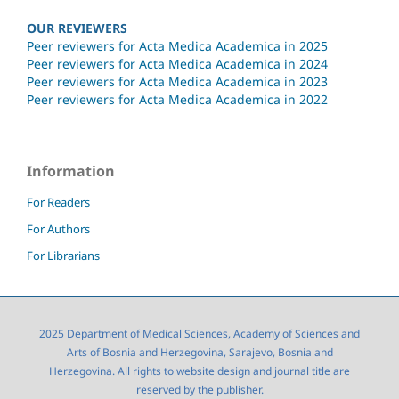
OUR REVIEWERS
Peer reviewers for Acta Medica Academica in 2025
Peer reviewers for Acta Medica Academica in 2024
Peer reviewers for Acta Medica Academica in 2023
Peer reviewers for Acta Medica Academica in 2022
Information
For Readers
For Authors
For Librarians
2025 Department of Medical Sciences, Academy of Sciences and
Arts of Bosnia and Herzegovina, Sarajevo, Bosnia and
Herzegovina. All rights to website design and journal title are
reserved by the publisher.