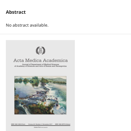
Abstract
No abstract available.