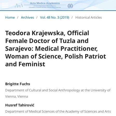
Home
/
Archives
/
Vol. 48 No. 3 (2019)
/
Historical Articles
Teodora Krajewska, Official
Female Doctor of Tuzla and
Sarajevo: Medical Practitioner,
Woman of Science, Polish Patriot
and Feminist
Brigitte Fuchs
Department of Cultural and Social Anthropology at the University of
Vienna, Vienna
Husref Tahirović
Department of Medical Sciences of the Academy of Sciences and Arts