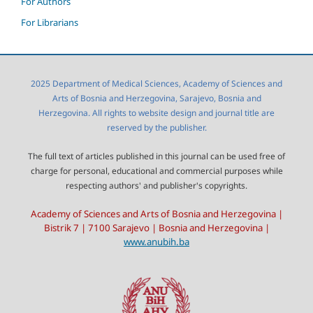
For Authors
For Librarians
2025 Department of Medical Sciences, Academy of Sciences and
Arts of Bosnia and Herzegovina, Sarajevo, Bosnia and
Herzegovina. All rights to website design and journal title are
reserved by the publisher.
The full text of articles published in this journal can be used free of
charge for personal, educational and commercial purposes while
respecting authors' and publisher's copyrights.
Academy of Sciences and Arts of Bosnia and Herzegovina |
Bistrik 7 | 7100 Sarajevo | Bosnia and Herzegovina |
www.anubih.ba