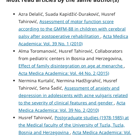
Azra Delalić, Suada Kapidžić-Duraković, Husref
Tahirović,
Assessment of motor function score
according to the GMFM-88 in children with cerebral
palsy after postoperative rehabilitation
,
Acta Medica
Academica: Vol. 39 No. 1 (2010)
Alma Toromanović, Husref Tahirović, Collaborators
from pediatric centers in Bosnia and Herzegovina,
Effect of family disintegration on age at menarche
,
Acta Medica Academica: Vol. 44 No. 2 (2015)
Nermina Kurtalić, Nermina Hadžigrahić, Husref
Tahirović, Sena Šadić,
Assessment of anxiety and
depression in adolescents with acne vulgaris related
to the severity of clinical features and gender
,
Acta
Medica Academica: Vol. 39 No. 2 (2010)
Husref Tahirović,
Postgraduate studies (1978-1985) at
the Medical faculty of the University of Tuzla, Tuzla,
Bosnia and Herzegovina
,
Acta Medica Academica: Vol.