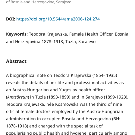
of Bosnia and Herzegovina, Sarajevo
DOI:
https://doi.org/10.5644/ama2006-124.274
Keywords:
Teodora Krajewska, Female Health Officer, Bosnia
and Herzegovina 1878–1918, Tuzla, Sarajevo
Abstract
A biographical note on Teodora Krajewska (1854- 1935)
reveals the details of her life and professional activities as
an Austro-Hungarian and Yugoslav health officer
(
Amtsärztin
) in Tuzla (1893-1899) and in Sa­rajevo (1899-1923).
Teodora Krajewska, née Kos­mowska was the third of nine
official female doctors employed by the Austro-Hungarian
administration in occupied Bosnia and Herzegovina (BH:
1878-1918) and charged with the special task of
popularising public health and hygiene, particularly among