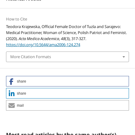
How to Cite
Teodora Krajewska, Official Female Doctor of Tuzla and Sarajevo:
Medical Practitioner, Woman of Science, Polish Patriot and Feminist.
(2020).
Acta Medica Academica
,
48
(3), 317-327.
https://doi.org/10.5644/ama2006-124.274
More Citation Formats
share
share
mail
Most read articles by the same author(s)