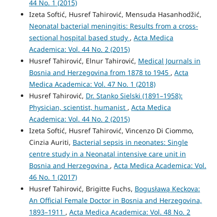
44 No. 1 (2015)
Izeta Softić, Husref Tahirović, Mensuda Hasanhodžić,
Neonatal bacterial meningitis: Results from a cross-
sectional hospital based study
,
Acta Medica
Academica: Vol. 44 No. 2 (2015)
Husref Tahirović, Elnur Tahirović,
Medical Journals in
Bosnia and Herzegovina from 1878 to 1945
,
Acta
Medica Academica: Vol. 47 No. 1 (2018)
Husref Tahirović,
Dr. Stanko Sielski (1891–1958):
Physician, scientist, humanist
,
Acta Medica
Academica: Vol. 44 No. 2 (2015)
Izeta Softić, Husref Tahirović, Vincenzo Di Ciommo,
Cinzia Auriti,
Bacterial sepsis in neonates: Single
centre study in a Neonatal intensive care unit in
Bosnia and Herzegovina
,
Acta Medica Academica: Vol.
46 No. 1 (2017)
Husref Tahirović, Brigitte Fuchs,
Bogusławą Keckova:
An Official Female Doctor in Bosnia and Herzegovina,
1893–1911
,
Acta Medica Academica: Vol. 48 No. 2