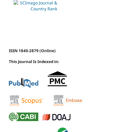
ISSN 1840-2879 (Online)
This Journal Is Indexed in: