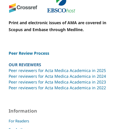
Print and electronic issues of AMA are covered in
Scopus and Embase through Medline.
Peer Review Process
OUR REVIEWERS
Peer reviewers for Acta Medica Academica in 2025
Peer reviewers for Acta Medica Academica in 2024
Peer reviewers for Acta Medica Academica in 2023
Peer reviewers for Acta Medica Academica in 2022
Information
For Readers