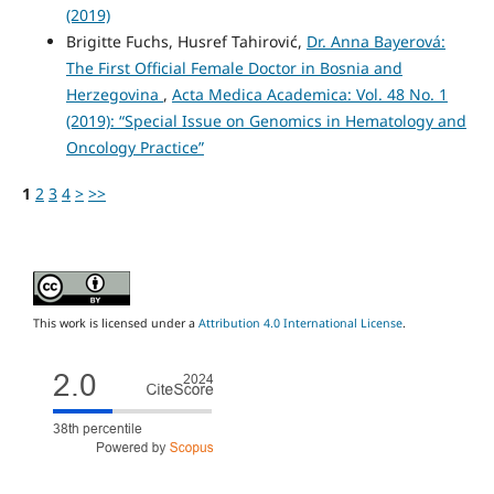
(2019)
Brigitte Fuchs, Husref Tahirović,
Dr. Anna Bayerová:
The First Official Female Doctor in Bosnia and
Herzegovina
,
Acta Medica Academica: Vol. 48 No. 1
(2019): “Special Issue on Genomics in Hematology and
Oncology Practice”
1
2
3
4
>
>>
This work is licensed under a
Attribution 4.0 International License
.