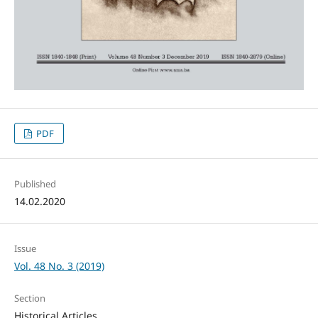
PDF
Published
14.02.2020
Issue
Vol. 48 No. 3 (2019)
Section
Historical Articles