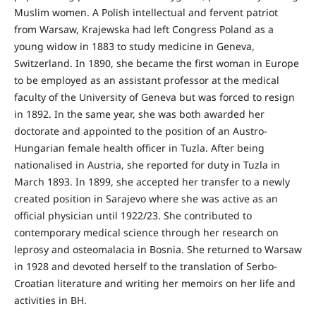
Mus­lim women. A Polish intellectual and fervent patriot
from Warsaw, Krajewska had left Congress Poland as a
young widow in 1883 to study medicine in Geneva,
Switzerland. In 1890, she became the first woman in Europe
to be employed as an assistant professor at the medical
faculty of the University of Geneva but was forced to resign
in 1892. In the same year, she was both awarded her
doctorate and appointed to the position of an Austro-
Hungarian female health officer in Tuzla. After being
nationalised in Austria, she reported for duty in Tuzla in
March 1893. In 1899, she accepted her transfer to a newly
created position in Sarajevo where she was active as an
official physician until 1922/23. She contributed to
contemporary medical science through her research on
leprosy and osteomalacia in Bosnia. She returned to Warsaw
in 1928 and devoted herself to the translation of Serbo-
Croatian literature and writing her memoirs on her life and
activities in BH.