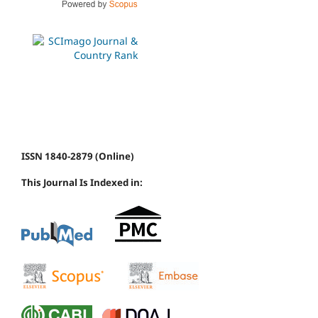
ISSN 1840-2879 (Online)
This Journal Is Indexed in: