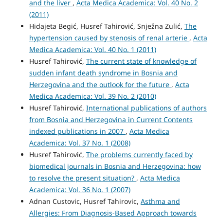
and the liver
,
Acta Medica Academica: Vol. 40 No. 2
(2011)
Hidajeta Begić, Husref Tahirović, Snježna Zulić,
The
hypertension caused by stenosis of renal arterie
,
Acta
Medica Academica: Vol. 40 No. 1 (2011)
Husref Tahirović,
The current state of knowledge of
sudden infant death syndrome in Bosnia and
Herzegovina and the outlook for the future
,
Acta
Medica Academica: Vol. 39 No. 2 (2010)
Husref Tahirović,
International publications of authors
from Bosnia and Herzegovina in Current Contents
indexed publications in 2007
,
Acta Medica
Academica: Vol. 37 No. 1 (2008)
Husref Tahirović,
The problems currently faced by
biomedical journals in Bosnia and Herzegovina: how
to resolve the present situation?
,
Acta Medica
Academica: Vol. 36 No. 1 (2007)
Adnan Custovic, Husref Tahirovic,
Asthma and
Allergies: From Diagnosis-Based Approach towards