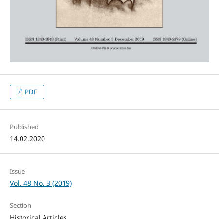
PDF
Published
14.02.2020
Issue
Vol. 48 No. 3 (2019)
Section
Historical Articles