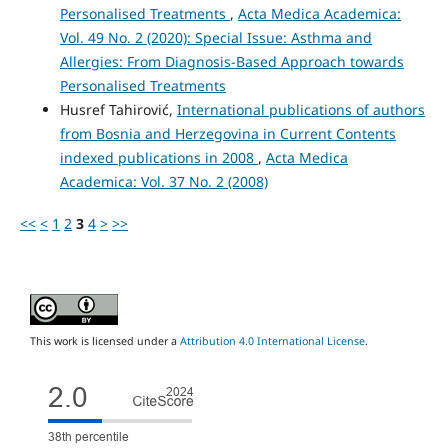
Personalised Treatments
,
Acta Medica Academica:
Vol. 49 No. 2 (2020): Special Issue: Asthma and
Allergies: From Diagnosis-Based Approach towards
Personalised Treatments
Husref Tahirović,
International publications of authors
from Bosnia and Herzegovina in Current Contents
indexed publications in 2008
,
Acta Medica
Academica: Vol. 37 No. 2 (2008)
<<
<
1
2
3
4
>
>>
This work is licensed under a
Attribution 4.0 International License
.