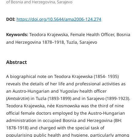
of Bosnia and Herzegovina, Sarajevo
DOI:
https://doi.org/10.5644/ama2006-124.274
Keywords:
Teodora Krajewska, Female Health Officer, Bosnia
and Herzegovina 1878–1918, Tuzla, Sarajevo
Abstract
A biographical note on Teodora Krajewska (1854- 1935)
reveals the details of her life and professional activities as
an Austro-Hungarian and Yugoslav health officer
(
Amtsärztin
) in Tuzla (1893-1899) and in Sa­rajevo (1899-1923).
Teodora Krajewska, née Kos­mowska was the third of nine
official female doctors employed by the Austro-Hungarian
administration in occupied Bosnia and Herzegovina (BH:
1878-1918) and charged with the special task of
popularising public health and hygiene, particularly among