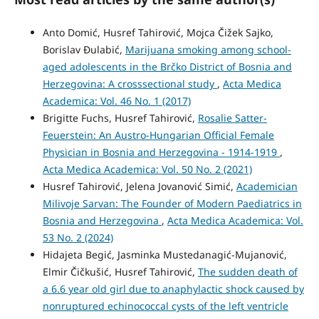
Anto Domić, Husref Tahirović, Mojca Čižek Sajko,
Borislav Ðulabić,
Marijuana smoking among school-
aged adolescents in the Brčko District of Bosnia and
Herzegovina: A crosssectional study
,
Acta Medica
Academica: Vol. 46 No. 1 (2017)
Brigitte Fuchs, Husref Tahirović,
Rosalie Satter-
Feuerstein: An Austro-Hungarian Official Female
Physician in Bosnia and Herzegovina - 1914-1919
,
Acta Medica Academica: Vol. 50 No. 2 (2021)
Husref Tahirović, Jelena Jovanović Simić,
Academician
Milivoje Sarvan: The Founder of Modern Paediatrics in
Bosnia and Herzegovina
,
Acta Medica Academica: Vol.
53 No. 2 (2024)
Hidajeta Begić, Jasminka Mustedanagić-Mujanović,
Elmir Čičkušić, Husref Tahirović,
The sudden death of
a 6.6 year old girl due to anaphylactic shock caused by
nonruptured echinococcal cysts of the left ventricle