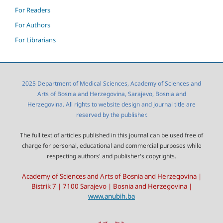
For Readers
For Authors
For Librarians
2025 Department of Medical Sciences, Academy of Sciences and
Arts of Bosnia and Herzegovina, Sarajevo, Bosnia and
Herzegovina. All rights to website design and journal title are
reserved by the publisher.
The full text of articles published in this journal can be used free of
charge for personal, educational and commercial purposes while
respecting authors' and publisher's copyrights.
Academy of Sciences and Arts of Bosnia and Herzegovina |
Bistrik 7 | 7100 Sarajevo | Bosnia and Herzegovina |
www.anubih.ba