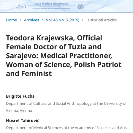
Home
/
Archives
/
Vol. 48 No. 3 (2019)
/
Historical Articles
Teodora Krajewska, Official
Female Doctor of Tuzla and
Sarajevo: Medical Practitioner,
Woman of Science, Polish Patriot
and Feminist
Brigitte Fuchs
Department of Cultural and Social Anthropology at the University of
Vienna, Vienna
Husref Tahirović
Department of Medical Sciences of the Academy of Sciences and Arts