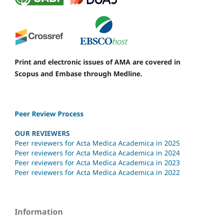
Print and electronic issues of AMA are covered in
Scopus and Embase through Medline.
Peer Review Process
OUR REVIEWERS
Peer reviewers for Acta Medica Academica in 2025
Peer reviewers for Acta Medica Academica in 2024
Peer reviewers for Acta Medica Academica in 2023
Peer reviewers for Acta Medica Academica in 2022
Information