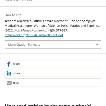
How to Cite
Teodora Krajewska, Official Female Doctor of Tuzla and Sarajevo:
Medical Practitioner, Woman of Science, Polish Patriot and Feminist.
(2020).
Acta Medica Academica
,
48
(3), 317-327.
https://doi.org/10.5644/ama2006-124.274
More Citation Formats
share
share
mail
Most read articles by the same author(s)