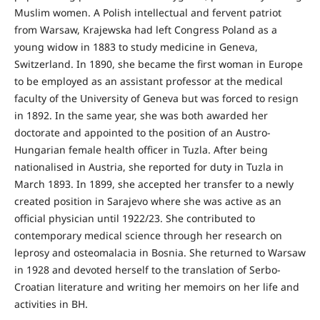
Mus­lim women. A Polish intellectual and fervent patriot
from Warsaw, Krajewska had left Congress Poland as a
young widow in 1883 to study medicine in Geneva,
Switzerland. In 1890, she became the first woman in Europe
to be employed as an assistant professor at the medical
faculty of the University of Geneva but was forced to resign
in 1892. In the same year, she was both awarded her
doctorate and appointed to the position of an Austro-
Hungarian female health officer in Tuzla. After being
nationalised in Austria, she reported for duty in Tuzla in
March 1893. In 1899, she accepted her transfer to a newly
created position in Sarajevo where she was active as an
official physician until 1922/23. She contributed to
contemporary medical science through her research on
leprosy and osteomalacia in Bosnia. She returned to Warsaw
in 1928 and devoted herself to the translation of Serbo-
Croatian literature and writing her memoirs on her life and
activities in BH.