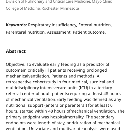
Division of Pulmonary and Critical Care Medicine, Mayo Clinic
College of Medicine, Rochester, Minnesota
Keywords:
Respiratory insufficiency, Enteral nutrition,
Parenteral nutrition, Assessment, Patient outcome.
Abstract
Objective. To evaluate early feeding as a predictor of
outcomein critically ill patients receiving prolonged
mechanicalventilation. Patients and methods. A
retrospective cohortstudy in four medical, surgical and
multidisciplinary intensivecare units (ICU) in a tertiary
referral center of adult patientsrequiring at least 48 hours
of mechanical ventilation.Early feeding was defined as any
nutritional support (enteralor parenteral) for at least 6
hours, started within 48 hours ofmechanical ventilation. The
primary endpoint was hospitalmortality. The secondary
endpoints were length of stay, andduration of mechanical
ventilation. Univariate and multivariateanalysis were used