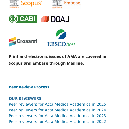
Print and electronic issues of AMA are covered in
Scopus and Embase through Medline.
Peer Review Process
OUR REVIEWERS
Peer reviewers for Acta Medica Academica in 2025
Peer reviewers for Acta Medica Academica in 2024
Peer reviewers for Acta Medica Academica in 2023
Peer reviewers for Acta Medica Academica in 2022