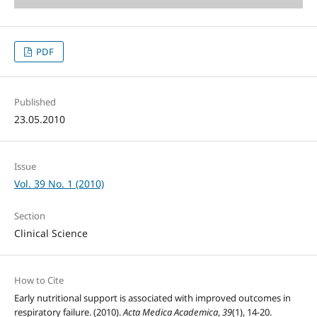
PDF
Published
23.05.2010
Issue
Vol. 39 No. 1 (2010)
Section
Clinical Science
How to Cite
Early nutritional support is associated with improved outcomes in
respiratory failure. (2010).
Acta Medica Academica
,
39
(1), 14-20.