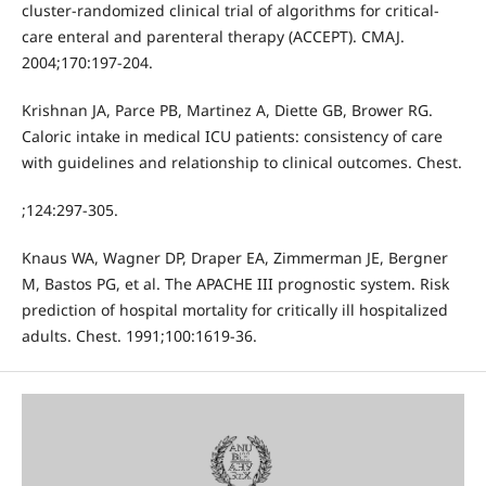
cluster-randomized clinical trial of algorithms for critical-
care enteral and parenteral therapy (ACCEPT). CMAJ.
2004;170:197-204.
Krishnan JA, Parce PB, Martinez A, Diette GB, Brower RG.
Caloric intake in medical ICU patients: consistency of care
with guidelines and relationship to clinical outcomes. Chest.
;124:297-305.
Knaus WA, Wagner DP, Draper EA, Zimmerman JE, Bergner
M, Bastos PG, et al. The APACHE III prognostic system. Risk
prediction of hospital mortality for critically ill hospitalized
adults. Chest. 1991;100:1619-36.