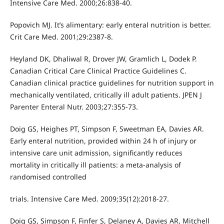
Intensive Care Med. 2000;26:838-40.
Popovich MJ. It’s alimentary: early enteral nutrition is better.
Crit Care Med. 2001;29:2387-8.
Heyland DK, Dhaliwal R, Drover JW, Gramlich L, Dodek P.
Canadian Critical Care Clinical Practice Guidelines C.
Canadian clinical practice guidelines for nutrition support in
mechanically ventilated, critically ill adult patients. JPEN J
Parenter Enteral Nutr. 2003;27:355-73.
Doig GS, Heighes PT, Simpson F, Sweetman EA, Davies AR.
Early enteral nutrition, provided within 24 h of injury or
intensive care unit admission, significantly reduces
mortality in critically ill patients: a meta-analysis of
randomised controlled
trials. Intensive Care Med. 2009;35(12):2018-27.
Doig GS, Simpson F, Finfer S, Delaney A, Davies AR, Mitchell