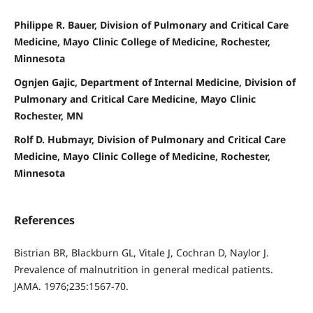
Philippe R. Bauer, Division of Pulmonary and Critical Care
Medicine, Mayo Clinic College of Medicine, Rochester,
Minnesota
Ognjen Gajic, Department of Internal Medicine, Division of
Pulmonary and Critical Care Medicine, Mayo Clinic
Rochester, MN
Rolf D. Hubmayr, Division of Pulmonary and Critical Care
Medicine, Mayo Clinic College of Medicine, Rochester,
Minnesota
References
Bistrian BR, Blackburn GL, Vitale J, Cochran D, Naylor J.
Prevalence of malnutrition in general medical patients.
JAMA. 1976;235:1567-70.