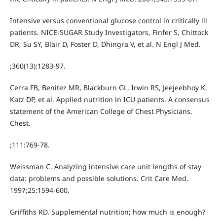
Intensive versus conventional glucose control in critically ill
patients. NICE-SUGAR Study Investigators, Finfer S, Chittock
DR, Su SY, Blair D, Foster D, Dhingra V, et al. N Engl J Med.
;360(13):1283-97.
Cerra FB, Benitez MR, Blackburn GL, Irwin RS, Jeejeebhoy K,
Katz DP, et al. Applied nutrition in ICU patients. A consensus
statement of the American College of Chest Physicians.
Chest.
;111:769-78.
Weissman C. Analyzing intensive care unit lengths of stay
data: problems and possible solutions. Crit Care Med.
1997;25:1594-600.
Griffiths RD. Supplemental nutrition; how much is enough?