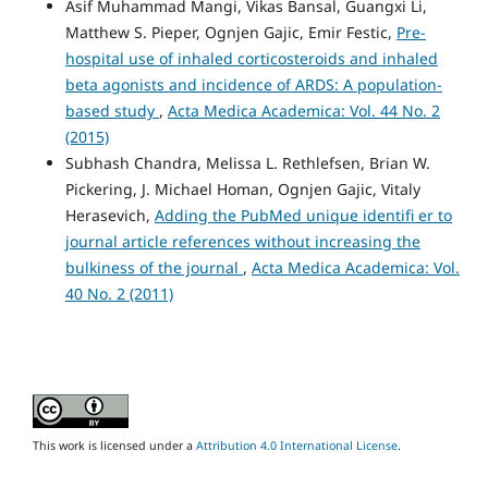
Asif Muhammad Mangi, Vikas Bansal, Guangxi Li,
Matthew S. Pieper, Ognjen Gajic, Emir Festic,
Pre-
hospital use of inhaled corticosteroids and inhaled
beta agonists and incidence of ARDS: A population-
based study
,
Acta Medica Academica: Vol. 44 No. 2
(2015)
Subhash Chandra, Melissa L. Rethlefsen, Brian W.
Pickering, J. Michael Homan, Ognjen Gajic, Vitaly
Herasevich,
Adding the PubMed unique identifi er to
journal article references without increasing the
bulkiness of the journal
,
Acta Medica Academica: Vol.
40 No. 2 (2011)
This work is licensed under a
Attribution 4.0 International License
.