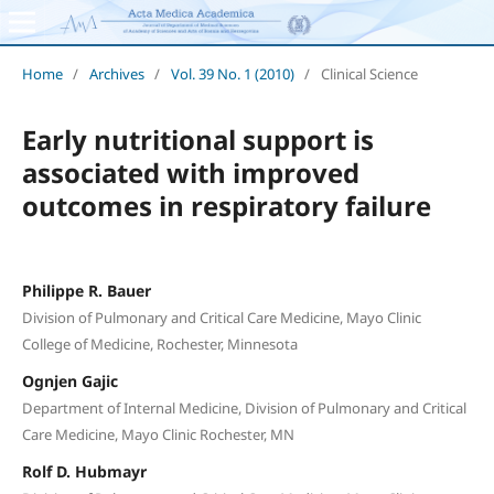
Home
/
Archives
/
Vol. 39 No. 1 (2010)
/
Clinical Science
Early nutritional support is
associated with improved
outcomes in respiratory failure
Philippe R. Bauer
Division of Pulmonary and Critical Care Medicine, Mayo Clinic
College of Medicine, Rochester, Minnesota
Ognjen Gajic
Department of Internal Medicine, Division of Pulmonary and Critical
Care Medicine, Mayo Clinic Rochester, MN
Rolf D. Hubmayr