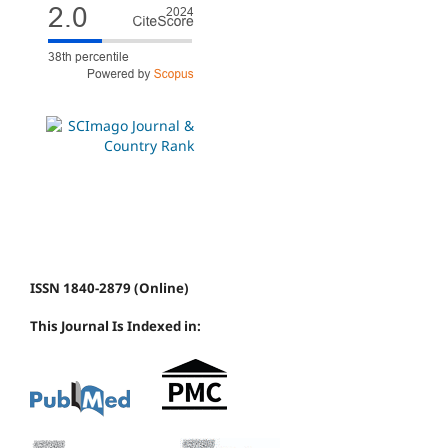
ISSN 1840-2879 (Online)
This Journal Is Indexed in: