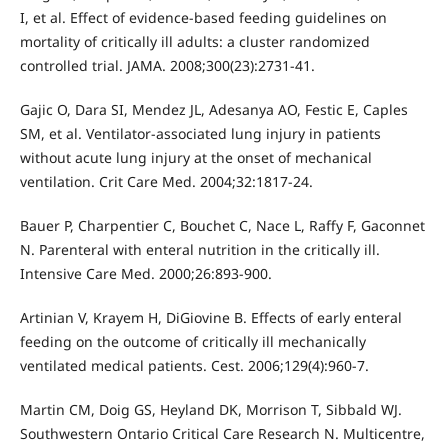
I, et al. Effect of evidence-based feeding guidelines on
mortality of critically ill adults: a cluster randomized
controlled trial. JAMA. 2008;300(23):2731-41.
Gajic O, Dara SI, Mendez JL, Adesanya AO, Festic E, Caples
SM, et al. Ventilator-associated lung injury in patients
without acute lung injury at the onset of mechanical
ventilation. Crit Care Med. 2004;32:1817-24.
Bauer P, Charpentier C, Bouchet C, Nace L, Raffy F, Gaconnet
N. Parenteral with enteral nutrition in the critically ill.
Intensive Care Med. 2000;26:893-900.
Artinian V, Krayem H, DiGiovine B. Effects of early enteral
feeding on the outcome of critically ill mechanically
ventilated medical patients. Cest. 2006;129(4):960-7.
Martin CM, Doig GS, Heyland DK, Morrison T, Sibbald WJ.
Southwestern Ontario Critical Care Research N. Multicentre,