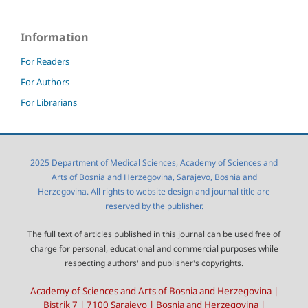
Information
For Readers
For Authors
For Librarians
2025 Department of Medical Sciences, Academy of Sciences and
Arts of Bosnia and Herzegovina, Sarajevo, Bosnia and
Herzegovina. All rights to website design and journal title are
reserved by the publisher.
The full text of articles published in this journal can be used free of
charge for personal, educational and commercial purposes while
respecting authors' and publisher's copyrights.
Academy of Sciences and Arts of Bosnia and Herzegovina |
Bistrik 7 | 7100 Sarajevo | Bosnia and Herzegovina |