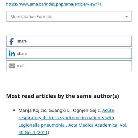
https://www.ama.ba/index.php/ama/article/view/71
More Citation Formats
share
share
mail
Most read articles by the same author(s)
Marija Kojicic, Guangxi Li, Ognjen Gajic,
Acute
respiratory distress syndrome in patients with
Legionella pneumonia
,
Acta Medica Academica: Vol.
40 No. 1 (2011)