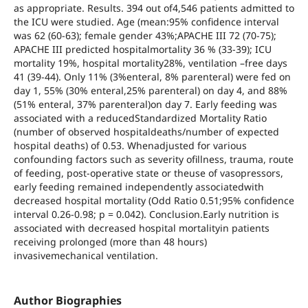
as appropriate. Results. 394 out of4,546 patients admitted to
the ICU were studied. Age (mean:95% confidence interval
was 62 (60-63); female gender 43%;APACHE III 72 (70-75);
APACHE III predicted hospitalmortality 36 % (33-39); ICU
mortality 19%, hospital mortality28%, ventilation –free days
41 (39-44). Only 11% (3%enteral, 8% parenteral) were fed on
day 1, 55% (30% enteral,25% parenteral) on day 4, and 88%
(51% enteral, 37% parenteral)on day 7. Early feeding was
associated with a reducedStandardized Mortality Ratio
(number of observed hospitaldeaths/number of expected
hospital deaths) of 0.53. Whenadjusted for various
confounding factors such as severity ofillness, trauma, route
of feeding, post-operative state or theuse of vasopressors,
early feeding remained independently associatedwith
decreased hospital mortality (Odd Ratio 0.51;95% confidence
interval 0.26-0.98; p = 0.042). Conclusion.Early nutrition is
associated with decreased hospital mortalityin patients
receiving prolonged (more than 48 hours)
invasivemechanical ventilation.
Author Biographies