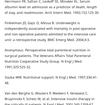
Herrmann FR, Safran C, Levkoff SE, Minaker KL. Serum
albumin level on admission as a predictor of death, length
of stay, and readmission. Arch Intern Med. 1992;152:125-30.
Finkielman JD, Gajic O, Afessa B. Underweight is
independently associated with mortality in post-operative
and non-operative patients admitted to the intensive care
unit: a retrospective study. BMC Emerg Med. 2004;4:3.
Anonymous. Perioperative total parenteral nutrition in
surgical patients. The Veterans Affairs Total Parenteral
Nutrition Cooperative Study Group. N Engl J Med.
1991;325:525-32.
Souba WW. Nutritional support. N Engl J Med. 1997;336:41-
48.
Van den Berghe G, Wouters P, Weekers F, Verwaest C,
Bruyninckx F, Schetz M, et al. Intensive insulin therapy in
the critically ill patients. N Engl J Med. 2001;345:1359-67.