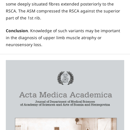
some deeply situated fibres extended posteriorly to the
RSCA. The ASM compressed the RSCA against the superior
part of the 1st rib.
Conclusion
. Knowledge of such variants may be important
in the diagnosis of upper limb muscle atrophy or
neurosensory loss.