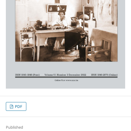
PDF
Published