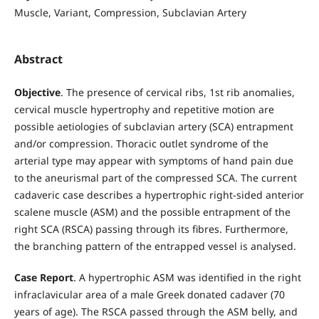
Muscle, Variant, Compression, Subclavian Artery
Abstract
Objective
. The presence of cervical ribs, 1st rib anomalies,
cervical muscle hypertrophy and repetitive motion are
possible aetiologies of subclavian artery (SCA) entrapment
and/or compression. Thoracic outlet syndrome of the
arterial type may appear with symptoms of hand pain due
to the aneurismal part of the compressed SCA. The current
cadaveric case describes a hypertrophic right-sided anterior
scalene muscle (ASM) and the possible entrapment of the
right SCA (RSCA) passing through its fibres. Furthermore,
the branching pattern of the entrapped vessel is analysed.
Case Report
. A hypertrophic ASM was identified in the right
infraclavicular area of a male Greek donated cadaver (70
years of age). The RSCA passed through the ASM belly, and