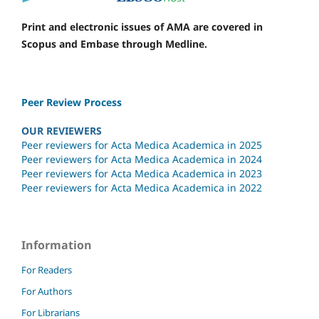
Print and electronic issues of AMA are covered in
Scopus and Embase through Medline.
Peer Review Process
OUR REVIEWERS
Peer reviewers for Acta Medica Academica in 2025
Peer reviewers for Acta Medica Academica in 2024
Peer reviewers for Acta Medica Academica in 2023
Peer reviewers for Acta Medica Academica in 2022
Information
For Readers
For Authors
For Librarians