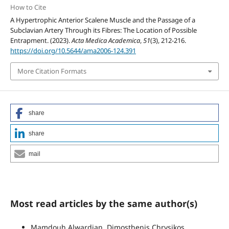
How to Cite
A Hypertrophic Anterior Scalene Muscle and the Passage of a
Subclavian Artery Through its Fibres: The Location of Possible
Entrapment. (2023).
Acta Medica Academica
,
51
(3), 212-216.
https://doi.org/10.5644/ama2006-124.391
More Citation Formats
share
share
mail
Most read articles by the same author(s)
Mamdouh Alwardian, Dimosthenis Chrysikos,