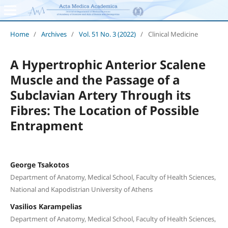
Home
/
Archives
/
Vol. 51 No. 3 (2022)
/
Clinical Medicine
A Hypertrophic Anterior Scalene
Muscle and the Passage of a
Subclavian Artery Through its
Fibres: The Location of Possible
Entrapment
George Tsakotos
Department of Anatomy, Medical School, Faculty of Health Sciences,
National and Kapodistrian University of Athens
Vasilios Karampelias
Department of Anatomy, Medical School, Faculty of Health Sciences,