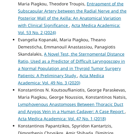
Maria Piagkou, Theodore Troupis,
Entrapment of the
Subscapular Artery between the Radial Nerve and the
Posterior Wall of the Axilla: An Anatomical Variation
with Clinical Significance
,
Acta Medica Academica:
Vol. 53 No. 2 (2024)
Evangelia Kopanaki, Maria Piagkou, Theano
Demesticha, Emmanouil Anastassiou, Panagiotis
Skandalakis,
A Novel Test, the Sternomental Distance
Ratio, Used as a Predictor of Difficult Laryngoscopy in
a Normal Population and in Thyroid Tumor Surgery
Patients: A Preliminary Study
,
Acta Medica
Academica: Vol. 49 No. 3 (2020)
Konstantinos N. Koutsouflianiotis, George Paraskevas,
Maria Piagkou, George Noussios, Konstantinos Natsis,
Lymphovenous Anastomoses Between Thoracic Duct
and Azygos Vein in a Human Cadaver: A Case Report
,
Acta Medica Academica: Vol. 47 No. 1 (2018)
Konstantinos Papantzikos, Spyridon Kantartzis,
Dimosthenis Chrysikos, Amir Shihada, Dimitrios