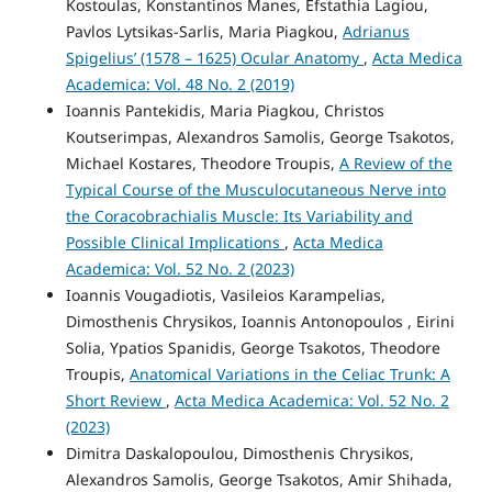
Kostoulas, Konstantinos Manes, Efstathia Lagiou,
Pavlos Lytsikas-Sarlis, Maria Piagkou,
Adrianus
Spigelius’ (1578 – 1625) Ocular Anatomy
,
Acta Medica
Academica: Vol. 48 No. 2 (2019)
Ioannis Pantekidis, Maria Piagkou, Christos
Koutserimpas, Alexandros Samolis, George Tsakotos,
Michael Kostares, Theodore Troupis,
A Review of the
Typical Course of the Musculocutaneous Nerve into
the Coracobrachialis Muscle: Its Variability and
Possible Clinical Implications
,
Acta Medica
Academica: Vol. 52 No. 2 (2023)
Ioannis Vougadiotis, Vasileios Karampelias,
Dimosthenis Chrysikos, Ioannis Antonopoulos , Eirini
Solia, Ypatios Spanidis, George Tsakotos, Theodore
Troupis,
Anatomical Variations in the Celiac Trunk: A
Short Review
,
Acta Medica Academica: Vol. 52 No. 2
(2023)
Dimitra Daskalopoulou, Dimosthenis Chrysikos,
Alexandros Samolis, George Tsakotos, Amir Shihada,