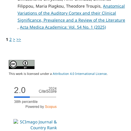
Filippou, Maria Piagkou, Theodore Troupis,
Anatomical
Variations of the Auditory Cortex and their Clinical
Significance, Prevalence and a Review of the Literature
,
Acta Medica Academica: Vol. 54 No. 1 (2025)
1
2
>
>>
This work is licensed under a
Attribution 4.0 International License
.