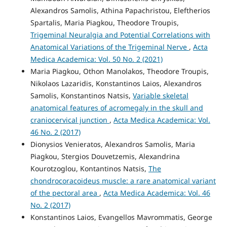
Alexandros Samolis, Athina Papachristou, Eleftherios
Spartalis, Maria Piagkou, Theodore Troupis,
Trigeminal Neuralgia and Potential Correlations with
Anatomical Variations of the Trigeminal Nerve
,
Acta
Medica Academica: Vol. 50 No. 2 (2021)
Maria Piagkou, Othon Manolakos, Theodore Troupis,
Nikolaos Lazaridis, Konstantinos Laios, Alexandros
Samolis, Konstantinos Natsis,
Variable skeletal
anatomical features of acromegaly in the skull and
craniocervical junction
,
Acta Medica Academica: Vol.
46 No. 2 (2017)
Dionysios Venieratos, Alexandros Samolis, Maria
Piagkou, Stergios Douvetzemis, Alexandrina
Kourotzoglou, Kontantinos Natsis,
The
chondrocoracoideus muscle: a rare anatomical variant
of the pectoral area
,
Acta Medica Academica: Vol. 46
No. 2 (2017)
Konstantinos Laios, Evangellos Mavrommatis, George