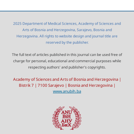
2025 Department of Medical Sciences, Academy of Sciences and
Arts of Bosnia and Herzegovina, Sarajevo, Bosnia and
Herzegovina. All rights to website design and journal title are
reserved by the publisher.
The full text of articles published in this journal can be used free of
charge for personal, educational and commercial purposes while
respecting authors' and publisher's copyrights.
Academy of Sciences and Arts of Bosnia and Herzegovina |
Bistrik 7 | 7100 Sarajevo | Bosnia and Herzegovina |
www.anubih.ba