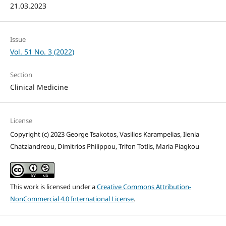
21.03.2023
Issue
Vol. 51 No. 3 (2022)
Section
Clinical Medicine
License
Copyright (c) 2023 George Tsakotos, Vasilios Karampelias, Ilenia
Chatziandreou, Dimitrios Philippou, Trifon Totlis, Maria Piagkou
This work is licensed under a
Creative Commons Attribution-
NonCommercial 4.0 International License
.