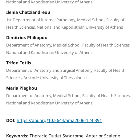
National and Kapodistrian University of Athens
Ilenia Chatziandreou
1st Department of Internal Pathology, Medical School, Faculty of
Health Sciences, National and Kapodistrian University of Athens
Dimitrios Philippou
Department of Anatomy, Medical School, Faculty of Health Sciences,
National and Kapodistrian University of Athens
Trifon Totlis
Department of Anatomy and Surgical Anatomy, Faculty of Health
Sciences, Aristotle University of Thessaloniki
Maria Piagkou
Department of Anatomy, Medical School, Faculty of Health Sciences,
National and Kapodistrian University of Athens
DOI:
https://doi.org/10.5644/ama2006-124.391
Keywords:
Thoracic Outlet Syndrome, Anterior Scalene