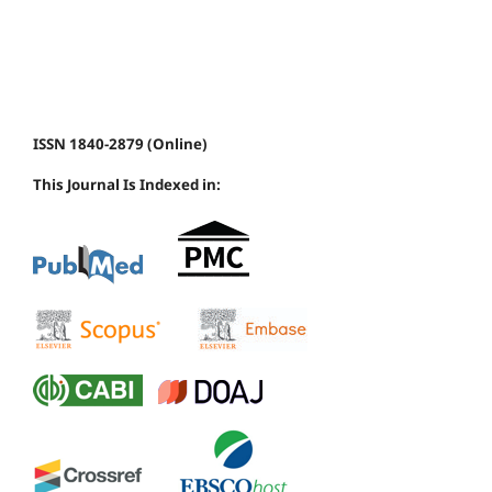
ISSN 1840-2879 (Online)
This Journal Is Indexed in: