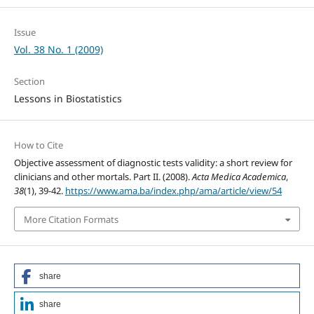
Issue
Vol. 38 No. 1 (2009)
Section
Lessons in Biostatistics
How to Cite
Objective assessment of diagnostic tests validity: a short review for
clinicians and other mortals. Part II. (2008).
Acta Medica Academica
,
38
(1), 39-42.
https://www.ama.ba/index.php/ama/article/view/54
More Citation Formats
share
share