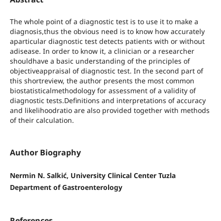
The whole point of a diagnostic test is to use it to make a
diagnosis,thus the obvious need is to know how accurately
aparticular diagnostic test detects patients with or without
adisease. In order to know it, a clinician or a researcher
shouldhave a basic understanding of the principles of
objectiveappraisal of diagnostic test. In the second part of
this shortreview, the author presents the most common
biostatisticalmethodology for assessment of a validity of
diagnostic tests.Definitions and interpretations of accuracy
and likelihoodratio are also provided together with methods
of their calculation.
Author Biography
Nermin N. Salkić, University Clinical Center Tuzla
Department of Gastroenterology
References