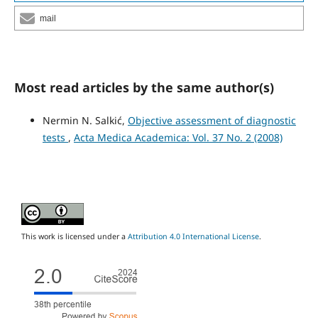
mail
Most read articles by the same author(s)
Nermin N. Salkić,
Objective assessment of diagnostic
tests
,
Acta Medica Academica: Vol. 37 No. 2 (2008)
This work is licensed under a
Attribution 4.0 International License
.