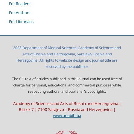
For Readers
For Authors
For Librarians
2025 Department of Medical Sciences, Academy of Sciences and
Arts of Bosnia and Herzegovina, Sarajevo, Bosnia and
Herzegovina. All rights to website design and journal title are
reserved by the publisher.
The full text of articles published in this journal can be used free of
charge for personal, educational and commercial purposes while
respecting authors' and publisher's copyrights.
Academy of Sciences and Arts of Bosnia and Herzegovina |
Bistrik 7 | 7100 Sarajevo | Bosnia and Herzegovina |
www.anubih.ba