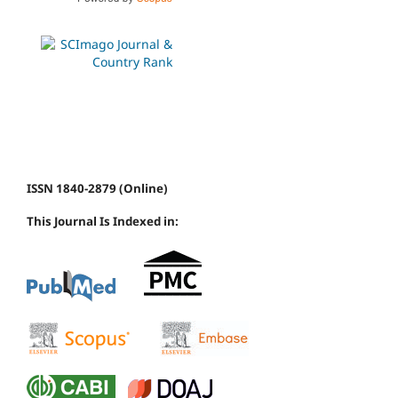
ISSN 1840-2879 (Online)
This Journal Is Indexed in: