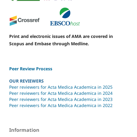
Print and electronic issues of AMA are covered in
Scopus and Embase through Medline.
Peer Review Process
OUR REVIEWERS
Peer reviewers for Acta Medica Academica in 2025
Peer reviewers for Acta Medica Academica in 2024
Peer reviewers for Acta Medica Academica in 2023
Peer reviewers for Acta Medica Academica in 2022
Information