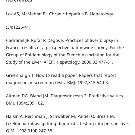
Lok AS, McMahon BJ. Chronic hepatitis B. Hepatology.
;34:1225-41.
Cadranel JF, Rufat P, Degos F. Practices of liver biopsy in
France: results of a prospective nationwide survey. For the
Group of Epidemiology of the French Association for the
Study of the Liver (AFEF). Hepatology. 2000;32:477-81.
Greenhalgh T. How to read a paper. Papers that report
diagnostic or screening tests. BMJ. 1997;315:540-3.
Altman DG, Bland JM. Diagnostic tests 2: Predictive values.
BMJ. 1994;309:102.
Halkin A, Reichman J, Schwaber M, Paltiel O, Brezis M.
Likelihood ratios: getting diagnostic testing into perspective.
QJM. 1998;91(4):247-58.