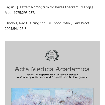
Fagan TJ. Letter: Nomogram for Bayes theorem. N Engl J
Med. 1975;293:257.
Okada T, Rao G. Using the likelihood ratio. J Fam Pract.
2005;54:127-8.