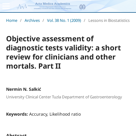
Home
/
Archives
/
Vol. 38 No. 1 (2009)
/
Lessons in Biostatistics
Objective assessment of
diagnostic tests validity: a short
review for clinicians and other
mortals. Part II
Nermin N. Salkić
University Clinical Center Tuzla Department of Gastroenterology
Keywords:
Accuracy, Likelihood ratio
Abstract