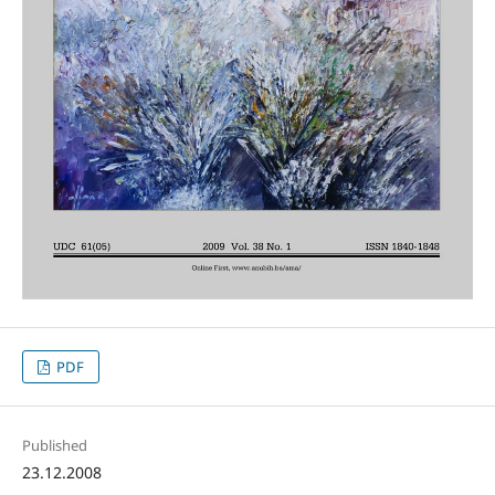
PDF
Published
23.12.2008