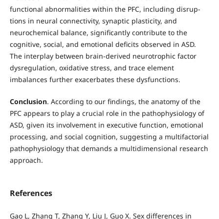
functional abnormalities within the PFC, including disrup-
tions in neural connectivity, synaptic plasticity, and
neurochemical balance, significantly contribute to the
cognitive, social, and emotional deficits observed in ASD.
The interplay between brain-derived neurotrophic factor
dysregulation, oxidative stress, and trace element
imbalances further exacerbates these dysfunctions.
Conclusion
. According to our findings, the anatomy of the
PFC appears to play a crucial role in the pathophysiology of
ASD, given its involvement in executive function, emotional
processing, and social cognition, suggesting a multifactorial
pathophysiology that demands a multidimensional research
approach.
References
Gao L, Zhang T, Zhang Y, Liu J, Guo X. Sex differences in