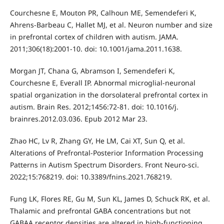
Courchesne E, Mouton PR, Calhoun ME, Semendeferi K,
Ahrens-Barbeau C, Hallet MJ, et al. Neuron number and size
in prefrontal cortex of children with autism. JAMA.
2011;306(18):2001-10. doi: 10.1001/jama.2011.1638.
Morgan JT, Chana G, Abramson I, Semendeferi K,
Courchesne E, Everall IP. Abnormal microglial-neuronal
spatial organization in the dorsolateral prefrontal cortex in
autism. Brain Res. 2012;1456:72-81. doi: 10.1016/j.
brainres.2012.03.036. Epub 2012 Mar 23.
Zhao HC, Lv R, Zhang GY, He LM, Cai XT, Sun Q, et al.
Alterations of Prefrontal-Posterior Information Processing
Patterns in Autism Spectrum Disorders. Front Neuro-sci.
2022;15:768219. doi: 10.3389/fnins.2021.768219.
Fung LK, Flores RE, Gu M, Sun KL, James D, Schuck RK, et al.
Thalamic and prefrontal GABA concentrations but not
GABAA receptor densities are altered in high-functioning