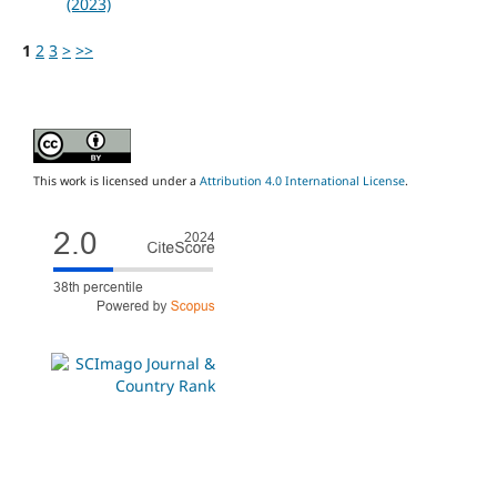
(2023)
1
2
3
>
>>
This work is licensed under a
Attribution 4.0 International License
.