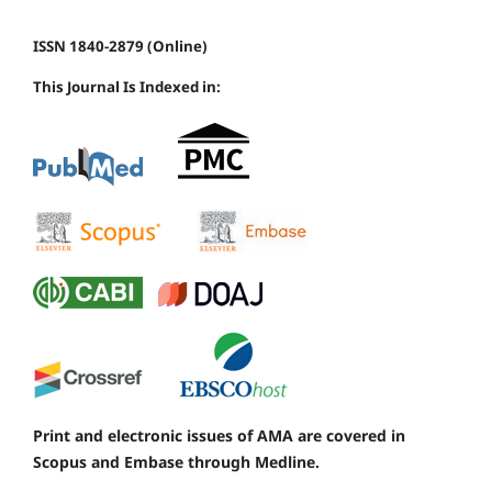
ISSN 1840-2879 (Online)
This Journal Is Indexed in:
Print and electronic issues of AMA are covered in
Scopus and Embase through Medline.