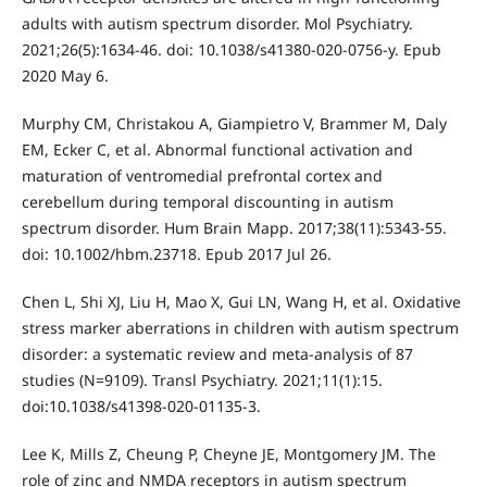
adults with autism spectrum disorder. Mol Psychiatry.
2021;26(5):1634-46. doi: 10.1038/s41380-020-0756-y. Epub
2020 May 6.
Murphy CM, Christakou A, Giampietro V, Brammer M, Daly
EM, Ecker C, et al. Abnormal functional activation and
maturation of ventromedial prefrontal cortex and
cerebellum during temporal discounting in autism
spectrum disorder. Hum Brain Mapp. 2017;38(11):5343-55.
doi: 10.1002/hbm.23718. Epub 2017 Jul 26.
Chen L, Shi XJ, Liu H, Mao X, Gui LN, Wang H, et al. Oxidative
stress marker aberrations in children with autism spectrum
disorder: a systematic review and meta-analysis of 87
studies (N=9109). Transl Psychiatry. 2021;11(1):15.
doi:10.1038/s41398-020-01135-3.
Lee K, Mills Z, Cheung P, Cheyne JE, Montgomery JM. The
role of zinc and NMDA receptors in autism spectrum