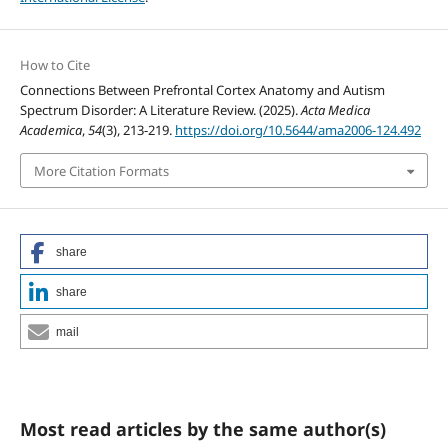
How to Cite
Connections Between Prefrontal Cortex Anatomy and Autism
Spectrum Disorder: A Literature Review. (2025).
Acta Medica
Academica
,
54
(3), 213-219.
https://doi.org/10.5644/ama2006-124.492
More Citation Formats
share
share
mail
Most read articles by the same author(s)