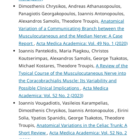
Dimosthenis Chrysikos, Andreas Athanasopoulos,
Panagiotis Georgakopoulos, Ioannis Antonopoulos,
Alexandros Samolis, Theodore Troupis,
Anatomical
Variation of a Communicating Branch between the
Musculocutaneous and the Median Nerve: A Case
Report
,
Acta Medica Academica: Vol. 49 No. 1 (2020)
Ioannis Pantekidis, Maria Piagkou, Christos
Koutserimpas, Alexandros Samolis, George Tsakotos,
Michael Kostares, Theodore Troupis,
A Review of the
Typical Course of the Musculocutaneous Nerve into
the Coracobrachialis Muscle: Its Variability and
Possible Clinical Implications
,
Acta Medica
Academica: Vol. 52 No. 2 (2023)
Ioannis Vougadiotis, Vasileios Karampelias,
Dimosthenis Chrysikos, Ioannis Antonopoulos , Eirini
Solia, Ypatios Spanidis, George Tsakotos, Theodore
Troupis,
Anatomical Variations in the Celiac Trunk: A
Short Review
,
Acta Medica Academica: Vol. 52 No. 2