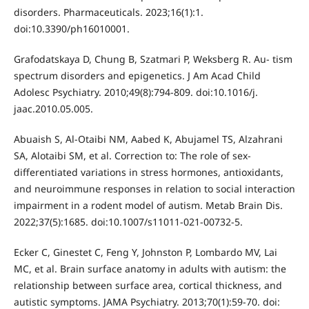
disorders. Pharmaceuticals. 2023;16(1):1.
doi:10.3390/ph16010001.
Grafodatskaya D, Chung B, Szatmari P, Weksberg R. Au- tism
spectrum disorders and epigenetics. J Am Acad Child
Adolesc Psychiatry. 2010;49(8):794-809. doi:10.1016/j.
jaac.2010.05.005.
Abuaish S, Al-Otaibi NM, Aabed K, Abujamel TS, Alzahrani
SA, Alotaibi SM, et al. Correction to: The role of sex-
differentiated variations in stress hormones, antioxidants,
and neuroimmune responses in relation to social interaction
impairment in a rodent model of autism. Metab Brain Dis.
2022;37(5):1685. doi:10.1007/s11011-021-00732-5.
Ecker C, Ginestet C, Feng Y, Johnston P, Lombardo MV, Lai
MC, et al. Brain surface anatomy in adults with autism: the
relationship between surface area, cortical thickness, and
autistic symptoms. JAMA Psychiatry. 2013;70(1):59-70. doi: