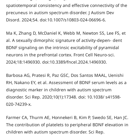
spatiotemporal consistency and effective connectivity of the
precuneus in autism spectrum disorder. J Autism Dev
Disord. 2024;54. doi:10.1007/s10803-024-06696-6.
Ma K, Zhang D, McDaniel K, Webb M, Newton SS, Lee FS, et
al. A sexually dimorphic signature of activity-depen- dent
BDNF signaling on the intrinsic excitability of pyramidal
neurons in the prefrontal cortex. Front Cell Neuro-sci.
2024;18:1496930. doi:10.3389/fncel.2024.1496930.
Barbosa AG, Pratesi R, Paz GSC, Dos Santos MAAL, Uenishi
RH, Nakano EY, et al. Assessment of BDNF serum levels as a
diagnostic marker in children with autism spectrum
disorder. Sci Rep. 2020;10(1):17348. doi: 10.1038/ s41598-
020-74239-x.
Farmer CA, Thurm AE, Honnekeri B, Kim P, Swedo SE, Han JC.
The contribution of platelets to peripheral BDNF elevation in
children with autism spectrum disorder. Sci Rep.