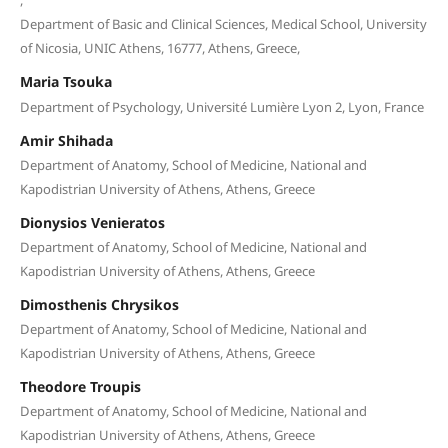
Department of Basic and Clinical Sciences, Medical School, University
of Nicosia, UNIC Athens, 16777, Athens, Greece,
Maria Tsouka
Department of Psychology, Université Lumière Lyon 2, Lyon, France
Amir Shihada
Department of Anatomy, School of Medicine, National and
Kapodistrian University of Athens, Athens, Greece
Dionysios Venieratos
Department of Anatomy, School of Medicine, National and
Kapodistrian University of Athens, Athens, Greece
Dimosthenis Chrysikos
Department of Anatomy, School of Medicine, National and
Kapodistrian University of Athens, Athens, Greece
Theodore Troupis
Department of Anatomy, School of Medicine, National and
Kapodistrian University of Athens, Athens, Greece