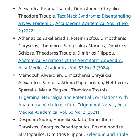
Alexandra-Regina Tsantili, Dimosthenis Chrysikos,
Theodore Troupis,
Text Neck Syndrome: Disentangling
a New Epidemic
,
Acta Medica Academica: Vol. 51 No.
2 (2022)
Athanasios Sakellariadis, Foteini Sofou, Dimosthenis
Chrysikos, Theodoros Sampsakos-Mariolis, Dimitrios
Schizas, Theodoros Troupis, Dimitrios Filippou,
Anatomical Variations of the Vermiform Appendix
,
Acta Medica Academica: Vol. 53 No. 3 (2024)
Mamdouh Alwardian, Dimosthenis Chrysikos,
Alexandros Samolis, Athina Papachristou, Eleftherios
Spartalis, Maria Piagkou, Theodore Troupis,
Trigeminal Neuralgia and Potential Correlations with
Anatomical Variations of the Trigeminal Nerve
,
Acta
Medica Academica: Vol. 50 No. 2 (2021)
Despoina Sidira, Angeliki Siafaka, Dimosthenis
Chrysikos, Georgios Papadopoulos, Epameinondas
Stratopoulos, Dimitrios Filippou,
Selenium and Triple