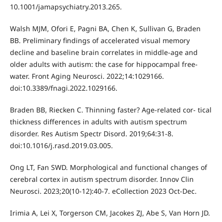
10.1001/jamapsychiatry.2013.265.
Walsh MJM, Ofori E, Pagni BA, Chen K, Sullivan G, Braden
BB. Preliminary findings of accelerated visual memory
decline and baseline brain correlates in middle-age and
older adults with autism: the case for hippocampal free-
water. Front Aging Neurosci. 2022;14:1029166.
doi:10.3389/fnagi.2022.1029166.
Braden BB, Riecken C. Thinning faster? Age-related cor- tical
thickness differences in adults with autism spectrum
disorder. Res Autism Spectr Disord. 2019;64:31-8.
doi:10.1016/j.rasd.2019.03.005.
Ong LT, Fan SWD. Morphological and functional changes of
cerebral cortex in autism spectrum disorder. Innov Clin
Neurosci. 2023;20(10-12):40-7. eCollection 2023 Oct-Dec.
Irimia A, Lei X, Torgerson CM, Jacokes ZJ, Abe S, Van Horn JD.