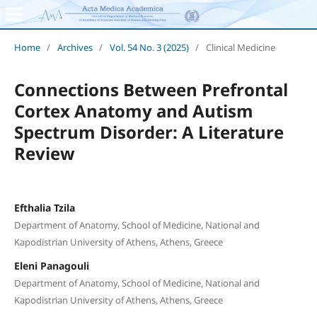
Home
/
Archives
/
Vol. 54 No. 3 (2025)
/
Clinical Medicine
Connections Between Prefrontal
Cortex Anatomy and Autism
Spectrum Disorder: A Literature
Review
Efthalia Tzila
Department of Anatomy, School of Medicine, National and
Kapodistrian University of Athens, Athens, Greece
Eleni Panagouli
Department of Anatomy, School of Medicine, National and
Kapodistrian University of Athens, Athens, Greece
,