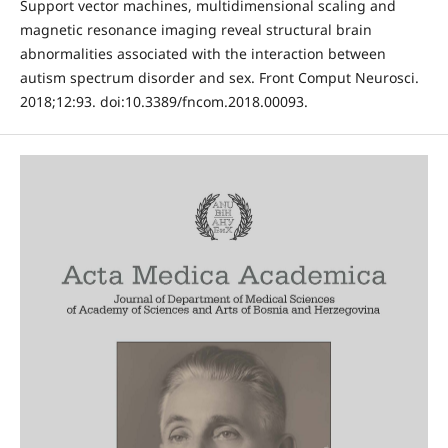
Support vector machines, multidimensional scaling and
magnetic resonance imaging reveal structural brain
abnormalities associated with the interaction between
autism spectrum disorder and sex. Front Comput Neurosci.
2018;12:93. doi:10.3389/fncom.2018.00093.