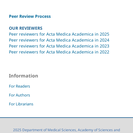
Peer Review Process
OUR REVIEWERS
Peer reviewers for Acta Medica Academica in 2025
Peer reviewers for Acta Medica Academica in 2024
Peer reviewers for Acta Medica Academica in 2023
Peer reviewers for Acta Medica Academica in 2022
Information
For Readers
For Authors
For Librarians
2025 Department of Medical Sciences, Academy of Sciences and