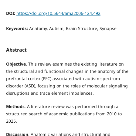
DOI:
https://doi.org/10.5644/ama2006-124.492
Keywords:
Anatomy, Autism, Brain Structure, Synapse
Abstract
Objective
. This review examines the existing literature on
the structural and functional changes in the anatomy of the
prefrontal cortex (PFC) associated with autism spectrum
disorder (ASD), focusing on the roles of molecular signaling
disruptions and trace element imbalances.
Methods
. A literature review was performed through a
structured search of academic publications from 2010 to
2025.
Discussion
. Anatomic variations and structural and