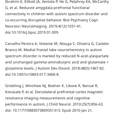
Ibrahim K, Eilbott JA, Ventola P, He G, Pelphrey KA, McCarthy
G, et al. Reduced amygdala-prefrontal functional
connectivity in children with autism spectrum disorder and
co-occurring disruptive behavior. Biol Psychiatry Cogn
Neurosci Neuroimaging. 2019;4(12):1031-41.
doi:10.1016/j.bpsc.2019.01.009.
Carvalho Pereira A, Violante IR, Mouga S, Oliveira G, Castelo-
Branco M. Medial frontal lobe neurochemistry in autism
spectrum disorder is marked by reduced N-acet-ylaspartate
and unchanged gamma-aminobutyric acid and glutamate +
glutamine levels. J Autism Dev Disord. 2018;48(5):1467-82.
doi:10.1007/s10803-017-3406-8.
Griebling J, Minshew NJ, Bodner K, Libove R, Bansal R,
Konasale P, et al. Dorsolateral prefrontal cortex magnetic
resonance imaging measurements and cognitive
performance in autism. J Child Neurol. 2010;25(7):856-63.
doi: 10.1177/0883073809351313. Epub 2010 Jan 21.