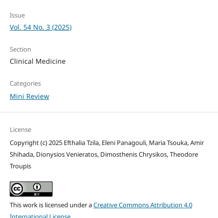
Issue
Vol. 54 No. 3 (2025)
Section
Clinical Medicine
Categories
Mini Review
License
Copyright (c) 2025 Efthalia Tzila, Eleni Panagouli, Maria Tsouka, Amir
Shihada, Dionysios Venieratos, Dimosthenis Chrysikos, Theodore
Troupis
This work is licensed under a
Creative Commons Attribution 4.0
International License
.