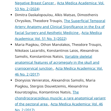
Negative Breast Cancer
,
Acta Medica Academica: Vol.
53 No. 2 (2024)
Dimitra Daskalopoulou, Alkis Matsas, Dimosthenis
Chrysikos, Theodore Troupis,
The Superficial Temporal
Artery: Anatomy and Clinical Significance in the Era of
Facial Surgery and Aesthetic Medicine
,
Acta Medica
Academica: Vol. 51 No. 3 (2022)
Maria Piagkou, Othon Manolakos, Theodore Troupis,
Nikolaos Lazaridis, Konstantinos Laios, Alexandros
Samolis, Konstantinos Natsis,
Variable skeletal
anatomical features of acromegaly in the skull and
craniocervical junction
,
Acta Medica Academica: Vol.
46 No. 2 (2017)
Dionysios Venieratos, Alexandros Samolis, Maria
Piagkou, Stergios Douvetzemis, Alexandrina
Kourotzoglou, Kontantinos Natsis,
The
chondrocoracoideus muscle: a rare anatomical variant
of the pectoral area
,
Acta Medica Academica: Vol. 46
No. 2 (2017)