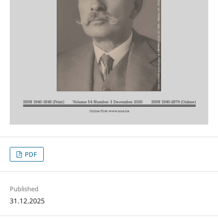
PDF
Published
31.12.2025