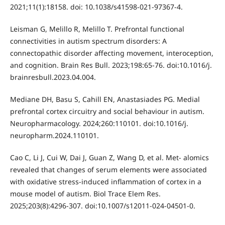
2021;11(1):18158. doi: 10.1038/s41598-021-97367-4.
Leisman G, Melillo R, Melillo T. Prefrontal functional
connectivities in autism spectrum disorders: A
connectopathic disorder affecting movement, interoception,
and cognition. Brain Res Bull. 2023;198:65-76. doi:10.1016/j.
brainresbull.2023.04.004.
Mediane DH, Basu S, Cahill EN, Anastasiades PG. Medial
prefrontal cortex circuitry and social behaviour in autism.
Neuropharmacology. 2024;260:110101. doi:10.1016/j.
neuropharm.2024.110101.
Cao C, Li J, Cui W, Dai J, Guan Z, Wang D, et al. Met- alomics
revealed that changes of serum elements were associated
with oxidative stress-induced inflammation of cortex in a
mouse model of autism. Biol Trace Elem Res.
2025;203(8):4296-307. doi:10.1007/s12011-024-04501-0.