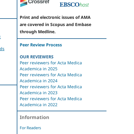
Print and electronic issues of AMA
are covered in Scopus and Embase
through Medline.
:
Peer Review Process
rds
OUR REVIEWERS
Peer reviewers for Acta Medica
Academica in 2025
Peer reviewers for Acta Medica
Academica in 2024
Peer reviewers for Acta Medica
Academica in 2023
Peer reviewers for Acta Medica
Academica in 2022
n
Information
For Readers