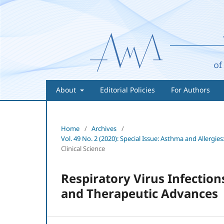
About
Editorial Policies
For Authors
Home
/
Archives
/
Vol. 49 No. 2 (2020): Special Issue: Asthma and Aller
Clinical Science
Respiratory Virus Infectio
and Therapeutic Advances