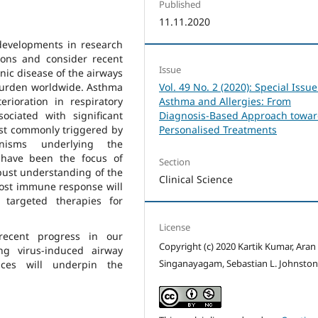
Published
11.11.2020
 developments in research
ions and consider recent
Issue
nic disease of the airways
 burden worldwide. Asthma
Vol. 49 No. 2 (2020): Special Issue
rioration in respiratory
Asthma and Allergies: From
ociated with significant
Diagnosis-Based Approach towa
ost commonly triggered by
Personalised Treatments
anisms underlying the
 have been the focus of
Section
bust understanding of the
Clinical Science
host immune response will
, targeted therapies for
License
recent progress in our
Copyright (c) 2020 Kartik Kumar, Aran
g virus-induced airway
Singanayagam, Sebastian L. Johnsto
ces will underpin the