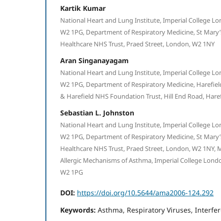
Kartik Kumar
National Heart and Lung Institute, Imperial College Lo
W2 1PG, Department of Respiratory Medicine, St Mary’s
Healthcare NHS Trust, Praed Street, London, W2 1NY
Aran Singanayagam
National Heart and Lung Institute, Imperial College Lo
W2 1PG, Department of Respiratory Medicine, Harefiel
& Harefield NHS Foundation Trust, Hill End Road, Hare
Sebastian L. Johnston
National Heart and Lung Institute, Imperial College Lo
W2 1PG, Department of Respiratory Medicine, St Mary’s
Healthcare NHS Trust, Praed Street, London, W2 1NY,
Allergic Mechanisms of Asthma, Imperial College Londo
W2 1PG
DOI:
https://doi.org/10.5644/ama2006-124.292
Keywords:
Asthma, Respiratory Viruses, Interfe