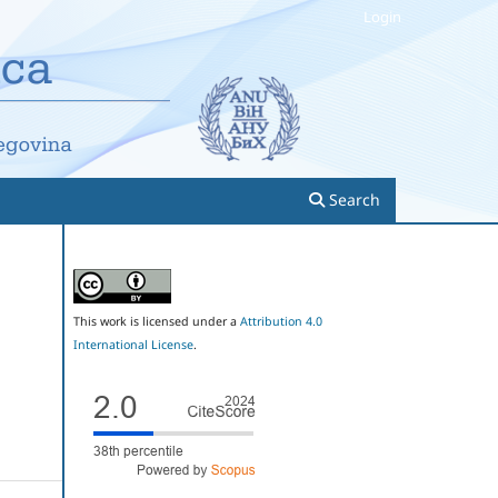
Login
Search
This work is licensed under a
Attribution 4.0
International License
.