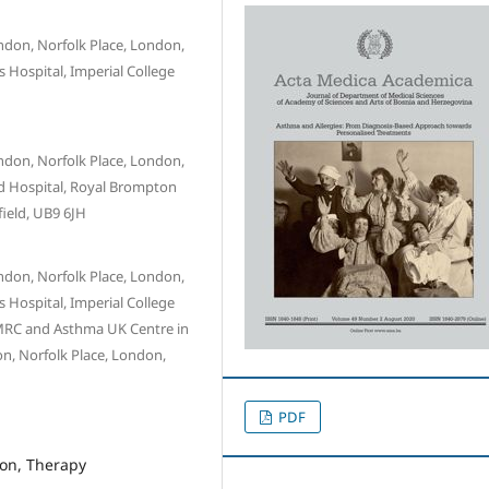
ndon, Norfolk Place, London,
 Hospital, Imperial College
ndon, Norfolk Place, London,
d Hospital, Royal Brompton
field, UB9 6JH
ndon, Norfolk Place, London,
 Hospital, Imperial College
 MRC and Asthma UK Centre in
n, Norfolk Place, London,
PDF
ron, Therapy