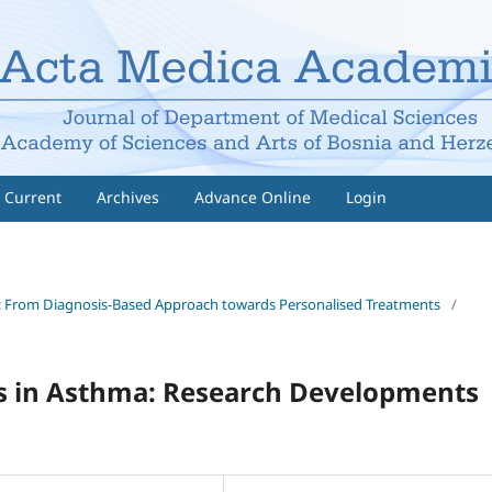
Current
Archives
Advance Online
Login
gies: From Diagnosis-Based Approach towards Personalised Treatments
/
ns in Asthma: Research Developments