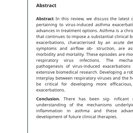
Abstract
Abstract
In this review, we discuss the latest
pertaining to virus-induced asthma exacerbat
advances in treatment options. Asthma is a chro
that continues to impose a substantial clinical
exacerbations, characterised by an acute dete
symptoms and airflow ob- struction, are ass
morbidity and mortality. These episodes are m
respiratory virus infections. The mech
pathogenesis of virus-induced exacerbations
extensive biomedical research. Developing a ro
interplay between respiratory viruses and the 
be critical for developing more efficacious
exacerbations.
Conclusion.
There has been sig- nificant 
understanding of the mechanisms underlyin
inflammation in asthma and these advan
development of future clinical therapies.