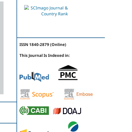
ISSN 1840-2879 (Online)
This Journal Is Indexed in: