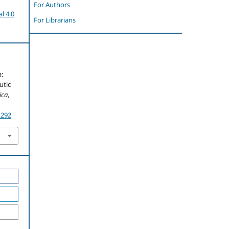
For Authors
l 4.0
For Librarians
a:
utic
ica
,
.292