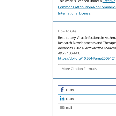
This work is licensed under a
Creative
Commons Attribution-NonCommercia
International License
.
How to Cite
Respiratory Virus Infections in Asthm
Research Developments and Therape
Advances. (2020).
Acta Medica Academ
49
(2), 130-143.
https://doi.org/10.5644/ama2006-124
More Citation Formats
share
share
mail