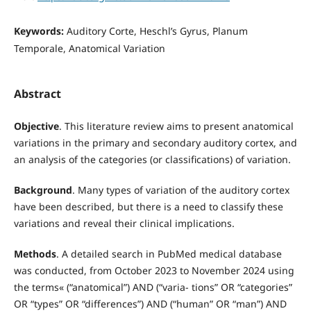
Keywords:
Auditory Corte, Heschl’s Gyrus, Planum
Temporale, Anatomical Variation
Abstract
Objective
. This literature review aims to present anatomical
variations in the primary and secondary auditory cortex, and
an analysis of the categories (or classifications) of variation.
Background
. Many types of variation of the auditory cortex
have been described, but there is a need to classify these
variations and reveal their clinical implications.
Methods
. A detailed search in PubMed medical database
was conducted, from October 2023 to November 2024 using
the terms« (“anatomical”) AND (“varia- tions” OR “categories”
OR “types” OR “differences”) AND (“human” OR “man”) AND