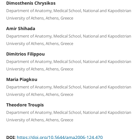
Dimosthenis Chrysikos
Department of Anatomy, Medical School, National and Kapodistrian
University of Athens, Athens, Greece
Amir Shihada
Department of Anatomy, Medical School, National and Kapodistrian
University of Athens, Athens, Greece
Dimitrios Filippou
Department of Anatomy, Medical School, National and Kapodistrian
University of Athens, Athens, Greece
Maria Piagkou
Department of Anatomy, Medical School, National and Kapodistrian
University of Athens, Athens, Greece
Theodore Troupis
Department of Anatomy, Medical School, National and Kapodistrian
University of Athens, Athens, Greece
DOI:
https://doi.org/10.5644/ama2006-124.470