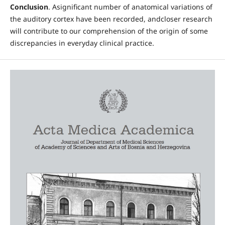
Conclusion
. Asignificant number of anatomical variations of
the auditory cortex have been recorded, andcloser research
will contribute to our comprehension of the origin of some
discrepancies in everyday clinical practice.