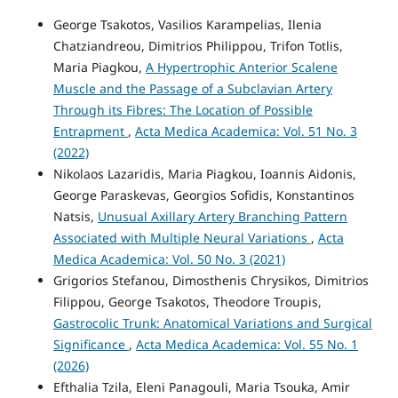
George Tsakotos, Vasilios Karampelias, Ilenia
Chatziandreou, Dimitrios Philippou, Trifon Totlis,
Maria Piagkou,
A Hypertrophic Anterior Scalene
Muscle and the Passage of a Subclavian Artery
Through its Fibres: The Location of Possible
Entrapment
,
Acta Medica Academica: Vol. 51 No. 3
(2022)
Nikolaos Lazaridis, Maria Piagkou, Ioannis Aidonis,
George Paraskevas, Georgios Sofidis, Konstantinos
Natsis,
Unusual Axillary Artery Branching Pattern
Associated with Multiple Neural Variations
,
Acta
Medica Academica: Vol. 50 No. 3 (2021)
Grigorios Stefanou, Dimosthenis Chrysikos, Dimitrios
Filippou, George Tsakotos, Theodore Troupis,
Gastrocolic Trunk: Anatomical Variations and Surgical
Significance
,
Acta Medica Academica: Vol. 55 No. 1
(2026)
Efthalia Tzila, Eleni Panagouli, Maria Tsouka, Amir