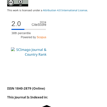
This work is licensed under a
Attribution 4.0 International License
.
ISSN 1840-2879 (Online)
This Journal Is Indexed in: