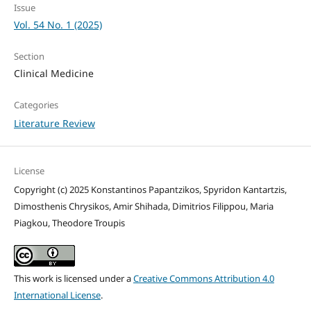
Issue
Vol. 54 No. 1 (2025)
Section
Clinical Medicine
Categories
Literature Review
License
Copyright (c) 2025 Konstantinos Papantzikos, Spyridon Kantartzis,
Dimosthenis Chrysikos, Amir Shihada, Dimitrios Filippou, Maria
Piagkou, Theodore Troupis
This work is licensed under a
Creative Commons Attribution 4.0
International License
.