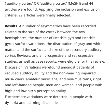
(“auditory cortex” OR “auditory cortex” [MeSH]) and 44
articles were found. Applying the inclusion and exclusion
criteria, 29 articles were finally selected.
Results
. A number of asymmetries have been recorded
related to the size of the cortex between the two
hemispheres, the number of Heschl’s gyri and Heschl’s
gyrus surface variations, the distribution of gray and white
matter, and the surface and size of the secondary auditory
cortex. Reviews, and all prospective and retrospective
studies, as well as case reports, were eligible for this review.
Discussion. Variations werefound amongst patients of
reduced auditory ability and the non-hearing impaired,
musi- cians, amateur musicians, and non-musicians, right
and left-handed people, men and women, and people with
high and low pitch perception ability.
Furthermore,variations were detected in people with
dyslexia and learning disabilities.