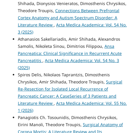
Shihada, Dionysios Venieratos, Dimosthenis Chrysikos,
Theodore Troupis,
Connections Between Prefrontal
Cortex Anatomy and Autism Spectrum Disorder: A
Literature Review
,
Acta Medica Academica: Vol. 54 No.
3 (2025)
Athanasios Sakellariadis, Amir Shihada, Alexandros
Samolis, Nikoleta Sinou, Dimitrios Filippou,
Ansa
Pancreatica: Clinical Significance in Recurrent Acute
Pancreatitis
,
Acta Medica Academica: Vol. 54 No. 3
(2025)
Spiros Delis, Nikolaos Taprantzis, Dimosthenis
Chrysikos, Amir Shihada, Theodore Troupis,
Surgical
Re-Resection for Isolated Local Recurrence of
Pancreatic Cancer: A CaseSeries of 3 Patients and
Literature Review
,
Acta Medica Academica: Vol. 55 No.
1 (2026)
Panagiotis Ch. Tosounidis, Dimosthenis Chrysikos,
Eirini Manoli, Theodore Troupis,
Surgical Anatomy of
Corona Mortis: A Literature Review and Its