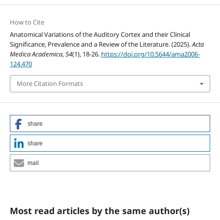
How to Cite
Anatomical Variations of the Auditory Cortex and their Clinical
Significance, Prevalence and a Review of the Literature. (2025).
Acta
Medica Academica
,
54
(1), 18-26.
https://doi.org/10.5644/ama2006-
124.470
More Citation Formats
share
share
mail
Most read articles by the same author(s)