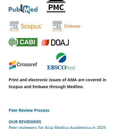
Print and electronic issues of AMA are covered in
Scopus and Embase through Medline.
Peer Review Process
OUR REVIEWERS
Peer reviewers for Acta Medica Academica in 2025