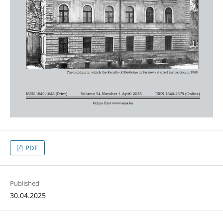
PDF
Published
30.04.2025