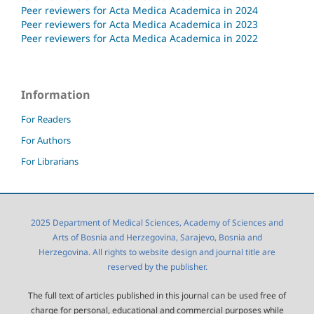
Peer reviewers for Acta Medica Academica in 2024
Peer reviewers for Acta Medica Academica in 2023
Peer reviewers for Acta Medica Academica in 2022
Information
For Readers
For Authors
For Librarians
2025 Department of Medical Sciences, Academy of Sciences and
Arts of Bosnia and Herzegovina, Sarajevo, Bosnia and
Herzegovina. All rights to website design and journal title are
reserved by the publisher.
The full text of articles published in this journal can be used free of
charge for personal, educational and commercial purposes while