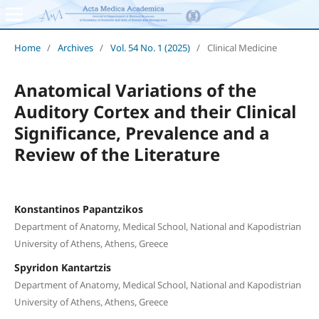
Home
/
Archives
/
Vol. 54 No. 1 (2025)
/
Clinical Medicine
Anatomical Variations of the
Auditory Cortex and their Clinical
Significance, Prevalence and a
Review of the Literature
Konstantinos Papantzikos
Department of Anatomy, Medical School, National and Kapodistrian
University of Athens, Athens, Greece
Spyridon Kantartzis
Department of Anatomy, Medical School, National and Kapodistrian
University of Athens, Athens, Greece