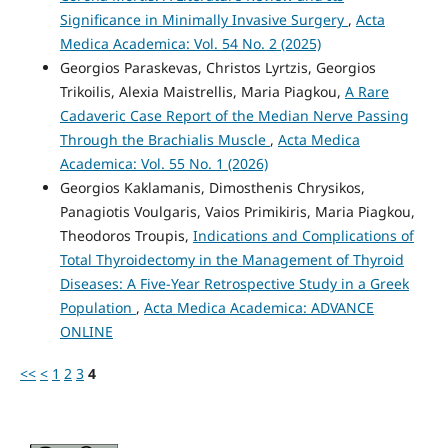
Significance in Minimally Invasive Surgery
,
Acta
Medica Academica: Vol. 54 No. 2 (2025)
Georgios Paraskevas, Christos Lyrtzis, Georgios
Trikoilis, Alexia Maistrellis, Maria Piagkou,
A Rare
Cadaveric Case Report of the Median Nerve Passing
Through the Brachialis Muscle
,
Acta Medica
Academica: Vol. 55 No. 1 (2026)
Georgios Kaklamanis, Dimosthenis Chrysikos,
Panagiotis Voulgaris, Vaios Primikiris, Maria Piagkou,
Theodoros Troupis,
Indications and Complications of
Total Thyroidectomy in the Management of Thyroid
Diseases: A Five-Year Retrospective Study in a Greek
Population
,
Acta Medica Academica: ADVANCE
ONLINE
<<
<
1
2
3
4