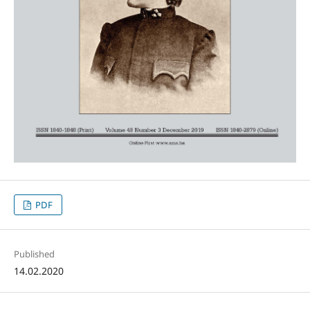
PDF
Published
14.02.2020