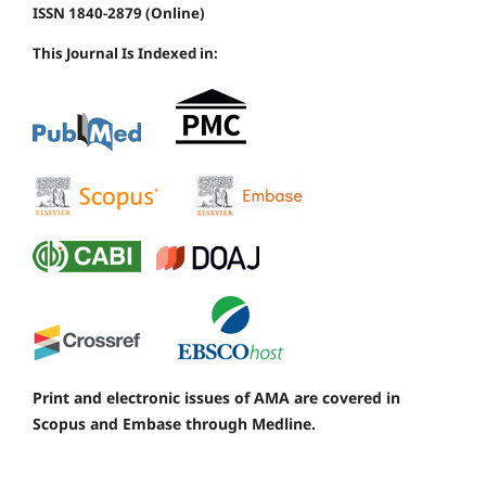
ISSN 1840-2879 (Online)
This Journal Is Indexed in:
Print and electronic issues of AMA are covered in
Scopus and Embase through Medline.