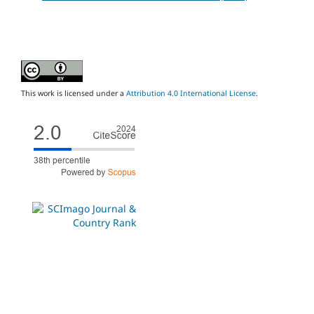
This work is licensed under a
Attribution 4.0 International License
.