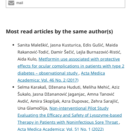
mail
Most read articles by the same author(s)
Sanita Maleškić, Jasna Kusturica, Edis Gušić, Maida
Rakanović-Todić, Damir Šečić, Lejla Burnazović-Ristić,
Aida Kulo,
Metformin use associated with protective
effects for ocular complications in patients with type 2
diabetes – observational study
,
Acta Medica
Academica: Vol. 46 No. 2 (2017)
Selma Karakaš, Dženana Huduti, Meliha Mehić, Aziz
Šukalo, Jasna Džananović Jaganjac, Amna Tanović
Avdić, Amira Skopljak, Azra Dupovac, Zehra Sarajlić,
Una Glamočlija,
Non-interventional Pilot Study
Evaluating the Efficacy and Safety of Lysozyme-based
Therapy in Patients with Noninfectious Sore Throat
,
Acta Medica Academica: Vol. 51 No. 1 (2022)