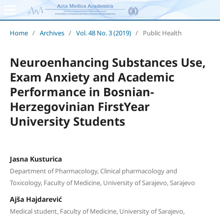
Home
/
Archives
/
Vol. 48 No. 3 (2019)
/
Public Health
Neuroenhancing Substances Use,
Exam Anxiety and Academic
Performance in Bosnian-
Herzegovinian FirstYear
University Students
Jasna Kusturica
Department of Pharmacology, Clinical pharmacology and
Toxicology, Faculty of Medicine, University of Sarajevo, Sarajevo
Ajša Hajdarević
Medical student, Faculty of Medicine, University of Sarajevo,