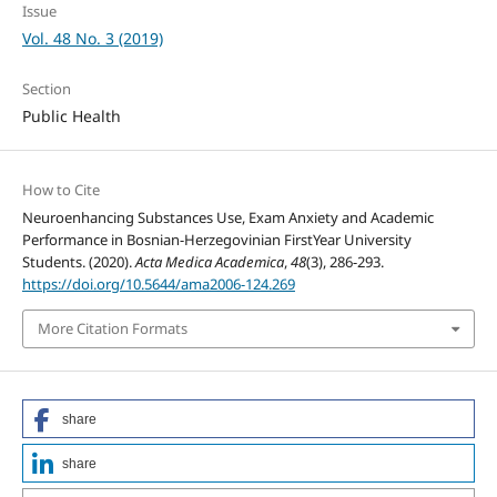
Issue
Vol. 48 No. 3 (2019)
Section
Public Health
How to Cite
Neuroenhancing Substances Use, Exam Anxiety and Academic
Performance in Bosnian-Herzegovinian FirstYear University
Students. (2020).
Acta Medica Academica
,
48
(3), 286-293.
https://doi.org/10.5644/ama2006-124.269
More Citation Formats
share
share