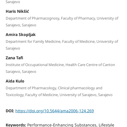
Sarajevo
Haris Nikšić
Department of Pharmacognosy, Faculty of Pharmacy, University of
Sarajevo, Sarajevo
Amira Skopljak
Department for Family Medicine, Faculty of Medicine, University of
Sarajevo
Zana Tafi
Institute of Occupational Medicine, Health Care Centre of Canton
Sarajevo, Sarajevo
Aida Kulo
Department of Pharmacology, Clinical pharmacology and
Toxicology, Faculty of Medicine, University of Sarajevo, Sarajevo
DOI:
https://doi.org/10.5644/ama2006-124.269
Keywords:
Performance-Enhancing Substances, Lifestyle