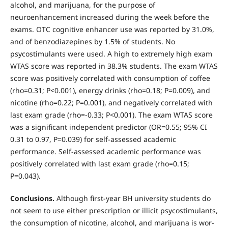
alcohol, and marijuana, for the pur­pose of
neuroenhancement increased during the week before the
exams. OTC cognitive enhancer use was reported by 31.0%,
and of benzodiazepines by 1.5% of students. No
psycostimulants were used. A high to extremely high exam
WTAS score was reported in 38.3% students. The exam WTAS
score was positively correlated with consumption of coffee
(rho=0.31; P<0.001), energy drinks (rho=0.18; P=0.009), and
nic­otine (rho=0.22; P=0.001), and negatively correlated with
last exam grade (rho=-0.33; P<0.001). The exam WTAS score
was a significant independent predictor (OR=0.55; 95% CI
0.31 to 0.97, P=0.039) for self-as­sessed academic
performance. Self-assessed academic performance was
positively correlated with last exam grade (rho=0.15;
P=0.043).
Conclusions.
Although first-year BH university students do
not seem to use either prescription or illicit psycostimulants,
the con­sumption of nicotine, alcohol, and marijuana is wor­