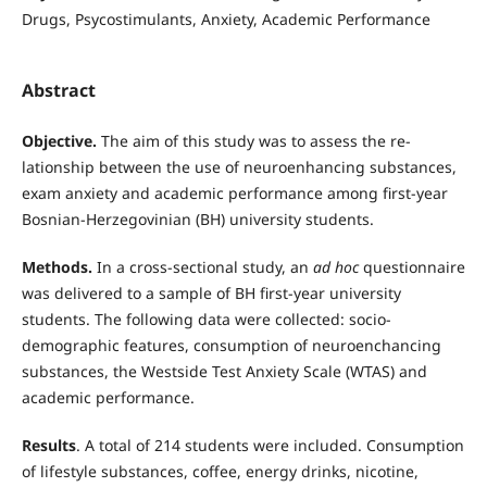
Drugs, Psycostimulants, Anxiety, Academic Performance
Abstract
Objective.
The aim of this study was to assess the re­
lationship between the use of neuroenhancing sub­stances,
exam anxiety and academic performance among first-year
Bosnian-Herzegovinian (BH) uni­versity students.
Methods.
In a cross-sectional study, an
ad hoc
questionnaire
was delivered to a sample of BH first-year university
students. The following data were collected: socio-
demographic features, con­sumption of neuroenchancing
substances, the West­side Test Anxiety Scale (WTAS) and
academic perfor­mance.
Results
. A total of 214 students were included. Consumption
of lifestyle substances, coffee, energy drinks, nicotine,