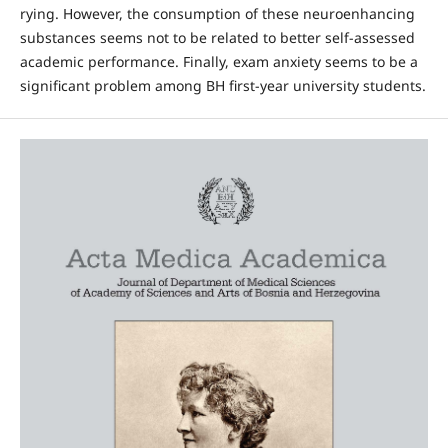
rying. However, the consumption of these neuroen­hancing
substances seems not to be related to better self-assessed
academic performance. Finally, exam anxiety seems to be a
significant problem among BH first-year university students.