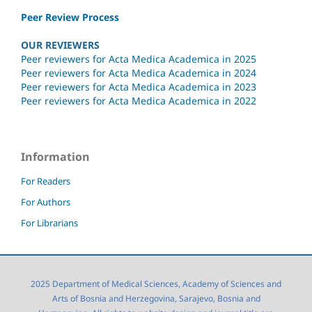
Peer Review Process
OUR REVIEWERS
Peer reviewers for Acta Medica Academica in 2025
Peer reviewers for Acta Medica Academica in 2024
Peer reviewers for Acta Medica Academica in 2023
Peer reviewers for Acta Medica Academica in 2022
Information
For Readers
For Authors
For Librarians
2025 Department of Medical Sciences, Academy of Sciences and
Arts of Bosnia and Herzegovina, Sarajevo, Bosnia and