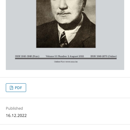
PDF
Published
16.12.2022