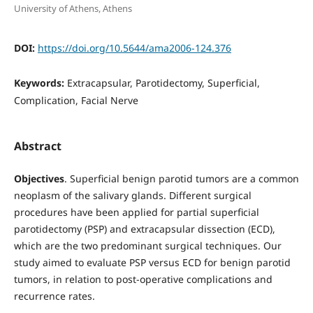
University of Athens, Athens
DOI:
https://doi.org/10.5644/ama2006-124.376
Keywords:
Extracapsular, Parotidectomy, Superficial,
Complication, Facial Nerve
Abstract
Objectives
. Superficial benign parotid tumors are a common
neoplasm of the salivary glands. Different surgical
procedures have been applied for partial superficial
parotidectomy (PSP) and extracapsular dissection (ECD),
which are the two predominant surgical techniques. Our
study aimed to evaluate PSP versus ECD for benign parotid
tumors, in relation to post-operative complications and
recurrence rates.