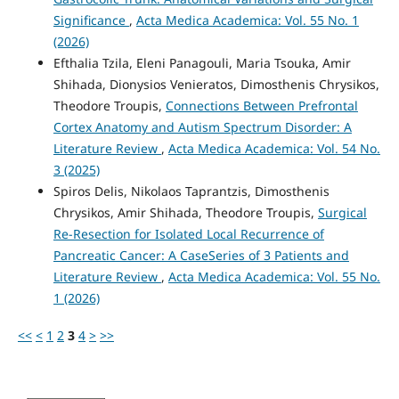
Significance
,
Acta Medica Academica: Vol. 55 No. 1
(2026)
Efthalia Tzila, Eleni Panagouli, Maria Tsouka, Amir
Shihada, Dionysios Venieratos, Dimosthenis Chrysikos,
Theodore Troupis,
Connections Between Prefrontal
Cortex Anatomy and Autism Spectrum Disorder: A
Literature Review
,
Acta Medica Academica: Vol. 54 No.
3 (2025)
Spiros Delis, Nikolaos Taprantzis, Dimosthenis
Chrysikos, Amir Shihada, Theodore Troupis,
Surgical
Re-Resection for Isolated Local Recurrence of
Pancreatic Cancer: A CaseSeries of 3 Patients and
Literature Review
,
Acta Medica Academica: Vol. 55 No.
1 (2026)
<<
<
1
2
3
4
>
>>