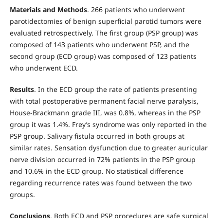
Materials and Methods
. 266 patients who underwent
parotidectomies of benign superficial parotid tumors were
evaluated retrospectively. The first group (PSP group) was
composed of 143 patients who underwent PSP, and the
second group (ECD group) was composed of 123 patients
who underwent ECD.
Results
. In the ECD group the rate of patients presenting
with total postoperative permanent facial nerve paralysis,
House-Brackmann grade III, was 0.8%, whereas in the PSP
group it was 1.4%. Frey’s syndrome was only reported in the
PSP group. Salivary fistula occurred in both groups at
similar rates. Sensation dysfunction due to greater auricular
nerve division occurred in 72% patients in the PSP group
and 10.6% in the ECD group. No statistical difference
regarding recurrence rates was found between the two
groups.
Conclusions
. Both ECD and PSP procedures are safe surgical