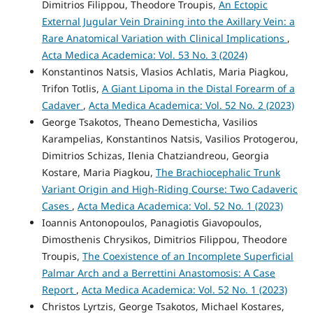
Dimitrios Filippou, Theodore Troupis,
An Ectopic
External Jugular Vein Draining into the Axillary Vein: a
Rare Anatomical Variation with Clinical Implications
,
Acta Medica Academica: Vol. 53 No. 3 (2024)
Konstantinos Natsis, Vlasios Achlatis, Maria Piagkou,
Trifon Totlis,
A Giant Lipoma in the Distal Forearm of a
Cadaver
,
Acta Medica Academica: Vol. 52 No. 2 (2023)
George Tsakotos, Theano Demesticha, Vasilios
Karampelias, Konstantinos Natsis, Vasilios Protogerou,
Dimitrios Schizas, Ilenia Chatziandreou, Georgia
Kostare, Maria Piagkou,
The Brachiocephalic Trunk
Variant Origin and High-Riding Course: Two Cadaveric
Cases
,
Acta Medica Academica: Vol. 52 No. 1 (2023)
Ioannis Antonopoulos, Panagiotis Giavopoulos,
Dimosthenis Chrysikos, Dimitrios Filippou, Theodore
Troupis,
The Coexistence of an Incomplete Superficial
Palmar Arch and a Berrettini Anastomosis: A Case
Report
,
Acta Medica Academica: Vol. 52 No. 1 (2023)
Christos Lyrtzis, George Tsakotos, Michael Kostares,