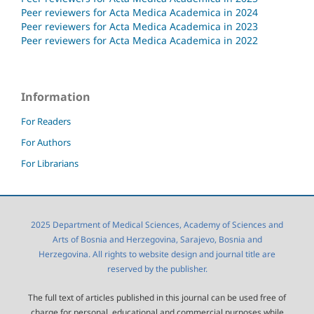
Peer reviewers for Acta Medica Academica in 2024
Peer reviewers for Acta Medica Academica in 2023
Peer reviewers for Acta Medica Academica in 2022
Information
For Readers
For Authors
For Librarians
2025 Department of Medical Sciences, Academy of Sciences and
Arts of Bosnia and Herzegovina, Sarajevo, Bosnia and
Herzegovina. All rights to website design and journal title are
reserved by the publisher.
The full text of articles published in this journal can be used free of
charge for personal, educational and commercial purposes while