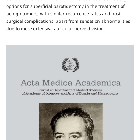
options for superficial parotidectomy in the treatment of
benign tumors, with similar recurrence rates and post-
surgical complications, apart from sensation abnormalities
due to more extensive auricular nerve division.