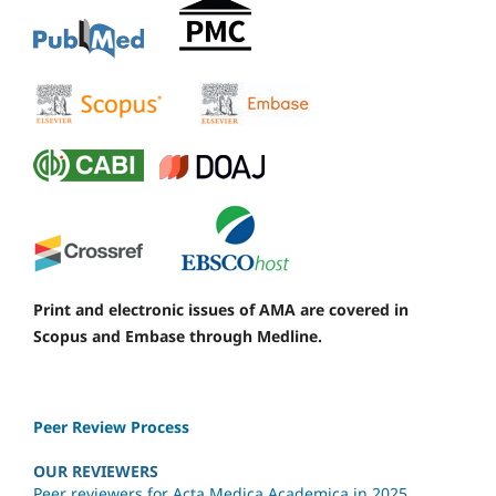
Print and electronic issues of AMA are covered in
Scopus and Embase through Medline.
Peer Review Process
OUR REVIEWERS
Peer reviewers for Acta Medica Academica in 2025