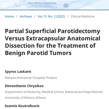
Home
/
Archives
/
Vol. 51 No. 2 (2022)
/
Clinical Medicine
Partial Superficial Parotidectomy
Versus Extracapsular Anatomical
Dissection for the Treatment of
Benign Parotid Tumors
Spyros Laskaris
Metaxa Anticancer Hospital, Piraeus
Dimosthenis Chrysikos
Department of Anatomy, Medical School, National and Kapodistrian
University of Athens, Athens
Ioannis Koutrafouris