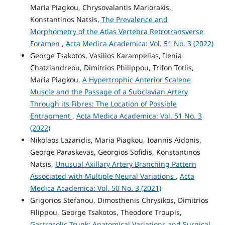
Maria Piagkou, Chrysovalantis Mariorakis,
Konstantinos Natsis,
The Prevalence and
Morphometry of the Atlas Vertebra Retrotransverse
Foramen
,
Acta Medica Academica: Vol. 51 No. 3 (2022)
George Tsakotos, Vasilios Karampelias, Ilenia
Chatziandreou, Dimitrios Philippou, Trifon Totlis,
Maria Piagkou,
A Hypertrophic Anterior Scalene
Muscle and the Passage of a Subclavian Artery
Through its Fibres: The Location of Possible
Entrapment
,
Acta Medica Academica: Vol. 51 No. 3
(2022)
Nikolaos Lazaridis, Maria Piagkou, Ioannis Aidonis,
George Paraskevas, Georgios Sofidis, Konstantinos
Natsis,
Unusual Axillary Artery Branching Pattern
Associated with Multiple Neural Variations
,
Acta
Medica Academica: Vol. 50 No. 3 (2021)
Grigorios Stefanou, Dimosthenis Chrysikos, Dimitrios
Filippou, George Tsakotos, Theodore Troupis,
Gastrocolic Trunk: Anatomical Variations and Surgical