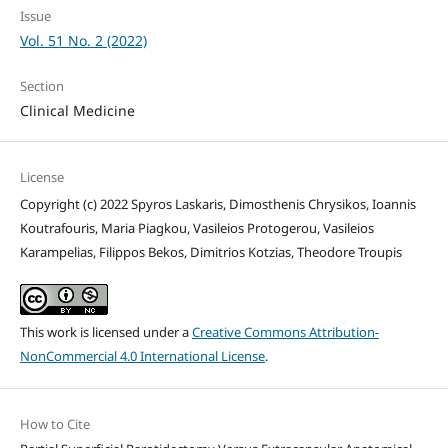
Issue
Vol. 51 No. 2 (2022)
Section
Clinical Medicine
License
Copyright (c) 2022 Spyros Laskaris, Dimosthenis Chrysikos, Ioannis
Koutrafouris, Maria Piagkou, Vasileios Protogerou, Vasileios
Karampelias, Filippos Bekos, Dimitrios Kotzias, Theodore Troupis
This work is licensed under a
Creative Commons Attribution-
NonCommercial 4.0 International License
.
How to Cite