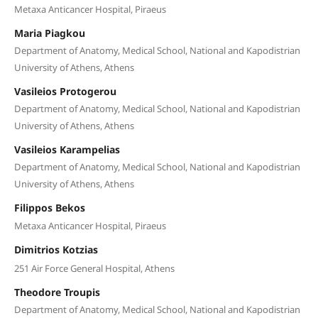
Metaxa Anticancer Hospital, Piraeus
Maria Piagkou
Department of Anatomy, Medical School, National and Kapodistrian
University of Athens, Athens
Vasileios Protogerou
Department of Anatomy, Medical School, National and Kapodistrian
University of Athens, Athens
Vasileios Karampelias
Department of Anatomy, Medical School, National and Kapodistrian
University of Athens, Athens
Filippos Bekos
Metaxa Anticancer Hospital, Piraeus
Dimitrios Kotzias
251 Air Force General Hospital, Athens
Theodore Troupis
Department of Anatomy, Medical School, National and Kapodistrian