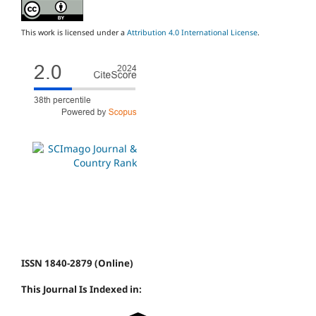
This work is licensed under a
Attribution 4.0 International License
.
ISSN 1840-2879 (Online)
This Journal Is Indexed in: