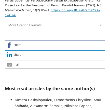
Partial Superficial Parotidectomy Versus Extracapsular Anatomical
Dissection for the Treatment of Benign Parotid Tumors. (2022).
Acta
Medica Academica
,
51
(2), 85-91.
https://doi.org/10.5644/ama2006-
124.376
More Citation Formats
share
share
mail
Most read articles by the same author(s)
Dimitra Daskalopoulou, Dimosthenis Chrysikos, Amir
Shihada, Alexandros Samolis, Nikolaos Pappas,