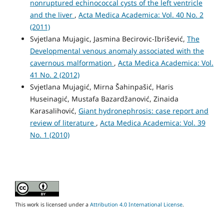
nonruptured echinococcal cysts of the left ventricle
and the liver
,
Acta Medica Academica: Vol. 40 No. 2
(2011)
Svjetlana Mujagic, Jasmina Becirovic-Ibrišević,
The
Developmental venous anomaly associated with the
cavernous malformation
,
Acta Medica Academica: Vol.
41 No. 2 (2012)
Svjetlana Mujagić, Mirna Šahinpašić, Haris
Huseinagić, Mustafa Bazardžanović, Zinaida
Karasalihović,
Giant hydronephrosis: case report and
review of literature
,
Acta Medica Academica: Vol. 39
No. 1 (2010)
This work is licensed under a
Attribution 4.0 International License
.