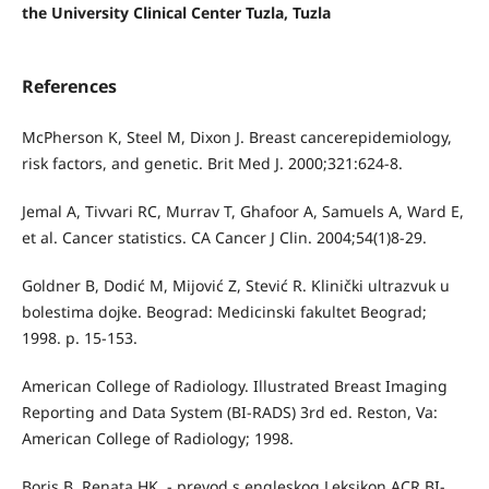
the University Clinical Center Tuzla, Tuzla
References
McPherson K, Steel M, Dixon J. Breast cancerepidemiology,
risk factors, and genetic. Brit Med J. 2000;321:624-8.
Jemal A, Tivvari RC, Murrav T, Ghafoor A, Samuels A, Ward E,
et al. Cancer statistics. CA Cancer J Clin. 2004;54(1)8-29.
Goldner B, Dodić M, Mijović Z, Stević R. Klinički ultrazvuk u
bolestima dojke. Beograd: Medicinski fakultet Beograd;
1998. p. 15-153.
American College of Radiology. Illustrated Breast Imaging
Reporting and Data System (BI-RADS) 3rd ed. Reston, Va:
American College of Radiology; 1998.
Boris B, Renata HK. - prevod s engleskog Leksikon ACR BI-