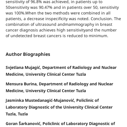
sensitivity of 96.8% was achieved, in patients up to
50sensitivity was 90.47% and in patients over 50, sensitivity
was 100%.When the two methods were combined in all
patients, a decrease inspecificity was noted. Conclusion. The
combination of ultrasound andmammography in breast
cancer diagnosis achieves high sensitivityand the number
of undetected breast cancers is reduced to minimum.
Author Biographies
Svjetlana Mujagić, Department of Radiology and Nuclear
Medicine, University Clinical Center Tuzla
Mensura Burina, Department of Radiology and Nuclear
Medicine, University Clinical Center Tuzla
Jasminka Mustedanagić-Mujanović, Policlinic of
Laboratory Diagnostic of the University Clinical Center
Tuzla, Tuzla
Goran Šarkanović, Policlinic of Laboratory Diagnostic of