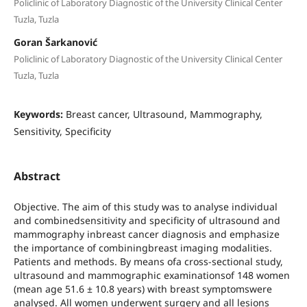
Policlinic of Laboratory Diagnostic of the University Clinical Center
Tuzla, Tuzla
Goran Šarkanović
Policlinic of Laboratory Diagnostic of the University Clinical Center
Tuzla, Tuzla
Keywords:
Breast cancer, Ultrasound, Mammography,
Sensitivity, Specificity
Abstract
Objective. The aim of this study was to analyse individual
and combinedsensitivity and specificity of ultrasound and
mammography inbreast cancer diagnosis and emphasize
the importance of combiningbreast imaging modalities.
Patients and methods. By means ofa cross-sectional study,
ultrasound and mammographic examinationsof 148 women
(mean age 51.6 ± 10.8 years) with breast symptomswere
analysed. All women underwent surgery and all lesions