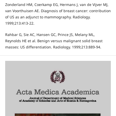
Zonderland HM, Coerkamp EG, Hermans J, van de Vijver MJ,
van Voorthuisen AE. Diagnosis of breast cancer: contribution
of US as an adjunct to mammography. Radiology.
1999;213:413-22.
Rahbar G, Sie AC, Hansen GC, Prince JS, Melany ML,
Reynolds HE et al. Benign versus malignant solid breast
masses: US differentiation. Radiology. 1999;213:889-94.