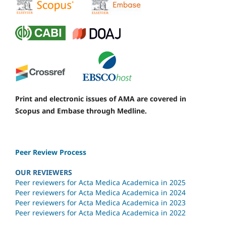
Print and electronic issues of AMA are covered in
Scopus and Embase through Medline.
Peer Review Process
OUR REVIEWERS
Peer reviewers for Acta Medica Academica in 2025
Peer reviewers for Acta Medica Academica in 2024
Peer reviewers for Acta Medica Academica in 2023
Peer reviewers for Acta Medica Academica in 2022