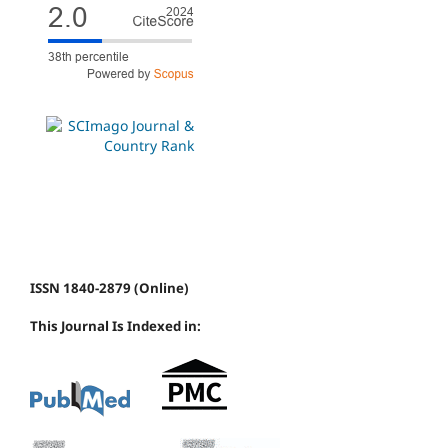
ISSN 1840-2879 (Online)
This Journal Is Indexed in: