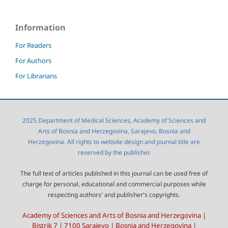
Information
For Readers
For Authors
For Librarians
2025 Department of Medical Sciences, Academy of Sciences and
Arts of Bosnia and Herzegovina, Sarajevo, Bosnia and
Herzegovina. All rights to website design and journal title are
reserved by the publisher.
The full text of articles published in this journal can be used free of
charge for personal, educational and commercial purposes while
respecting authors' and publisher's copyrights.
Academy of Sciences and Arts of Bosnia and Herzegovina |
Bistrik 7 | 7100 Sarajevo | Bosnia and Herzegovina |