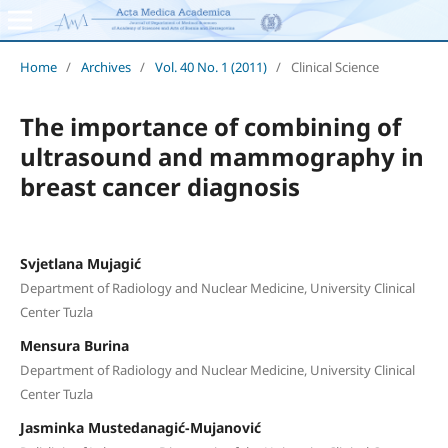
Home
/
Archives
/
Vol. 40 No. 1 (2011)
/
Clinical Science
The importance of combining of
ultrasound and mammography in
breast cancer diagnosis
Svjetlana Mujagić
Department of Radiology and Nuclear Medicine, University Clinical
Center Tuzla
Mensura Burina
Department of Radiology and Nuclear Medicine, University Clinical
Center Tuzla
Jasminka Mustedanagić-Mujanović