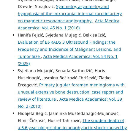
Dževdet Smajlović,
Symmetry, asymmetry and
hypoplasia of the intracranial internal carotid artery
on magnetic resonance angiography
,
Acta Medica
Academica: Vol. 45 No. 1 (2016)
Hanifa Fejzić, Svjetlana Mujagić, Belkisa Izić,
Evaluation of BI-RADS 3 Ultrasound Findings: the
Frequency and Incidence of Malignant Lesions, and
Tumor Size
,
Acta Medica Academica: Vol. 54 No. 1
(2025)
Svjetlana Mujagić, Senada Sarihodžić, Haris
Huseinagić, Jasmina Bećirović–Ibrišević, Zlatko
Ercegović,
Primary jugular foramen meningioma with
unusual extensive bone destruction: case report and
review of literature
,
Acta Medica Academica: Vol. 39
No. 2 (2010)
Hidajeta Begić, Jasminka Mustedanagić-Mujanović,
Elmir Čičkušić, Husref Tahirović,
The sudden death of
a 6.6 year old girl due to anaphylactic shock caused by