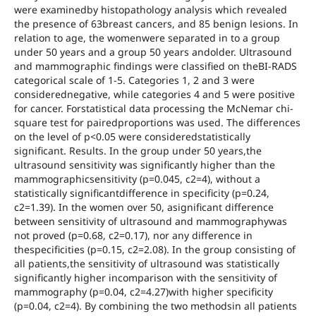
were examinedby histopathology analysis which revealed
the presence of 63breast cancers, and 85 benign lesions. In
relation to age, the womenwere separated in to a group
under 50 years and a group 50 years andolder. Ultrasound
and mammographic findings were classified on theBI-RADS
categorical scale of 1-5. Categories 1, 2 and 3 were
considerednegative, while categories 4 and 5 were positive
for cancer. Forstatistical data processing the McNemar chi-
square test for pairedproportions was used. The differences
on the level of p<0.05 were consideredstatistically
significant. Results. In the group under 50 years,the
ultrasound sensitivity was significantly higher than the
mammographicsensitivity (p=0.045, c2=4), without a
statistically significantdifference in specificity (p=0.24,
c2=1.39). In the women over 50, asignificant difference
between sensitivity of ultrasound and mammographywas
not proved (p=0.68, c2=0.17), nor any difference in
thespecificities (p=0.15, c2=2.08). In the group consisting of
all patients,the sensitivity of ultrasound was statistically
significantly higher incomparison with the sensitivity of
mammography (p=0.04, c2=4.27)with higher specificity
(p=0.04, c2=4). By combining the two methodsin all patients