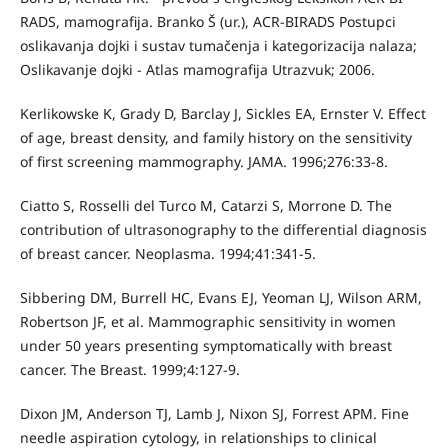
RADS, mamografija. Branko Š (ur.), ACR-BIRADS Postupci
oslikavanja dojki i sustav tumačenja i kategorizacija nalaza;
Oslikavanje dojki - Atlas mamografija Utrazvuk; 2006.
Kerlikowske K, Grady D, Barclay J, Sickles EA, Ernster V. Effect
of age, breast density, and family history on the sensitivity
of first screening mammography. JAMA. 1996;276:33-8.
Ciatto S, Rosselli del Turco M, Catarzi S, Morrone D. The
contribution of ultrasonography to the differential diagnosis
of breast cancer. Neoplasma. 1994;41:341-5.
Sibbering DM, Burrell HC, Evans EJ, Yeoman LJ, Wilson ARM,
Robertson JF, et al. Mammographic sensitivity in women
under 50 years presenting symptomatically with breast
cancer. The Breast. 1999;4:127-9.
Dixon JM, Anderson TJ, Lamb J, Nixon SJ, Forrest APM. Fine
needle aspiration cytology, in relationships to clinical