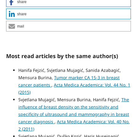
share
share
mail
Most read articles by the same author(s)
Hanifa Fejzić, Svjetlana Mujagić, Sanida Azabagić,
Mensura Burina,
Tumor marker CA 15-3 in breast
cancer patients
,
Acta Medica Academica: Vol. 44 No. 1
(2015)
Svjetlana Mujagić, Mensura Burina, Hanifa Fejzić,
The
influence of breast density on the sensitivity and
specificity of ultrasound and mammography in breast
cancer diagnosis
,
Acta Medica Academica: Vol. 40 No.
2 (2011)
Svjetlana Mujagić, Duško Kozić, Haris Huseinagić,