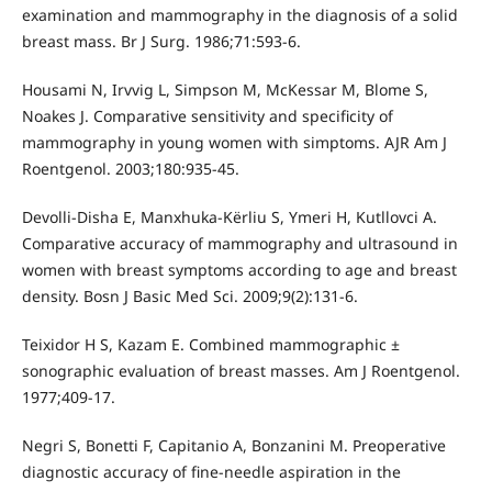
examination and mammography in the diagnosis of a solid
breast mass. Br J Surg. 1986;71:593-6.
Housami N, Irvvig L, Simpson M, McKessar M, Blome S,
Noakes J. Comparative sensitivity and specificity of
mammography in young women with simptoms. AJR Am J
Roentgenol. 2003;180:935-45.
Devolli-Disha E, Manxhuka-Kërliu S, Ymeri H, Kutllovci A.
Comparative accuracy of mammography and ultrasound in
women with breast symptoms according to age and breast
density. Bosn J Basic Med Sci. 2009;9(2):131-6.
Teixidor H S, Kazam E. Combined mammographic ±
sonographic evaluation of breast masses. Am J Roentgenol.
1977;409-17.
Negri S, Bonetti F, Capitanio A, Bonzanini M. Preoperative
diagnostic accuracy of fine-needle aspiration in the