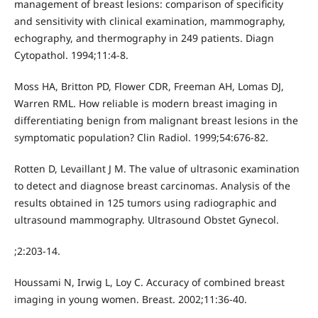
management of breast lesions: comparison of specificity
and sensitivity with clinical examination, mammography,
echography, and thermography in 249 patients. Diagn
Cytopathol. 1994;11:4-8.
Moss HA, Britton PD, Flower CDR, Freeman AH, Lomas DJ,
Warren RML. How reliable is modern breast imaging in
differentiating benign from malignant breast lesions in the
symptomatic population? Clin Radiol. 1999;54:676-82.
Rotten D, Levaillant J M. The value of ultrasonic examination
to detect and diagnose breast carcinomas. Analysis of the
results obtained in 125 tumors using radiographic and
ultrasound mammography. Ultrasound Obstet Gynecol.
;2:203-14.
Houssami N, Irwig L, Loy C. Accuracy of combined breast
imaging in young women. Breast. 2002;11:36-40.