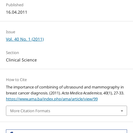
Published
16.04.2011
Issue
Vol. 40 No. 1 (2011)
Section
Clinical Science
How to Cite
The importance of combining of ultrasound and mammography in
breast cancer diagnosis. (2011).
Acta Medica Academica
,
40
(1), 27-33.
https://www.ama.ba/index.php/ama/article/view/99
More Citation Formats