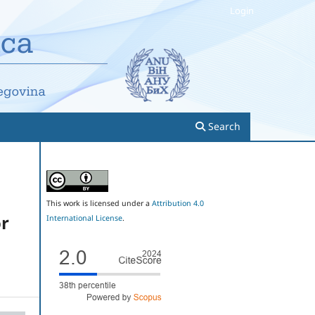
Login
Search
This work is licensed under a
Attribution 4.0
or
International License
.