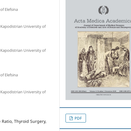
of Elefsina
Kapodistrian University of
Kapodistrian University of
of Elefsina
Kapodistrian University of
PDF
Ratio, Thyroid Surgery,