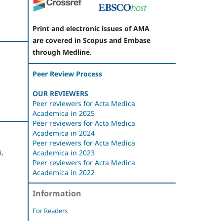
Print and electronic issues of AMA
are covered in Scopus and Embase
through Medline.
Peer Review Process
OUR REVIEWERS
Peer reviewers for Acta Medica
Academica in 2025
Peer reviewers for Acta Medica
Academica in 2024
Peer reviewers for Acta Medica
,
Academica in 2023
Peer reviewers for Acta Medica
Academica in 2022
Information
For Readers