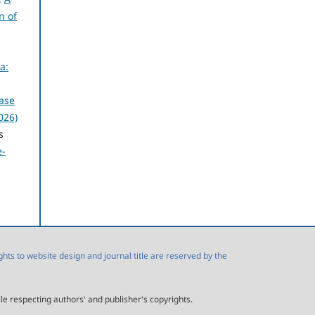
n of
a:
ase
026)
s
e-
s to website design and journal title are reserved by the
ile respecting authors' and publisher's copyrights.