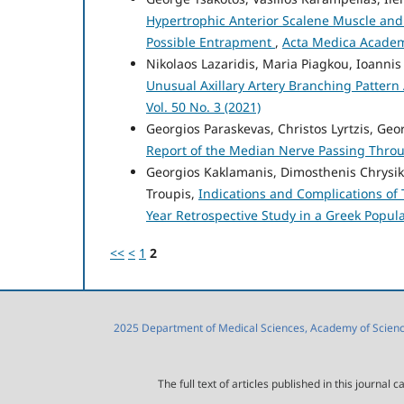
Hypertrophic Anterior Scalene Muscle and 
Possible Entrapment
,
Acta Medica Academi
Nikolaos Lazaridis, Maria Piagkou, Ioannis
Unusual Axillary Artery Branching Pattern
Vol. 50 No. 3 (2021)
Georgios Paraskevas, Christos Lyrtzis, Geor
Report of the Median Nerve Passing Throu
Georgios Kaklamanis, Dimosthenis Chrysiko
Troupis,
Indications and Complications of 
Year Retrospective Study in a Greek Popul
<<
<
1
2
2025 Department of Medical Sciences, Academy of Sciences
The full text of articles published in this journa