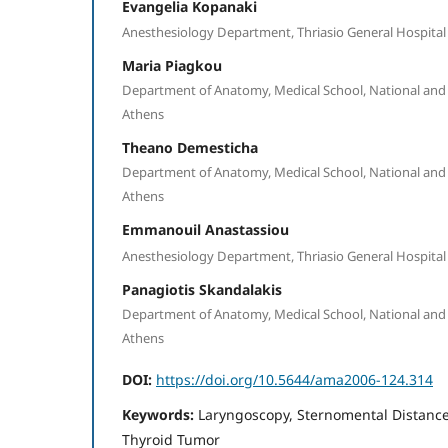
Evangelia Kopanaki
Anesthesiology Department, Thriasio General Hospital 
Maria Piagkou
Department of Anatomy, Medical School, National and 
Athens
Theano Demesticha
Department of Anatomy, Medical School, National and 
Athens
Emmanouil Anastassiou
Anesthesiology Department, Thriasio General Hospital 
Panagiotis Skandalakis
Department of Anatomy, Medical School, National and 
Athens
DOI:
https://doi.org/10.5644/ama2006-124.314
Keywords:
Laryngoscopy, Sternomental Distance 
Thyroid Tumor