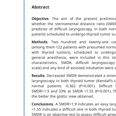
Abstract
Objective.
The aim of the present prelimin
whether the sternomental distance ratio (SMDR
predictor of difficult laryngoscopy, in both no
patients scheduled to undergo thyroid tumor su
Methods.
Two hundred and twenty-one cons
(among them 122 patients with presumed normal
with thyroid tumors), scheduled to undergo
general anesthesia, were included in this st
characteristics, SMDR, difficult laryngosco
scale) and any kind of assisted intubation were 
Results.
Decreased SMDR demonstrated a strong c
laryn­goscopy in both thyroid tumor (Kendall’s 
normal patients -0.362 (P<0.001). Difficul
SMDR>1.9 and 33% at SMDR <1.55 (P<0.001). T
the better the glottic view obtained.
Conclu­sions.
Α SMDR>1.9 indicates an easy la
<1.55 indicates a difficult one in both thyroid 
SMDR is an objective test to assess difficult airw