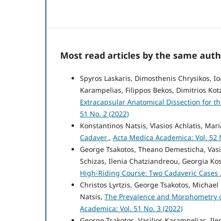
Most read articles by the same auth
Spyros Laskaris, Dimosthenis Chrysikos, Io
Karampelias, Filippos Bekos, Dimitrios Kot
Extracapsular Anatomical Dissection for 
51 No. 2 (2022)
Konstantinos Natsis, Vlasios Achlatis, Mari
Cadaver
,
Acta Medica Academica: Vol. 52 N
George Tsakotos, Theano Demesticha, Vasil
Schizas, Ilenia Chatziandreou, Georgia Ko
High-Riding Course: Two Cadaveric Cases
Christos Lyrtzis, George Tsakotos, Michael
Natsis,
The Prevalence and Morphometry o
Academica: Vol. 51 No. 3 (2022)
George Tsakotos, Vasilios Karampelias, Ile