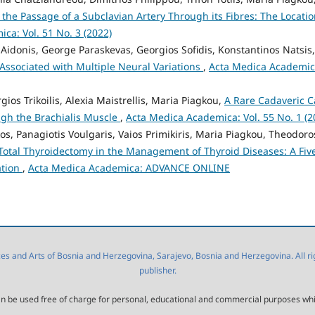
the Passage of a Subclavian Artery Through its Fibres: The Locatio
ca: Vol. 51 No. 3 (2022)
 Aidonis, George Paraskevas, Georgios Sofidis, Konstantinos Natsis,
 Associated with Multiple Neural Variations
,
Acta Medica Academic
gios Trikoilis, Alexia Maistrellis, Maria Piagkou,
A Rare Cadaveric C
gh the Brachialis Muscle
,
Acta Medica Academica: Vol. 55 No. 1 (2
s, Panagiotis Voulgaris, Vaios Primikiris, Maria Piagkou, Theodoro
Total Thyroidectomy in the Management of Thyroid Diseases: A Fiv
ation
,
Acta Medica Academica: ADVANCE ONLINE
 and Arts of Bosnia and Herzegovina, Sarajevo, Bosnia and Herzegovina. All right
publisher.
l can be used free of charge for personal, educational and commercial purposes wh