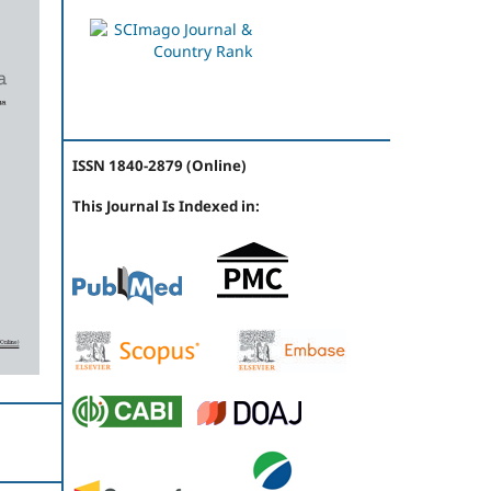
ISSN 1840-2879 (Online)
This Journal Is Indexed in: