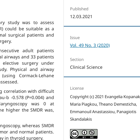
Published
12.03.2021
ary study was to assess
) could be suitable as a
rmal surgical patients and
Issue
rgery.
Vol. 49 No. 3 (2020)
ecutive adult patients
 airways and 33 patients
Section
 elective surgery under
Clinical Science
udy. Physical and airway
py (using Cormack-Lehane
assessed.
License
orrelation with difficult
Copyright (c) 2021 Evangelia Kopanaki
tau-b -0.578 (P=0.004) and
t laryngoscopy was 0 at
Maria Piagkou, Theano Demesticha,
he higher the SMDR was,
Emmanouil Anastassiou, Panagiotis
Skandalakis
ryngoscopy, whereas SMDR
tumor and normal patients.
ay in thyroid surgery.