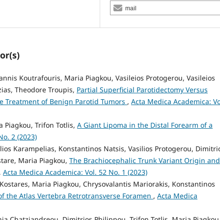
mail
or(s)
annis Koutrafouris, Maria Piagkou, Vasileios Protogerou, Vasileios
zias, Theodore Troupis,
Partial Superficial Parotidectomy Versus
the Treatment of Benign Parotid Tumors
,
Acta Medica Academica: Vo
a Piagkou, Trifon Totlis,
A Giant Lipoma in the Distal Forearm of a
o. 2 (2023)
ios Karampelias, Konstantinos Natsis, Vasilios Protogerou, Dimitri
stare, Maria Piagkou,
The Brachiocephalic Trunk Variant Origin and
,
Acta Medica Academica: Vol. 52 No. 1 (2023)
 Kostares, Maria Piagkou, Chrysovalantis Mariorakis, Konstantinos
f the Atlas Vertebra Retrotransverse Foramen
,
Acta Medica
nia Chatziandreou, Dimitrios Philippou, Trifon Totlis, Maria Piagkou