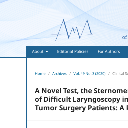
About
Editorial Policies
For Authors
Home
/
Archives
/
Vol. 49 No. 3 (2020)
/
Clinical S
A Novel Test, the Sternomen
of Difficult Laryngoscopy i
Tumor Surgery Patients: A 