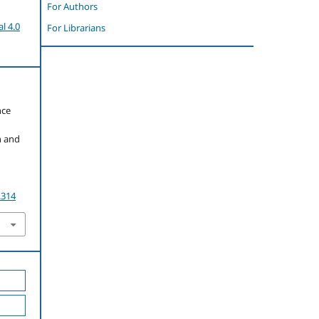
For Authors
l 4.0
For Librarians
nce
n and
.314