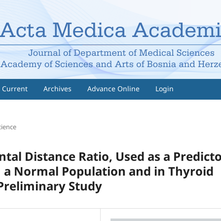
Current
Archives
Advance Online
Login
cience
tal Distance Ratio, Used as a Predict
n a Normal Population and in Thyroid
Preliminary Study