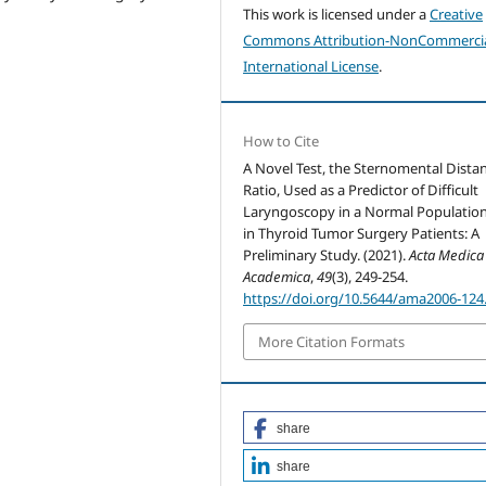
This work is licensed under a
Creative
Commons Attribution-NonCommercia
International License
.
How to Cite
A Novel Test, the Sternomental Dista
Ratio, Used as a Predictor of Difficult
Laryngoscopy in a Normal Populatio
in Thyroid Tumor Surgery Patients: A
Preliminary Study. (2021).
Acta Medica
Academica
,
49
(3), 249-254.
https://doi.org/10.5644/ama2006-124
More Citation Formats
share
share