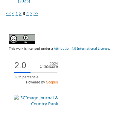
(2025)
<<
<
1
2
3
4
>
>>
This work is licensed under a
Attribution 4.0 International License
.