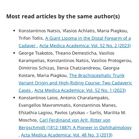
Most read articles by the same author(s)
Konstantinos Natsis, Vlasios Achlatis, Maria Piagkou,
Trifon Totlis,
A Giant Lipoma in the Distal Forearm of a
Cadaver
,
Acta Medica Academica: Vol. 52 No. 2 (2023)
George Tsakotos, Theano Demesticha, Vasilios
Karampelias, Konstantinos Natsis, Vasilios Protogerou,
Dimitrios Schizas, Ilenia Chatziandreou, Georgia
Kostare, Maria Piagkou,
The Brachiocephalic Trunk
Variant Origin and High-Riding Course: Two Cadaveric
Cases
,
Acta Medica Academica: Vol. 52 No. 1 (2023)
Konstantinos Laios, Antonis Charalampakis,
Evangellos Mavrommatis, Konstantinos Manes,
Efstathia Lagiou, Pavlos Lytsikas – Sarlis, Marilita M.
Moschos,
Carl Ferdinand von Arlt, Ritter von
Bergschmidt (1812-1887): A Pioneer in Ophthalmology
,
Acta Medica Academica: Vol. 48 No. 3 (2019)