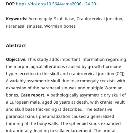
DOI:
https://doi.org/10.5644/ama2006-124.201
Keywords:
Acromegaly, Skull base, Craniocervical junction,
Paranasal sinuses, Wormian bones
Abstract
Objective.
This study adds important information regarding
the morphological alterations caused by growth hormone
hypersecretion in the skull and craniocervical junction (CCJ).
A variably asymmetric skull due to acromegaly coexists with
expansion of the paranasal sinuses and multiple Wormian
bones.
Case report.
A pathologically asymmetric dry skull of
a European male, aged 38 years at death, with cranial vault
and skull base thickening is described. The extensive
paranasal sinus pneumatization caused a generalized
thinning of the bony walls. The sphenoid sinus expanded
intraorbitally, leading to sella enlargement. The orbital