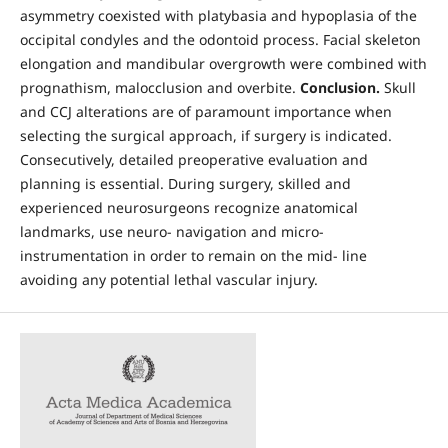
asymmetry coexisted with platybasia and hypoplasia of the
occipital condyles and the odontoid process. Facial skeleton
elongation and mandibular overgrowth were combined with
prognathism, malocclusion and overbite.
Conclusion.
Skull
and CCJ alterations are of paramount importance when
selecting the surgical approach, if surgery is indicated.
Consecutively, detailed preoperative evaluation and
planning is essential. During surgery, skilled and
experienced neurosurgeons recognize anatomical
landmarks, use neuro- navigation and micro-
instrumentation in order to remain on the mid- line
avoiding any potential lethal vascular injury.