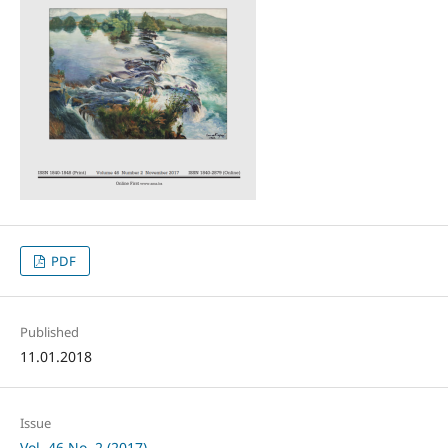
PDF
Published
11.01.2018
Issue
Vol. 46 No. 2 (2017)