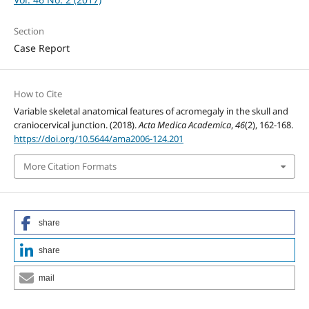
Section
Case Report
How to Cite
Variable skeletal anatomical features of acromegaly in the skull and
craniocervical junction. (2018).
Acta Medica Academica
,
46
(2), 162-168.
https://doi.org/10.5644/ama2006-124.201
More Citation Formats
share
share
mail