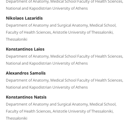
Department of Anatomy, Medical School Faculty of Health Sciences,
National and Kapodistrian University of Athens
Nikolaos Lazaridis
Department of Anatomy and Surgical Anatomy, Medical School,
Faculty of Health Sciences, Aristotle University of Thessaloniki,
Thessaloniki
Konstantinos Laios
Department of Anatomy, Medical School Faculty of Health Sciences,
National and Kapodistrian University of Athens
Alexandros Samolis
Department of Anatomy, Medical School Faculty of Health Sciences,
National and Kapodistrian University of Athens
Konstantinos Natsis
Department of Anatomy and Surgical Anatomy, Medical School,
Faculty of Health Sciences, Aristotle University of Thessaloniki,
Thessaloniki