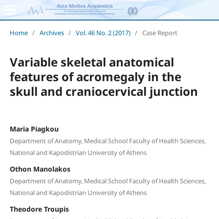
Home
/
Archives
/
Vol. 46 No. 2 (2017)
/
Case Report
Variable skeletal anatomical
features of acromegaly in the
skull and craniocervical junction
Maria Piagkou
Department of Anatomy, Medical School Faculty of Health Sciences,
National and Kapodistrian University of Athens
Othon Manolakos
Department of Anatomy, Medical School Faculty of Health Sciences,
National and Kapodistrian University of Athens
Theodore Troupis