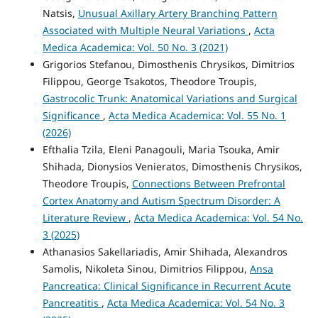
Natsis,
Unusual Axillary Artery Branching Pattern
Associated with Multiple Neural Variations
,
Acta
Medica Academica: Vol. 50 No. 3 (2021)
Grigorios Stefanou, Dimosthenis Chrysikos, Dimitrios
Filippou, George Tsakotos, Theodore Troupis,
Gastrocolic Trunk: Anatomical Variations and Surgical
Significance
,
Acta Medica Academica: Vol. 55 No. 1
(2026)
Efthalia Tzila, Eleni Panagouli, Maria Tsouka, Amir
Shihada, Dionysios Venieratos, Dimosthenis Chrysikos,
Theodore Troupis,
Connections Between Prefrontal
Cortex Anatomy and Autism Spectrum Disorder: A
Literature Review
,
Acta Medica Academica: Vol. 54 No.
3 (2025)
Athanasios Sakellariadis, Amir Shihada, Alexandros
Samolis, Nikoleta Sinou, Dimitrios Filippou,
Ansa
Pancreatica: Clinical Significance in Recurrent Acute
Pancreatitis
,
Acta Medica Academica: Vol. 54 No. 3