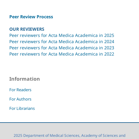
Peer Review Process
OUR REVIEWERS
Peer reviewers for Acta Medica Academica in 2025
Peer reviewers for Acta Medica Academica in 2024
Peer reviewers for Acta Medica Academica in 2023
Peer reviewers for Acta Medica Academica in 2022
Information
For Readers
For Authors
For Librarians
2025 Department of Medical Sciences, Academy of Sciences and