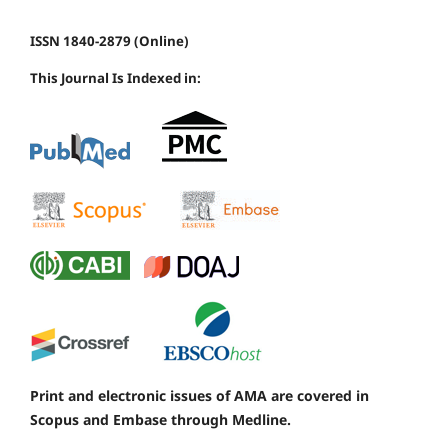
ISSN 1840-2879 (Online)
This Journal Is Indexed in:
Print and electronic issues of AMA are covered in
Scopus and Embase through Medline.