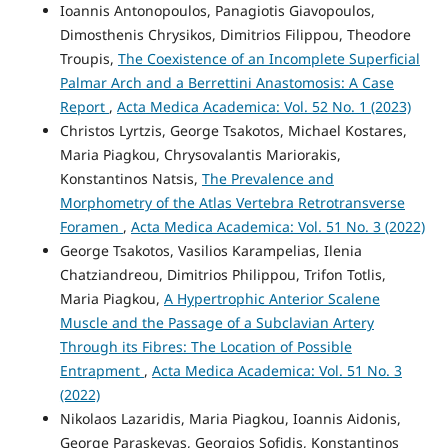
Ioannis Antonopoulos, Panagiotis Giavopoulos,
Dimosthenis Chrysikos, Dimitrios Filippou, Theodore
Troupis,
The Coexistence of an Incomplete Superficial
Palmar Arch and a Berrettini Anastomosis: A Case
Report
,
Acta Medica Academica: Vol. 52 No. 1 (2023)
Christos Lyrtzis, George Tsakotos, Michael Kostares,
Maria Piagkou, Chrysovalantis Mariorakis,
Konstantinos Natsis,
The Prevalence and
Morphometry of the Atlas Vertebra Retrotransverse
Foramen
,
Acta Medica Academica: Vol. 51 No. 3 (2022)
George Tsakotos, Vasilios Karampelias, Ilenia
Chatziandreou, Dimitrios Philippou, Trifon Totlis,
Maria Piagkou,
A Hypertrophic Anterior Scalene
Muscle and the Passage of a Subclavian Artery
Through its Fibres: The Location of Possible
Entrapment
,
Acta Medica Academica: Vol. 51 No. 3
(2022)
Nikolaos Lazaridis, Maria Piagkou, Ioannis Aidonis,
George Paraskevas, Georgios Sofidis, Konstantinos